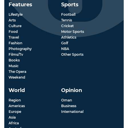
Features
Sports
Lifestyle
Football
Arts
Tennis
Culture
Cricket
Food
Motor Sports
Travel
Athletics
Fashion
Golf
Photography
NBA
Films/Tv
Other Sports
Books
Music
The Opera
Weekend
World
Opinion
Region
Oman
Americas
Business
Europe
International
Asia
Africa