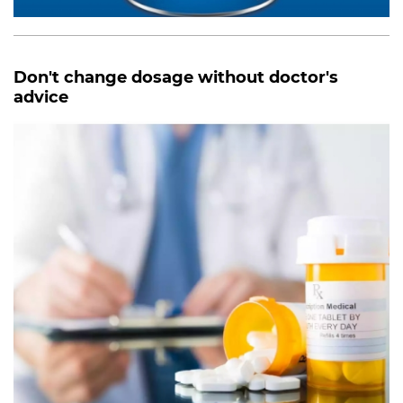
Don't change dosage without doctor's
advice