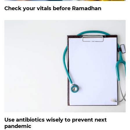
Check your vitals before Ramadhan
Use antibiotics wisely to prevent next
pandemic