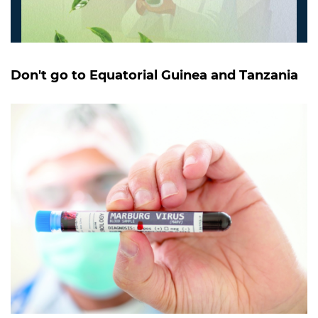
Don't go to Equatorial Guinea and Tanzania