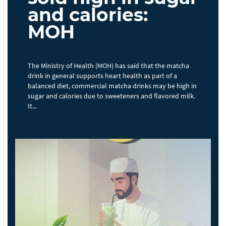
and calories:
MOH
The Ministry of Health (MOH) has said that the matcha
drink in general supports heart health as part of a
balanced diet, commercial matcha drinks may be high in
sugar and calories due to sweeteners and flavored milk.
It...