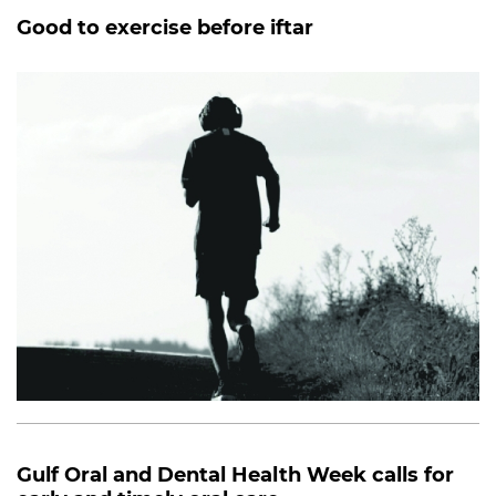
Good to exercise before iftar
Gulf Oral and Dental Health Week calls for