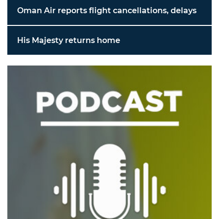
Oman Air reports flight cancellations, delays
His Majesty returns home