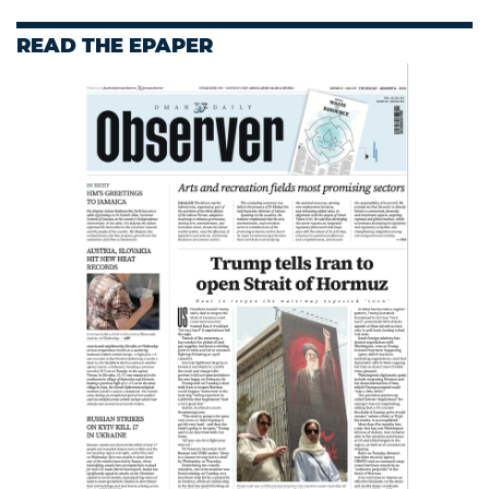
READ THE EPAPER