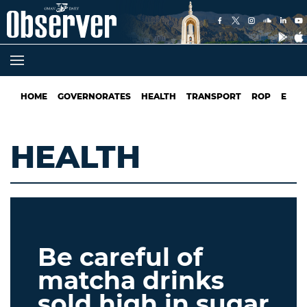
HOME
GOVERNORATES
HEALTH
TRANSPORT
ROP
EDUC
HEALTH
Be careful of
matcha drinks
sold high in sugar