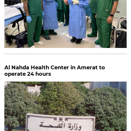
Al Nahda Health Center in Amerat to
operate 24 hours