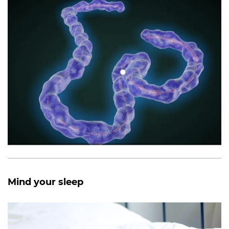
Mind your sleep