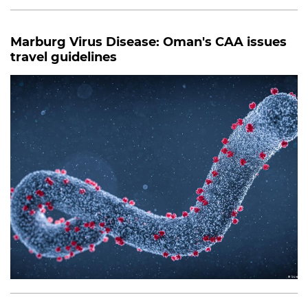
Marburg Virus Disease: Oman's CAA issues
travel guidelines