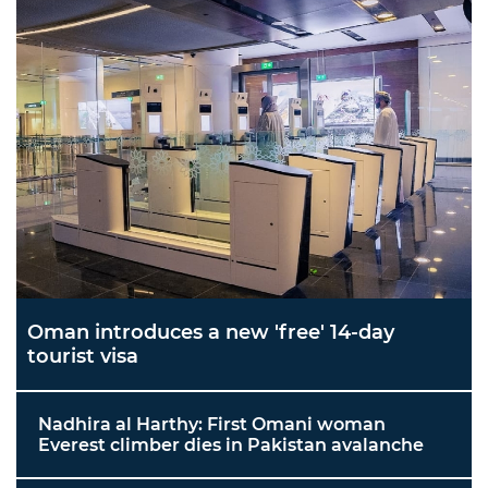
Oman introduces a new 'free' 14-day
tourist visa
Nadhira al Harthy: First Omani woman
Everest climber dies in Pakistan avalanche