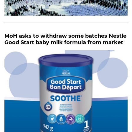
MoH asks to withdraw some batches Nestle
Good Start baby milk formula from market