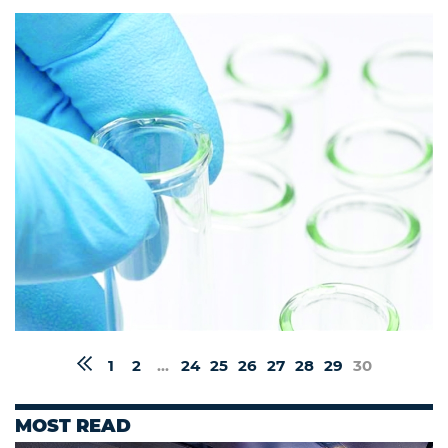
1
2
...
24
25
26
27
28
29
30
MOST READ