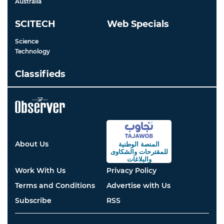
Australia
SCITECH
Web Specials
Science
Technology
Classifieds
About Us
المنصة الوطنية
والشكاوى
للمقترحات
والبلاغات
Work With Us
Privacy Policy
Terms and Conditions
Advertise with Us
Subscribe
RSS