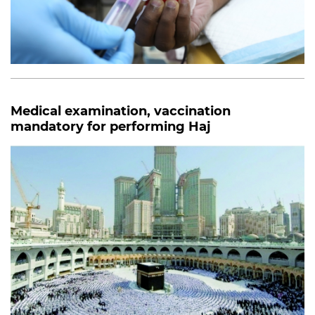
Medical examination, vaccination
mandatory for performing Haj