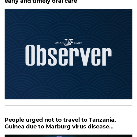
early and timely oral care
People urged not to travel to Tanzania,
Guinea due to Marburg virus disease
outbreak: MOH