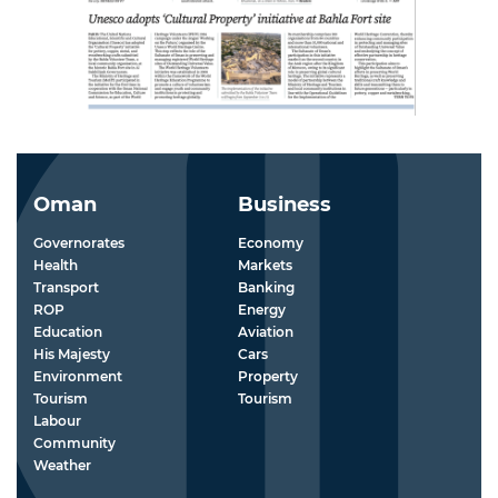
Oman
Business
Governorates
Economy
Health
Markets
Transport
Banking
ROP
Energy
Education
Aviation
His Majesty
Cars
Environment
Property
Tourism
Tourism
Labour
Community
Weather