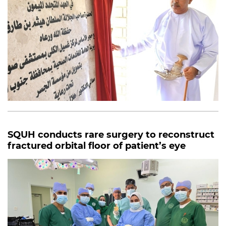
SQUH conducts rare surgery to reconstruct
fractured orbital floor of patient’s eye