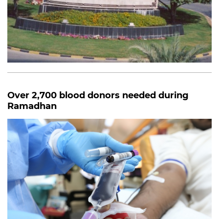
Over 2,700 blood donors needed during
Ramadhan