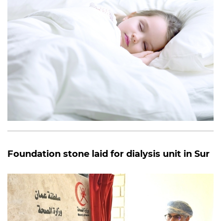
Foundation stone laid for dialysis unit in Sur