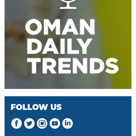
FOLLOW US