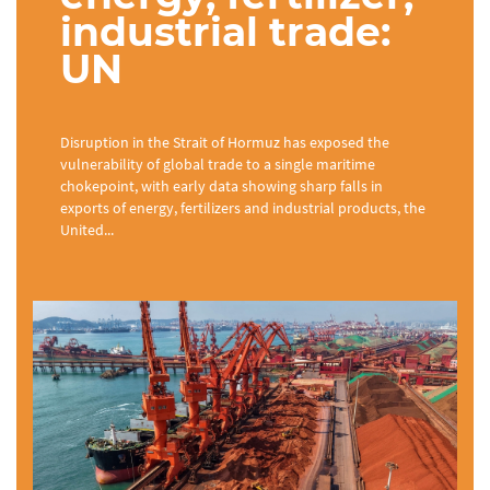
industrial trade:
UN
Disruption in the Strait of Hormuz has exposed the
vulnerability of global trade to a single maritime
chokepoint, with early data showing sharp falls in
exports of energy, fertilizers and industrial products, the
United...