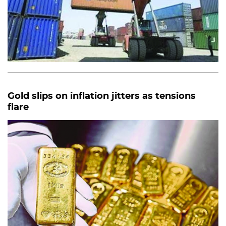
Gold slips on inflation jitters as tensions
flare