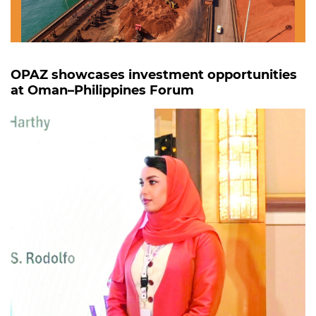
OPAZ showcases investment opportunities
at Oman–Philippines Forum