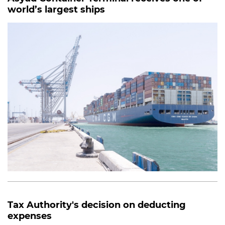
world’s largest ships
Tax Authority's decision on deducting
expenses