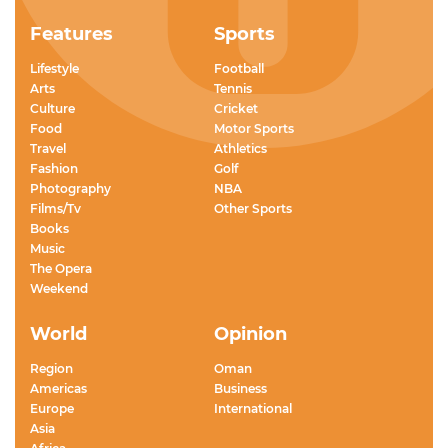
Features
Sports
Lifestyle
Football
Arts
Tennis
Culture
Cricket
Food
Motor Sports
Travel
Athletics
Fashion
Golf
Photography
NBA
Films/Tv
Other Sports
Books
Music
The Opera
Weekend
World
Opinion
Region
Oman
Americas
Business
Europe
International
Asia