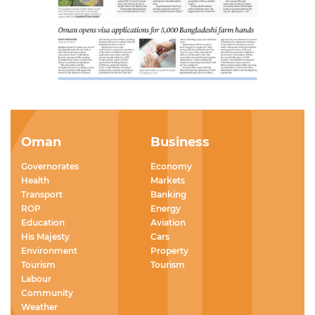
Oman
Business
Governorates
Economy
Health
Markets
Transport
Banking
ROP
Energy
Education
Aviation
His Majesty
Cars
Environment
Property
Tourism
Tourism
Labour
Community
Weather