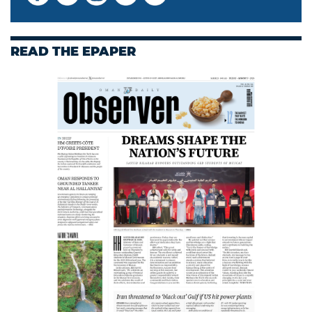
READ THE EPAPER