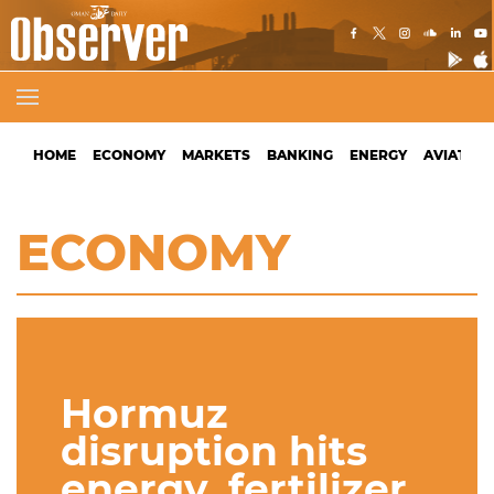
HOME
ECONOMY
MARKETS
BANKING
ENERGY
AVIATION
ECONOMY
Hormuz
disruption hits
energy, fertilizer,