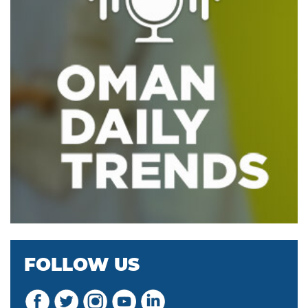
FOLLOW US