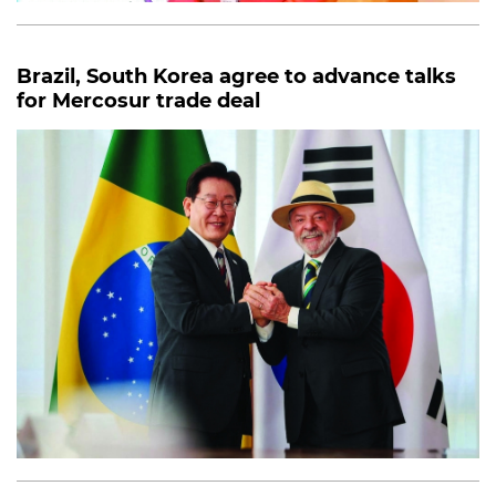
Brazil, South Korea agree to advance talks
for Mercosur trade deal