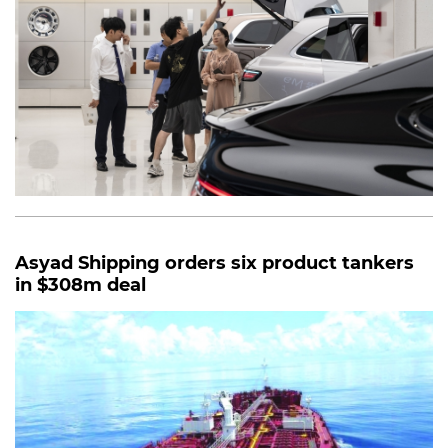
Asyad Shipping orders six product tankers
in $308m deal