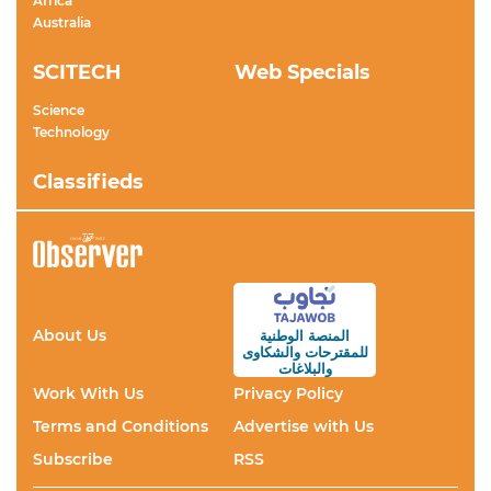
Africa
Australia
SCITECH
Web Specials
Science
Technology
Classifieds
About Us
المنصة الوطنية
والشكاوى
للمقترحات
والبلاغات
Work With Us
Privacy Policy
Terms and Conditions
Advertise with Us
Subscribe
RSS