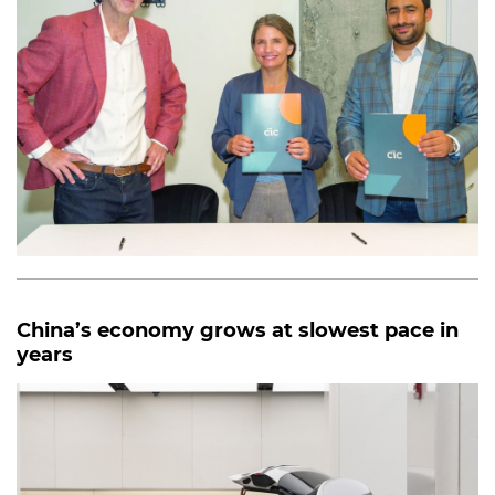
China’s economy grows at slowest pace in
years