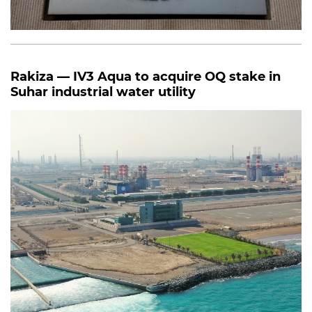
Rakiza — IV3 Aqua to acquire OQ stake in
Suhar industrial water utility