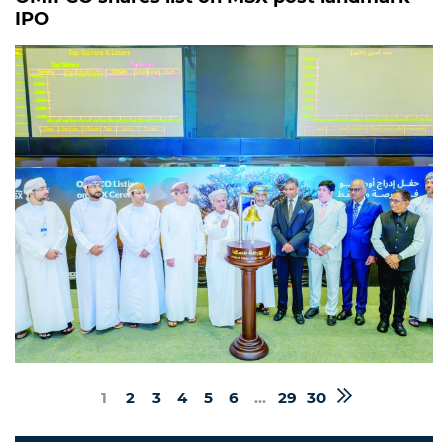
IPO
1
2
3
4
5
6
...
29
30