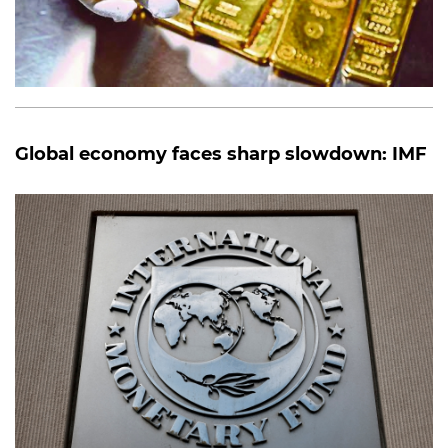
Global economy faces sharp slowdown: IMF