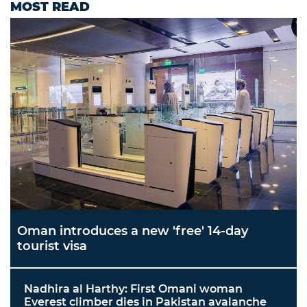
MOST READ
Oman introduces a new 'free' 14-day
tourist visa
Nadhira al Harthy: First Omani woman
Everest climber dies in Pakistan avalanche