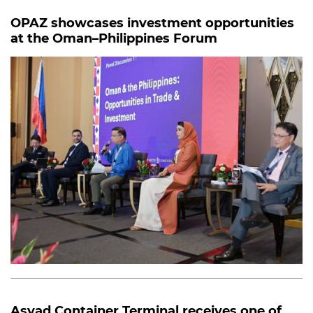
OPAZ showcases investment opportunities
at the Oman–Philippines Forum
Asyad Container Terminal receives one of