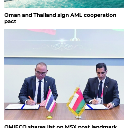
Oman and Thailand sign AML cooperation
pact
OMIFCO shares list on MSX post landmark