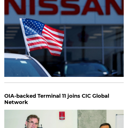
OIA-backed Terminal 11 joins CIC Global
Network