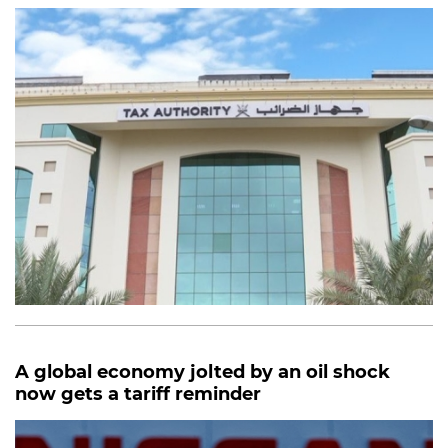
A global economy jolted by an oil shock
now gets a tariff reminder