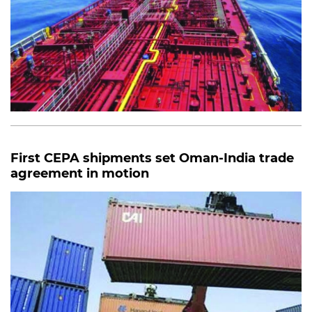
First CEPA shipments set Oman-India trade
agreement in motion