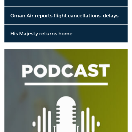
Oman Air reports flight cancellations, delays
His Majesty returns home