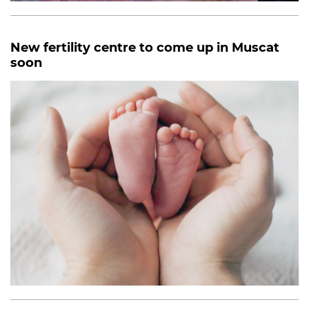
New fertility centre to come up in Muscat
soon