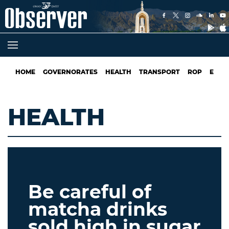
HOME
GOVERNORATES
HEALTH
TRANSPORT
ROP
EDUC
HEALTH
Be careful of
matcha drinks
sold high in sugar