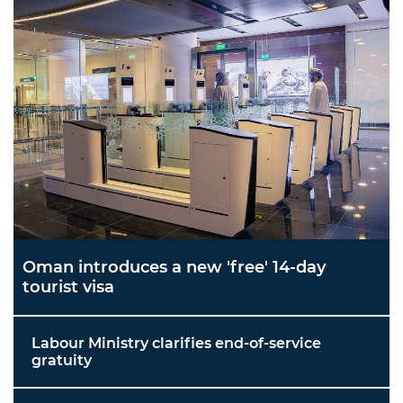
Oman introduces a new 'free' 14-day
tourist visa
Labour Ministry clarifies end-of-service
gratuity