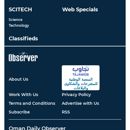
SCITECH
Web Specials
Science
Technology
Classifieds
About Us
المنصة الوطنية
والشكاوى
للمقترحات
والبلاغات
Work With Us
Privacy Policy
Terms and Conditions
Advertise with Us
Subscribe
RSS
Oman Daily Observer