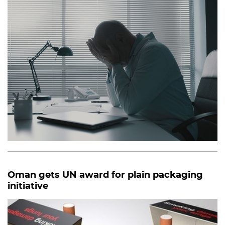
Oman gets UN award for plain packaging
initiative