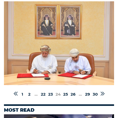
1
2
...
22
23
24
25
26
...
29
30
MOST READ