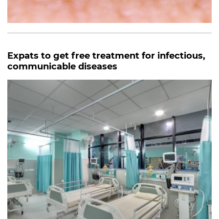
Expats to get free treatment for infectious,
communicable diseases