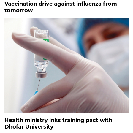
Vaccination drive against influenza from
tomorrow
Health ministry inks training pact with
Dhofar University