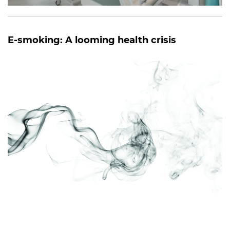
E-smoking: A looming health crisis