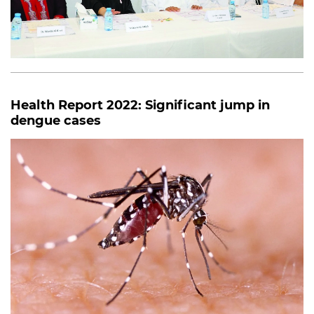
Health Report 2022: Significant jump in
dengue cases