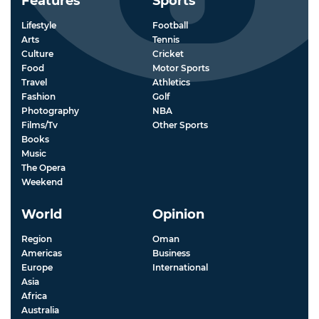
Features
Sports
Lifestyle
Football
Arts
Tennis
Culture
Cricket
Food
Motor Sports
Travel
Athletics
Fashion
Golf
Photography
NBA
Films/Tv
Other Sports
Books
Music
The Opera
Weekend
World
Opinion
Region
Oman
Americas
Business
Europe
International
Asia
Africa
Australia