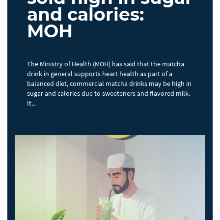
and calories:
MOH
The Ministry of Health (MOH) has said that the matcha
drink in general supports heart health as part of a
balanced diet, commercial matcha drinks may be high in
sugar and calories due to sweeteners and flavored milk.
It...