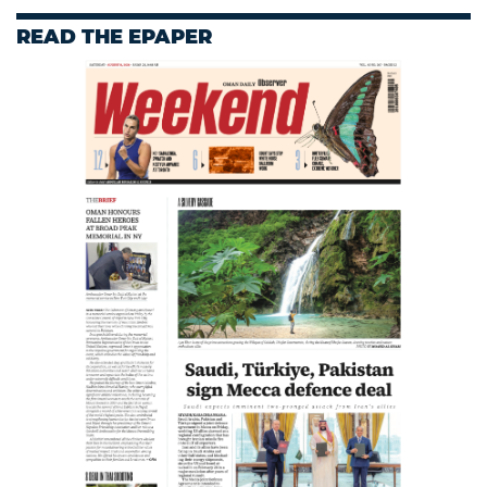
READ THE EPAPER