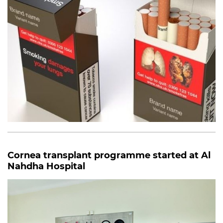
Cornea transplant programme started at Al
Nahdha Hospital