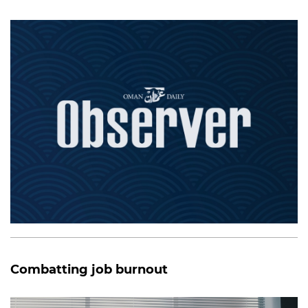
Combatting job burnout