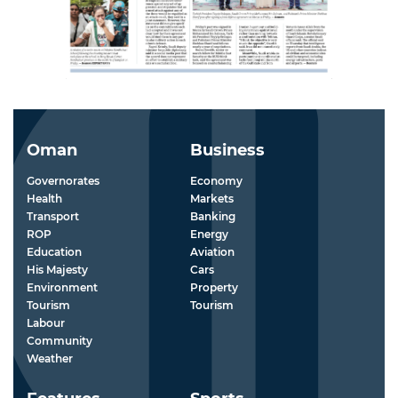
Oman
Business
Governorates
Economy
Health
Markets
Transport
Banking
ROP
Energy
Education
Aviation
His Majesty
Cars
Environment
Property
Tourism
Tourism
Labour
Community
Weather