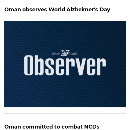
Oman observes World Alzheimer's Day
Oman committed to combat NCDs