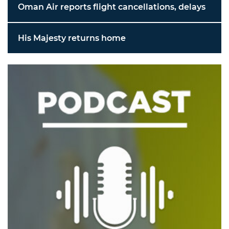
Oman Air reports flight cancellations, delays
His Majesty returns home