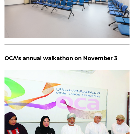
OCA’s annual walkathon on November 3