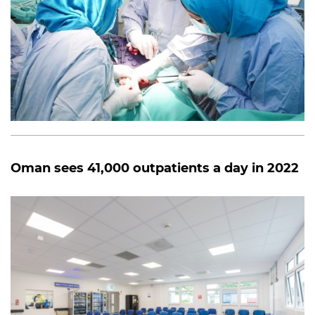
Oman sees 41,000 outpatients a day in 2022