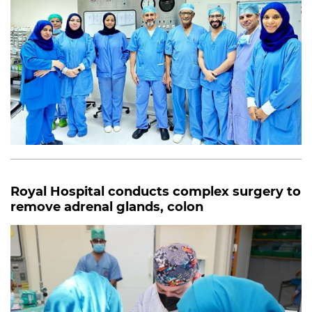
Royal Hospital conducts complex surgery to
remove adrenal glands, colon