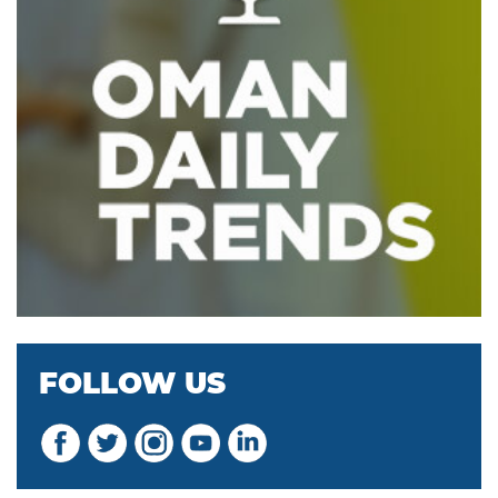
FOLLOW US