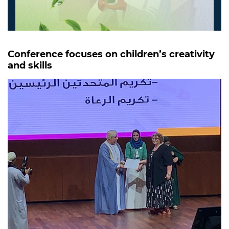
Conference focuses on children’s creativity
and skills