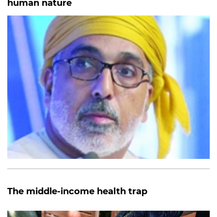
human nature
The middle-income health trap