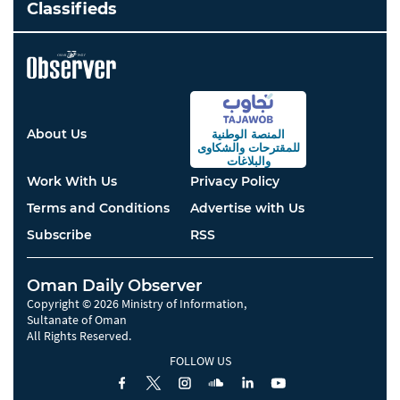
Classifieds
About Us
المنصة الوطنية
والشكاوى
للمقترحات
والبلاغات
Work With Us
Privacy Policy
Terms and Conditions
Advertise with Us
Subscribe
RSS
Oman Daily Observer
Copyright © 2026 Ministry of Information,
Sultanate of Oman
All Rights Reserved.
FOLLOW US