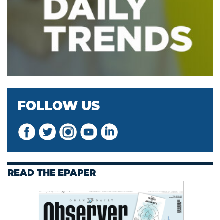
FOLLOW US
READ THE EPAPER