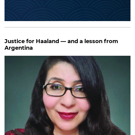
Justice for Haaland — and a lesson from
Argentina