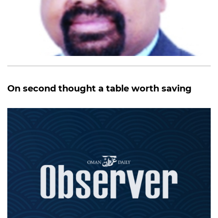
On second thought a table worth saving