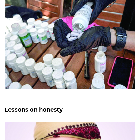
Lessons on honesty