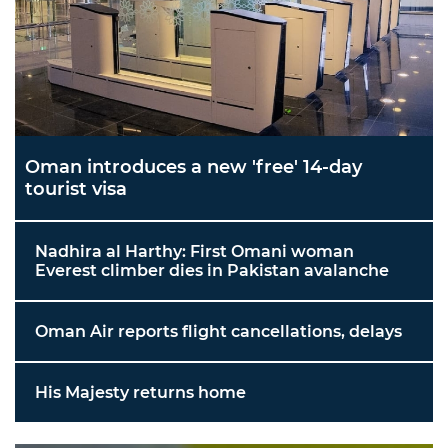
Oman introduces a new 'free' 14-day
tourist visa
Nadhira al Harthy: First Omani woman
Everest climber dies in Pakistan avalanche
Oman Air reports flight cancellations, delays
His Majesty returns home