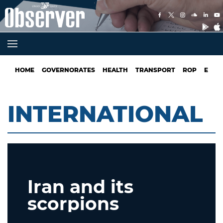
HOME
GOVERNORATES
HEALTH
TRANSPORT
ROP
EDUC
INTERNATIONAL
Iran and its
scorpions