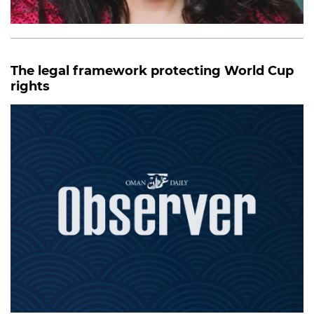
The legal framework protecting World Cup
rights