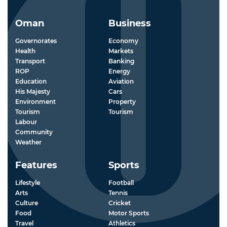
Oman
Business
Governorates
Economy
Health
Markets
Transport
Banking
ROP
Energy
Education
Aviation
His Majesty
Cars
Environment
Property
Tourism
Tourism
Labour
Community
Weather
Features
Sports
Lifestyle
Football
Arts
Tennis
Culture
Cricket
Food
Motor Sports
Travel
Athletics