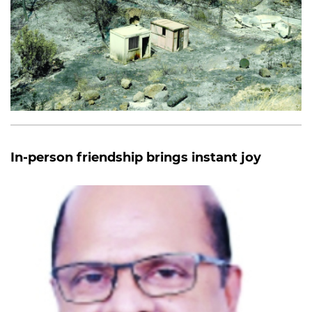
In-person friendship brings instant joy