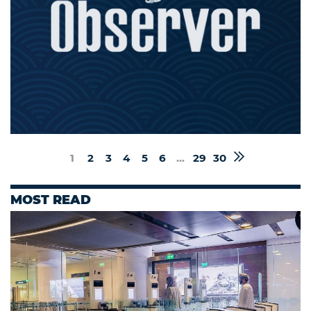
1
2
3
4
5
6
...
29
30
MOST READ