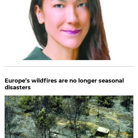
Europe’s wildfires are no longer seasonal
disasters