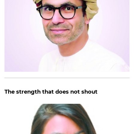
The strength that does not shout