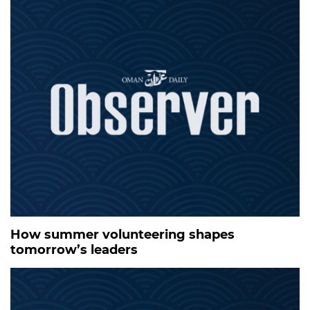
How summer volunteering shapes
tomorrow’s leaders