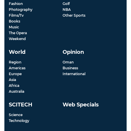
Fashion
Golf
Photography
NBA
Films/Tv
Other Sports
Books
Music
The Opera
Weekend
World
Opinion
Region
Oman
Americas
Business
Europe
International
Asia
Africa
Australia
SCITECH
Web Specials
Science
Technology