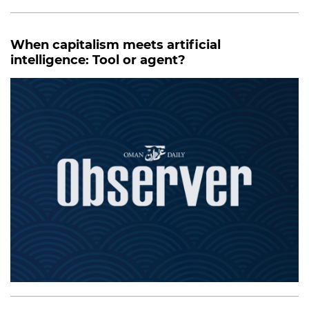
When capitalism meets artificial
intelligence: Tool or agent?