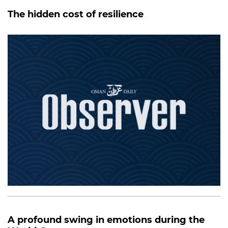
The hidden cost of resilience
A profound swing in emotions during the