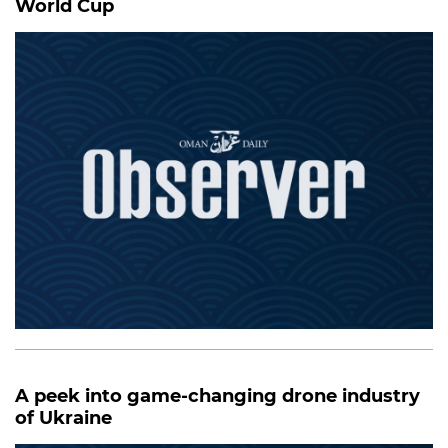
World Cup
A peek into game-changing drone industry
of Ukraine