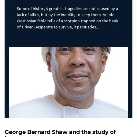
Some of history’s greatest tragedies are not caused by a
lack of allies, but by the inability to keep them. An old
West Asian fable tells of a scorpion trapped on the bank
of a river. Desperate to survive, it persuades...
George Bernard Shaw and the study of