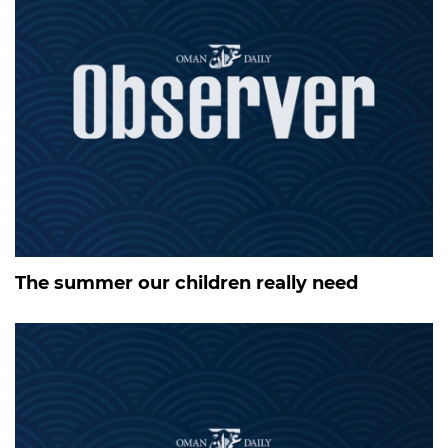
The summer our children really need