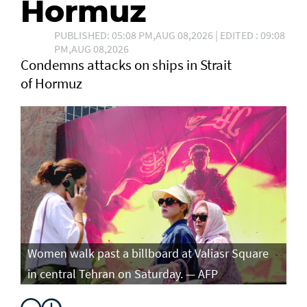
Hormuz
PUBLISHED: 05:08 PM,AUG 08,2026 | EDITED : 09:08
PM,AUG 08,2026
Condemns attacks on ships in Strait
of Hormuz
Women walk past a billboard at Valiasr Square
in central Tehran on Saturday. — AFP