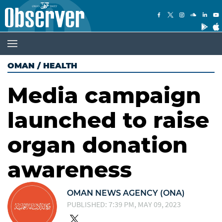
OMAN
/
HEALTH
Media campaign
launched to raise
organ donation
awareness
OMAN NEWS AGENCY (ONA)
PUBLISHED: 7:39 PM, MAY 09, 2023