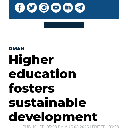
OMAN
Higher
education
fosters
sustainable
development
PUBLISHED: 05:08 PM,AUG 08,2026 | EDITED : 09:08