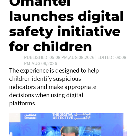
Omantel
launches digital
safety initiative
for children
PUBLISHED: 05:08 PM,AUG 08,2026 | EDITED : 09:08
PM,AUG 08,2026
The experience is designed to help
children identify suspicious
indicators and make appropriate
decisions when using digital
platforms