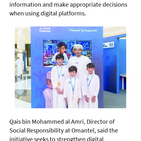
information and make appropriate decisions
when using digital platforms.
Qais bin Mohammed al Amri, Director of
Social Responsibility at Omantel, said the
initiative seeks to strengthen digital