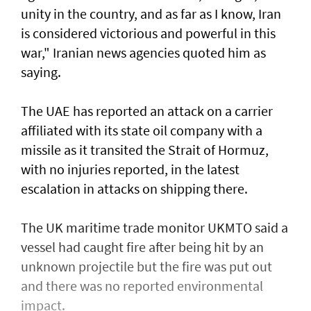
unity in the country, and as far as I know, Iran
is considered victorious and powerful in this
war," Iranian news agencies quoted him as
saying.
The UAE has reported an attack on a carrier
affiliated with its state oil company with a
missile as it transited the ‌Strait of Hormuz,
with no injuries reported, in the latest
escalation in attacks on shipping there.
The UK maritime trade monitor UKMTO said a
vessel had caught fire after being ​hit by an
unknown projectile but the fire was put out
and there was no reported environmental
impact.