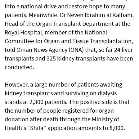
into a national drive and restore hope to many
patients. Meanwhile, Dr Neven Ibrahim al Kalbani,
Head of the Organ Transplant Department at the
Royal Hospital, member of the National
Committee for Organ and Tissue Transplantation,
told Oman News Agency (ONA) that, so far 24 liver
transplants and 325 kidney transplants have been
conducted.
However, a large number of patients awaiting
kidney transplants and surviving on dialysis
stands at 2,300 patients. The positive side is that
the number of people registered for organ
donation after death through the Ministry of
Health's "Shifa" application amounts to 8,000.