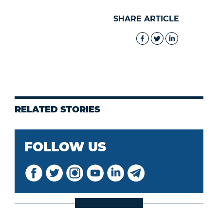
SHARE ARTICLE
RELATED STORIES
FOLLOW US