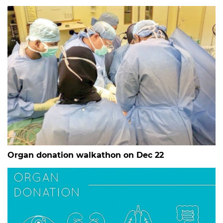
Organ donation walkathon on Dec 22