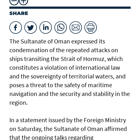
SHARE
The Sultanate of Oman expressed its
condemnation of the repeated attacks on
ships transiting the Strait of Hormuz, which
constitutes a violation of international law
and the sovereignty of territorial waters, and
poses a threat to the safety of maritime
navigation and the security and stability in the
region.
In a statement issued by the Foreign Ministry
on Saturday, the Sultanate of Oman affirmed
that the ongoing talks regarding