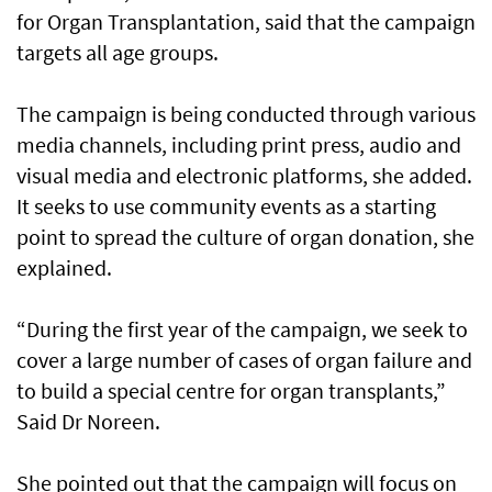
for Organ Transplantation, said that the campaign
targets all age groups.
The campaign is being conducted through various
media channels, including print press, audio and
visual media and electronic platforms, she added.
It seeks to use community events as a starting
point to spread the culture of organ donation, she
explained.
“During the first year of the campaign, we seek to
cover a large number of cases of organ failure and
to build a special centre for organ transplants,”
Said Dr Noreen.
She pointed out that the campaign will focus on