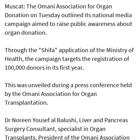
Muscat: The Omani Association for Organ
Donation on Tuesday outlined its national media
campaign aimed to raise public awareness about
organ donation.
Through the "Shifa" application of the Ministry of
Health, the campaign targets the registration of
100,000 donors in its first year.
This was unveiled during a press conference held
by the Omani Association for Organ
Transplantation.
Dr Noreen Yousef al Balushi, Liver and Pancreas
Surgery Consultant, specialist in Organ
Transplants, President of the Omani Association