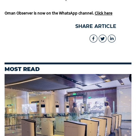
Oman Observer is now on the WhatsApp channel.
Click here
SHARE ARTICLE
MOST READ