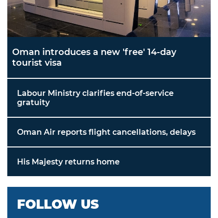
Oman introduces a new 'free' 14-day
tourist visa
Labour Ministry clarifies end-of-service
gratuity
Oman Air reports flight cancellations, delays
His Majesty returns home
FOLLOW US