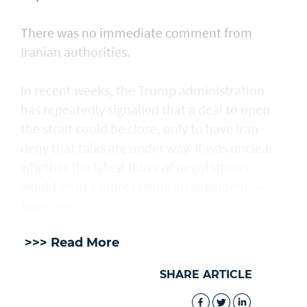
There was no immediate comment from
Iranian authorities.
In recent weeks, the Trump administration ​
has repeatedly signalled that ‌a deal ⁠to open
the strait could be close, only to have Iran
deny that talks are under way. It was unclear
whether the latest flurry of negotiations
would yield a more lasting arrangement. —
Agencies
>>> Read More
SHARE ARTICLE