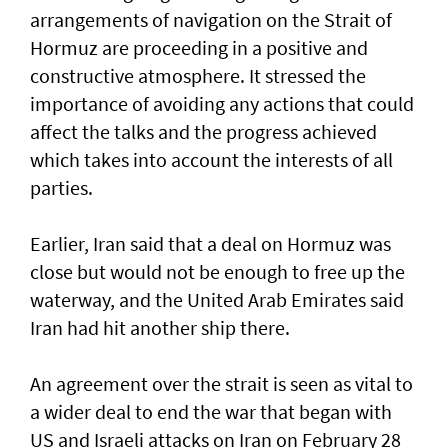
arrangements of navigation on the Strait of
Hormuz are proceeding in a positive and
constructive atmosphere. It stressed the
importance of avoiding any actions that could
affect the talks and the progress achieved
which takes into account the interests of all
parties.
Earlier, Iran said that a deal on Hormuz was
close but would not be enough to free up the
waterway, and the United Arab Emirates said
Iran had hit another ship there.
An agreement over the strait is seen as vital to
a wider deal to end the war that began with
US and Israeli attacks on Iran on February 28