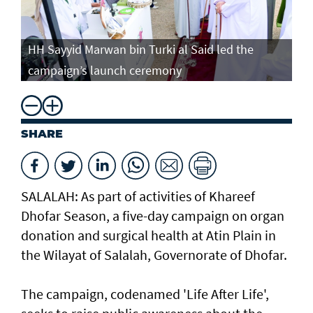
HH Sayyid Marwan bin Turki al Said led the
campaign’s launch ceremony
SHARE
SALALAH: As part of activities of Khareef
Dhofar Season, a five-day campaign on organ
donation and surgical health at Atin Plain in
the Wilayat of Salalah, Governorate of Dhofar.
The campaign, codenamed 'Life After Life',