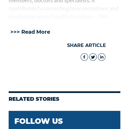
members, doctors and specialists. It
contributes to correcting misconceptions and
developing sound health decisions. - ONA
>>> Read More
SHARE ARTICLE
RELATED STORIES
FOLLOW US