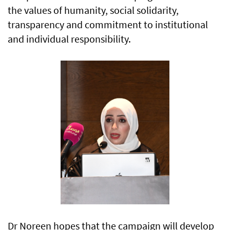
the values of humanity, social solidarity,
transparency and commitment to institutional
and individual responsibility.
Dr Noreen hopes that the campaign will develop