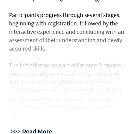
Participants progress through several stages,
beginning with registration, followed by the
interactive experience and concluding with an
assessment of their understanding and newly
acquired skills.
The initiative forms part of Omantel’s broader
awareness programmes aimed at promoting
digital literacy, strengthening information-
security awareness and encouraging children
and families to adopt safe and responsible
practices when using digital technologies. -
ONA
>>> Read More