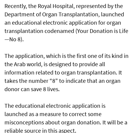
Recently, the Royal Hospital, represented by the
Department of Organ Transplantation, launched
an educational electronic application for organ
transplantation codenamed (Your Donation is Life
—No 8).
The application, which is the first one of its kind in
the Arab world, is designed to provide all
information related to organ transplantation. It
takes the number “8” to indicate that an organ
donor can save 8 lives.
The educational electronic application is
launched as a measure to correct some
misconceptions about organ donation. It will be a
reliable source in this aspect.