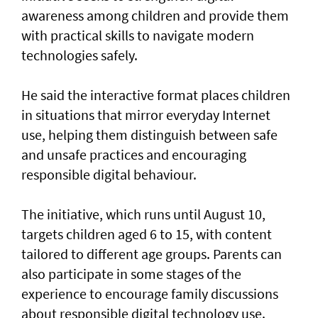
awareness among children and provide them
with practical skills to navigate modern
technologies safely.
He said the interactive format places children
in situations that mirror everyday Internet
use, helping them distinguish between safe
and unsafe practices and encouraging
responsible digital behaviour.
The initiative, which runs until August 10,
targets children aged 6 to 15, with content
tailored to different age groups. Parents can
also participate in some stages of the
experience to encourage family discussions
about responsible digital technology use.