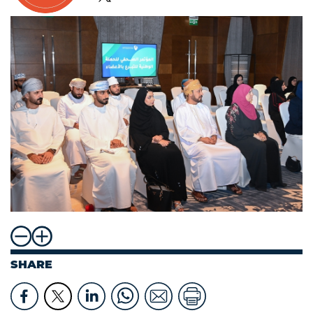
SHARE