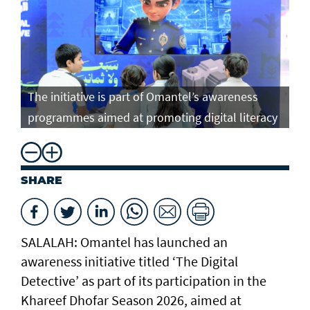
The initiative is part of Omantel’s awareness
programmes aimed at promoting digital literacy
SHARE
SALALAH: Omantel has launched an
awareness initiative titled ‘The Digital
Detective’ as part of its participation in the
Khareef Dhofar Season 2026, aimed at