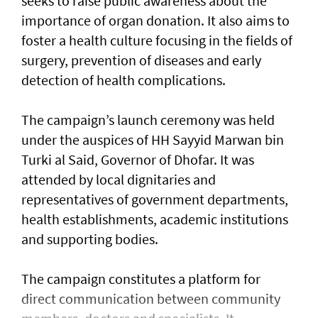
seeks to raise public awareness about the
importance of organ donation. It also aims to
foster a health culture focusing in the fields of
surgery, prevention of diseases and early
detection of health complications.
The campaign’s launch ceremony was held
under the auspices of HH Sayyid Marwan bin
Turki al Said, Governor of Dhofar. It was
attended by local dignitaries and
representatives of government departments,
health establishments, academic institutions
and supporting bodies.
The campaign constitutes a platform for
direct communication between community