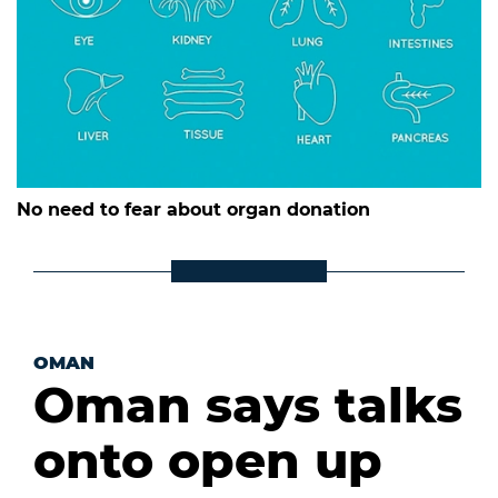
No need to fear about organ donation
OMAN
Oman says talks
onto open up