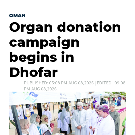
OMAN
Organ donation
campaign
begins in
Dhofar
PUBLISHED: 05:08 PM,AUG 08,2026 | EDITED : 09:08
PM,AUG 08,2026