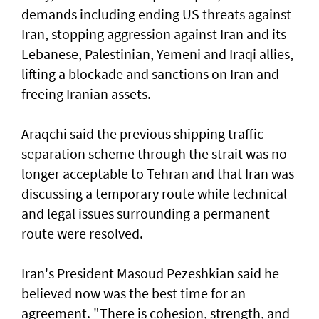
demands including ending US threats against
Iran, stopping aggression against Iran and its
Lebanese, Palestinian, Yemeni and Iraqi allies,
lifting a blockade and sanctions on Iran and
freeing Iranian assets.
Araqchi said the previous shipping traffic
separation scheme through the strait was no
longer acceptable to Tehran and that Iran was
discussing a temporary route while technical
and legal issues surrounding a permanent
route were resolved.
Iran's President Masoud Pezeshkian said he
believed now was the best time for an
agreement. "There is cohesion, strength, and