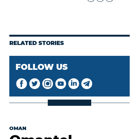
RELATED STORIES
FOLLOW US
OMAN