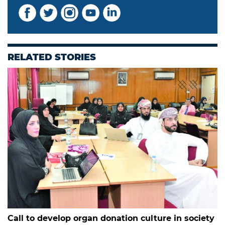
RELATED STORIES
Call to develop organ donation culture in society