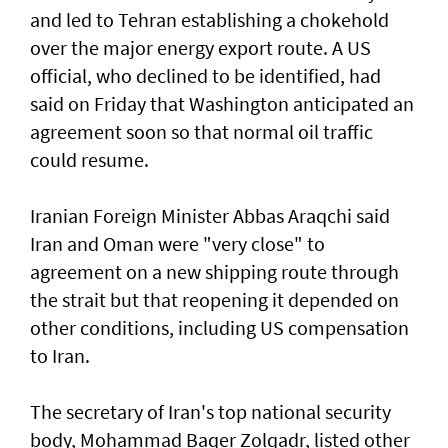
and led to Tehran establishing a chokehold
over the major energy export route. A US
official, who declined to be identified, had
said on Friday ⁠that Washington anticipated an
agreement soon so that normal oil traffic
could resume.
Iranian Foreign Minister Abbas Araqchi ⁠said
Iran and Oman were "very close" to
agreement on a new shipping route through
the strait but that reopening it depended on
other conditions, including US compensation
to Iran.
The secretary of Iran's top national security
body, Mohammad Baqer Zolqadr, listed other