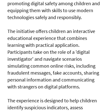
promoting digital safety among children and
equipping them with skills to use modern
technologies safely and responsibly.
The initiative offers children an interactive
educational experience that combines
learning with practical application.
Participants take on the role of a 'digital
investigator' and navigate scenarios
simulating common online risks, including
fraudulent messages, fake accounts, sharing
personal information and communicating
with strangers on digital platforms.
The experience is designed to help children
identify suspicious indicators, assess