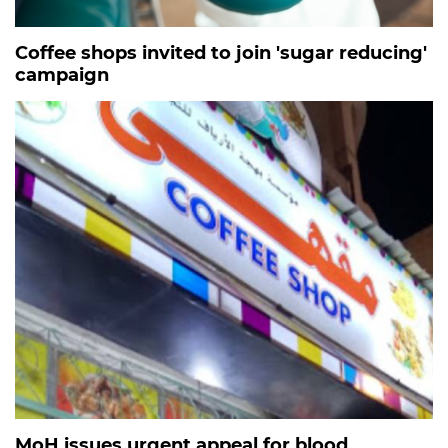
Coffee shops invited to join 'sugar reducing'
campaign
MoH issues urgent appeal for blood