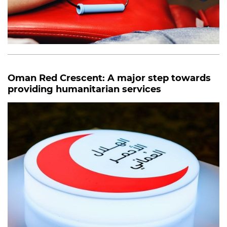
Oman Red Crescent: A major step towards
providing humanitarian services