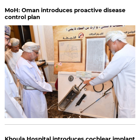
MoH: Oman introduces proactive disease
control plan
Khoula Hospital introduces cochlear implant