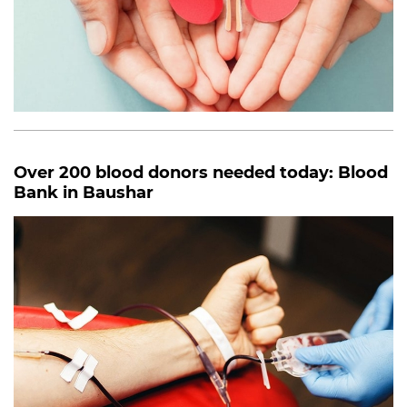
Over 200 blood donors needed today: Blood
Bank in Baushar