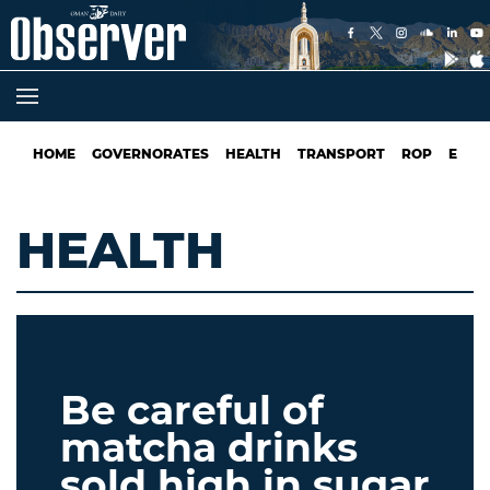
HOME
GOVERNORATES
HEALTH
TRANSPORT
ROP
EDUC
HEALTH
Be careful of
matcha drinks
sold high in sugar