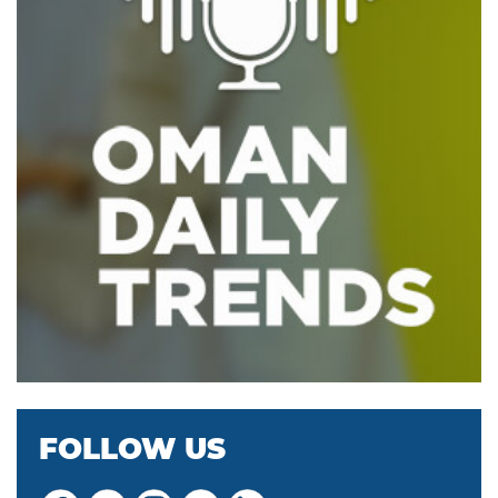
FOLLOW US