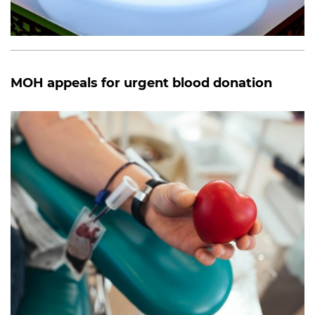
MOH appeals for urgent blood donation