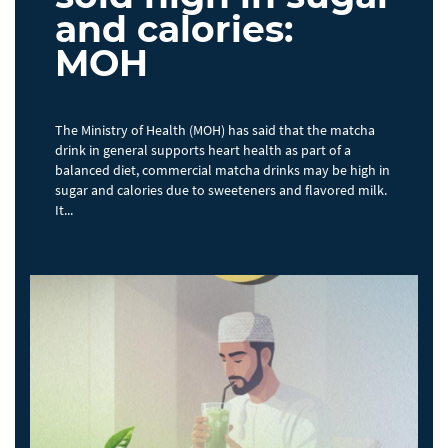
and calories:
MOH
The Ministry of Health (MOH) has said that the matcha
drink in general supports heart health as part of a
balanced diet, commercial matcha drinks may be high in
sugar and calories due to sweeteners and flavored milk.
It...