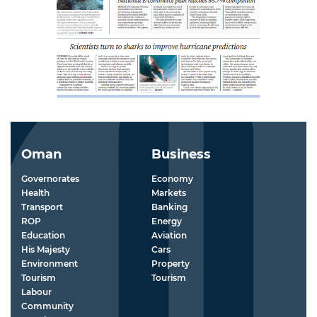
Oman
Business
Governorates
Economy
Health
Markets
Transport
Banking
ROP
Energy
Education
Aviation
His Majesty
Cars
Environment
Property
Tourism
Tourism
Labour
Community