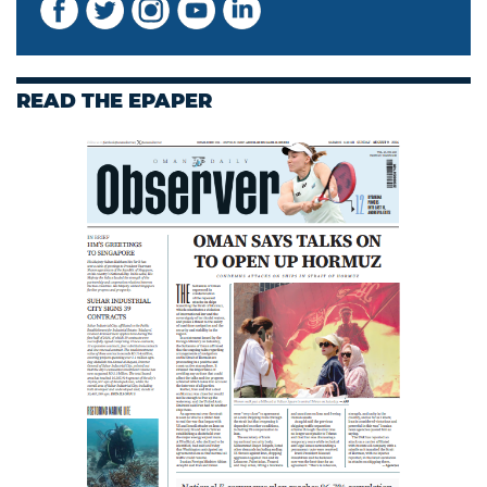
READ THE EPAPER