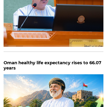
Oman healthy life expectancy rises to 66.07
years