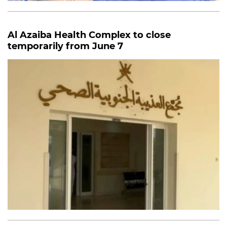
Al Azaiba Health Complex to close
temporarily
from June 7