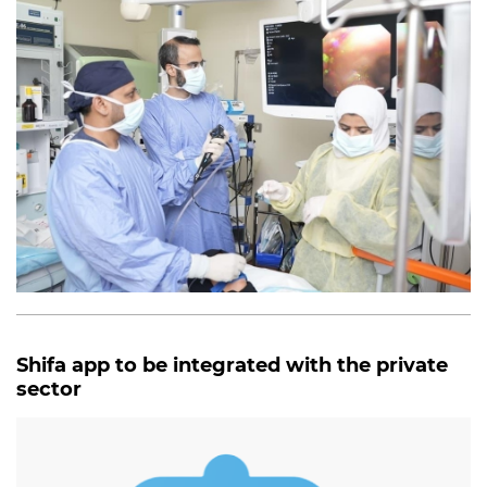
Shifa app to be integrated with the private
sector