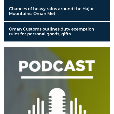
Chances of heavy rains around the Hajar
Mountains: Oman Met
Oman Customs outlines duty exemption
rules for personal goods, gifts