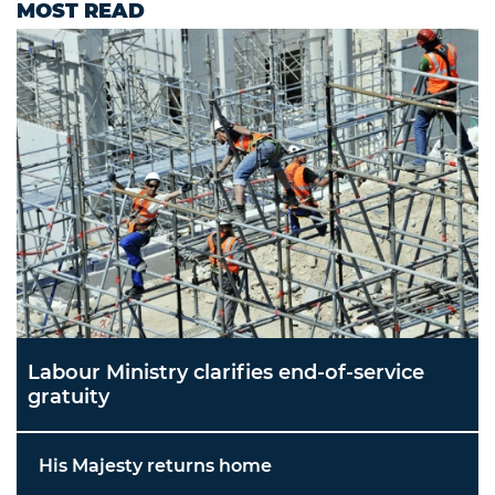
MOST READ
Labour Ministry clarifies end-of-service
gratuity
His Majesty returns home