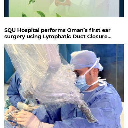
SQU Hospital performs Oman’s first ear
surgery using Lymphatic Duct Closure
Technique