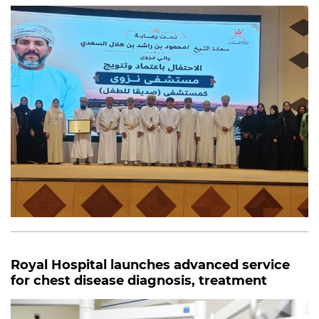
Royal Hospital launches advanced service
for chest disease diagnosis, treatment