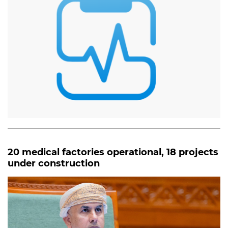
20 medical factories operational, 18 projects
under construction