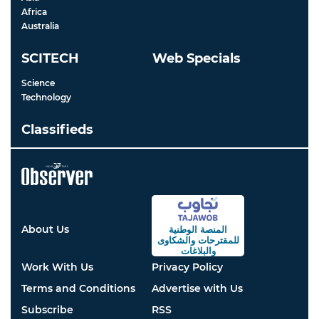
Africa
Australia
SCITECH
Web Specials
Science
Technology
Classifieds
About Us
المنصة الوطنية
والشكاوى
للمقترحات
والبلاغات
Work With Us
Privacy Policy
Terms and Conditions
Advertise with Us
Subscribe
RSS