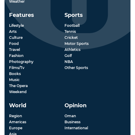
Weather
Features
Sports
Lifestyle
Football
Arts
Tennis
Culture
Cricket
Food
Motor Sports
Travel
Athletics
Fashion
Golf
Photography
NBA
Films/Tv
Other Sports
Books
Music
The Opera
Weekend
World
Opinion
Region
Oman
Americas
Business
Europe
International
Asia