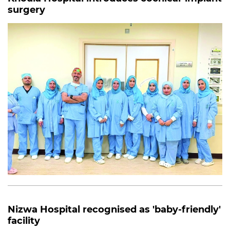
surgery
Nizwa Hospital recognised as 'baby-friendly'
facility