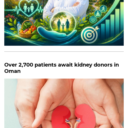
Over 2,700 patients await kidney donors in
Oman