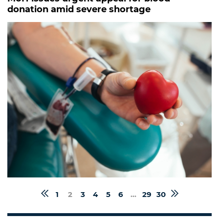
donation amid severe shortage
1
2
3
4
5
6
...
29
30