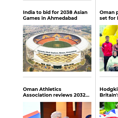
India to bid for 2038 Asian
Oman p
Games in Ahmedabad
set for
Para At
Oman Athletics
Hodgki
Association reviews 2032
Britain
road map
world i