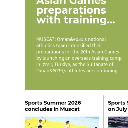
Asian Games
preparations
with training
camp in Türkiye
MUSCAT: Oman&#039;s national
athletics team intensified their
preparations for the 20th Asian Games
by launching an overseas training camp
in Izmir, Türkiye, as the Sultanate of
Oman&#039;s athletes are continuing
their...
Sports Summer 2026
Sports 
concludes in Muscat
on July