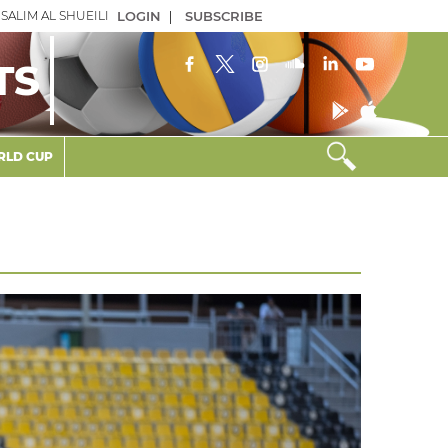
SALIM AL SHUEILI
LOGIN
|
SUBSCRIBE
TS
LD CUP