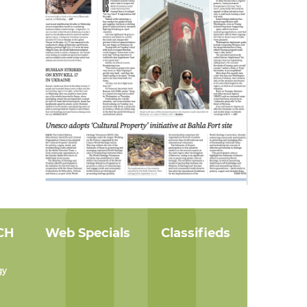
CH
Web Specials
Classifieds
gy