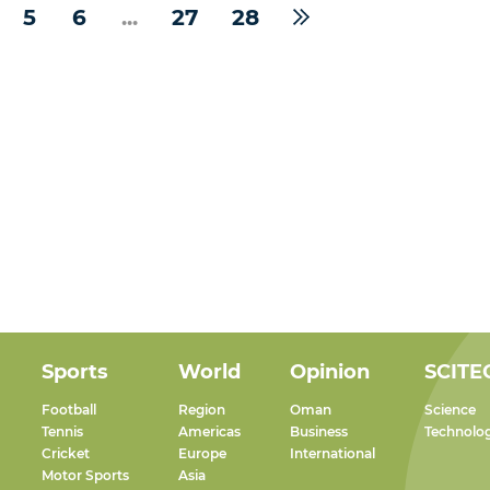
5
6
...
27
28
Sports
World
Opinion
SCITE
Football
Region
Oman
Science
Tennis
Americas
Business
Technolo
Cricket
Europe
International
Motor Sports
Asia