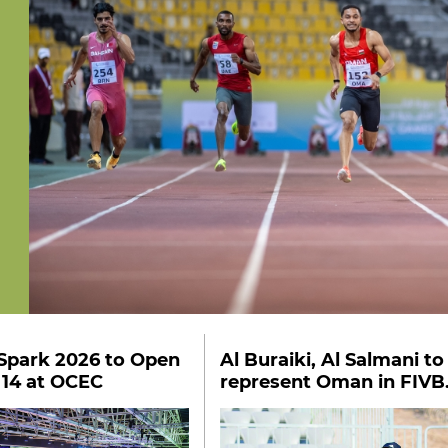
Spark 2026 to Open
Al Buraiki, Al Salmani to
 14 at OCEC
represent Oman in FIVB
U18 qualifiers