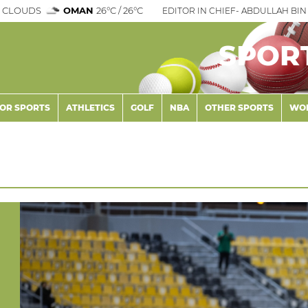
 CLOUDS
OMAN
26°C / 26°C
EDITOR IN CHIEF- ABDULLAH BIN 
SPOR
OR SPORTS
ATHLETICS
GOLF
NBA
OTHER SPORTS
WOR