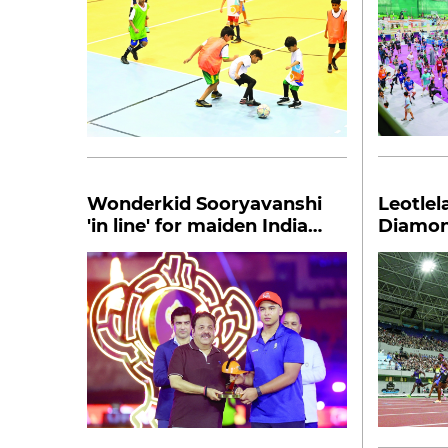
Wonderkid Sooryavanshi
Leotlel
'in line' for maiden India
Diamon
call-up