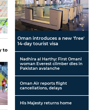
Oman introduces a new 'free'
14-day tourist visa
y to
Nadhira al Harthy: First Omani
woman Everest climber dies in
Pakistan avalanche
Oman Air reports flight
cancellations, delays
His Majesty returns home