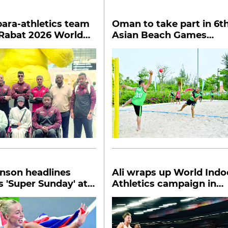
ara-athletics team
Oman to take part in 6t
 Rabat 2026 World
Asian Beach Games
hletics GP
opening today
nson headlines
Ali wraps up World Indo
's 'Super Sunday' at
Athletics campaign in
ndoors
semis