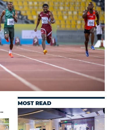
MOST READ