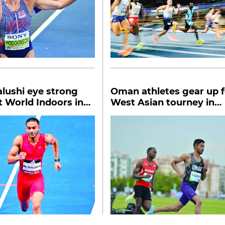
Balushi eye strong
Oman athletes gear up f
 World Indoors in
West Asian tourney in
Bahrain