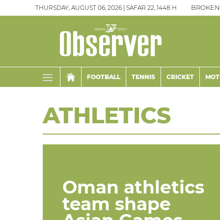
THURSDAY, AUGUST 06, 2026 | SAFAR 22, 1448 H
BROKEN
FOOTBALL
TENNIS
CRICKET
MOT
ATHLETICS
Oman athletics
team shape