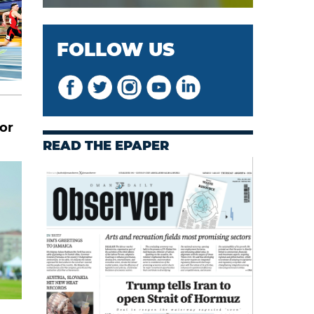
FOLLOW US
or
READ THE EPAPER