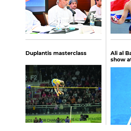
Duplantis masterclass
Ali al 
show at
Poland