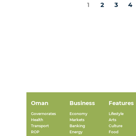
1
2
3
4
Oman
Business
Features
Governorates
Economy
Lifestyle
Health
Markets
Arts
Transport
Banking
Culture
ROP
Energy
Food