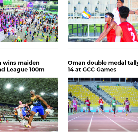
a wins maiden
Oman double medal tall
d League 100m
14 at GCC Games