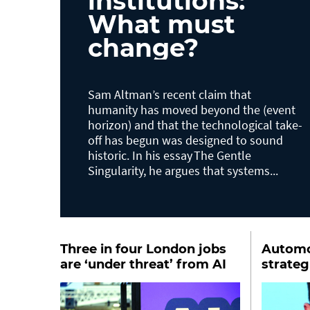
institutions:
What must
change?
Sam Altman’s recent claim that
humanity has moved beyond the (event
horizon) and that the technological take-
off has begun was designed to sound
historic. In his essay The Gentle
Singularity, he argues that systems...
Three in four London jobs
Automot
are ‘under threat’ from AI
strate