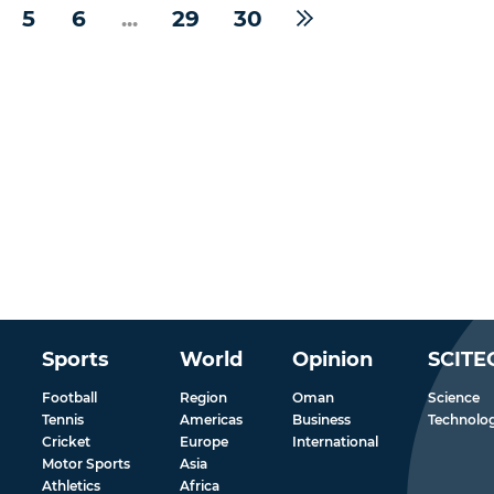
5
6
...
29
30
Sports
World
Opinion
SCITE
Football
Region
Oman
Science
Tennis
Americas
Business
Technolo
Cricket
Europe
International
Motor Sports
Asia
Athletics
Africa