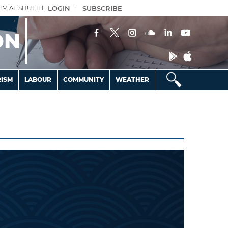
IM AL SHUEILI
LOGIN
|
SUBSCRIBE
ON
ISM
LABOUR
COMMUNITY
WEATHER