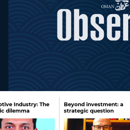
ive Industry: The
Beyond investment: a
gic dilemma
strategic question