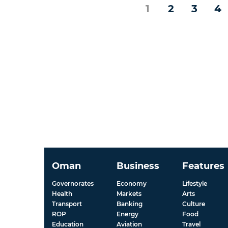
1
2
3
4
Oman
Business
Features
Governorates
Economy
Lifestyle
Health
Markets
Arts
Transport
Banking
Culture
ROP
Energy
Food
Education
Aviation
Travel