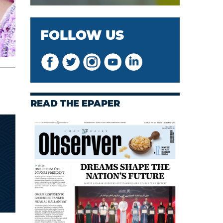
FOLLOW US
READ THE EPAPER