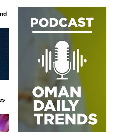
and
es