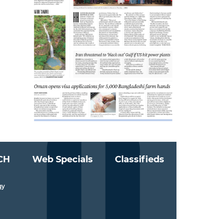
CH
Web Specials
Classifieds
gy