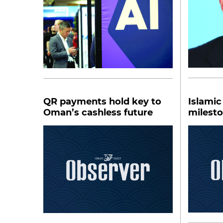
QR payments hold key to
Islamic
Oman’s cashless future
milest
financi