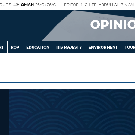
OUDS
OMAN
26°C / 26°C
EDITOR IN CHIEF- ABDULLAH BIN SAL
OPINI
RT
ROP
EDUCATION
HIS MAJESTY
ENVIRONMENT
TOUR