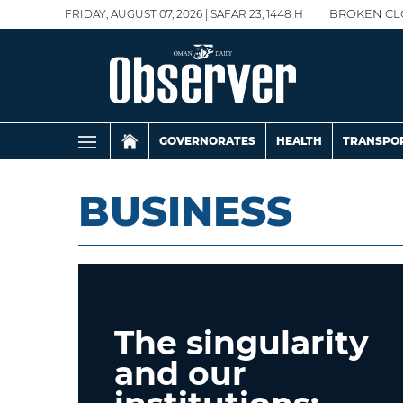
FRIDAY, AUGUST 07, 2026 | SAFAR 23, 1448 H
BROKEN CL
GOVERNORATES
HEALTH
TRANSPO
BUSINESS
The singularity
and our