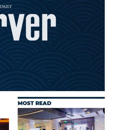
MOST READ