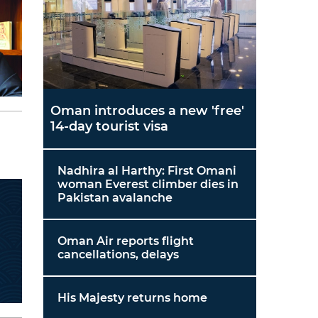
Oman introduces a new 'free'
14-day tourist visa
Nadhira al Harthy: First Omani
woman Everest climber dies in
Pakistan avalanche
Oman Air reports flight
cancellations, delays
His Majesty returns home