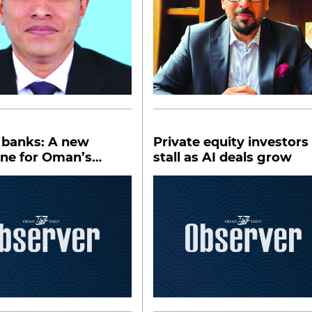
 banks: A new
Private equity investors
one for Oman’s
stall as AI deals grow
al sector