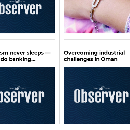
ism never sleeps —
Overcoming industrial
 do banking
challenges in Oman
s?