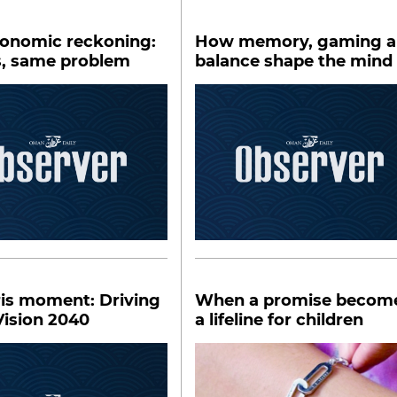
conomic reckoning:
How memory, gaming 
s, same problem
balance shape the mind
ris moment: Driving
When a promise becom
ision 2040
a lifeline for children