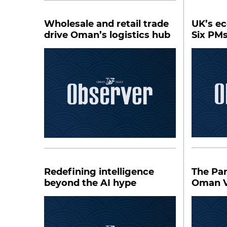
Wholesale and retail trade
UK’s e
drive Oman’s logistics hub
Six PM
Redefining intelligence
The Pa
beyond the AI hype
Oman V