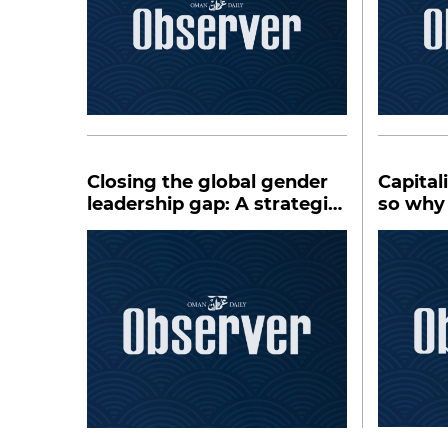
Closing the global gender
Capital
leadership gap: A strategic
so why
priority
system