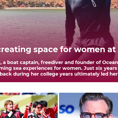
eating space for women at
 a boat captain, freediver and founder of Ocea
ing sea experiences for women. Just six years
ck during her college years ultimately led her 