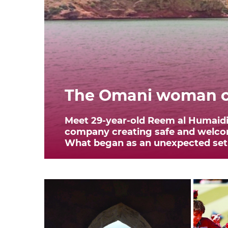
The Omani woman cr
Meet 29-year-old Reem al Humaidi,
company creating safe and welcom
What began as an unexpected setba
transformed her life. In 2020,...