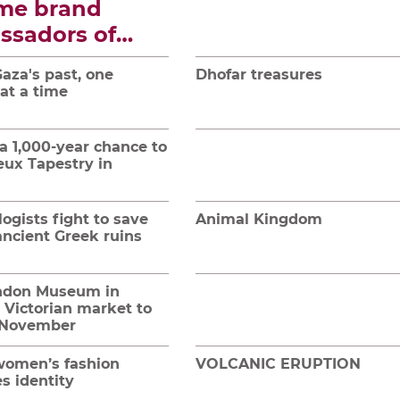
me brand
ssadors of
tion and
aza's past, one
Dhofar treasures
re
 at a time
a 1,000-year chance to
eux Tapestry in
ogists fight to save
Animal Kingdom
ancient Greek ruins
ndon Museum in
 Victorian market to
 November
omen’s fashion
VOLCANIC ERUPTION
s identity