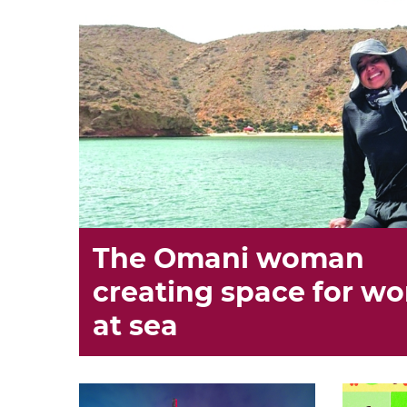
The Omani woman
creating space for w
at sea