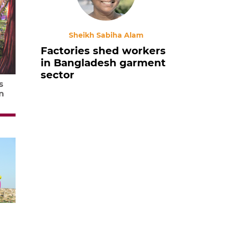
Sheikh Sabiha Alam
Factories shed workers
in Bangladesh garment
sector
s
n