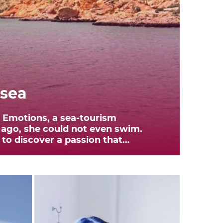
 sea
n Emotions, a sea-tourism
 ago, she could not even swim.
to discover a passion that