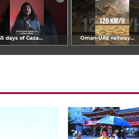
65 days of Gaza
Oman-UAE railway
enocide
project is 40%
complete: Hafeet Rail