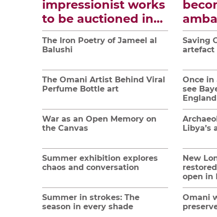
impressionist works
beco
to be auctioned in
amba
Paris
tradi
The Iron Poetry of Jameel al
Saving G
cultu
Balushi
artefact
The Omani Artist Behind Viral
Once in 
Perfume Bottle art
see Bay
England
War as an Open Memory on
Archaeol
the Canvas
Libya’s 
Summer exhibition explores
New Lo
chaos and conversation
restored
open in
Summer in strokes: The
Omani w
season in every shade
preserve