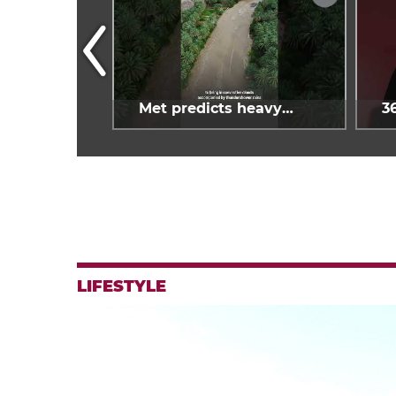
oy Spain's
Met predicts heavy
3
estival
rains across Oman
g
LIFESTYLE