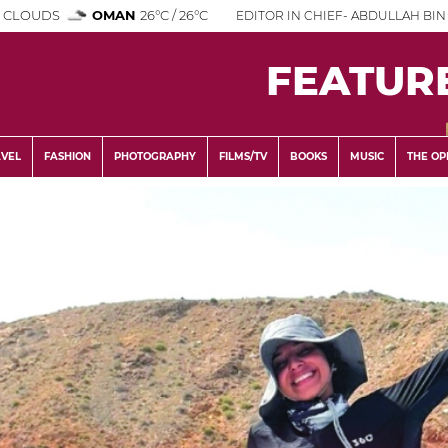
 CLOUDS
OMAN
26°C / 26°C
EDITOR IN CHIEF- ABDULLAH BIN 
FEATUR
AVEL
FASHION
PHOTOGRAPHY
FILMS/TV
BOOKS
MUSIC
THE OP