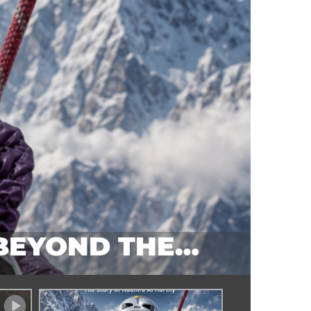
 BEYOND THE