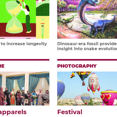
 to increase longevity
Dinosaur-era fossil provide
insight into snake evolutio
RE
PHOTOGRAPHY
apparels
Festival