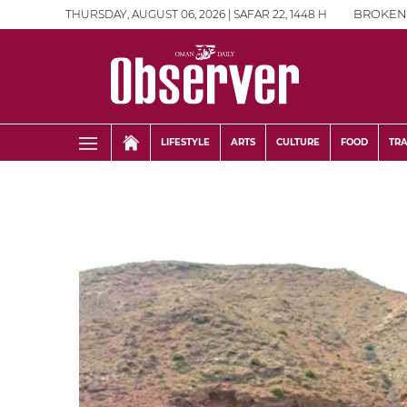
THURSDAY, AUGUST 06, 2026 | SAFAR 22, 1448 H
BROKEN
LIFESTYLE
ARTS
CULTURE
FOOD
TR