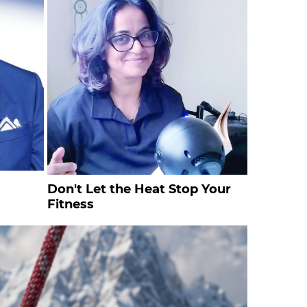
Don't Let the Heat Stop Your
Fitness