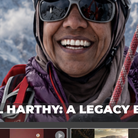
 HARTHY: A LEGACY
SUMMITS