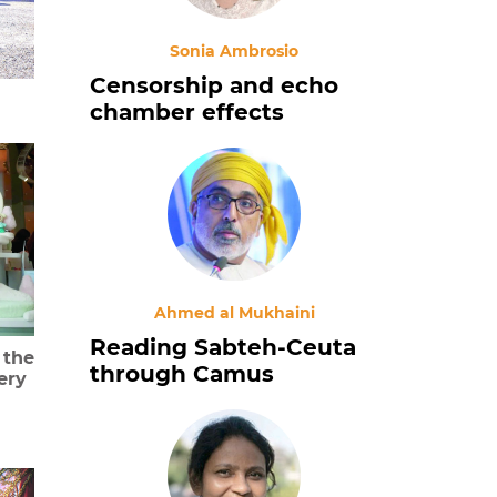
Sonia Ambrosio
Censorship and echo
chamber effects
Ahmed al Mukhaini
Reading Sabteh-Ceuta
 the
through Camus
ery