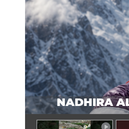
:
NADHIRA AL