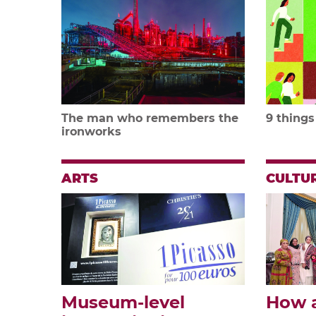
The man who remembers the
9 things
ironworks
ARTS
CULTU
Museum-level
How 