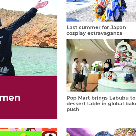
Last summer for Japan
cosplay extravaganza
omen
Pop Mart brings Labubu to
dessert table in global bak
push