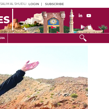
SALIM AL SHUEILI
LOGIN
|
SUBSCRIBE
ES
ERA