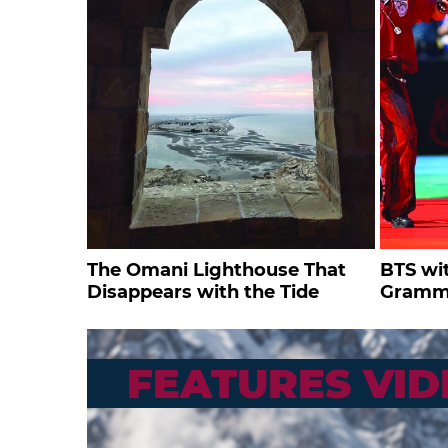
The Omani Lighthouse That
BTS wi
Disappears with the Tide
Gramm
FEATURES VID