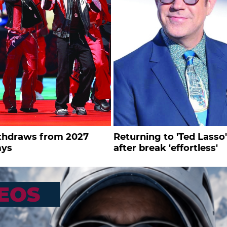
thdraws from 2027
Returning to 'Ted Lasso'
ys
after break 'effortless'
EOS