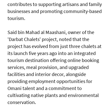
contributes to supporting artisans and family
businesses and promoting community-based
tourism.
Said bin Mahad al Maashani, owner of the
'Darbat Chalets' project, noted that the
project has evolved from just three chalets at
its launch five years ago into an integrated
tourism destination offering online booking
services, meal provision, and upgraded
facilities and interior decor, alongside
providing employment opportunities for
Omani talent and a commitment to
cultivating native plants and environmental
conservation.