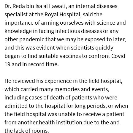
Dr. Reda bin Isa al Lawati, an internal diseases
specialist at the Royal Hospital, said the
importance of arming ourselves with science and
knowledge in facing infectious diseases or any
other pandemic that we may be exposed to later,
and this was evident when scientists quickly
began to find suitable vaccines to confront Covid
19 and in record time.
He reviewed his experience in the field hospital,
which carried many memories and events,
including cases of death of patients who were
admitted to the hospital for long periods, or when
the field hospital was unable to receive a patient
from another health institution due to the and
the lack of rooms.