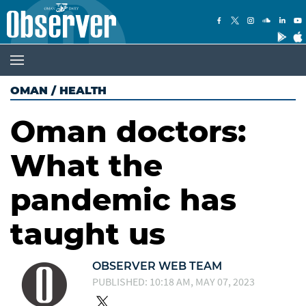
OMAN
/
HEALTH
Oman doctors:
What the
pandemic has
taught us
OBSERVER WEB TEAM
PUBLISHED: 10:18 AM, MAY 07, 2023