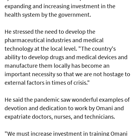
expanding and increasing investment in the
health system by the government.
He stressed the need to develop the
pharmaceutical industries and medical
technology at the local level. "The country's
ability to develop drugs and medical devices and
manufacture them locally has become an
important necessity so that we are not hostage to
external factors in times of crisis."
He said the pandemic saw wonderful examples of
devotion and dedication to work by Omani and
expatriate doctors, nurses, and technicians.
"We must increase investment in training Omani