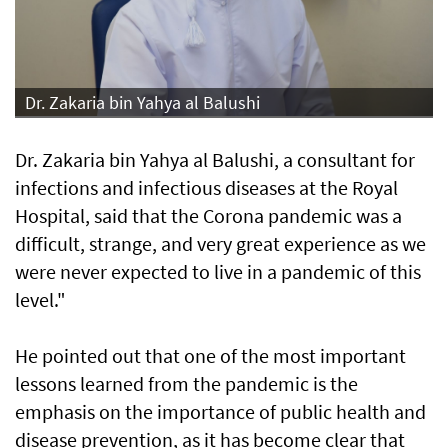
Dr. Zakaria bin Yahya al Balushi
Dr. Zakaria bin Yahya al Balushi, a consultant for
infections and infectious diseases at the Royal
Hospital, said that the Corona pandemic was a
difficult, strange, and very great experience as we
were never expected to live in a pandemic of this
level."
He pointed out that one of the most important
lessons learned from the pandemic is the
emphasis on the importance of public health and
disease prevention, as it has become clear that