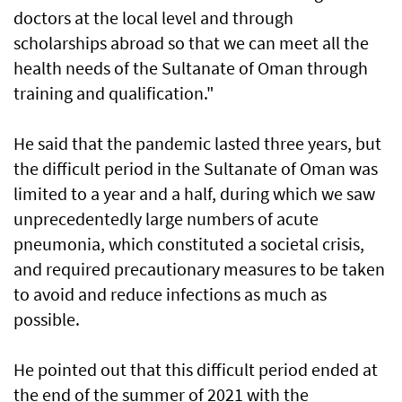
doctors at the local level and through
scholarships abroad so that we can meet all the
health needs of the Sultanate of Oman through
training and qualification."
He said that the pandemic lasted three years, but
the difficult period in the Sultanate of Oman was
limited to a year and a half, during which we saw
unprecedentedly large numbers of acute
pneumonia, which constituted a societal crisis,
and required precautionary measures to be taken
to avoid and reduce infections as much as
possible.
He pointed out that this difficult period ended at
the end of the summer of 2021 with the