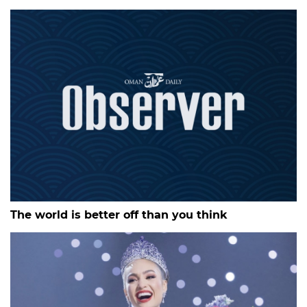
The world is better off than you think