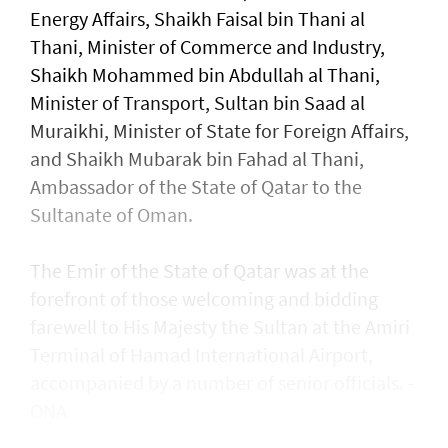
Energy Affairs, Shaikh Faisal bin Thani al
Thani, Minister of Commerce and Industry,
Shaikh Mohammed bin Abdullah al Thani,
Minister of Transport, Sultan bin Saad al
Muraikhi, Minister of State for Foreign Affairs,
and Shaikh Mubarak bin Fahad al Thani,
Ambassador of the State of Qatar to the
Sultanate of Oman.
The Emir of the State of Qatar was at the
forefront of those welcoming and bidding
farewell to His Majesty the Sultan at the Amiri
Terminal of Hamad International Airport,
accompanied by a number of senior officials. -
ONA