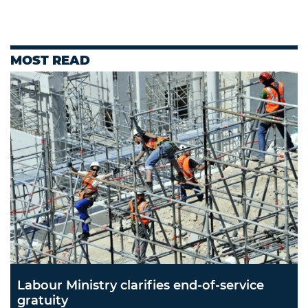
MOST READ
Labour Ministry clarifies end-of-service
gratuity