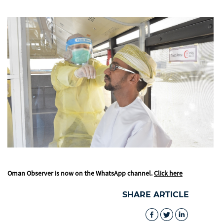
Oman Observer is now on the WhatsApp channel.
Click here
SHARE ARTICLE