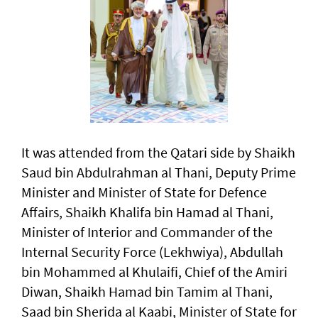
It was attended from the Qatari side by Shaikh
Saud bin Abdulrahman al Thani, Deputy Prime
Minister and Minister of State for Defence
Affairs, Shaikh Khalifa bin Hamad al Thani,
Minister of Interior and Commander of the
Internal Security Force (Lekhwiya), Abdullah
bin Mohammed al Khulaifi, Chief of the Amiri
Diwan, Shaikh Hamad bin Tamim al Thani,
Saad bin Sherida al Kaabi, Minister of State for