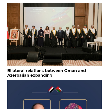
Bilateral relations between Oman and
Azerbaijan expanding