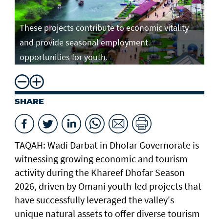
These projects contribute to economic vitality
and provide seasonal employment
opportunities for youth.
SHARE
TAQAH: Wadi Darbat in Dhofar Governorate is
witnessing growing economic and tourism
activity during the Khareef Dhofar Season
2026, driven by Omani youth-led projects that
have successfully leveraged the valley's
unique natural assets to offer diverse tourism