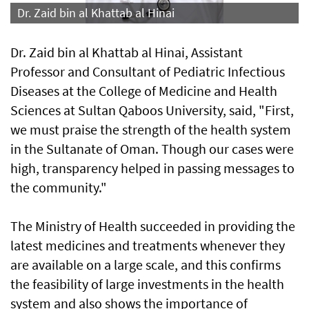
Dr. Zaid bin al Khattab al Hinai
Dr. Zaid bin al Khattab al Hinai, Assistant
Professor and Consultant of Pediatric Infectious
Diseases at the College of Medicine and Health
Sciences at Sultan Qaboos University, said, "First,
we must praise the strength of the health system
in the Sultanate of Oman. Though our cases were
high, transparency helped in passing messages to
the community."
The Ministry of Health succeeded in providing the
latest medicines and treatments whenever they
are available on a large scale, and this confirms
the feasibility of large investments in the health
system and also shows the importance of