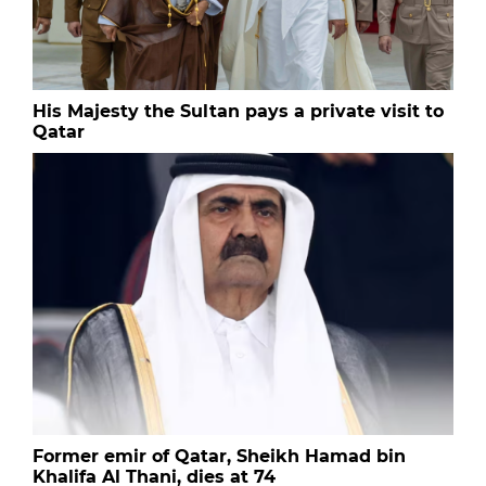
His Majesty the Sultan pays a private visit to
Qatar
Former emir of Qatar, Sheikh Hamad bin
Khalifa Al Thani, dies at 74