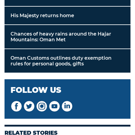
His Majesty returns home
Chances of heavy rains around the Hajar
Mountains: Oman Met
Oman Customs outlines duty exemption
rules for personal goods, gifts
FOLLOW US
RELATED STORIES