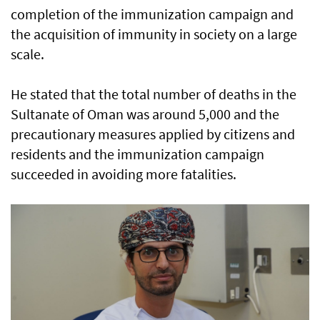
completion of the immunization campaign and
the acquisition of immunity in society on a large
scale.
He stated that the total number of deaths in the
Sultanate of Oman was around 5,000 and the
precautionary measures applied by citizens and
residents and the immunization campaign
succeeded in avoiding more fatalities.