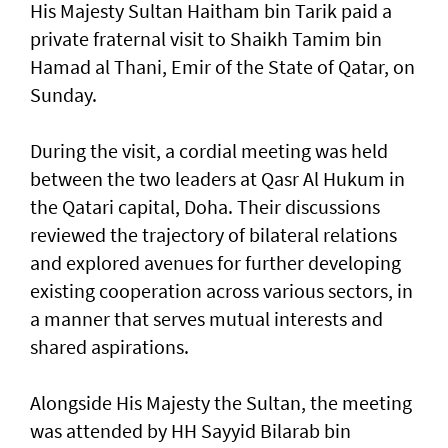
His Majesty Sultan Haitham bin Tarik paid a
private fraternal visit to Shaikh Tamim bin
Hamad al Thani, Emir of the State of Qatar, on
Sunday.
During the visit, a cordial meeting was held
between the two leaders at Qasr Al Hukum in
the Qatari capital, Doha. Their discussions
reviewed the trajectory of bilateral relations
and explored avenues for further developing
existing cooperation across various sectors, in
a manner that serves mutual interests and
shared aspirations.
Alongside His Majesty the Sultan, the meeting
was attended by HH Sayyid Bilarab bin