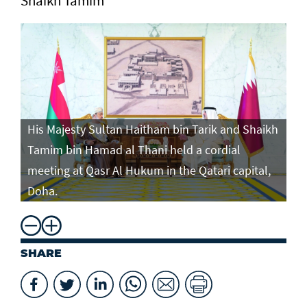
Shaikh Tamim
His Majesty Sultan Haitham bin Tarik and Shaikh
Tamim bin Hamad al Thani held a cordial
meeting at Qasr Al Hukum in the Qatari capital,
Doha.
SHARE