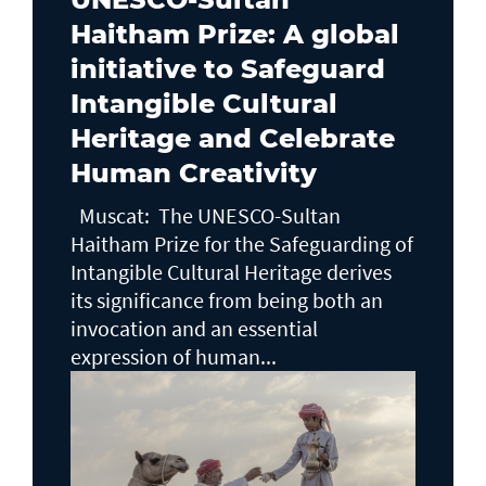
Haitham Prize: A global
initiative to Safeguard
Intangible Cultural
Heritage and Celebrate
Human Creativity
Muscat: The UNESCO-Sultan
Haitham Prize for the Safeguarding of
Intangible Cultural Heritage derives
its significance from being both an
invocation and an essential
expression of human...