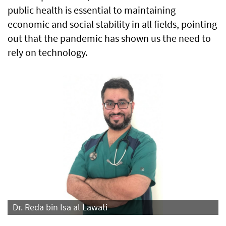
public health is essential to maintaining
economic and social stability in all fields, pointing
out that the pandemic has shown us the need to
rely on technology.
Dr. Reda bin Isa al Lawati