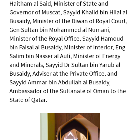
Haitham al Said, Minister of State and
Governor of Muscat, Sayyid Khalid bin Hilal al
Busaidy, Minister of the Diwan of Royal Court,
Gen Sultan bin Mohammed al Numani,
Minister of the Royal Office, Sayyid Hamoud
bin Faisal al Busaidy, Minister of Interior, Eng
Salim bin Nasser al Aufi, Minister of Energy
and Minerals, Sayyid Dr Sultan bin Yarub al
Busaidy, Adviser at the Private Office, and
Sayyid Ammar bin Abdullah al Busaidy,
Ambassador of the Sultanate of Oman to the
State of Qatar.