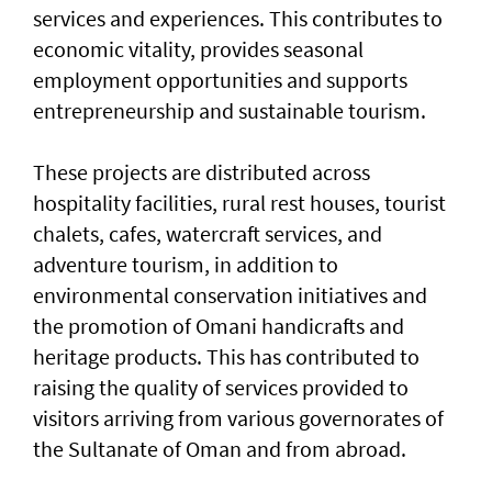
services and experiences. This contributes to
economic vitality, provides seasonal
employment opportunities and supports
entrepreneurship and sustainable tourism.
These projects are distributed across
hospitality facilities, rural rest houses, tourist
chalets, cafes, watercraft services, and
adventure tourism, in addition to
environmental conservation initiatives and
the promotion of Omani handicrafts and
heritage products. This has contributed to
raising the quality of services provided to
visitors arriving from various governorates of
the Sultanate of Oman and from abroad.