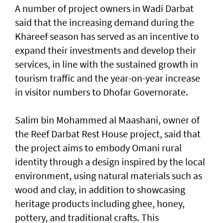
A number of project owners in Wadi Darbat
said that the increasing demand during the
Khareef season has served as an incentive to
expand their investments and develop their
services, in line with the sustained growth in
tourism traffic and the year-on-year increase
in visitor numbers to Dhofar Governorate.
Salim bin Mohammed al Maashani, owner of
the Reef Darbat Rest House project, said that
the project aims to embody Omani rural
identity through a design inspired by the local
environment, using natural materials such as
wood and clay, in addition to showcasing
heritage products including ghee, honey,
pottery, and traditional crafts. This