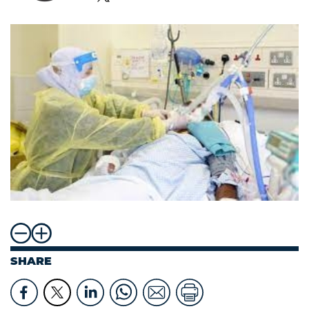
SHARE