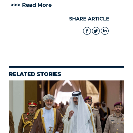
>>> Read More
SHARE ARTICLE
RELATED STORIES