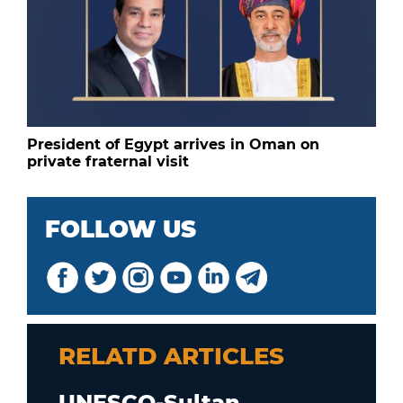
President of Egypt arrives in Oman on
private fraternal visit
FOLLOW US
RELATD ARTICLES
UNESCO-Sultan