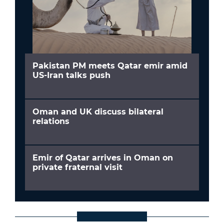
Pakistan PM meets Qatar emir amid
US-Iran talks push
Oman and UK discuss bilateral
relations
Emir of Qatar arrives in Oman on
private fraternal visit