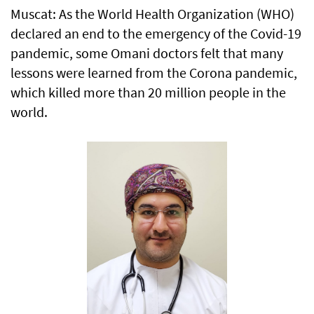
Muscat: As the World Health Organization (WHO)
declared an end to the emergency of the Covid-19
pandemic, some Omani doctors felt that many
lessons were learned from the Corona pandemic,
which killed more than 20 million people in the
world.