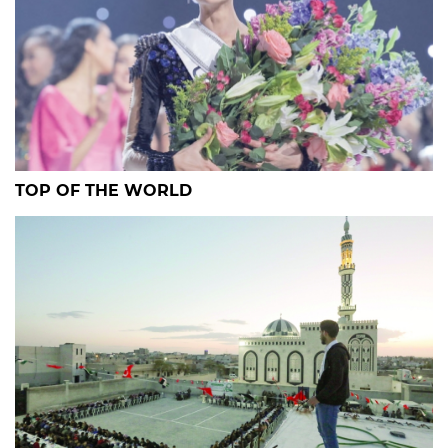
TOP OF THE WORLD