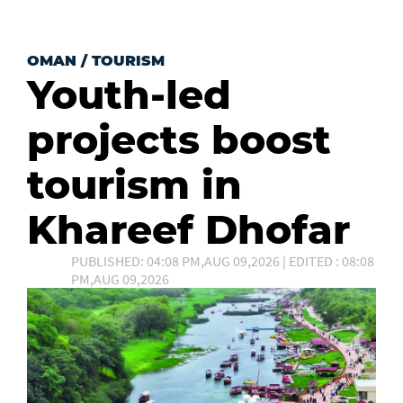
OMAN
/
TOURISM
Youth-led
projects boost
tourism in
Khareef Dhofar
PUBLISHED: 04:08 PM,AUG 09,2026 | EDITED : 08:08
PM,AUG 09,2026