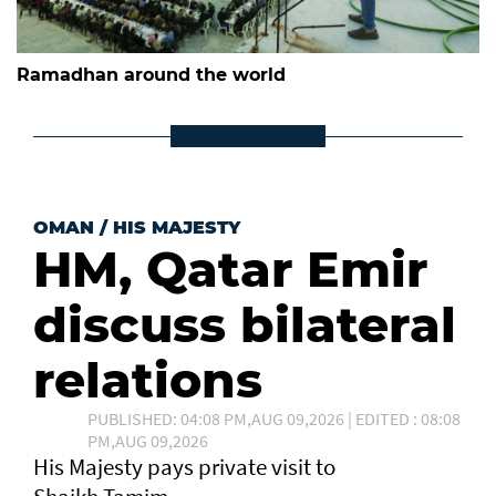
Ramadhan around the world
OMAN
/
HIS MAJESTY
HM, Qatar Emir
discuss bilateral
relations
PUBLISHED: 04:08 PM,AUG 09,2026 | EDITED : 08:08
PM,AUG 09,2026
His Majesty pays private visit to