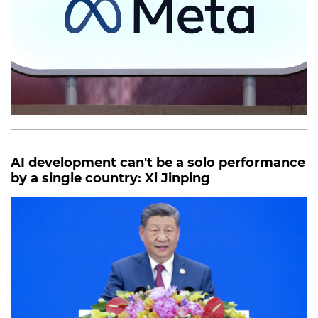
AI development can't be a solo performance
by a single country: Xi Jinping