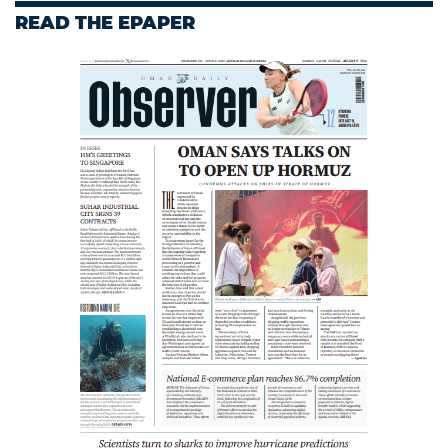
READ THE EPAPER