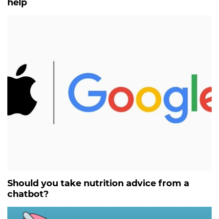
help
Should you take nutrition advice from a
chatbot?