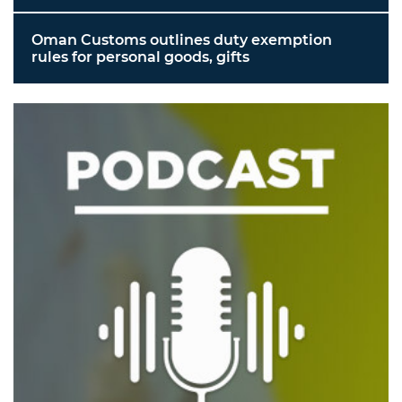
Oman Customs outlines duty exemption
rules for personal goods, gifts