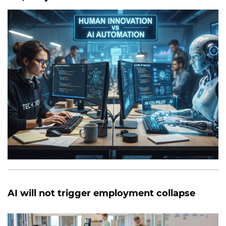
AI will not trigger employment collapse