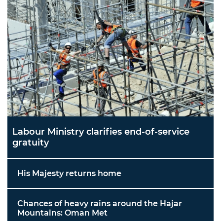
Labour Ministry clarifies end-of-service
gratuity
His Majesty returns home
Chances of heavy rains around the Hajar
Mountains: Oman Met