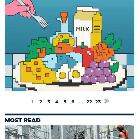
1
2
3
4
5
6
...
22
23
MOST READ