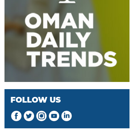
FOLLOW US