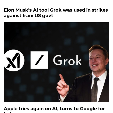
Elon Musk's AI tool Grok was used in strikes
against Iran: US govt
Apple tries again on AI, turns to Google for