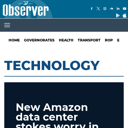
HOME
GOVERNORATES
HEALTH
TRANSPORT
ROP
EDUC
TECHNOLOGY
New Amazon
data center
stokes worry in