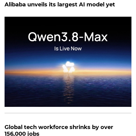
Alibaba unveils its largest AI model yet
Global tech workforce shrinks by over
156,000 jobs