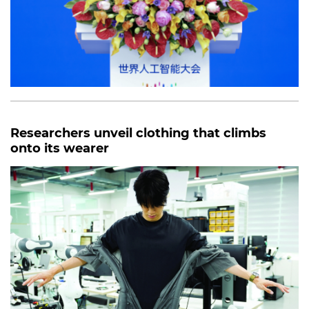
Researchers unveil clothing that climbs
onto its wearer