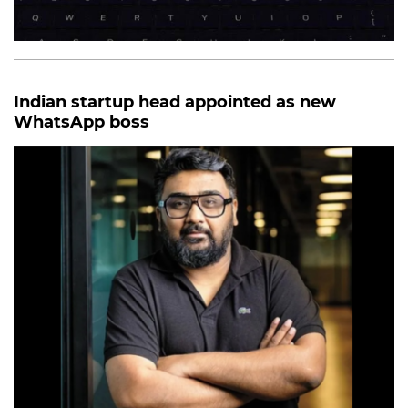
Indian startup head appointed as new
WhatsApp boss