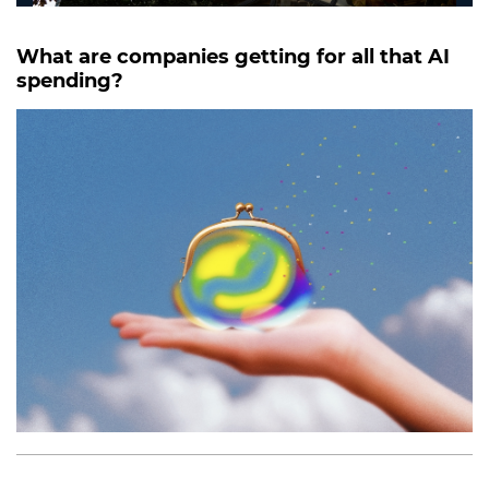
What are companies getting for all that AI
spending?