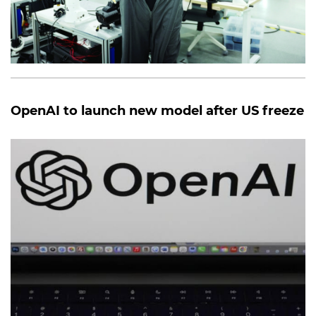
OpenAI to launch new model after US freeze