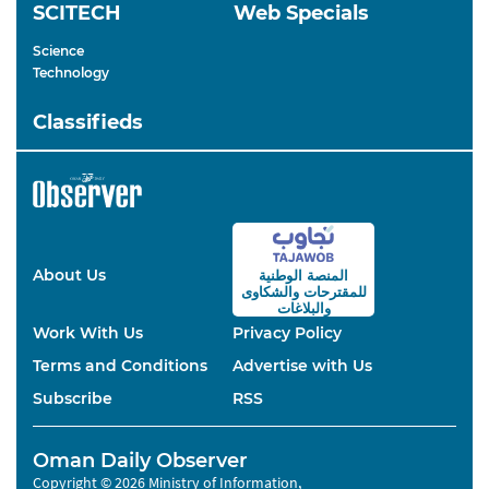
SCITECH
Web Specials
Science
Technology
Classifieds
About Us
المنصة الوطنية
والشكاوى
للمقترحات
والبلاغات
Work With Us
Privacy Policy
Terms and Conditions
Advertise with Us
Subscribe
RSS
Oman Daily Observer
Copyright © 2026 Ministry of Information,