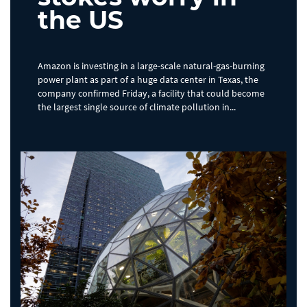
the US
Amazon is investing in a large-scale natural-gas-burning
power plant as part of a huge data center in Texas, the
company confirmed Friday, a facility that could become
the largest single source of climate pollution in...