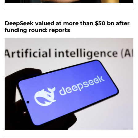
DeepSeek valued at more than $50 bn after
funding round: reports