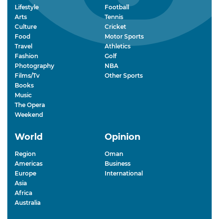
Lifestyle
Football
Arts
Tennis
Culture
Cricket
Food
Motor Sports
Travel
Athletics
Fashion
Golf
Photography
NBA
Films/Tv
Other Sports
Books
Music
The Opera
Weekend
World
Opinion
Region
Oman
Americas
Business
Europe
International
Asia
Africa
Australia