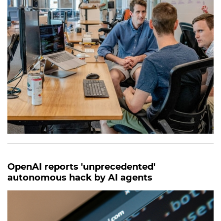
OpenAI reports 'unprecedented'
autonomous hack by AI agents