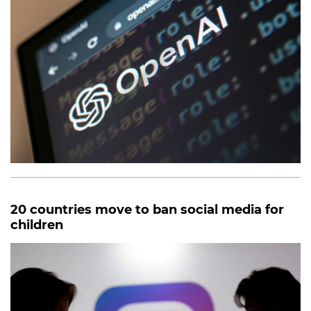
20 countries move to ban social media for
children