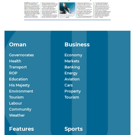
Oman
Business
Governorates
Economy
Health
Markets
Transport
Banking
ROP
Energy
Education
Aviation
His Majesty
Cars
Environment
Property
Tourism
Tourism
Labour
Community
Weather
Features
Sports