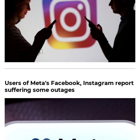
Users of Meta's Facebook, Instagram report
suffering some outages