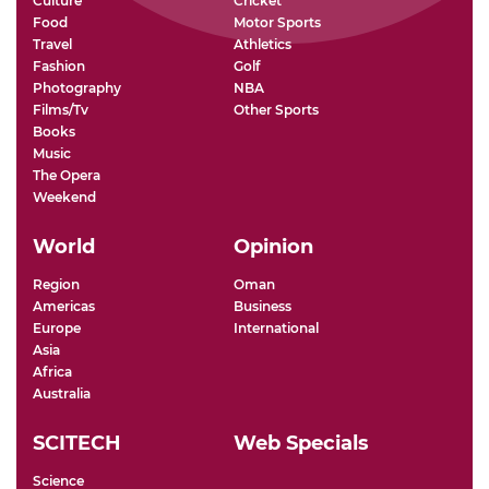
Culture
Cricket
Food
Motor Sports
Travel
Athletics
Fashion
Golf
Photography
NBA
Films/Tv
Other Sports
Books
Music
The Opera
Weekend
World
Opinion
Region
Oman
Americas
Business
Europe
International
Asia
Africa
Australia
SCITECH
Web Specials
Science