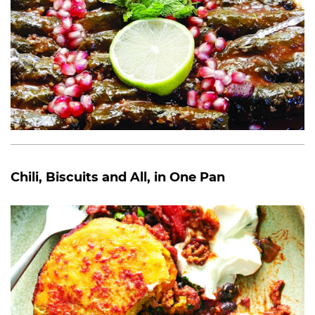
Chili, Biscuits and All, in One Pan