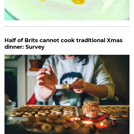
Half of Brits cannot cook traditional Xmas
dinner: Survey