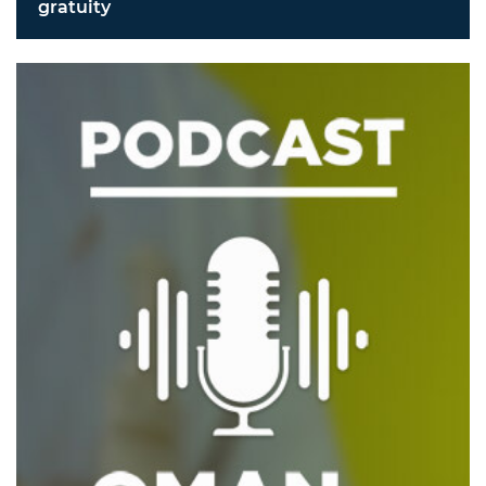
gratuity