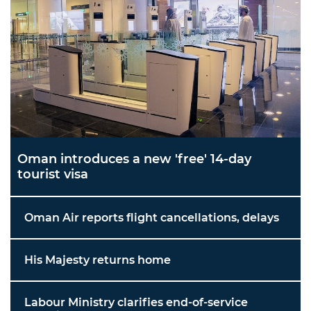
Oman introduces a new 'free' 14-day
tourist visa
Oman Air reports flight cancellations, delays
His Majesty returns home
Labour Ministry clarifies end-of-service