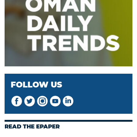
FOLLOW US
READ THE EPAPER