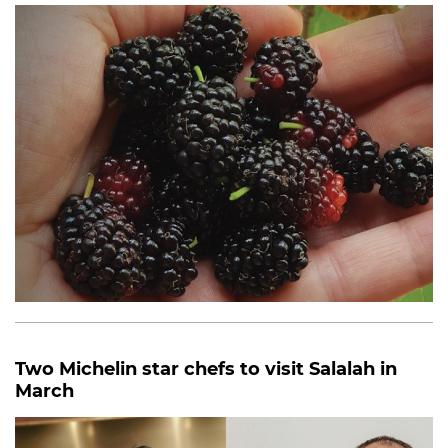
Two Michelin star chefs to visit Salalah in
March