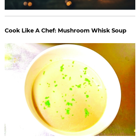
Cook Like A Chef: Mushroom Whisk Soup