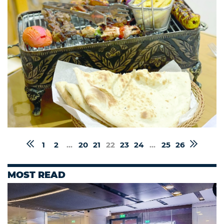
1
2
...
20
21
22
23
24
...
25
26
MOST READ