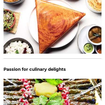
Passion for culinary delights