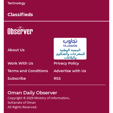
Technology
Classifieds
About Us
المنصة الوطنية
والشكاوى
للمقترحات
والبلاغات
Work With Us
Privacy Policy
Terms and Conditions
Advertise with Us
Subscribe
RSS
Oman Daily Observer
Copyright © 2026 Ministry of Information,
Sultanate of Oman
All Rights Reserved.