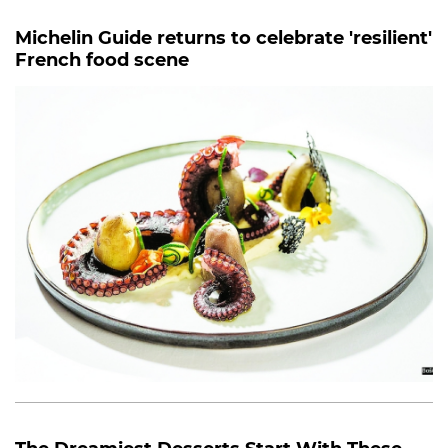
Michelin Guide returns to celebrate 'resilient'
French food scene