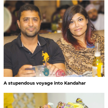
A stupendous voyage into Kandahar