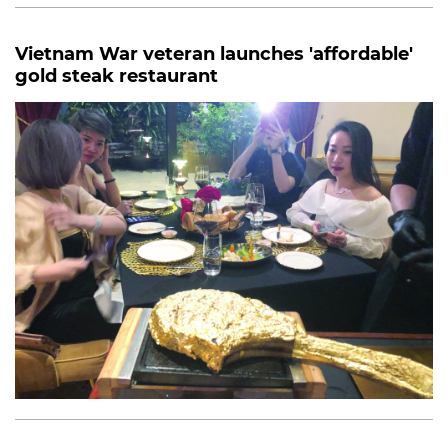
Vietnam War veteran launches 'affordable'
gold steak restaurant