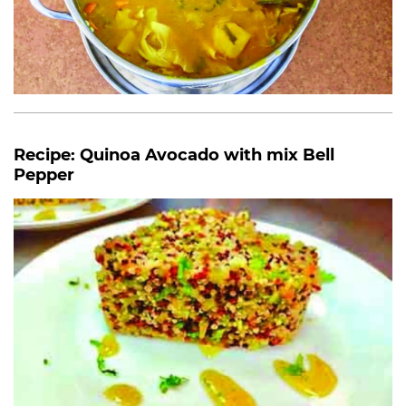
Recipe: Quinoa Avocado with mix Bell
Pepper