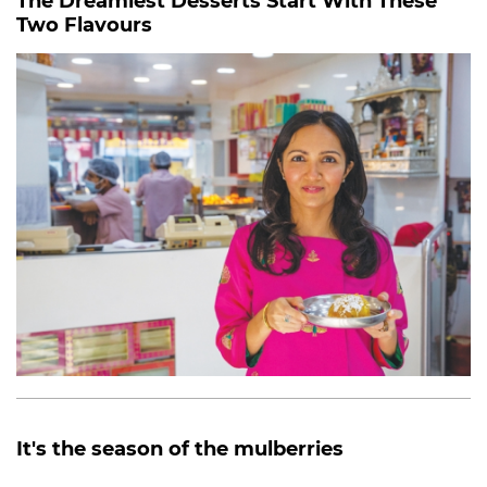
The Dreamiest Desserts Start With These
Two Flavours
It's the season of the mulberries