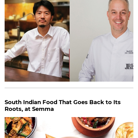
South Indian Food That Goes Back to Its
Roots, at Semma