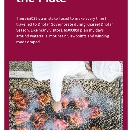
There&#039;s a mistake I used to make every time I
travelled to Dhofar Governorate during Khareef Dhofar
Season. Like many visitors, I&#039;d plan my days
around waterfalls, mountain viewpoints and winding
roads draped...