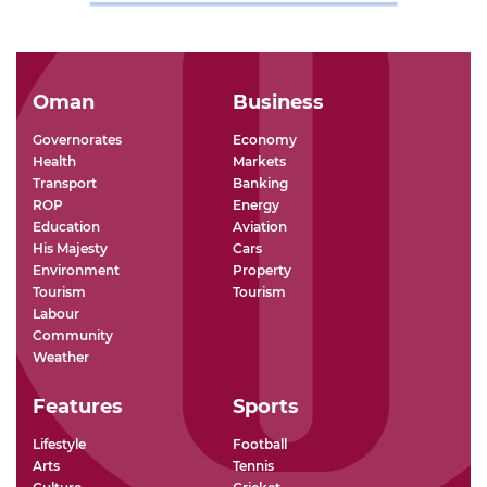
Oman
Business
Governorates
Economy
Health
Markets
Transport
Banking
ROP
Energy
Education
Aviation
His Majesty
Cars
Environment
Property
Tourism
Tourism
Labour
Community
Weather
Features
Sports
Lifestyle
Football
Arts
Tennis