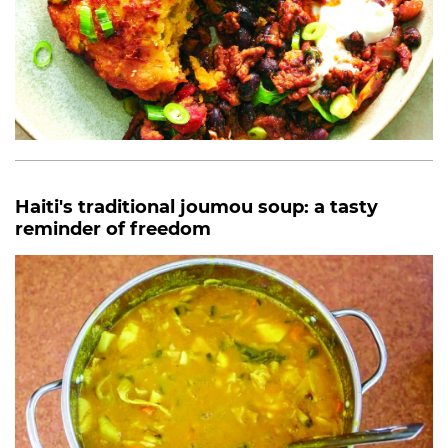
Haiti's traditional joumou soup: a tasty
reminder of freedom