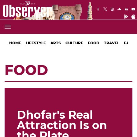
HOME
LIFESTYLE
ARTS
CULTURE
FOOD
TRAVEL
FASHI
FOOD
Dhofar's Real
Attraction Is on
the Plate