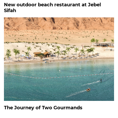
New outdoor beach restaurant at Jebel
Sifah
The Journey of Two Gourmands