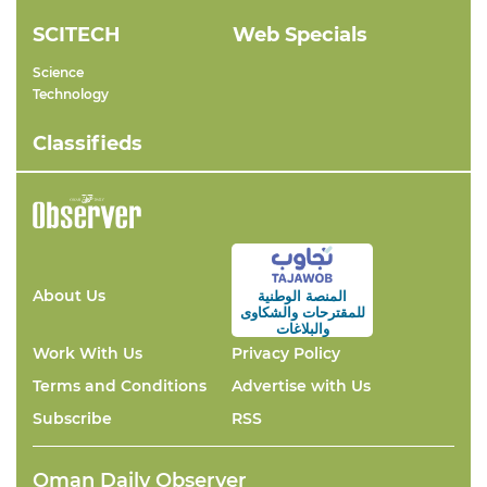
SCITECH
Web Specials
Science
Technology
Classifieds
About Us
المنصة الوطنية
والشكاوى
للمقترحات
والبلاغات
Work With Us
Privacy Policy
Terms and Conditions
Advertise with Us
Subscribe
RSS
Oman Daily Observer