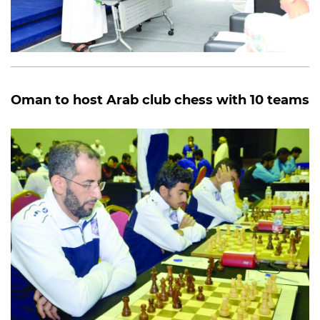
Oman to host Arab club chess with 10 teams