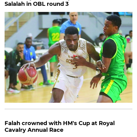
Salalah in OBL round 3
Falah crowned with HM's Cup at Royal
Cavalry Annual Race