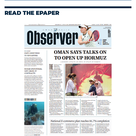
READ THE EPAPER