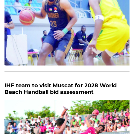
IHF team to visit Muscat for 2028 World
Beach Handball bid assessment