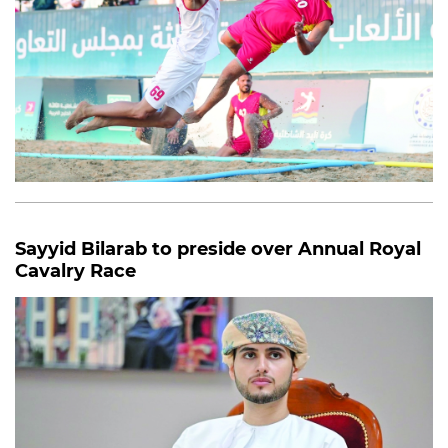
Sayyid Bilarab to preside over Annual Royal
Cavalry Race