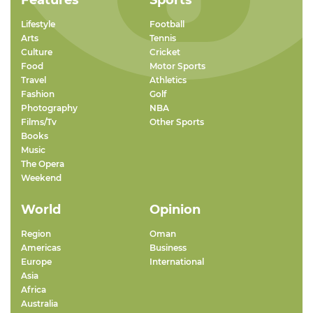
Features
Sports
Lifestyle
Football
Arts
Tennis
Culture
Cricket
Food
Motor Sports
Travel
Athletics
Fashion
Golf
Photography
NBA
Films/Tv
Other Sports
Books
Music
The Opera
Weekend
World
Opinion
Region
Oman
Americas
Business
Europe
International
Asia
Africa
Australia