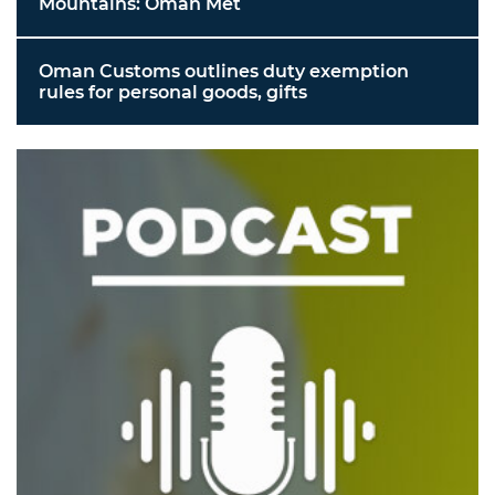
Mountains: Oman Met
Oman Customs outlines duty exemption
rules for personal goods, gifts