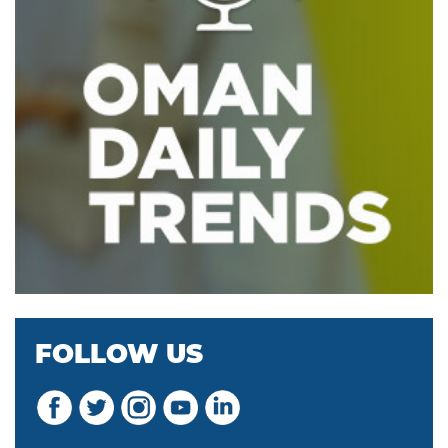
FOLLOW US