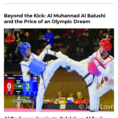
Beyond the Kick: Al Muhannad Al Balushi
and the Price of an Olympic Dream