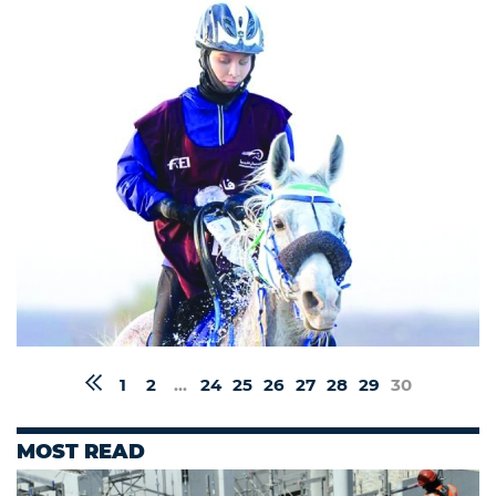
1
2
...
24
25
26
27
28
29
30
MOST READ