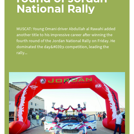
National Rally
MUSCAT: Young Omani driver Abdullah al Rawahi added
another title to his impressive career after winning the
fourth round of the Jordan National Rally on Friday. He
dominated the day&#039;s competition, leading the
rally...