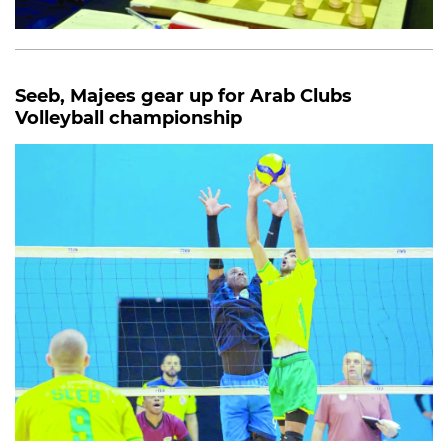
Seeb, Majees gear up for Arab Clubs
Volleyball championship