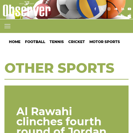
HOME
FOOTBALL
TENNIS
CRICKET
MOTOR SPORTS
ATH
OTHER SPORTS
Al Rawahi
clinches fourth
round of Jordan