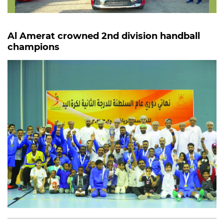
Al Amerat crowned 2nd division handball
champions