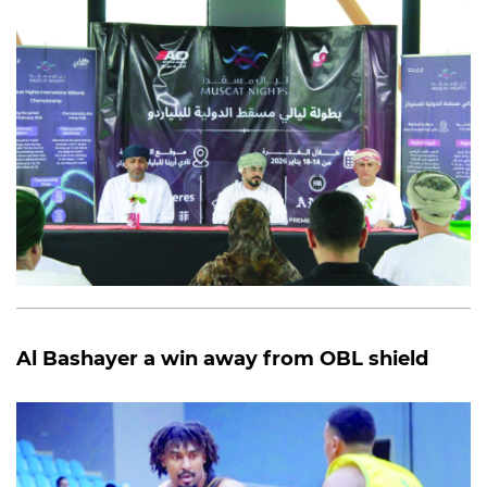
Al Bashayer a win away from OBL shield