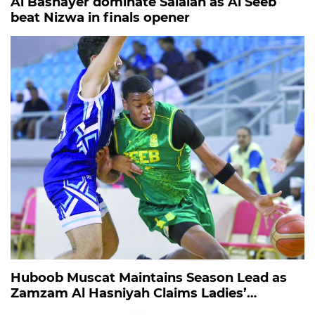
Al Bashayer dominate Salalah as Al Seeb
beat Nizwa in finals opener
Huboob Muscat Maintains Season Lead as
Zamzam Al Hasniyah Claims Ladies’
Endurance Title in Barka