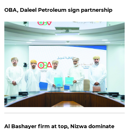
OBA, Daleel Petroleum sign partnership
Al Bashayer firm at top, Nizwa dominate