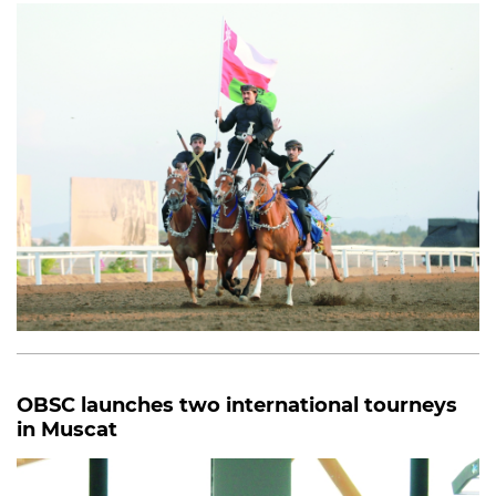
OBSC launches two international tourneys
in Muscat