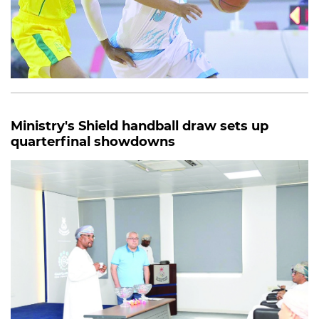
Ministry's Shield handball draw sets up
quarterfinal showdowns