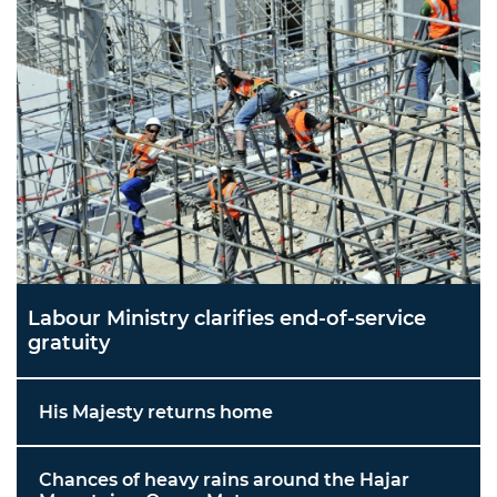
Labour Ministry clarifies end-of-service
gratuity
His Majesty returns home
Chances of heavy rains around the Hajar