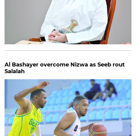
Al Bashayer overcome Nizwa as Seeb rout
Salalah