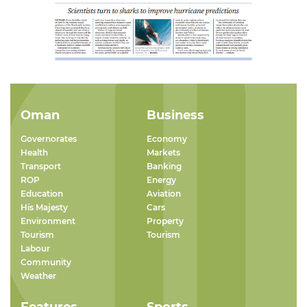
Oman
Business
Governorates
Economy
Health
Markets
Transport
Banking
ROP
Energy
Education
Aviation
His Majesty
Cars
Environment
Property
Tourism
Tourism
Labour
Community
Weather