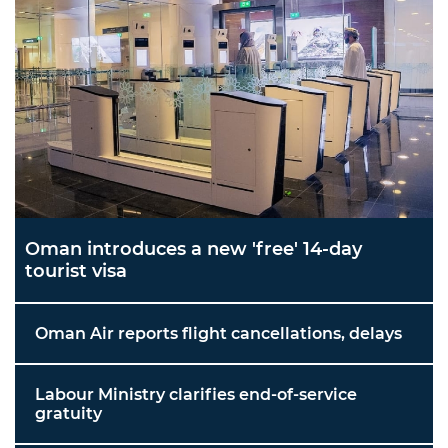
Oman introduces a new 'free' 14-day
tourist visa
Oman Air reports flight cancellations, delays
Labour Ministry clarifies end-of-service
gratuity