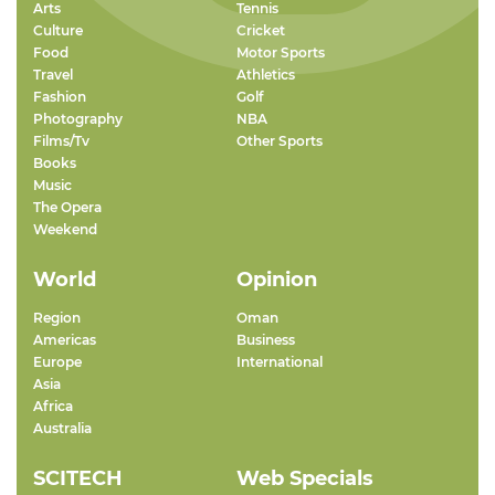
Arts
Tennis
Culture
Cricket
Food
Motor Sports
Travel
Athletics
Fashion
Golf
Photography
NBA
Films/Tv
Other Sports
Books
Music
The Opera
Weekend
World
Opinion
Region
Oman
Americas
Business
Europe
International
Asia
Africa
Australia
SCITECH
Web Specials