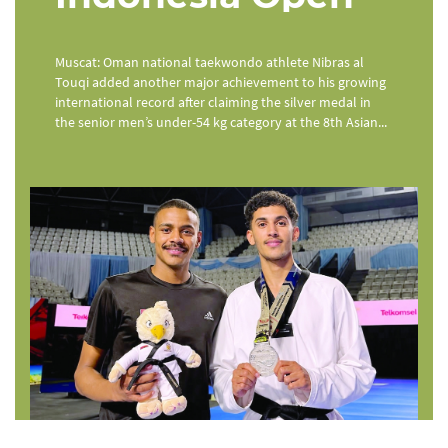
Muscat: Oman national taekwondo athlete Nibras al
Touqi added another major achievement to his growing
international record after claiming the silver medal in
the senior men’s under-54 kg category at the 8th Asian...