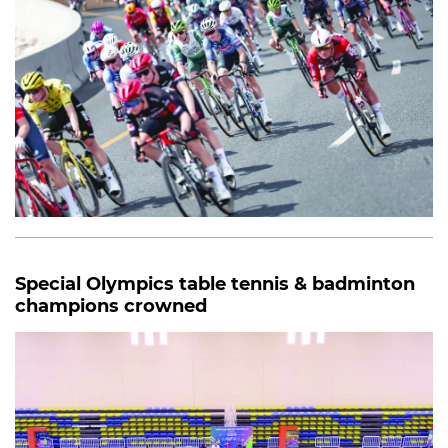
Special Olympics table tennis & badminton
champions crowned