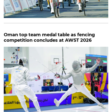
Oman top team medal table as fencing
competition concludes at AWST 2026