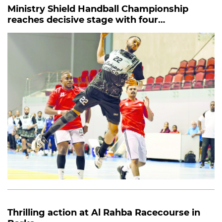
Ministry Shield Handball Championship
reaches decisive stage with four
quarterfinal clashes
Thrilling action at Al Rahba Racecourse in