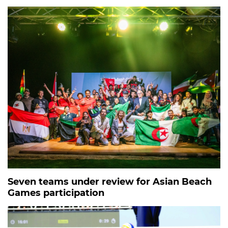
Seven teams under review for Asian Beach
Games participation