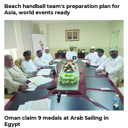
Beach handball team's preparation plan for
Asia, world events ready
Oman claim 9 medals at Arab Sailing in
Egypt