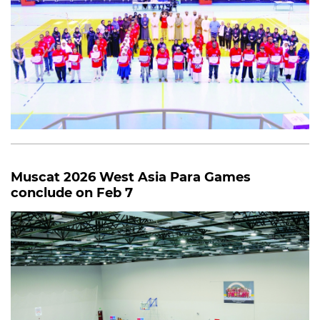
Muscat 2026 West Asia Para Games
conclude on Feb 7