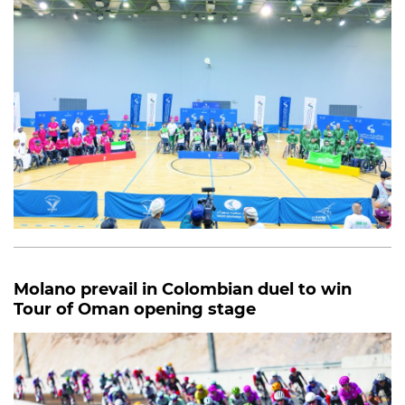
Molano prevail in Colombian duel to win
Tour of Oman opening stage