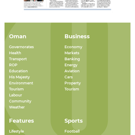
Oman
Business
Governorates
Economy
Health
Markets
Transport
Banking
ROP
Energy
Education
Aviation
His Majesty
Cars
Environment
Property
Tourism
Tourism
Labour
Community
Weather
Features
Sports
Lifestyle
Football