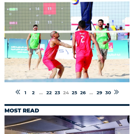
1
2
...
22
23
24
25
26
...
29
30
MOST READ