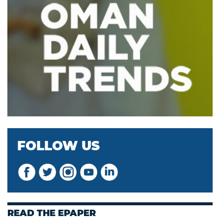
FOLLOW US
READ THE EPAPER