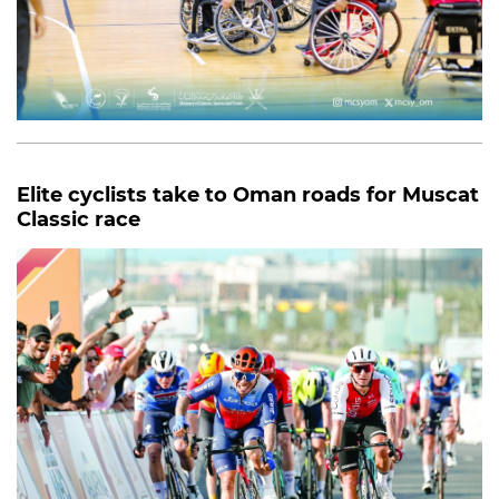
Elite cyclists take to Oman roads for Muscat
Classic race