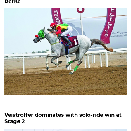
Barka
Veistroffer dominates with solo-ride win at
Stage 2