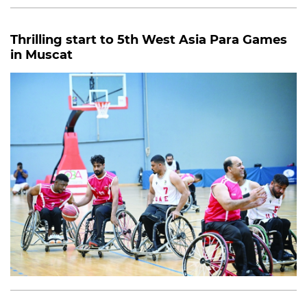
Thrilling start to 5th West Asia Para Games
in Muscat