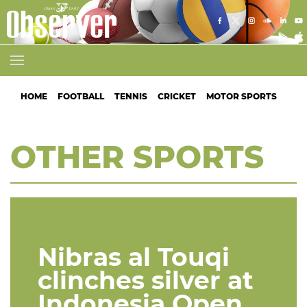
HOME
FOOTBALL
TENNIS
CRICKET
MOTOR SPORTS
ATH
OTHER SPORTS
Nibras al Touqi
clinches silver at
Indonesia Open