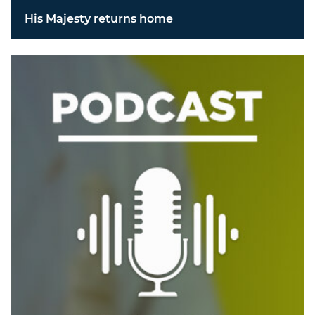
His Majesty returns home