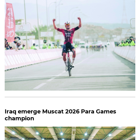
Iraq emerge Muscat 2026 Para Games
champion