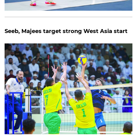
Seeb, Majees target strong West Asia start