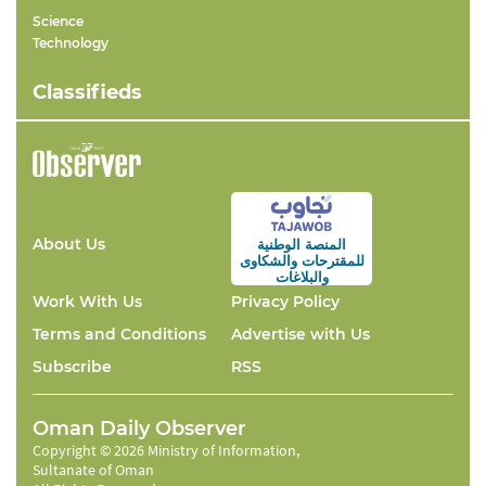
Science
Technology
Classifieds
About Us
المنصة الوطنية
والشكاوى
للمقترحات
والبلاغات
Work With Us
Privacy Policy
Terms and Conditions
Advertise with Us
Subscribe
RSS
Oman Daily Observer
Copyright © 2026 Ministry of Information,
Sultanate of Oman