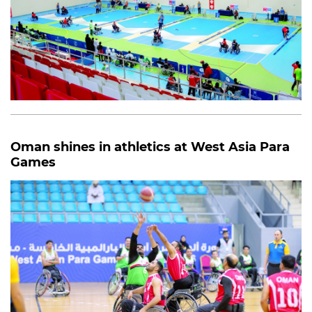
Oman shines in athletics at West Asia Para
Games