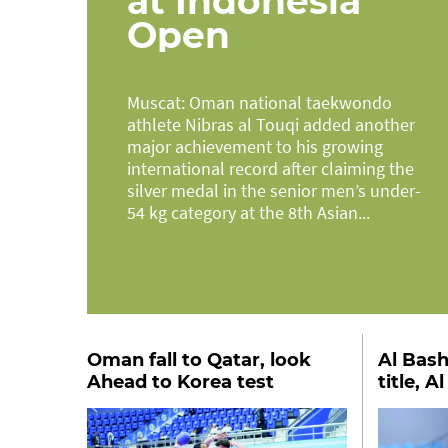
at Indonesia
Open
Muscat: Oman national taekwondo
athlete Nibras al Touqi added another
major achievement to his growing
international record after claiming the
silver medal in the senior men’s under-
54 kg category at the 8th Asian...
Oman fall to Qatar, look
Al Bash
Ahead to Korea test
title, A
second