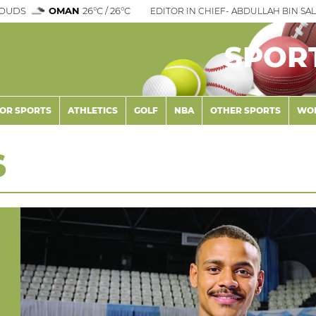
OUDS
OMAN
26°C / 26°C
EDITOR IN CHIEF- ABDULLAH BIN SAL
SPOR
OR SPORTS
ATHLETICS
GOLF
NBA
OTHER SPORTS
WOR
S