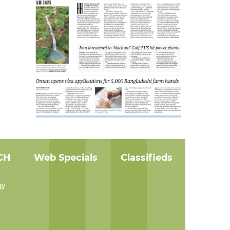
CH
Web Specials
Classifieds
gy