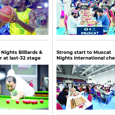
Nights Billiards &
Strong start to Muscat
 at last-32 stage
Nights international che
tourney