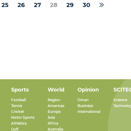
25
26
27
28
29
30
Sports
World
Opinion
SCITE
Football
Region
Oman
Science
Tennis
Americas
Business
Technolo
Cricket
Europe
International
Motor Sports
Asia
Athletics
Africa
Golf
Australia