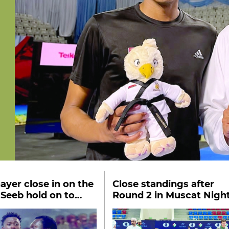
ayer close in on the
Close standings after
l Seeb hold on to
Round 2 in Muscat Nigh
 place
Chess