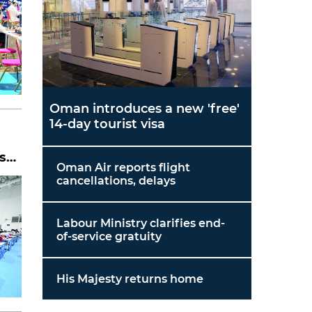
Oman introduces a new 'free'
14-day tourist visa
ss
Oman Air reports flight
cancellations, delays
Labour Ministry clarifies end-
of-service gratuity
His Majesty returns home