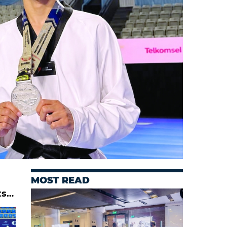
MOST READ
ts