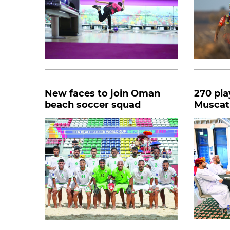
New faces to join Oman
270 pla
beach soccer squad
Muscat
Interna
tourna