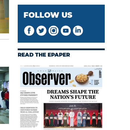
FOLLOW US
READ THE EPAPER