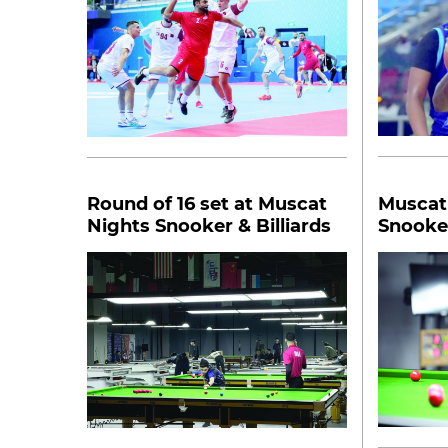
Round of 16 set at Muscat
Muscat 
Nights Snooker & Billiards
Snooker