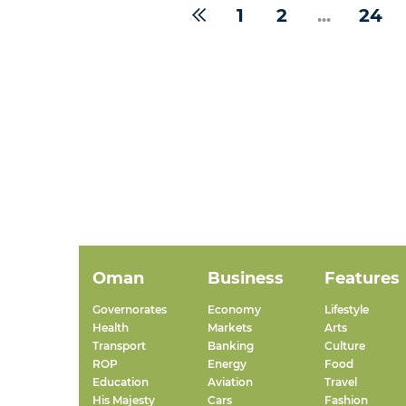
1
2
...
24
Oman
Business
Features
Governorates
Economy
Lifestyle
Health
Markets
Arts
Transport
Banking
Culture
ROP
Energy
Food
Education
Aviation
Travel
His Majesty
Cars
Fashion