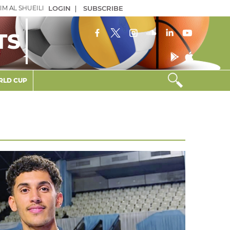
IM AL SHUEILI
LOGIN
|
SUBSCRIBE
TS
LD CUP