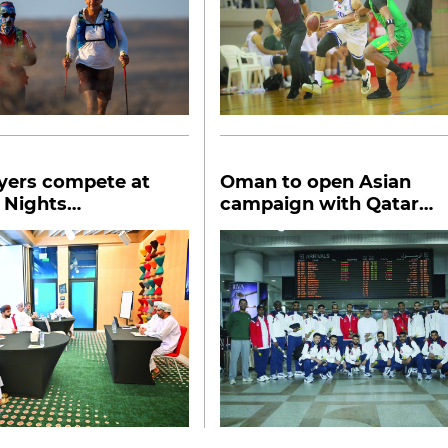
yers compete at
Oman to open Asian
 Nights
campaign with Qatar
tional chess
match
ment