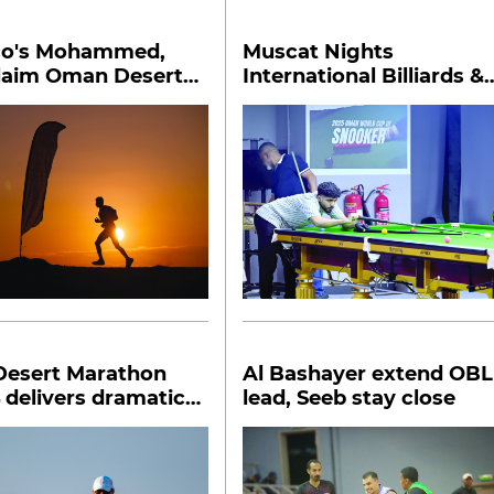
o's Mohammed,
Muscat Nights
claim Oman Desert
International Billiards &
on honours
Snooker Championship
begins
esert Marathon
Al Bashayer extend OBL
 delivers dramatic
lead, Seeb stay close
s