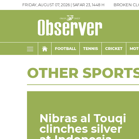
FRIDAY, AUGUST 07, 2026 | SAFAR 23, 1448 H
BROKEN CL
FOOTBALL
TENNIS
CRICKET
MOT
OTHER SPORT
Nibras al Touqi
clinches silver