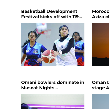
Basketball Development
Morocc
Festival kicks off with 119
Aziza 
players
Marath
Omani bowlers dominate in
Oman D
Muscat Nights
stage 4
championship
finishe