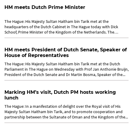
HM meets Dutch Prime Minister
The Hague: His Majesty Sultan Haitham bin Tarik met at the
headquarters of the Dutch Cabinet in The Hague today with Dick
Schoof, Prime Minister of the Kingdom of the Netherlands. The
meeting...
HM meets President of Dutch Senate, Speaker of
House of Representatives
The Hague: His Majesty Sultan Haitham bin Tarik met at the Dutch
Parliament in The Hague on Wednesday with Prof Jan Anthonie Bruijn,
President of the Dutch Senate and Dr Martin Bosma, Speaker of the...
Marking HM’s visit, Dutch PM hosts working
lunch
The Hague: In a manifestation of delight over the Royal visit of His
Majesty Sultan Haitham bin Tarik, and to promote cooperation and
partnership between the Sultanate of Oman and the Kingdom of the...