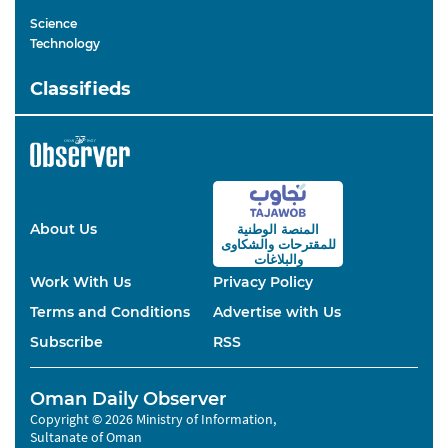
Science
Technology
Classifieds
About Us
المنصة الوطنية
والشكاوى
للمقترحات
والبلاغات
Work With Us
Privacy Policy
Terms and Conditions
Advertise with Us
Subscribe
RSS
Oman Daily Observer
Copyright © 2026 Ministry of Information,
Sultanate of Oman