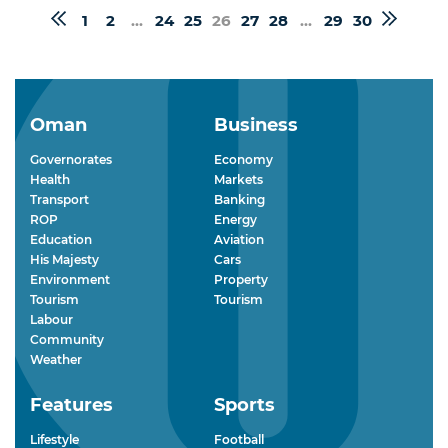
1
2
...
24
25
26
27
28
...
29
30
Oman
Business
Governorates
Economy
Health
Markets
Transport
Banking
ROP
Energy
Education
Aviation
His Majesty
Cars
Environment
Property
Tourism
Tourism
Labour
Community
Weather
Features
Sports
Lifestyle
Football