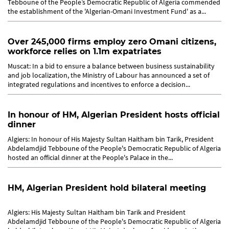
Tebboune of the People’s Democratic Republic of Algeria commended
the establishment of the 'Algerian-Omani Investment Fund' as a...
Over 245,000 firms employ zero Omani citizens,
workforce relies on 1.1m expatriates
Muscat: In a bid to ensure a balance between business sustainability
and job localization, the Ministry of Labour has announced a set of
integrated regulations and incentives to enforce a decision...
In honour of HM, Algerian President hosts official
dinner
Algiers: In honour of His Majesty Sultan Haitham bin Tarik, President
Abdelamdjid Tebboune of the People's Democratic Republic of Algeria
hosted an official dinner at the People's Palace in the...
HM, Algerian President hold bilateral meeting
Algiers: His Majesty Sultan Haitham bin Tarik and President
Abdelamdjid Tebboune of the People's Democratic Republic of Algeria