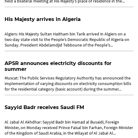
held a bilateral meeting at His Majesty’s place of residence in the...
His Majesty arrives in Algeria
Algiers: His Majesty Sultan Haitham bin Tarik arrived in Algiers on a
two-day state visit to the People’s Democratic Republic of Algeria on
Sunday. President Abdelamdjid Tebboune of the People's...
APSR announces electricity discounts for
summer
Muscat: The Public Services Regulatory Authority has announced the
implementation of varying discounts on electricity consumption bills
for the residential category (basic account) during the summer...
Sayyid Badr receives Saudi FM
Al Jabal Al Akhdhar: Sayyid Badr bin Hamad al Busaidi, Foreign
Minister, on Monday received Prince Faisal bin Farhan, Foreign Minister
of the Kingdom of Saudi Arabia, in the Wilayat of Al Jabal Al...