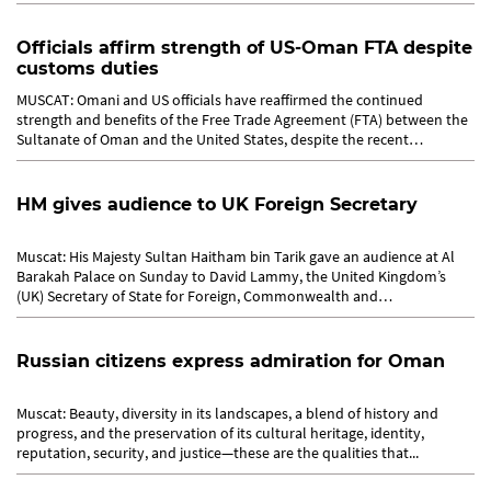
Officials affirm strength of US-Oman FTA despite
customs duties
MUSCAT: Omani and US officials have reaffirmed the continued
strength and benefits of the Free Trade Agreement (FTA) between the
Sultanate of Oman and the United States, despite the recent
imposition...
HM gives audience to UK Foreign Secretary
Muscat: His Majesty Sultan Haitham bin Tarik gave an audience at Al
Barakah Palace on Sunday to David Lammy, the United Kingdom’s
(UK) Secretary of State for Foreign, Commonwealth and
Development...
Russian citizens express admiration for Oman
Muscat: Beauty, diversity in its landscapes, a blend of history and
progress, and the preservation of its cultural heritage, identity,
reputation, security, and justice—these are the qualities that...