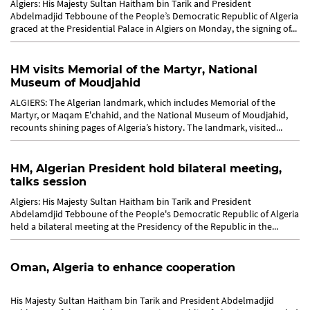
Algiers: His Majesty Sultan Haitham bin Tarik and President
Abdelmadjid Tebboune of the People’s Democratic Republic of Algeria
graced at the Presidential Palace in Algiers on Monday, the signing of...
HM visits Memorial of the Martyr, National
Museum of Moudjahid
ALGIERS: The Algerian landmark, which includes Memorial of the
Martyr, or Maqam E'chahid, and the National Museum of Moudjahid,
recounts shining pages of Algeria’s history. The landmark, visited...
HM, Algerian President hold bilateral meeting,
talks session
Algiers: His Majesty Sultan Haitham bin Tarik and President
Abdelamdjid Tebboune of the People's Democratic Republic of Algeria
held a bilateral meeting at the Presidency of the Republic in the...
Oman, Algeria to enhance cooperation
His Majesty Sultan Haitham bin Tarik and President Abdelmadjid