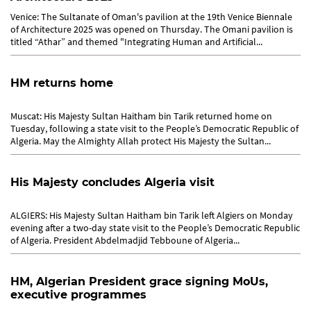
Venice: The Sultanate of Oman's pavilion at the 19th Venice Biennale
of Architecture 2025 was opened on Thursday. The Omani pavilion is
titled “Athar” and themed "Integrating Human and Artificial...
HM returns home
Muscat: His Majesty Sultan Haitham bin Tarik returned home on
Tuesday, following a state visit to the People’s Democratic Republic of
Algeria. May the Almighty Allah protect His Majesty the Sultan...
His Majesty concludes Algeria visit
ALGIERS: His Majesty Sultan Haitham bin Tarik left Algiers on Monday
evening after a two-day state visit to the People’s Democratic Republic
of Algeria. President Abdelmadjid Tebboune of Algeria...
HM, Algerian President grace signing MoUs,
executive programmes