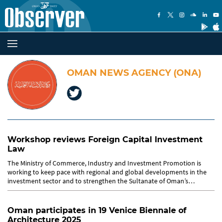
OMAN NEWS AGENCY (ONA)
Workshop reviews Foreign Capital Investment
Law
The Ministry of Commerce, Industry and Investment Promotion is
working to keep pace with regional and global developments in the
investment sector and to strengthen the Sultanate of Oman’s
position...
Oman participates in 19 Venice Biennale of
Architecture 2025