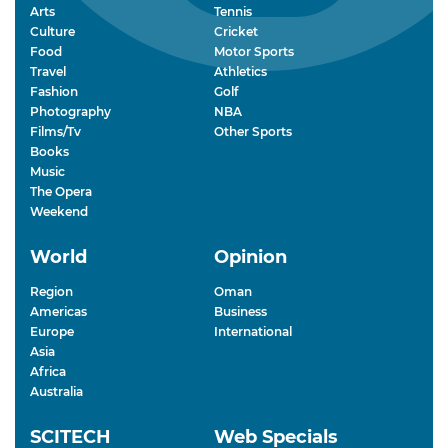
Arts
Tennis
Culture
Cricket
Food
Motor Sports
Travel
Athletics
Fashion
Golf
Photography
NBA
Films/Tv
Other Sports
Books
Music
The Opera
Weekend
World
Opinion
Region
Oman
Americas
Business
Europe
International
Asia
Africa
Australia
SCITECH
Web Specials