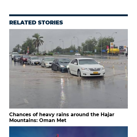
RELATED STORIES
Chances of heavy rains around the Hajar
Mountains: Oman Met