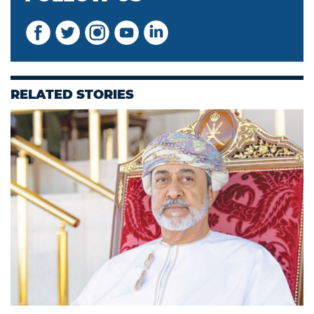
RELATED STORIES