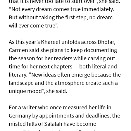
that it is never too late to start over”, she said.
“Not every dream comes true immediately.
But without taking the first step, no dream
will ever come true”.
As this year’s Khareef unfolds across Dhofar,
Carmen said she plans to keep documenting
the season for her readers while carving out
time for her next chapters — both literal and
literary. “New ideas often emerge because the
landscape and the atmosphere create such a
unique mood”, she said.
For a writer who once measured her life in
Germany by appointments and deadlines, the
misted hills of Salalah have become