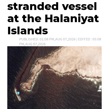
stranded vessel
at the Halaniyat
Islands
PUBLISHED: 01:08 PM,AUG 07,2026 | EDITED : 05:08
PM,AUG 07,2026