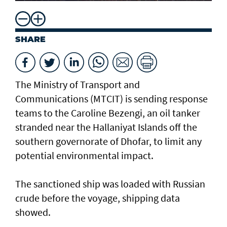
SHARE
The Ministry of Transport and
Communications (MTCIT) is sending ‌response
teams to the Caroline Bezengi, an oil tanker
stranded near the Hallaniyat Islands ​off the
southern governorate of ​Dhofar, to limit any
potential environmental impact.
The sanctioned ship was loaded with Russian ​
crude before the voyage, shipping data
showed.