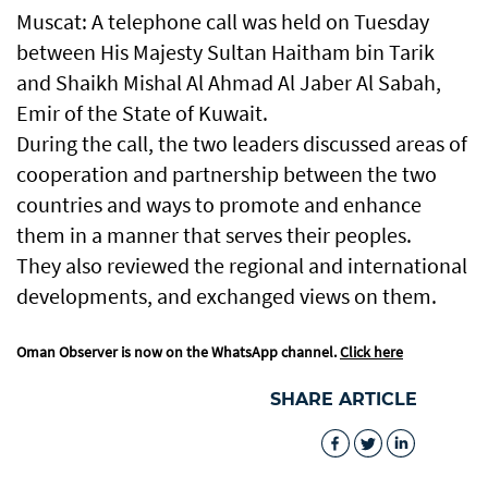
Muscat: A telephone call was held on Tuesday
between His Majesty Sultan Haitham bin Tarik
and Shaikh Mishal Al Ahmad Al Jaber Al Sabah,
Emir of the State of Kuwait.
During the call, the two leaders discussed areas of
cooperation and partnership between the two
countries and ways to promote and enhance
them in a manner that serves their peoples.
They also reviewed the regional and international
developments, and exchanged views on them.
Oman Observer is now on the WhatsApp channel.
Click here
SHARE ARTICLE