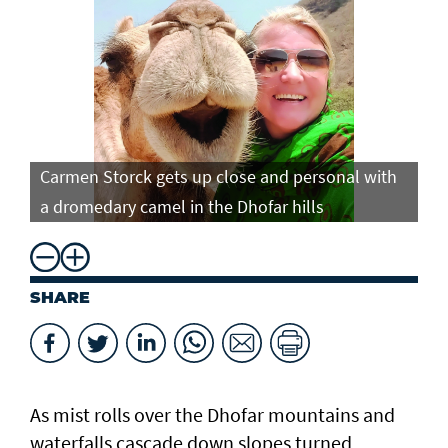
Carmen Storck gets up close and personal with
Ca
a dromedary camel in the Dhofar hills
do
SHARE
As mist rolls over the Dhofar mountains and
waterfalls cascade down slopes turned