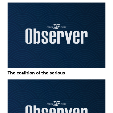
The coalition of the serious