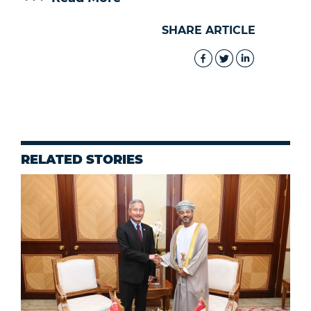
SHARE ARTICLE
RELATED STORIES