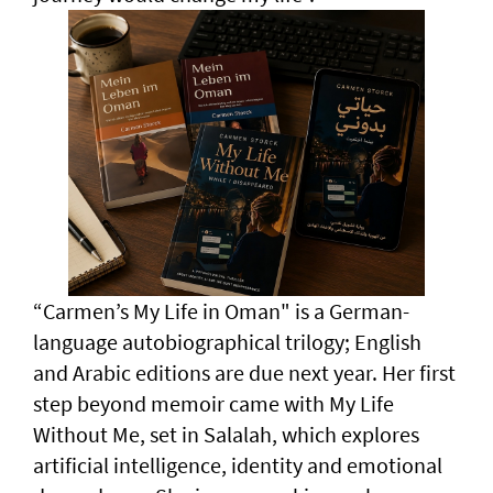
“Carmen’s My Life in Oman" is a German-
language autobiographical trilogy; English
and Arabic editions are due next year. Her first
step beyond memoir came with My Life
Without Me, set in Salalah, which explores
artificial intelligence, identity and emotional