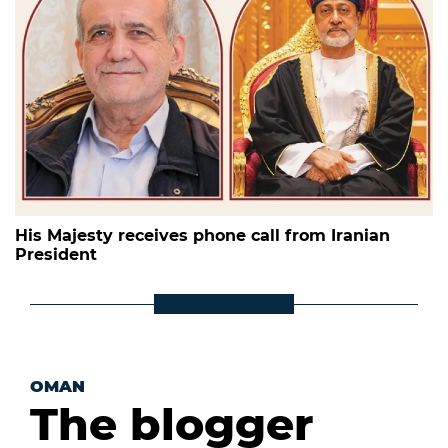
His Majesty receives phone call from Iranian
President
OMAN
The blogger