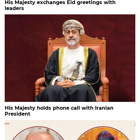
His Majesty exchanges Eid greetings with
leaders
His Majesty holds phone call with Iranian
President