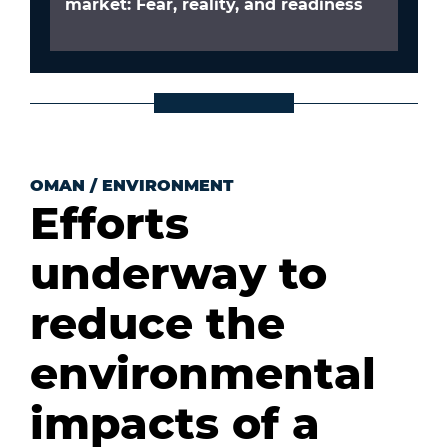
market: Fear, reality, and readiness
OMAN
/
ENVIRONMENT
Efforts
underway to
reduce the
environmental
impacts of a