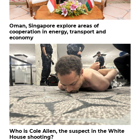
Oman, Singapore explore areas of
cooperation in energy, transport and
economy
Who is Cole Allen, the suspect in the White
House shooting?