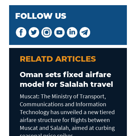
FOLLOW US
RELATD ARTICLES
Oman sets fixed airfare
model for Salalah travel
Muscat: The Ministry of Transport,
Communications and Information
Technology has unveiled a new tiered
airfare structure for flights between
Muscat and Salalah, aimed at curbing
seasonal price spikes...