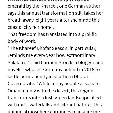
emerald by the Khareef, one German author
says this annual transformation still takes her
breath away, eight years after she made this
coastal city her home.
That freedom has translated into a prolific
body of work.
“The Khareef Dhofar Season, in particular,
reminds me every year how extraordinary
Salalah is”, said Carmen Storck, a blogger and
novelist who left Germany behind in 2018 to
settle permanently in southern Dhofar
Governorate. “While many people associate
Oman mainly with the desert, this region
transforms into a lush green landscape filled
with mist, waterfalls and vibrant nature. This
unique atmosphere continues to inspire me