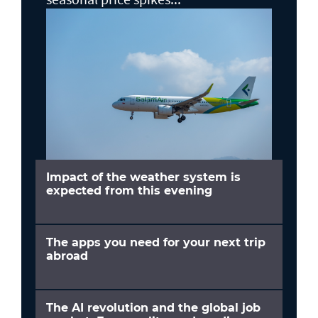
Impact of the weather system is
expected from this evening
The apps you need for your next trip
abroad
The AI revolution and the global job