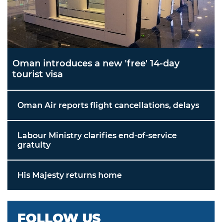
Oman introduces a new 'free' 14-day
tourist visa
Oman Air reports flight cancellations, delays
Labour Ministry clarifies end-of-service
gratuity
His Majesty returns home
FOLLOW US