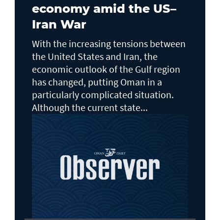
economy amid the US–
Iran War
With the increasing tensions between
the United States and Iran, the
economic outlook of the Gulf region
has changed, putting Oman in a
particularly complicated situation.
Although the current state...