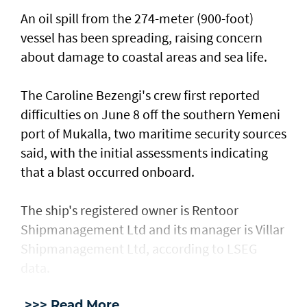
An oil spill from the 274-meter (900-foot)
vessel has ​been spreading, raising concern
about damage ​to coastal areas and sea life.
The Caroline Bezengi's ‌crew ⁠first reported
difficulties on June 8 off the southern Yemeni
port of Mukalla, two maritime security sources
said, with the ​initial assessments ​indicating
⁠that a blast occurred onboard.
The ship's registered owner is Rentoor ​
Shipmanagement Ltd and its manager ​is ⁠Villar
Shipmanagement Ltd, according to LSEG
data.
>>> Read More