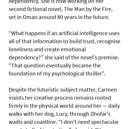
dependency. She is now working on her
second fictional novel, The Man by the Fire,
set in Oman around 80 years in the future.
“What happens if an artificial intelligence uses
all of that information to build trust, recognise
loneliness and create emotional
dependency?” she said of the novel’s premise.
“That question eventually became the
foundation of my psychological thriller”.
Despite the futuristic subject matter, Carmen
insists her creative process remains rooted
firmly in the physical world around her — daily
walks with her dog, Lucy, through Dhofar’s
wadis and coastline. “I don’t need spectacular