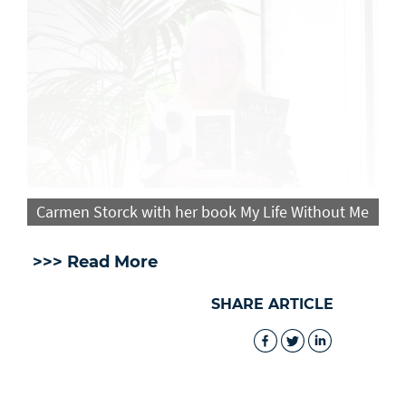
Carmen Storck with her book My Life Without Me
>>> Read More
SHARE ARTICLE