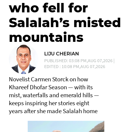
who fell for
Salalah’s misted
mountains
LIJU CHERIAN
PUBLISHED: 03:08 PM,AUG 07,2026 |
EDITED : 10:08 PM,AUG 07,2026
Novelist Carmen Storck on how
Khareef Dhofar Season — with its
mist, waterfalls and emerald hills —
keeps inspiring her stories eight
years after she made Salalah home