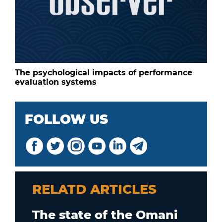
The psychological impacts of performance
evaluation systems
FOLLOW US
RELATD ARTICLES
The state of the Omani