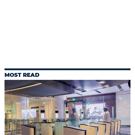
MOST READ