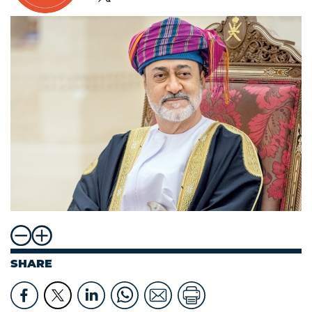
SHARE