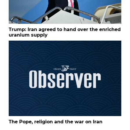
Trump: Iran agreed to hand over the enriched
uranium supply
The Pope, religion and the war on Iran