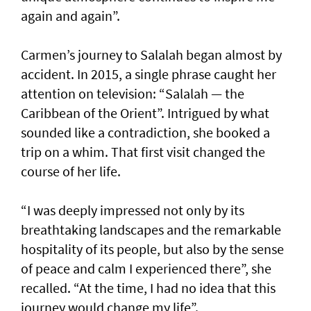
again and again”.
Carmen’s journey to Salalah began almost by
accident. In 2015, a single phrase caught her
attention on television: “Salalah — the
Caribbean of the Orient”. Intrigued by what
sounded like a contradiction, she booked a
trip on a whim. That first visit changed the
course of her life.
“I was deeply impressed not only by its
breathtaking landscapes and the remarkable
hospitality of its people, but also by the sense
of peace and calm I experienced there”, she
recalled. “At the time, I had no idea that this
journey would change my life”.