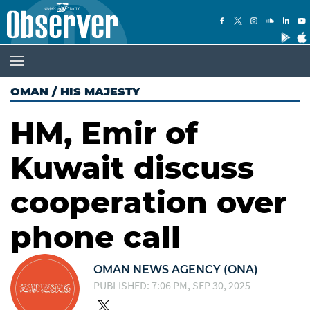
OMAN
/
HIS MAJESTY
HM, Emir of
Kuwait discuss
cooperation over
phone call
OMAN NEWS AGENCY (ONA)
PUBLISHED: 7:06 PM, SEP 30, 2025