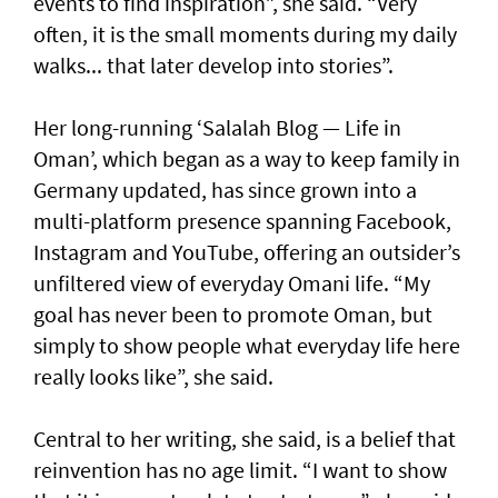
events to find inspiration”, she said. “Very
often, it is the small moments during my daily
walks... that later develop into stories”.
Her long-running ‘Salalah Blog — Life in
Oman’, which began as a way to keep family in
Germany updated, has since grown into a
multi-platform presence spanning Facebook,
Instagram and YouTube, offering an outsider’s
unfiltered view of everyday Omani life. “My
goal has never been to promote Oman, but
simply to show people what everyday life here
really looks like”, she said.
Central to her writing, she said, is a belief that
reinvention has no age limit. “I want to show