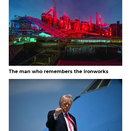
The man who remembers the ironworks