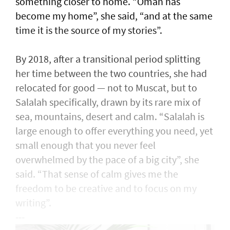
something closer to home. “Oman has
become my home”, she said, “and at the same
time it is the source of my stories”.
By 2018, after a transitional period splitting
her time between the two countries, she had
relocated for good — not to Muscat, but to
Salalah specifically, drawn by its rare mix of
sea, mountains, desert and calm. “Salalah is
large enough to offer everything you need, yet
small enough that you never feel
overwhelmed by the pace of a big city”, she
said. “That sense of calm gives me the
freedom to be creative and to focus on my
writing”.
---