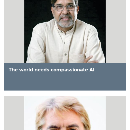
The world needs compassionate AI