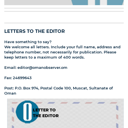
LETTERS TO THE EDITOR
Have something to say?
We welcome all letters. Include your full name, address and
telephone number, not necessarily for publication. Please
keep letters to a maximum of 400 words.
Email: editor@omanobserver.om
Fax: 24699643
Post: P.O. Box 974, Postal Code 100, Muscat, Sultanate of
Oman
LETTER TO
THE EDITOR