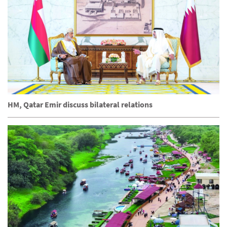
HM, Qatar Emir discuss bilateral relations