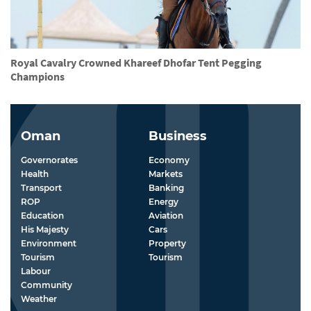
Royal Cavalry Crowned Khareef Dhofar Tent Pegging
Champions
Oman
Business
Governorates
Economy
Health
Markets
Transport
Banking
ROP
Energy
Education
Aviation
His Majesty
Cars
Environment
Property
Tourism
Tourism
Labour
Community
Weather