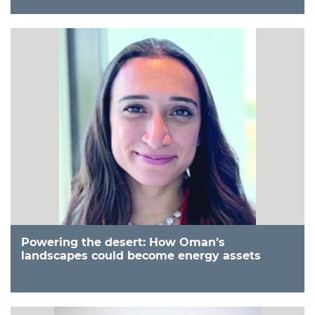
Powering the desert: How Oman’s
landscapes could become energy assets