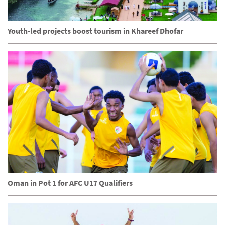
Youth-led projects boost tourism in Khareef Dhofar
Oman in Pot 1 for AFC U17 Qualifiers