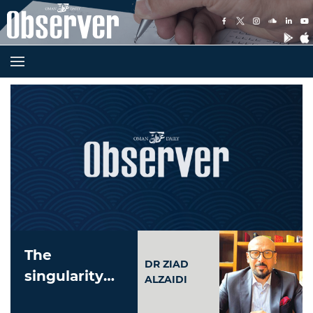
The
DR ZIAD
singularity
ALZAIDI
and our