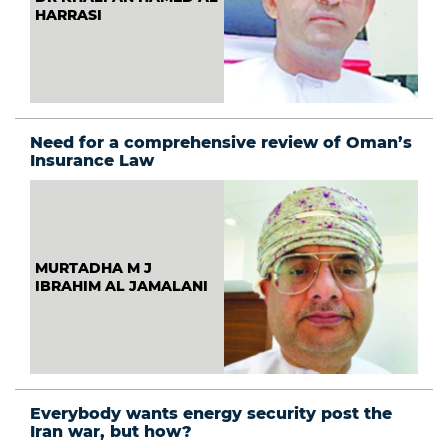
HARRASI
Need for a comprehensive review of Oman’s
Insurance Law
MURTADHA M J
IBRAHIM AL JAMALANI
Everybody wants energy security post the
Iran war, but how?