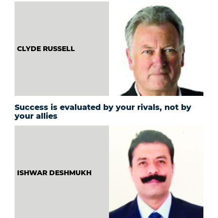
CLYDE RUSSELL
Success is evaluated by your rivals, not by
your allies
ISHWAR DESHMUKH