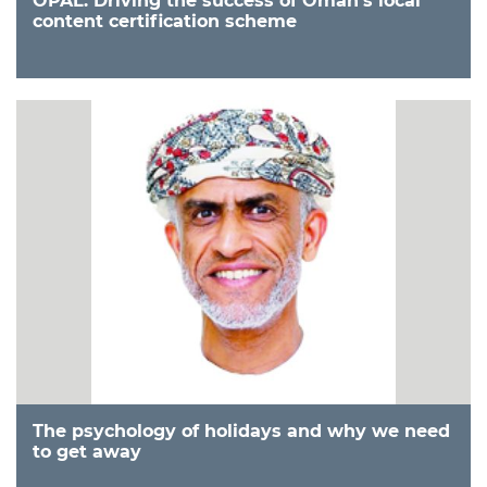
OPAL: Driving the success of Oman’s local
content certification scheme
The psychology of holidays and why we need
to get away