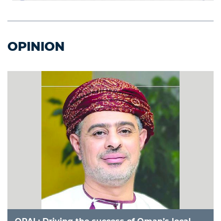
OPINION