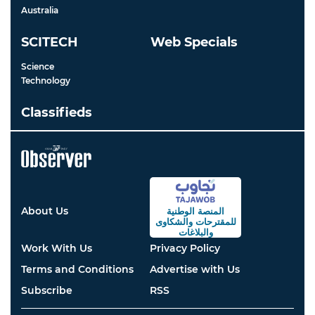
Australia
SCITECH
Web Specials
Science
Technology
Classifieds
About Us
المنصة الوطنية
والشكاوى
للمقترحات
والبلاغات
Work With Us
Privacy Policy
Terms and Conditions
Advertise with Us
Subscribe
RSS