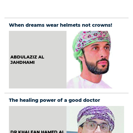
institutions:
What must
change?
When dreams wear helmets not crowns!
ABDULAZIZ AL
JAHDHAMI
The healing power of a good doctor
DR KHALFAN HAMED AL