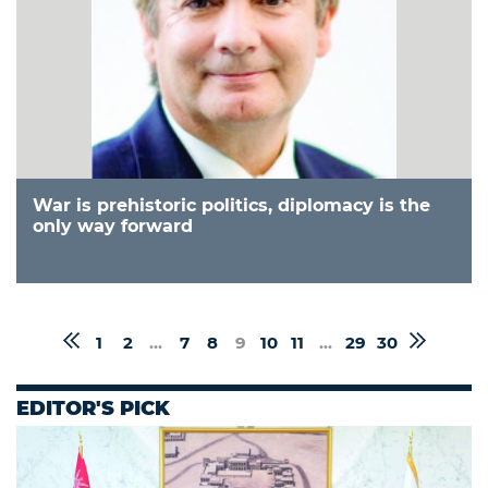
War is prehistoric politics, diplomacy is the
only way forward
1
2
...
7
8
9
10
11
...
29
30
EDITOR'S PICK