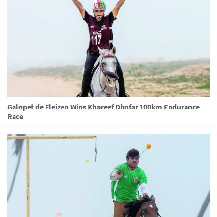
Galopet de Fleizen Wins Khareef Dhofar 100km Endurance
Race