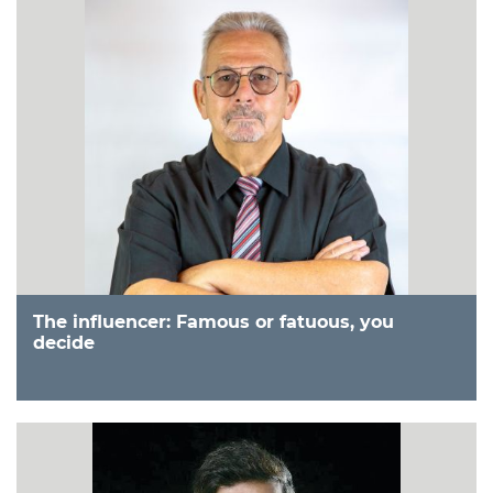
The influencer: Famous or fatuous, you
decide