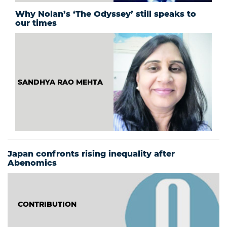
Why Nolan’s ‘The Odyssey’ still speaks to
our times
SANDHYA RAO MEHTA
Japan confronts rising inequality after
Abenomics
CONTRIBUTION