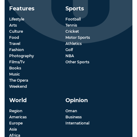
Features
Sports
Lifestyle
Football
Arts
Tennis
Culture
Cricket
Food
Motor Sports
Travel
Athletics
Fashion
Golf
Photography
NBA
Films/Tv
Other Sports
Books
Music
The Opera
Weekend
World
Opinion
Region
Oman
Americas
Business
Europe
International
Asia
Africa