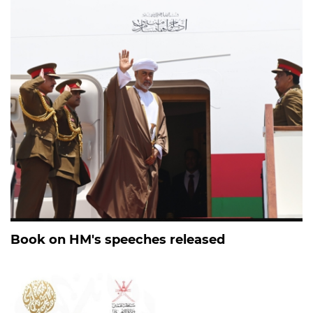
Book on HM's speeches released