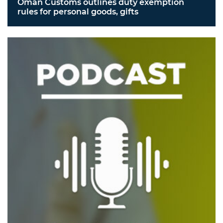
Oman Customs outlines duty exemption
rules for personal goods, gifts