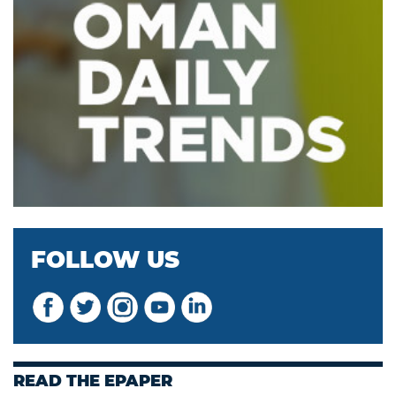
FOLLOW US
READ THE EPAPER