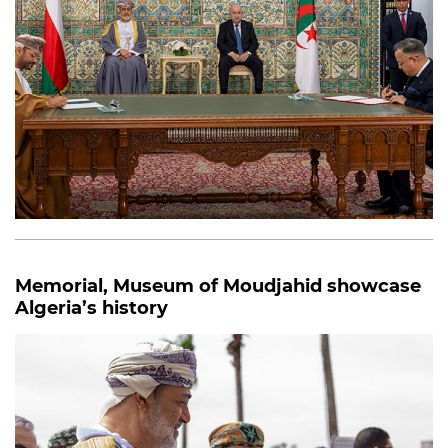
Memorial, Museum of Moudjahid showcase
Algeria’s history