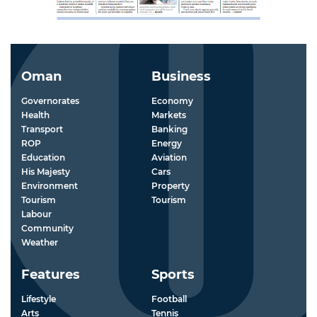
Oman
Business
Governorates
Economy
Health
Markets
Transport
Banking
ROP
Energy
Education
Aviation
His Majesty
Cars
Environment
Property
Tourism
Tourism
Labour
Community
Weather
Features
Sports
Lifestyle
Football
Arts
Tennis