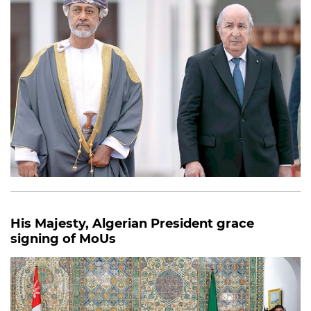
His Majesty, Algerian President grace
signing of MoUs