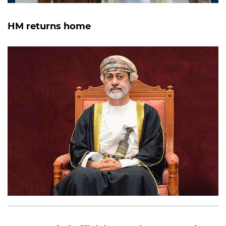
HM returns home