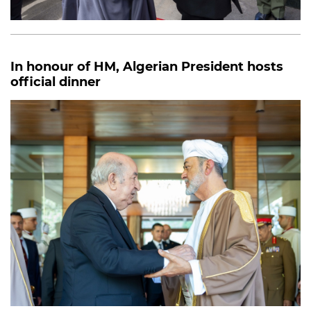
In honour of HM, Algerian President hosts
official dinner