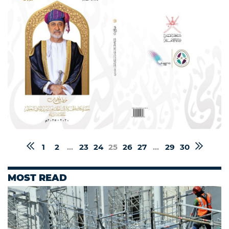
1
2
...
23
24
25
26
27
...
29
30
MOST READ