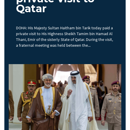
Qatar
DOHA: His Majesty Sultan Haitham bin Tarik today paid a
private visit to His Highness Sheikh Tamim bin Hamad Al
Thani, Emir of the sisterly State of Qatar. During the visit,
a fraternal meeting was held between the...