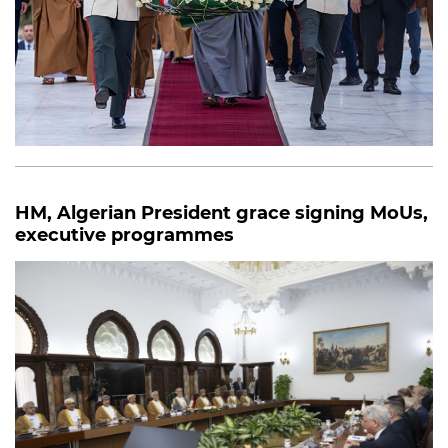
HM, Algerian President grace signing MoUs,
executive programmes