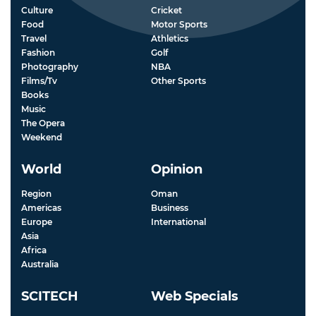
Culture
Cricket
Food
Motor Sports
Travel
Athletics
Fashion
Golf
Photography
NBA
Films/Tv
Other Sports
Books
Music
The Opera
Weekend
World
Opinion
Region
Oman
Americas
Business
Europe
International
Asia
Africa
Australia
SCITECH
Web Specials