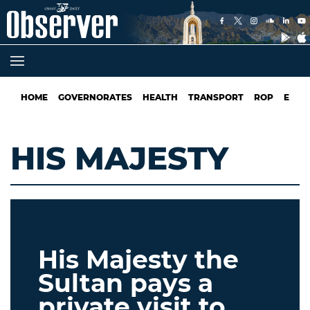
HOME
GOVERNORATES
HEALTH
TRANSPORT
ROP
EDUC
HIS MAJESTY
His Majesty the
Sultan pays a
private visit to