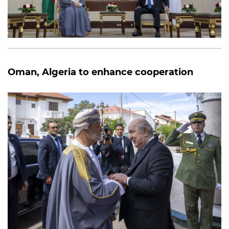
Oman, Algeria to enhance cooperation