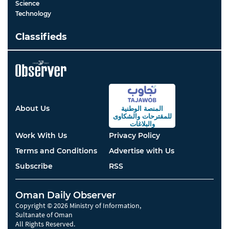
Science
Technology
Classifieds
About Us
المنصة الوطنية
والشكاوى
للمقترحات
والبلاغات
Work With Us
Privacy Policy
Terms and Conditions
Advertise with Us
Subscribe
RSS
Oman Daily Observer
Copyright © 2026 Ministry of Information,
Sultanate of Oman
All Rights Reserved.