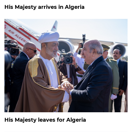
His Majesty arrives in Algeria
His Majesty leaves for Algeria