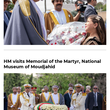
HM visits Memorial of the Martyr, National
Museum of Moudjahid