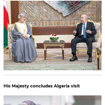
His Majesty concludes Algeria visit