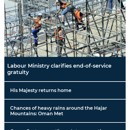
Labour Ministry clarifies end-of-service
gratuity
His Majesty returns home
Chances of heavy rains around the Hajar
Mountains: Oman Met