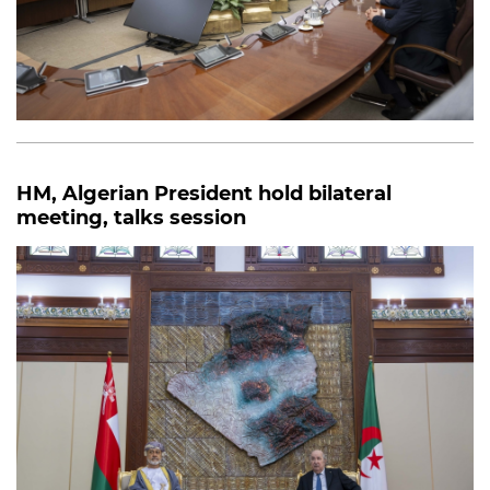
HM, Algerian President hold bilateral
meeting, talks session