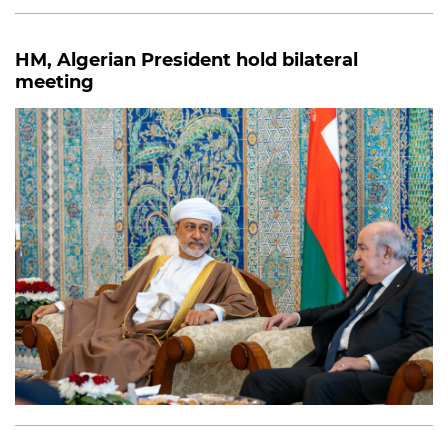
HM, Algerian President hold bilateral
meeting