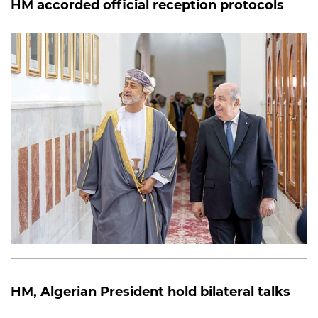
HM accorded official reception protocols
HM, Algerian President hold bilateral talks