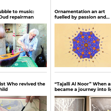
bble to music:
Ornamentation an art
 Oud repairman
fuelled by passion and
patience
ist Who revived the
“Tajalli Al Noor” When art
hild
became a journey into l