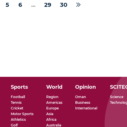
5
6
...
29
30
Sports
World
Opinion
SCITE
Football
Region
Oman
Science
Tennis
Americas
Business
Technolo
Cricket
Europe
International
Motor Sports
Asia
Athletics
Africa
Golf
Australia