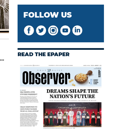
FOLLOW US
READ THE EPAPER