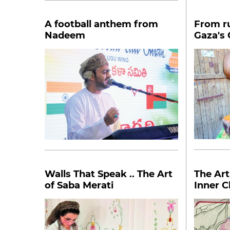
A football anthem from
From ru
Nadeem
Gaza's
Walls That Speak .. The Art
The Art
of Saba Merati
Inner C