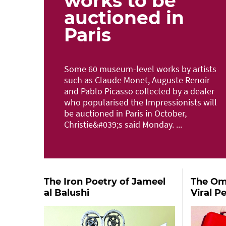
works to be
auctioned in
Paris
Some 60 museum-level works by artists
such as Claude Monet, Auguste Renoir
and Pablo Picasso collected by a dealer
who popularised the Impressionists will
be auctioned in Paris in October,
Christie&#039;s said Monday. ...
The Iron Poetry of Jameel
The Oma
al Balushi
Viral P