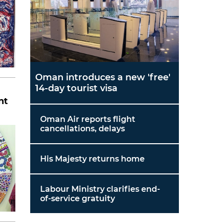
Oman introduces a new 'free'
14-day tourist visa
nt
Oman Air reports flight
cancellations, delays
His Majesty returns home
Labour Ministry clarifies end-
of-service gratuity