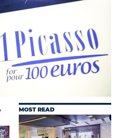
MOST READ
y