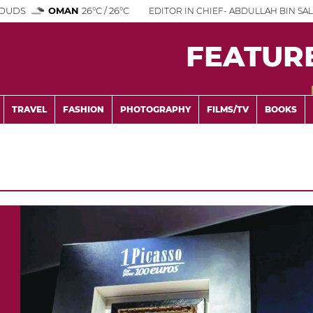
OUDS
OMAN
26°C / 26°C
EDITOR IN CHIEF- ABDULLAH BIN SAL
FEATUR
TRAVEL
FASHION
PHOTOGRAPHY
FILMS/TV
BOOKS