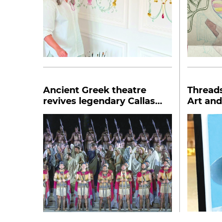
Ancient Greek theatre
Thread
revives legendary Callas
Art and
opera Medea
Makhm