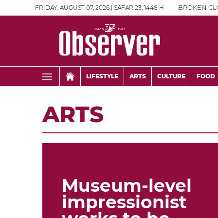
FRIDAY, AUGUST 07, 2026 | SAFAR 23, 1448 H
BROKEN CL
LIFESTYLE
ARTS
CULTURE
FOOD
ARTS
Museum-level
impressionist