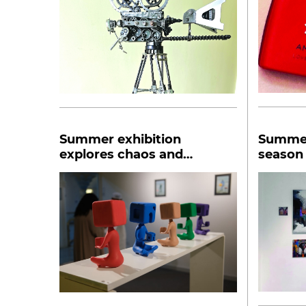
Summer exhibition
Summer
explores chaos and
season 
conversation