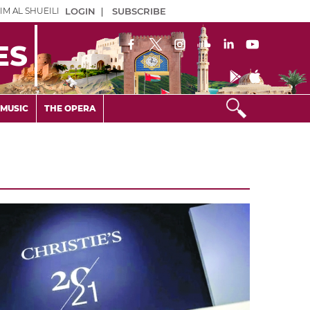
IM AL SHUEILI
LOGIN
|
SUBSCRIBE
ES
MUSIC
THE OPERA