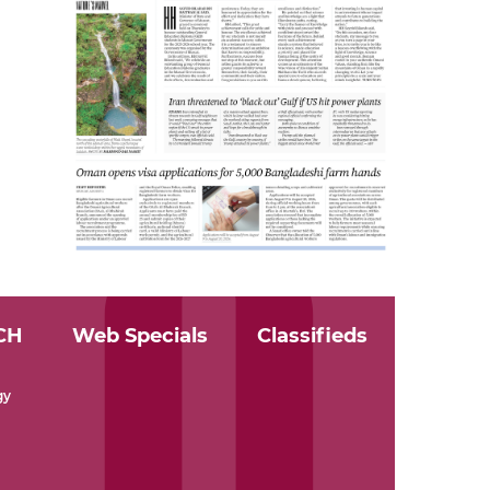
CH
Web Specials
Classifieds
gy