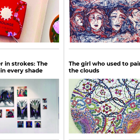
 in strokes: The
The girl who used to pai
in every shade
the clouds