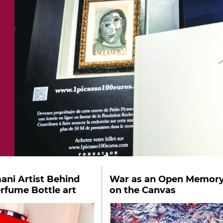
ni Artist Behind
War as an Open Memor
erfume Bottle art
on the Canvas