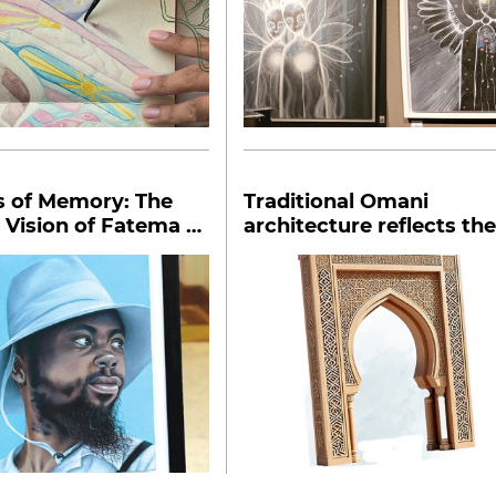
s of Memory: The
Traditional Omani
 Vision of Fatema al
architecture reflects the
ariya
values of society