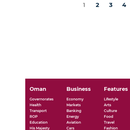
1
2
3
4
Oman
Business
Features
Governorates
Economy
Lifestyle
Health
Markets
Arts
Transport
Banking
Culture
ROP
Energy
Food
Education
Aviation
Travel
His Majesty
Cars
Fashion