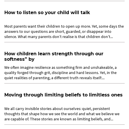
How to listen so your child will talk
Most parents want their children to open up more. Yet, some days the
answers to our questions are short, guarded, or disappear into
silence. What many parents don’t realise is that children don’t...
How children learn strength through our
softness” by
We often imagine resilience as something firm and unshakeable, a
quality forged through grit, discipline and hard lessons. Yet, in the
quiet realities of parenting, a different truth reveals itself:...
Moving through limiting beliefs to limitless ones
We all carry invisible stories about ourselves: quiet, persistent
thoughts that shape how we see the world and what we believe we
are capable of. These stories are known as limiting beliefs, and...