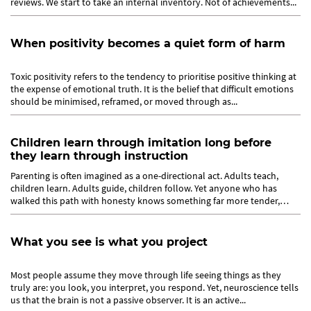
reviews. We start to take an internal inventory. Not of achievements...
When positivity becomes a quiet form of harm
Toxic positivity refers to the tendency to prioritise positive thinking at
the expense of emotional truth. It is the belief that difficult emotions
should be minimised, reframed, or moved through as...
Children learn through imitation long before
they learn through instruction
Parenting is often imagined as a one-directional act. Adults teach,
children learn. Adults guide, children follow. Yet anyone who has
walked this path with honesty knows something far more tender,
and...
What you see is what you project
Most people assume they move through life seeing things as they
truly are: you look, you interpret, you respond. Yet, neuroscience tells
us that the brain is not a passive observer. It is an active...