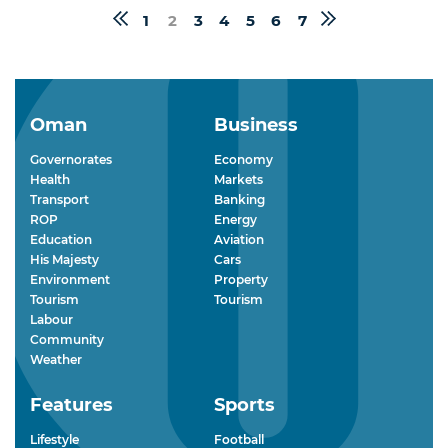
1
2
3
4
5
6
7
Oman
Business
Governorates
Economy
Health
Markets
Transport
Banking
ROP
Energy
Education
Aviation
His Majesty
Cars
Environment
Property
Tourism
Tourism
Labour
Community
Weather
Features
Sports
Lifestyle
Football