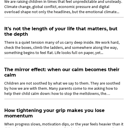
We are raising children in times that feel unpredictable and unsteady.
Climate change, global conflict, economic pressure and digital
overload shape not only the headlines, but the emotional climate...
It’s not the length of your life that matters, but
the depth
There is a quiet tension many of us carry deep inside. We work hard,
check the boxes, climb the ladders, and somewhere along the way,
something begins to feel flat. Life looks full on paper, yet...
The mirror effect: when our calm becomes their
calm
Children are not soothed by what we say to them. They are soothed
by how we are with them. Many parents come to me asking how to
help their child calm down: how to stop the meltdowns, the
defiance,...
How tightening your grip makes you lose
momentum
When progress slows, motivation dips, or the year feels heavier than it