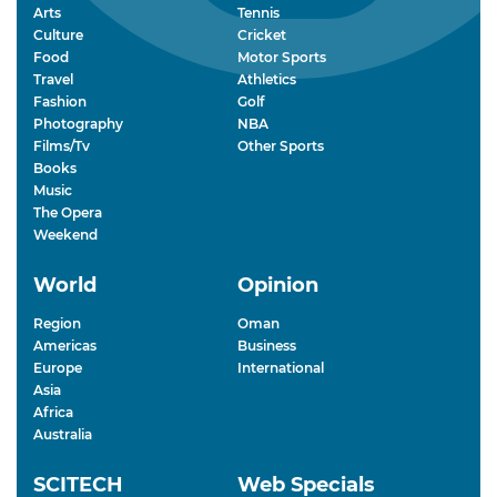
Arts
Tennis
Culture
Cricket
Food
Motor Sports
Travel
Athletics
Fashion
Golf
Photography
NBA
Films/Tv
Other Sports
Books
Music
The Opera
Weekend
World
Opinion
Region
Oman
Americas
Business
Europe
International
Asia
Africa
Australia
SCITECH
Web Specials