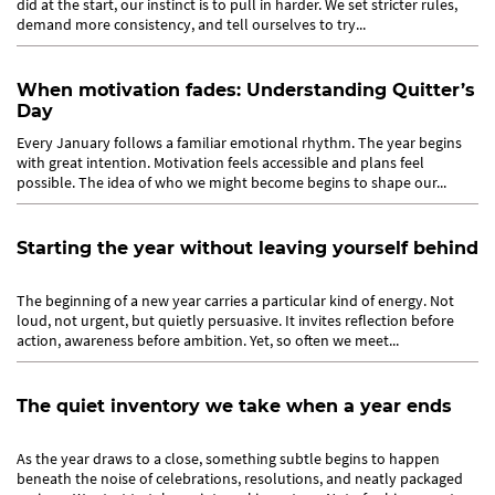
did at the start, our instinct is to pull in harder. We set stricter rules,
demand more consistency, and tell ourselves to try...
When motivation fades: Understanding Quitter’s
Day
Every January follows a familiar emotional rhythm. The year begins
with great intention. Motivation feels accessible and plans feel
possible. The idea of who we might become begins to shape our...
Starting the year without leaving yourself behind
The beginning of a new year carries a particular kind of energy. Not
loud, not urgent, but quietly persuasive. It invites reflection before
action, awareness before ambition. Yet, so often we meet...
The quiet inventory we take when a year ends
As the year draws to a close, something subtle begins to happen
beneath the noise of celebrations, resolutions, and neatly packaged