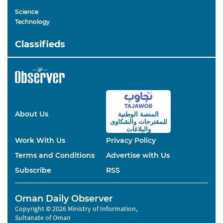
Science
Technology
Classifieds
About Us
المنصة الوطنية
والشكاوى
للمقترحات
والبلاغات
Work With Us
Privacy Policy
Terms and Conditions
Advertise with Us
Subscribe
RSS
Oman Daily Observer
Copyright © 2026 Ministry of Information,
Sultanate of Oman