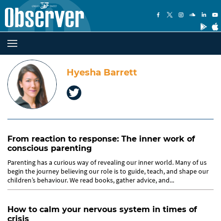
Hyesha Barrett
From reaction to response: The inner work of
conscious parenting
Parenting has a curious way of revealing our inner world. Many of us
begin the journey believing our role is to guide, teach, and shape our
children’s behaviour. We read books, gather advice, and...
How to calm your nervous system in times of
crisis