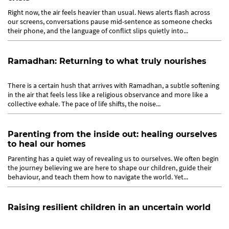
Right now, the air feels heavier than usual. News alerts flash across
our screens, conversations pause mid-sentence as someone checks
their phone, and the language of conflict slips quietly into...
Ramadhan: Returning to what truly nourishes
There is a certain hush that arrives with Ramadhan, a subtle softening
in the air that feels less like a religious observance and more like a
collective exhale. The pace of life shifts, the noise...
Parenting from the inside out: healing ourselves
to heal our homes
Parenting has a quiet way of revealing us to ourselves. We often begin
the journey believing we are here to shape our children, guide their
behaviour, and teach them how to navigate the world. Yet...
Raising resilient children in an uncertain world