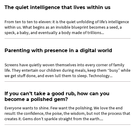
The quiet intelligence that lives within us
From ten to ten to eleven: it is the quiet unfolding of life’s intelligence
within us. What begins as an invisible blueprint becomes a seed, a
speck, a baby, and eventually a body made of trillions...
Parenting with presence in a digital world
Screens have quietly woven themselves into every corner of family
life. They entertain our children during meals, keep them “busy” while
we get stuff done, and even lull them to sleep. Technology...
If you can’t take a good rub, how can you
become a polished gem?
Everyone wants to shine. Few want the polishing. We love the end
result: the confidence, the poise, the wisdom, but not the process that
creates it. Gems don’t sparkle straight from the earth....