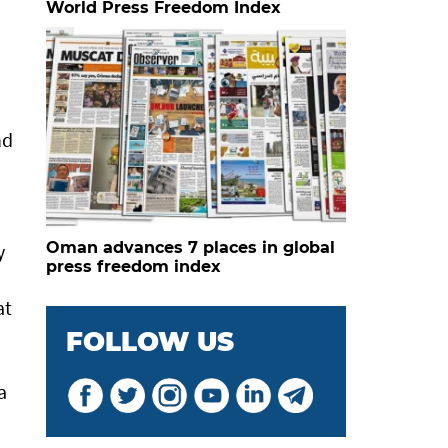
World Press Freedom Index
nd
Oman advances 7 places in global
y
press freedom index
at
FOLLOW US
a