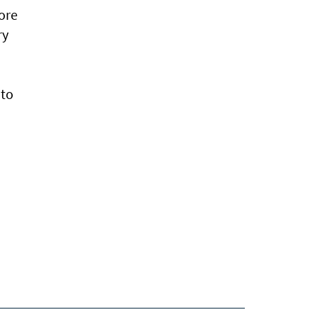
more
ry
 to