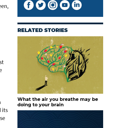
een,
RELATED STORIES
st
e
What the air you breathe may be
h
doing to your brain
 its
ose