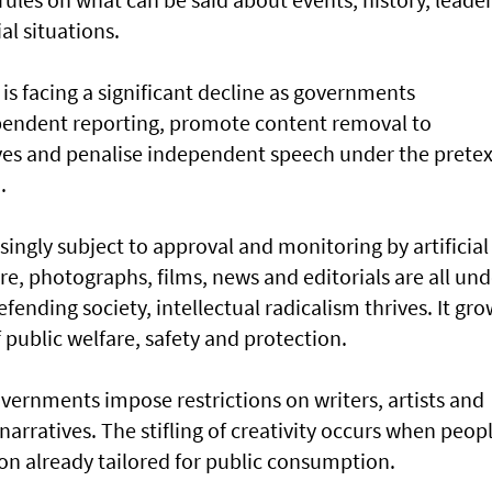
ial situations.
is facing a significant decline as governments
ependent reporting, promote content removal to
ives and penalise independent speech under the pretex
.
singly subject to approval and monitoring by artificial
re, photographs, films, news and editorials are all und
efending society, intellectual radicalism thrives. It gr
public welfare, safety and protection.
overnments impose restrictions on writers, artists and
narratives. The stifling of creativity occurs when peop
on already tailored for public consumption.