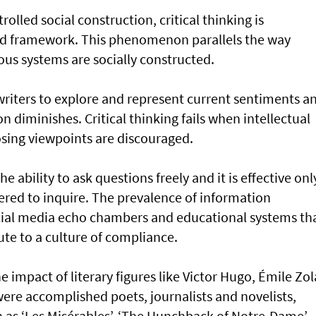
lled social construction, critical thinking is
ed framework. This phenomenon parallels the way
ious systems are socially constructed.
writers to explore and represent current sentiments a
on diminishes. Critical thinking fails when intellectual
posing viewpoints are discouraged.
e ability to ask questions freely and it is effective onl
red to inquire. The prevalence of information
ocial media echo chambers and educational systems th
te to a culture of compliance.
he impact of literary figures like Victor Hugo, Émile Zol
ere accomplished poets, journalists and novelists,
 as ‘Les Misérables’, ‘The Hunchback of Notre-Dame’