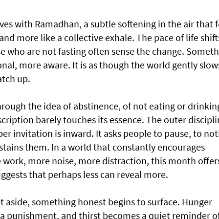
ives with Ramadhan, a subtle softening in the air that f
and more like a collective exhale. The pace of life shift
se who are not fasting often sense the change. Somet
al, more aware. It is as though the world gently slows
atch up.
ough the idea of abstinence, of not eating or drinkin
cription barely touches its essence. The outer discipl
r invitation is inward. It asks people to pause, to not
tains them. In a world that constantly encourages
ork, more noise, more distraction, this month offer
suggests that perhaps less can reveal more.
t aside, something honest begins to surface. Hunger
a punishment, and thirst becomes a quiet reminder o