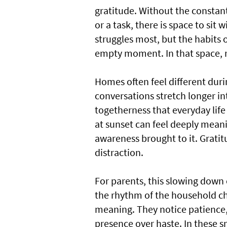
gratitude. Without the constant
or a task, there is space to sit 
struggles most, but the habits 
empty moment. In that space, re
Homes often feel different duri
conversations stretch longer in
togetherness that everyday life
at sunset can feel deeply meani
awareness brought to it. Gratit
distraction.
For parents, this slowing down 
the rhythm of the household ch
meaning. They notice patience,
presence over haste. In these 