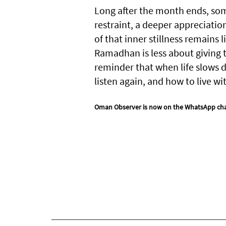
Long after the month ends, somet
restraint, a deeper appreciatio
of that inner stillness remains
Ramadhan is less about giving t
reminder that when life slows 
listen again, and how to live w
Oman Observer is now on the WhatsApp ch