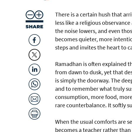
There is a certain hush that arr
less like a religious observance 
SHARE
the noise lowers, and even tho
becomes quieter, more intention
steps and invites the heart to c
Ramadhan is often explained thr
from dawn to dusk, yet that des
is simply the doorway. The deepe
and to remember what truly sus
consumption, more food, more w
rare counterbalance. It softly 
When the usual comforts are se
becomes a teacher rather than 