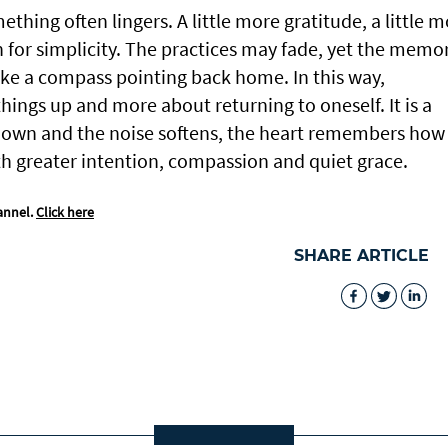
hing often lingers. A little more gratitude, a little 
n for simplicity. The practices may fade, yet the memo
 like a compass pointing back home. In this way,
hings up and more about returning to oneself. It is a
down and the noise softens, the heart remembers how
ith greater intention, compassion and quiet grace.
annel.
Click here
SHARE ARTICLE