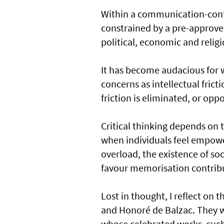
Within a communication-contro
constrained by a pre-approv
political, economic and relig
It has become audacious for 
concerns as intellectual fricti
friction is eliminated, or op
Critical thinking depends on th
when individuals feel empowe
overload, the existence of s
favour memorisation contribu
Lost in thought, I reflect on t
and Honoré de Balzac. They w
whose celebrated works, such