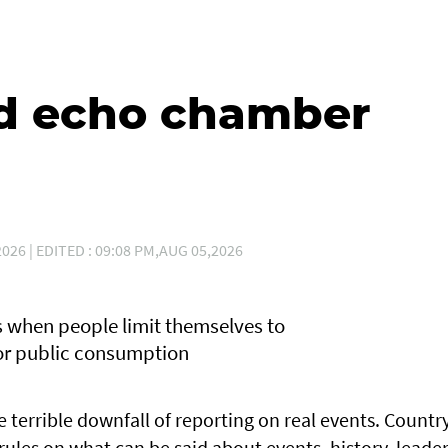
d echo chamber
026 | EDITED : 09:08 PM,AUG 05,2026
rs when people limit themselves to
for public consumption
he terrible downfall of reporting on real events. Countr
s rules on what can be said about events, history, leader