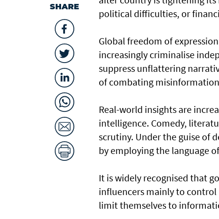
SHARE
political difficulties, or financ
Global freedom of expression 
increasingly criminalise ind
suppress unflattering narrat
of combating misinformation
Real-world insights are increa
intelligence. Comedy, literatu
scrutiny. Under the guise of d
by employing the language of 
It is widely recognised that g
influencers mainly to control 
limit themselves to informati