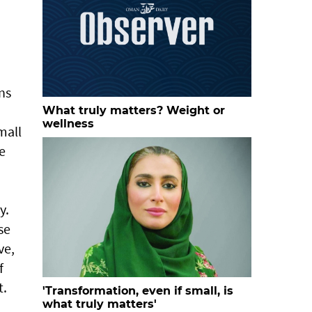
ns
What truly matters? Weight or
wellness
mall
e
y.
se
ve,
f
t.
'Transformation, even if small, is
what truly matters'