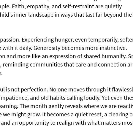
ple. Faith, empathy, and self-restraint are quietly
ild’s inner landscape in ways that last far beyond the
mpassion. Experiencing hunger, even temporarily, softe
 with it daily. Generosity becomes more instinctive.
ation and more like an expression of shared humanity. S
d, reminding communities that care and connection ar
r.
s not perfection. No one moves through it flawlessl
mpatience, and old habits calling loudly. Yet even the
rning. The month gently reveals where we are reacti
we might grow. It becomes a quiet reset, a clearing o
, and an opportunity to realign with what matters mos