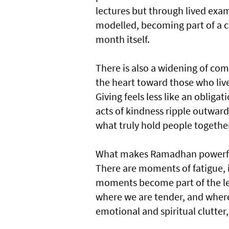
lectures but through lived exam
modelled, becoming part of a ch
month itself.
There is also a widening of co
the heart toward those who live
Giving feels less like an oblig
acts of kindness ripple outwar
what truly hold people togethe
What makes Ramadhan powerful i
There are moments of fatigue, i
moments become part of the lea
where we are tender, and where 
emotional and spiritual clutter