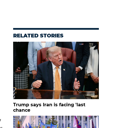
RELATED STORIES
Trump says Iran is facing 'last
chance
y
s,