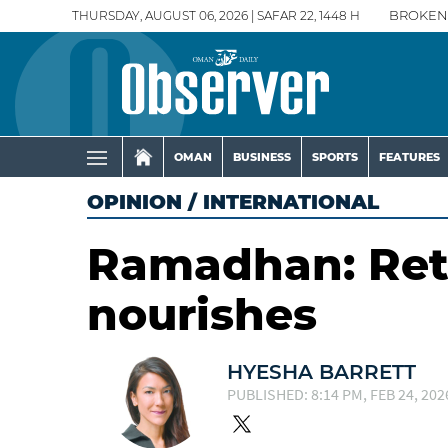
THURSDAY, AUGUST 06, 2026 | SAFAR 22, 1448 H
BROKEN
OMAN
BUSINESS
SPORTS
FEATURES
OPINION
/
INTERNATIONAL
Ramadhan: Retu
nourishes
HYESHA BARRETT
PUBLISHED: 8:14 PM, FEB 24, 202