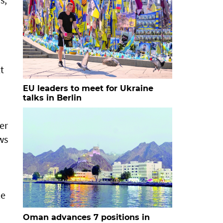
t
EU leaders to meet for Ukraine
talks in Berlin
er
ows
le
Oman advances 7 positions in