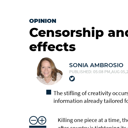
OPINION
Censorship an
effects
SONIA AMBROSIO
PUBLISHED: 05:08 PM,AUG 05,2
The stifling of creativity occu
information already tailored 
Killing one piece at a time, t
after country is tightening it