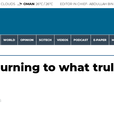
 CLOUDS
OMAN
26°C / 26°C
EDITOR IN CHIEF- ABDULLAH BIN 
WORLD
OPINION
SCITECH
VIDEOS
PODCAST
E-PAPER
M
rning to what tru
6