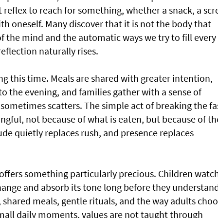
 reflex to reach for something, whether a snack, a scr
with oneself. Many discover that it is not the body that
of the mind and the automatic ways we try to fill every
flection naturally rises.
ng this time. Meals are shared with greater intention,
to the evening, and families gather with a sense of
 sometimes scatters. The simple act of breaking the fa
ngful, not because of what is eaten, but because of th
ude quietly replaces rush, and presence replaces
offers something particularly precious. Children watc
ange and absorb its tone long before they understand
 shared meals, gentle rituals, and the way adults cho
small daily moments, values are not taught through