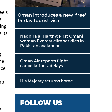
eels
Oman introduces a new 'free'
s,
14-day tourist visa
hing
 its
Nadhira al Harthy: First Omani
woman Everest climber dies in
Pakistan avalanche
g
ine
Oman Air reports flight
cancellations, delays
ice,
His Majesty returns home
s a
FOLLOW US
f