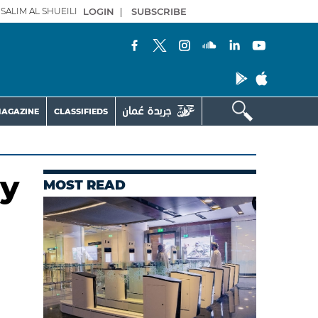
SALIM AL SHUEILI
LOGIN
|
SUBSCRIBE
AGAZINE
CLASSIFIEDS
ly
MOST READ