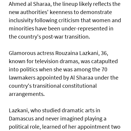
Ahmed al Sharaa, the lineup likely reflects the
new authorities' keenness to demonstrate
inclusivity following criticism that women and
minorities have been under-represented in
the country's post-war transition.
Glamorous actress Rouzaina Lazkani, 36,
known for television dramas, was catapulted
into politics when she was among the 70
lawmakers appointed by Al Sharaa under the
country's transitional constitutional
arrangements.
Lazkani, who studied dramatic arts in
Damascus and never imagined playing a
political role, learned of her appointment two