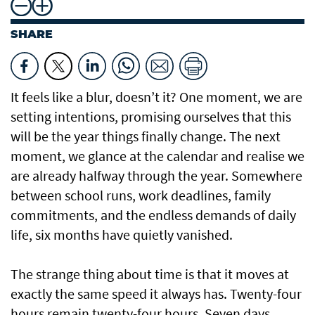
SHARE
It feels like a blur, doesn’t it? One moment, we are
setting intentions, promising ourselves that this
will be the year things finally change. The next
moment, we glance at the calendar and realise we
are already halfway through the year. Somewhere
between school runs, work deadlines, family
commitments, and the endless demands of daily
life, six months have quietly vanished.
The strange thing about time is that it moves at
exactly the same speed it always has. Twenty-four
hours remain twenty-four hours. Seven days