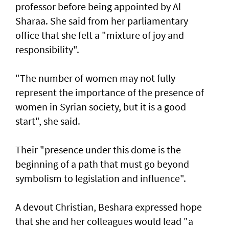
professor before being appointed by Al
Sharaa. She said from her parliamentary
office that she felt a "mixture of joy and
responsibility".
"The number of women may not fully
represent the importance of the presence of
women in Syrian society, but it is a good
start", she said.
Their "presence under this dome is the
beginning of a path that must go beyond
symbolism to legislation and influence".
A devout Christian, Beshara expressed hope
that she and her colleagues would lead "a