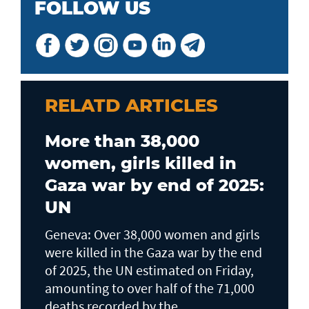
FOLLOW US
RELATD ARTICLES
More than 38,000
women, girls killed in
Gaza war by end of 2025:
UN
Geneva: Over 38,000 women and girls
were killed in the Gaza war by the end
of 2025, the UN estimated on Friday,
amounting to over half of the 71,000
deaths recorded by the