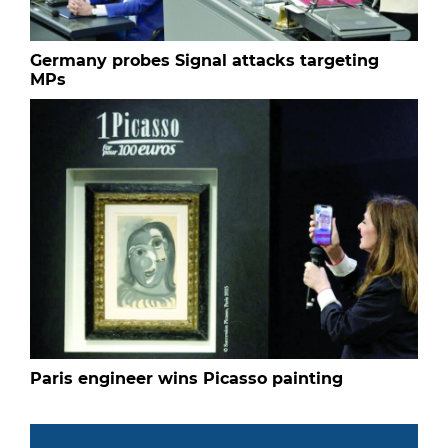
Germany probes Signal attacks targeting
MPs
Paris engineer wins Picasso painting