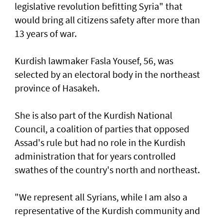
legislative revolution befitting Syria" that
would bring all citizens safety after more than
13 years of war.
Kurdish lawmaker Fasla Yousef, 56, was
selected by an electoral body in the northeast
province of Hasakeh.
She is also part of the Kurdish National
Council, a coalition of parties that opposed
Assad's rule but had no role in the Kurdish
administration that for years controlled
swathes of the country's north and northeast.
"We represent all Syrians, while I am also a
representative of the Kurdish community and