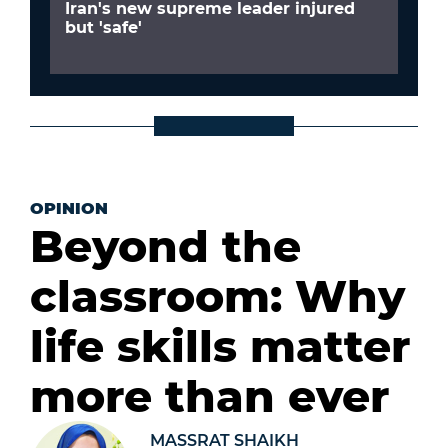
Iran's new supreme leader injured
but 'safe'
OPINION
Beyond the
classroom: Why
life skills matter
more than ever
MASSRAT SHAIKH