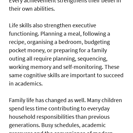
Every achievement strengthens their belief in
their own abilities.
Life skills also strengthen executive
functioning. Planning a meal, following a
recipe, organising a bedroom, budgeting
pocket money, or preparing for a family
outing all require planning, sequencing,
working memory and self-monitoring. These
same cognitive skills are important to succeed
in academics.
Family life has changed as well. Many children
spend less time contributing to everyday
household responsibilities than previous
generations. Busy schedules, academic