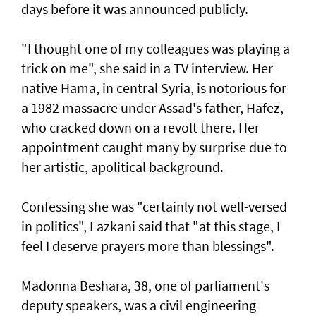
days before it was announced publicly.
"I thought one of my colleagues was playing a
trick on me", she said in a TV interview. Her
native Hama, in central Syria, is notorious for
a 1982 massacre under Assad's father, Hafez,
who cracked down on a revolt there. Her
appointment caught many by surprise due to
her artistic, apolitical background.
Confessing she was "certainly not well-versed
in politics", Lazkani said that "at this stage, I
feel I deserve prayers more than blessings".
Madonna Beshara, 38, one of parliament's
deputy speakers, was a civil engineering