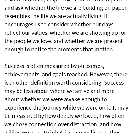
and ask whether the life we are building on paper
resembles the life we are actually living. It
encourages us to consider whether our days
reflect our values, whether we are showing up for
the people we love, and whether we are present
enough to notice the moments that matter.
Success is often measured by outcomes,
achievements, and goals reached. However, there
is another definition worth considering. Success
may be less about where we arrive and more
about whether we were awake enough to
experience the journey while we were on it. It may
be measured by how deeply we loved, how often
we chose connection over distraction, and how
willing we were to inhabit our own lives, rather