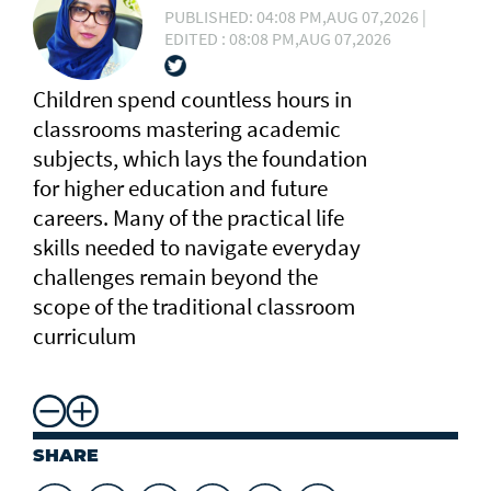
PUBLISHED: 04:08 PM,AUG 07,2026 |
EDITED : 08:08 PM,AUG 07,2026
Children spend countless hours in
classrooms mastering academic
subjects, which lays the foundation
for higher education and future
careers. Many of the practical life
skills needed to navigate everyday
challenges remain beyond the
scope of the traditional classroom
curriculum
SHARE