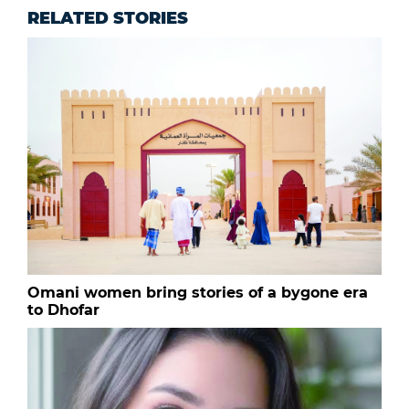
RELATED STORIES
Omani women bring stories of a bygone era
to Dhofar