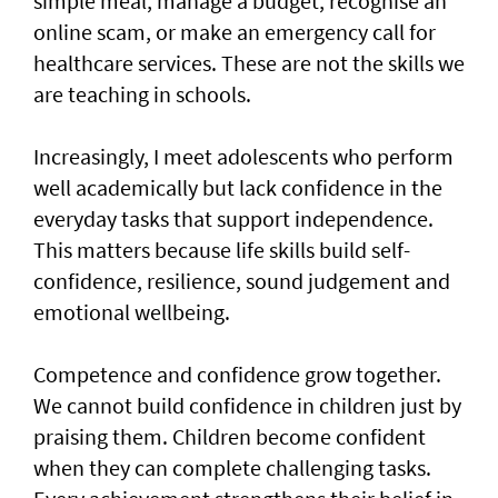
simple meal, manage a budget, recognise an
online scam, or make an emergency call for
healthcare services. These are not the skills we
are teaching in schools.
Increasingly, I meet adolescents who perform
well academically but lack confidence in the
everyday tasks that support independence.
This matters because life skills build self-
confidence, resilience, sound judgement and
emotional wellbeing.
Competence and confidence grow together.
We cannot build confidence in children just by
praising them. Children become confident
when they can complete challenging tasks.