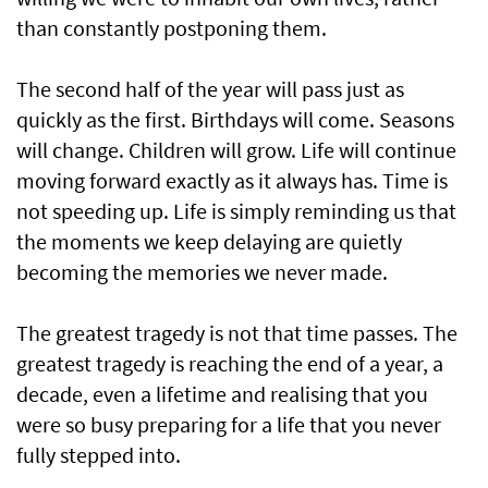
than constantly postponing them.
The second half of the year will pass just as
quickly as the first. Birthdays will come. Seasons
will change. Children will grow. Life will continue
moving forward exactly as it always has. Time is
not speeding up. Life is simply reminding us that
the moments we keep delaying are quietly
becoming the memories we never made.
The greatest tragedy is not that time passes. The
greatest tragedy is reaching the end of a year, a
decade, even a lifetime and realising that you
were so busy preparing for a life that you never
fully stepped into.