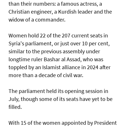
than their numbers: a famous actress, a
Christian engineer, a Kurdish leader and the
widow of a commander.
Women hold 22 of the 207 current seats in
Syria's parliament, or just over 10 per cent,
similar to the previous assembly under
longtime ruler Bashar al Assad, who was
toppled by an Islamist alliance in 2024 after
more than a decade of civil war.
The parliament held its opening session in
July, though some of its seats have yet to be
filled.
With 15 of the women appointed by President