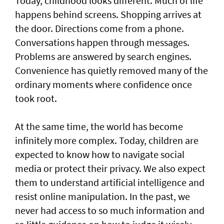
Today, childhood looks different. Much of life
happens behind screens. Shopping arrives at
the door. Directions come from a phone.
Conversations happen through messages.
Problems are answered by search engines.
Convenience has quietly removed many of the
ordinary moments where confidence once
took root.
At the same time, the world has become
infinitely more complex. Today, children are
expected to know how to navigate social
media or protect their privacy. We also expect
them to understand artificial intelligence and
resist online manipulation. In the past, we
never had access to so much information and