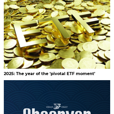
2025: The year of the ‘pivotal ETF moment’