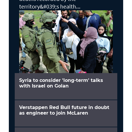
territory&#039;s health...
Syria to consider 'long-term' talks
with Israel on Golan
Verstappen Red Bull future in doubt
as engineer to join McLaren