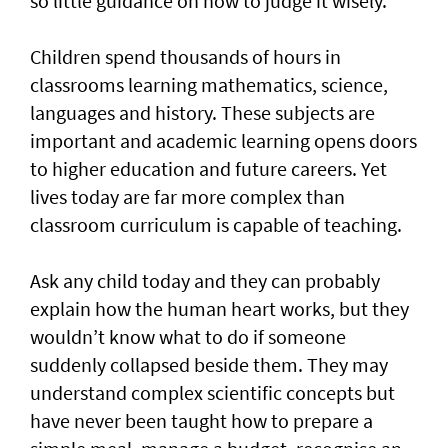
so little guidance on how to judge it wisely.
Children spend thousands of hours in
classrooms learning mathematics, science,
languages and history. These subjects are
important and academic learning opens doors
to higher education and future careers. Yet
lives today are far more complex than
classroom curriculum is capable of teaching.
Ask any child today and they can probably
explain how the human heart works, but they
wouldn’t know what to do if someone
suddenly collapsed beside them. They may
understand complex scientific concepts but
have never been taught how to prepare a