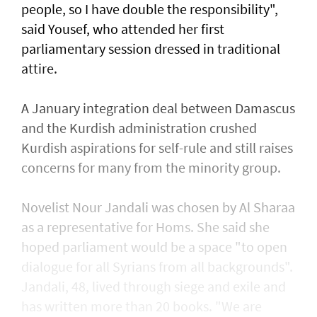
people, so I have double the responsibility",
said Yousef, who attended her first
parliamentary session dressed in traditional
attire.
A January integration deal between Damascus
and the Kurdish administration crushed
Kurdish aspirations for self-rule and still raises
concerns for many from the minority group.
Novelist Nour Jandali was chosen by Al Sharaa
as a representative for Homs. She said she
hoped parliament would be a space "to open
dialogue for all Syrians from all backgrounds".
Jandali, 48, lived through siege and exile and
has written more than 20 books. "We are