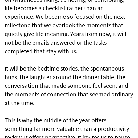
life becomes a checklist rather than an
experience. We become so focused on the next
milestone that we overlook the moments that
quietly give life meaning. Years from now, it will
not be the emails answered or the tasks
completed that stay with us.
It will be the bedtime stories, the spontaneous
hugs, the laughter around the dinner table, the
conversation that made someone feel seen, and
the moments of connection that seemed ordinary
at the time.
This is why the middle of the year offers
something far more valuable than a productivity
review. It offers perspective. It invites us to pause