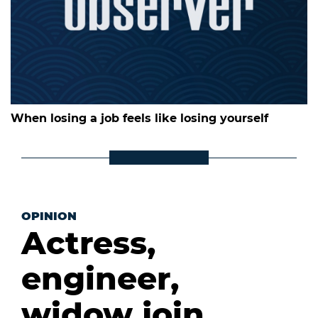
When losing a job feels like losing yourself
OPINION
Actress,
engineer,
widow join