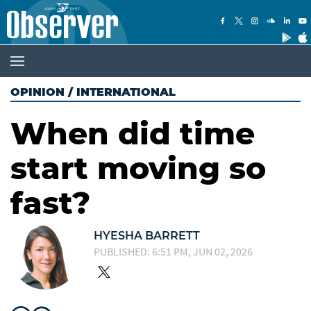
OPINION
/
INTERNATIONAL
When did time
start moving so
fast?
HYESHA BARRETT
PUBLISHED: 6:51 PM, JUN 02, 2026