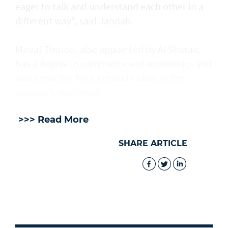
eager to talk and understand each other in a
different way", said Jandali.
Mirvat Toutou, also appointed by Al Sharaa,
has a degree in commerce and economics and
was a teacher for 13 years in Idlib, in the
country's northwest.
>>> Read More
SHARE ARTICLE