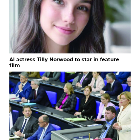
AI actress Tilly Norwood to star in feature
film