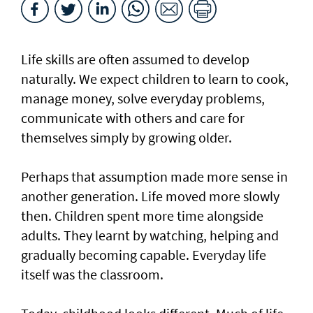
Life skills are often assumed to develop
naturally. We expect children to learn to cook,
manage money, solve everyday problems,
communicate with others and care for
themselves simply by growing older.
Perhaps that assumption made more sense in
another generation. Life moved more slowly
then. Children spent more time alongside
adults. They learnt by watching, helping and
gradually becoming capable. Everyday life
itself was the classroom.