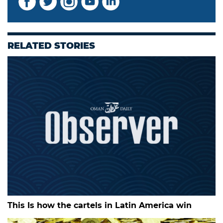
RELATED STORIES
This Is how the cartels in Latin America win