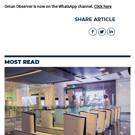
Oman Observer is now on the WhatsApp channel.
Click here
SHARE ARTICLE
MOST READ