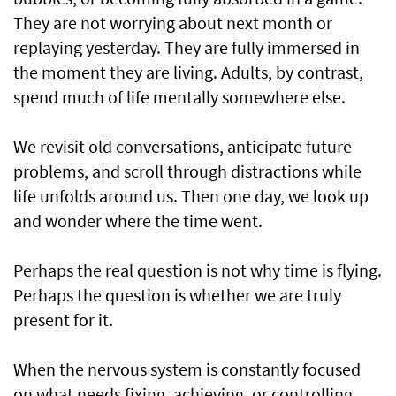
They are not worrying about next month or
replaying yesterday. They are fully immersed in
the moment they are living. Adults, by contrast,
spend much of life mentally somewhere else.
We revisit old conversations, anticipate future
problems, and scroll through distractions while
life unfolds around us. Then one day, we look up
and wonder where the time went.
Perhaps the real question is not why time is flying.
Perhaps the question is whether we are truly
present for it.
When the nervous system is constantly focused
on what needs fixing, achieving, or controlling,