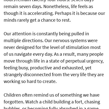
remain seven days. Nonetheless, life feels as
though it is accelerating. Perhaps it is because our
minds rarely get a chance to rest.
Our attention is constantly being pulled in
multiple directions. Our nervous systems were
never designed for the level of stimulation most
of us navigate every day. As a result, many people
move through life in a state of perpetual urgency,
feeling busy, productive and exhausted, yet
strangely disconnected from the very life they are
working so hard to create.
Children often remind us of something we have
forgotten. Watch a child building a fort, chasing
bubbles, or becoming fully absorbed in a game.