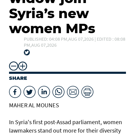
Syria’s new
women MPs
PUBLISHED: 04:08 PM,AUG 07,2026 | EDITED : 08:08
PM,AUG 07,2026
SHARE
MAHER AL MOUNES
In Syria's first post-Assad parliament, women
lawmakers stand out more for their diversity