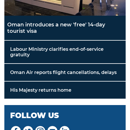
Oman introduces a new 'free' 14-day
tourist visa
Labour Ministry clarifies end-of-service
gratuity
Oman Air reports flight cancellations, delays
His Majesty returns home
FOLLOW US