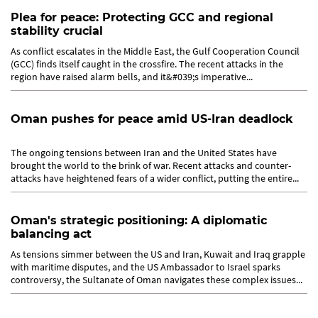
Plea for peace: Protecting GCC and regional
stability crucial
As conflict escalates in the Middle East, the Gulf Cooperation Council
(GCC) finds itself caught in the crossfire. The recent attacks in the
region have raised alarm bells, and it&#039;s imperative...
Oman pushes for peace amid US-Iran deadlock
The ongoing tensions between Iran and the United States have
brought the world to the brink of war. Recent attacks and counter-
attacks have heightened fears of a wider conflict, putting the entire...
Oman's strategic positioning: A diplomatic
balancing act
As tensions simmer between the US and Iran, Kuwait and Iraq grapple
with maritime disputes, and the US Ambassador to Israel sparks
controversy, the Sultanate of Oman navigates these complex issues...