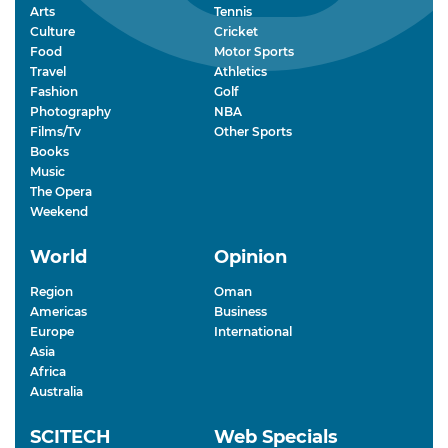
Arts
Tennis
Culture
Cricket
Food
Motor Sports
Travel
Athletics
Fashion
Golf
Photography
NBA
Films/Tv
Other Sports
Books
Music
The Opera
Weekend
World
Opinion
Region
Oman
Americas
Business
Europe
International
Asia
Africa
Australia
SCITECH
Web Specials