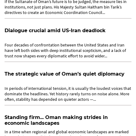
If the Sultanate of Oman’s future is to be judged, the measure lies in
institutions, not just plans. His Majesty Sultan Haitham bin Tarik’s
directives to create an Economic Coordination Council...
Dialogue crucial amid US-Iran deadlock
Four decades of confrontation between the United States and Iran
have left both sides with deep institutional scepticism, and a lack of
trust now shapes every diplomatic effort to avoid wider...
The strategic value of Oman’s quiet diplomacy
In periods of international tension, it is usually the loudest voices that
dominate the headlines. Yet history rarely turns on noise alone. More
often, stability has depended on quieter actors —...
Standing firm... Oman making strides in
economic landscapes
In a time when regional and global economic landscapes are marked