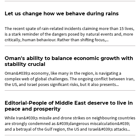
Let us change how we behave during rains
The recent spate of rain-related incidents claiming more than 15 lives,
is a stark reminder of the dangers posed by natural events and, more
critically, human behaviour. Rather than shifting focus,...
Oman's ability to balance economic growth with
stability crucial
Oman&#039;s economy, like many in the region, is navigating a
complex web of global challenges. The ongoing conflict between Iran,
the US, and Israel poses significant risks, but it also presents...
Editorial-People of Middle East deserve to live in
peace and prosperity
While Iran&#039;s missile and drone strikes on neighbouring countries
are strongly condemned as &#039;dangerous miscalculation&#039;
and a betrayal of the Gulf region, the US and Israel&#039;s attacks...