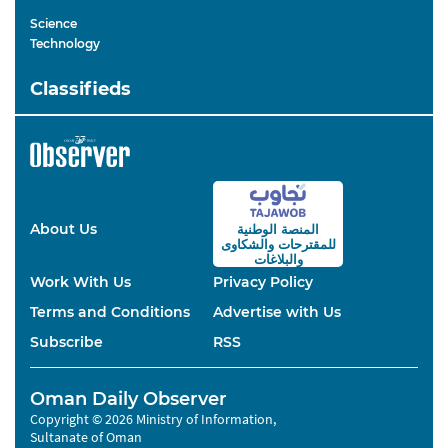
Science
Technology
Classifieds
About Us
المنصة الوطنية
والشكاوى
للمقترحات
والبلاغات
Work With Us
Privacy Policy
Terms and Conditions
Advertise with Us
Subscribe
RSS
Oman Daily Observer
Copyright © 2026 Ministry of Information,
Sultanate of Oman