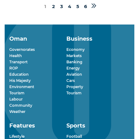
1
2
3
4
5
6
Oman
Business
Governorates
Economy
Health
Markets
Transport
Banking
ROP
Energy
Education
Aviation
His Majesty
Cars
Environment
Property
Tourism
Tourism
Labour
Community
Weather
Features
Sports
Lifestyle
Football