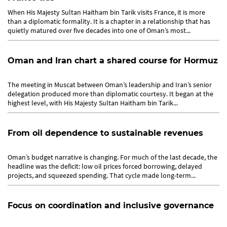
When His Majesty Sultan Haitham bin Tarik visits France, it is more
than a diplomatic formality. It is a chapter in a relationship that has
quietly matured over five decades into one of Oman’s most...
Oman and Iran chart a shared course for Hormuz
The meeting in Muscat between Oman’s leadership and Iran’s senior
delegation produced more than diplomatic courtesy. It began at the
highest level, with His Majesty Sultan Haitham bin Tarik...
From oil dependence to sustainable revenues
Oman’s budget narrative is changing. For much of the last decade, the
headline was the deficit: low oil prices forced borrowing, delayed
projects, and squeezed spending. That cycle made long-term...
Focus on coordination and inclusive governance