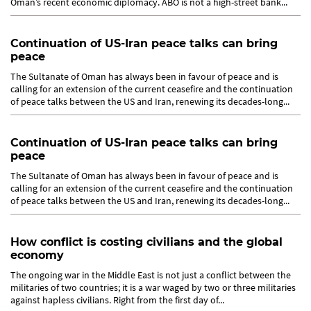
Oman’s recent economic diplomacy. ABO is not a high-street bank...
Continuation of US-Iran peace talks can bring
peace
The Sultanate of Oman has always been in favour of peace and is
calling for an extension of the current ceasefire and the continuation
of peace talks between the US and Iran, renewing its decades-long...
Continuation of US-Iran peace talks can bring
peace
The Sultanate of Oman has always been in favour of peace and is
calling for an extension of the current ceasefire and the continuation
of peace talks between the US and Iran, renewing its decades-long...
How conflict is costing civilians and the global
economy
The ongoing war in the Middle East is not just a conflict between the
militaries of two countries; it is a war waged by two or three militaries
against hapless civilians. Right from the first day of...