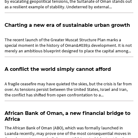
by escalating geopolitical tensions, the Sultanate of Oman stands out
as a resilient example of stability. Undeterred by external...
Charting a new era of sustainable urban growth
The recent launch of the Greater Muscat Structure Plan marks a
special moment in the history of Oman&#039;s development. It is not
merely an ambitious blueprint designed to place the capital among...
A conflict the world simply cannot afford
A fragile ceasefire may have quieted the skies, but the crisis is far from
over. As tensions persist between the United States, Israel and Iran,
the conflict has shifted from open confrontation to a...
African Bank of Oman, a new financial bridge to
Africa
The African Bank of Oman (ABO), which was formally launched in
Luanda recently, may prove one of the most consequential moves in