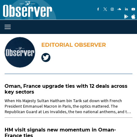
EDITORIAL OBSERVER
Oman, France upgrade ties with 12 deals across
key sectors
When His Majesty Sultan Haitham bin Tarik sat down with French
President Emmanuel Macron in Paris, the optics mattered. The
Republican Guard at Les Invalides, the two national anthems, and the
Guard...
HM visit signals new momentum in Oman-
France ties