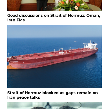
Good discussions on Strait of Hormuz: Oman,
Iran FMs
Strait of Hormuz blocked as gaps remain on
Iran peace talks