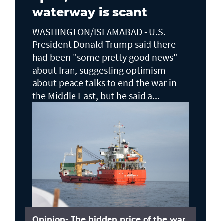
waterway is scant
WASHINGTON/ISLAMABAD - U.S.
President Donald Trump said there ​
had been "some pretty good news"
about Iran, suggesting optimism
about peace talks to end the ​war in
the Middle East, but he said a...
Opinion- The hidden price of the war