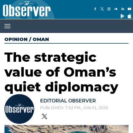
OPINION
/
OMAN
The strategic
value of Oman’s
quiet diplomacy
EDITORIAL OBSERVER
PUBLISHED: 7:52 PM, JUN 01, 2026