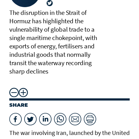
The disruption in the Strait of
Hormuz has highlighted the
vulnerability of global trade to a
single maritime chokepoint, with
exports of energy, fertilisers and
industrial goods that normally
transit the waterway recording
sharp declines
SHARE
The war involving Iran, launched by the United