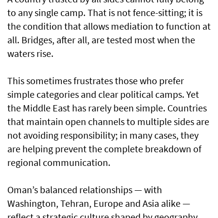
to any single camp. That is not fence-sitting; it is
the condition that allows mediation to function at
all. Bridges, after all, are tested most when the
waters rise.
This sometimes frustrates those who prefer
simple categories and clear political camps. Yet
the Middle East has rarely been simple. Countries
that maintain open channels to multiple sides are
not avoiding responsibility; in many cases, they
are helping prevent the complete breakdown of
regional communication.
Oman’s balanced relationships — with
Washington, Tehran, Europe and Asia alike —
reflect a strategic culture shaped by geography,