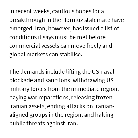
In recent weeks, cautious hopes for a
breakthrough in the Hormuz stalemate have
emerged. Iran, however, has issued a list of
conditions it says must be met before
commercial vessels can move freely and
global markets can stabilise.
The demands include lifting the US naval
blockade and sanctions, withdrawing US
military forces from the immediate region,
paying war reparations, releasing frozen
Iranian assets, ending attacks on Iranian-
aligned groups in the region, and halting
public threats against Iran.