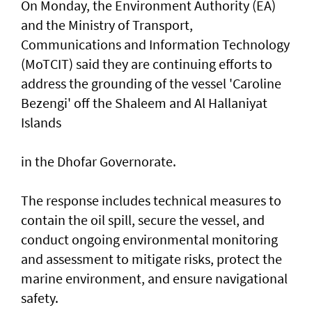
On Monday, the Environment Authority (EA)
and the Ministry of Transport,
Communications and Information Technology
(MoTCIT) said they are continuing efforts to
address the grounding of the vessel 'Caroline
Bezengi' off the Shaleem and Al Hallaniyat
Islands
in the Dhofar Governorate.
The response includes technical measures to
contain the oil spill, secure the vessel, and
conduct ongoing environmental monitoring
and assessment to mitigate risks, protect the
marine environment, and ensure navigational
safety.