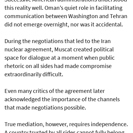
this reality well. Oman’s quiet role in facilitating
communication between Washington and Tehran
did not emerge overnight, nor was it accidental.
During the negotiations that led to the Iran
nuclear agreement, Muscat created political
space for dialogue at a moment when public
rhetoric on all sides had made compromise
extraordinarily difficult.
Even many critics of the agreement later
acknowledged the importance of the channels
that made negotiations possible.
True mediation, however, requires independence.
A country trusted by all sides cannot fully belong