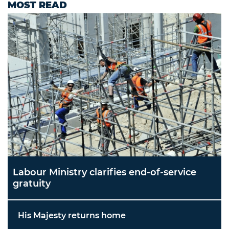
MOST READ
Labour Ministry clarifies end-of-service
gratuity
His Majesty returns home