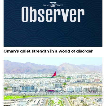
Oman’s quiet strength in a world of disorder