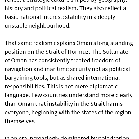
history and political realism. They also reflect a
basic national interest: stability in a deeply
unstable neighbourhood.
That same realism explains Oman’s long-standing
position on the Strait of Hormuz. The Sultanate
of Oman has consistently treated freedom of
navigation and maritime security not as political
bargaining tools, but as shared international
responsibilities. This is not mere diplomatic
language. Few countries understand more clearly
than Oman that instability in the Strait harms
everyone, beginning with the states of the region
themselves.
In an era increasingly dominated by polarisation,