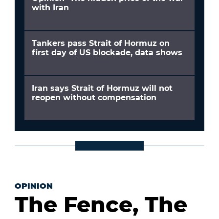
with Iran
Tankers pass Strait of Hormuz on
first day of US blockade, data shows
Iran says Strait of Hormuz will not
reopen without compensation
OPINION
The Fence, The