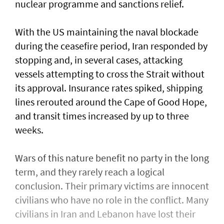
nuclear programme and sanctions relief.
With the US maintaining the naval blockade
during the ceasefire period, Iran responded by
stopping and, in several cases, attacking
vessels attempting to cross the Strait without
its approval. Insurance rates spiked, shipping
lines rerouted around the Cape of Good Hope,
and transit times increased by up to three
weeks.
Wars of this nature benefit no party in the long
term, and they rarely reach a logical
conclusion. Their primary victims are innocent
civilians who have no role in the conflict. Many
civilians in Iran and Lebanon have lost their