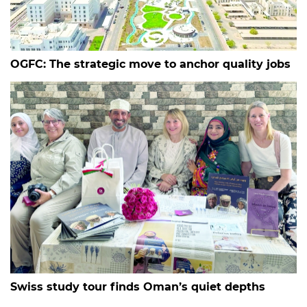
OGFC: The strategic move to anchor quality jobs
Swiss study tour finds Oman’s quiet depths