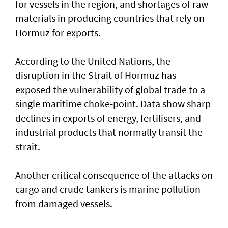
for vessels in the region, and shortages of raw
materials in producing countries that rely on
Hormuz for exports.
According to the United Nations, the
disruption in the Strait of Hormuz has
exposed the vulnerability of global trade to a
single maritime choke-point. Data show sharp
declines in exports of energy, fertilisers, and
industrial products that normally transit the
strait.
Another critical consequence of the attacks on
cargo and crude tankers is marine pollution
from damaged vessels.