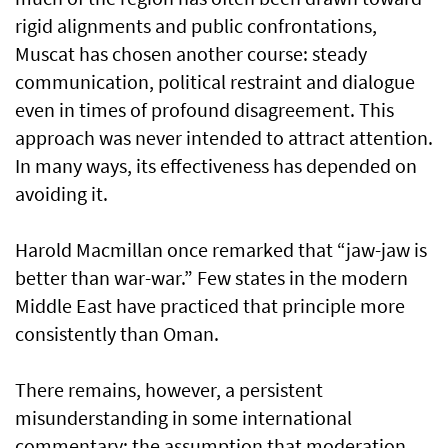
rigid alignments and public confrontations,
Muscat has chosen another course: steady
communication, political restraint and dialogue
even in times of profound disagreement. This
approach was never intended to attract attention.
In many ways, its effectiveness has depended on
avoiding it.
Harold Macmillan once remarked that “jaw-jaw is
better than war-war.” Few states in the modern
Middle East have practiced that principle more
consistently than Oman.
There remains, however, a persistent
misunderstanding in some international
commentary: the assumption that moderation