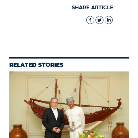
SHARE ARTICLE
RELATED STORIES