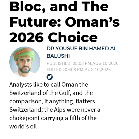
Bloc, and The
Future: Oman’s
2026 Choice
DR YOUSUF BIN HAMED AL
BALUSHI
PUBLISHED: 05:08 PM,AUG 10,2026 |
EDITED : 09:08 PM,AUG 10,2026
Analysts like to call Oman the
Switzerland of the Gulf, and the
comparison, if anything, flatters
Switzerland; the Alps were never a
chokepoint carrying a fifth of the
world’s oil