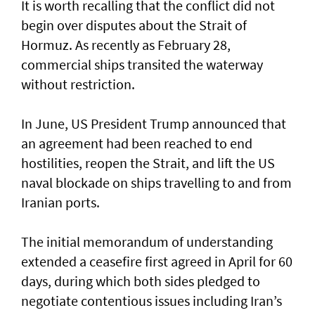
It is worth recalling that the conflict did not
begin over disputes about the Strait of
Hormuz. As recently as February 28,
commercial ships transited the waterway
without restriction.
In June, US President Trump announced that
an agreement had been reached to end
hostilities, reopen the Strait, and lift the US
naval blockade on ships travelling to and from
Iranian ports.
The initial memorandum of understanding
extended a ceasefire first agreed in April for 60
days, during which both sides pledged to
negotiate contentious issues including Iran’s