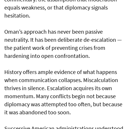
equals weakness, or that diplomacy signals
hesitation.
Oman’s approach has never been passive
neutrality. It has been deliberate de-escalation —
the patient work of preventing crises from
hardening into open confrontation.
History offers ample evidence of what happens
when communication collapses. Miscalculation
thrives in silence. Escalation acquires its own
momentum. Many conflicts begin not because
diplomacy was attempted too often, but because
it was abandoned too soon.
Successive American administrations understood