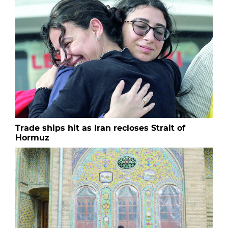
Trade ships hit as Iran recloses Strait of
Hormuz