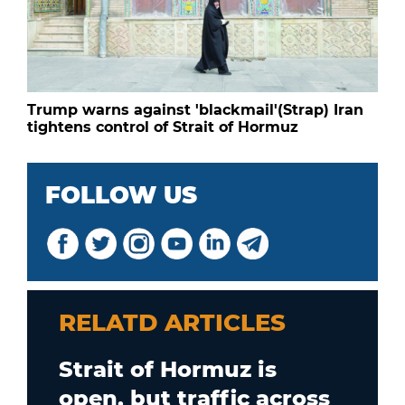
Trump warns against 'blackmail'(Strap) Iran
tightens control of Strait of Hormuz
FOLLOW US
RELATD ARTICLES
Strait of Hormuz is
open, but traffic across