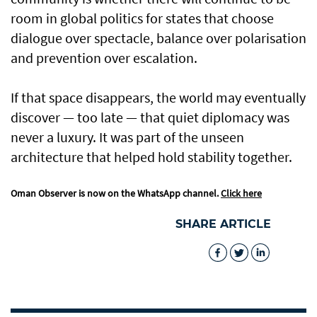
room in global politics for states that choose
dialogue over spectacle, balance over polarisation
and prevention over escalation.
If that space disappears, the world may eventually
discover — too late — that quiet diplomacy was
never a luxury. It was part of the unseen
architecture that helped hold stability together.
Oman Observer is now on the WhatsApp channel.
Click here
SHARE ARTICLE