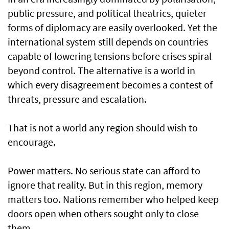
public pressure, and political theatrics, quieter
forms of diplomacy are easily overlooked. Yet the
international system still depends on countries
capable of lowering tensions before crises spiral
beyond control. The alternative is a world in
which every disagreement becomes a contest of
threats, pressure and escalation.
That is not a world any region should wish to
encourage.
Power matters. No serious state can afford to
ignore that reality. But in this region, memory
matters too. Nations remember who helped keep
doors open when others sought only to close
them.