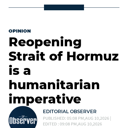
OPINION
Reopening
Strait of Hormuz
is a
humanitarian
imperative
EDITORIAL OBSERVER
PUBLISHED: 05:08 PM,AUG 10,2026 |
EDITED : 09:08 PM,AUG 10,2026