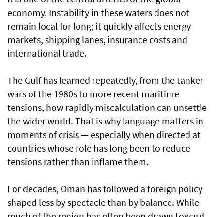
economy. Instability in these waters does not
remain local for long; it quickly affects energy
markets, shipping lanes, insurance costs and
international trade.
The Gulf has learned repeatedly, from the tanker
wars of the 1980s to more recent maritime
tensions, how rapidly miscalculation can unsettle
the wider world. That is why language matters in
moments of crisis — especially when directed at
countries whose role has long been to reduce
tensions rather than inflame them.
For decades, Oman has followed a foreign policy
shaped less by spectacle than by balance. While
much of the region has often been drawn toward