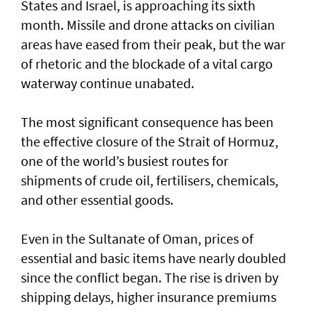
States and Israel, is approaching its sixth
month. Missile and drone attacks on civilian
areas have eased from their peak, but the war
of rhetoric and the blockade of a vital cargo
waterway continue unabated.
The most significant consequence has been
the effective closure of the Strait of Hormuz,
one of the world’s busiest routes for
shipments of crude oil, fertilisers, chemicals,
and other essential goods.
Even in the Sultanate of Oman, prices of
essential and basic items have nearly doubled
since the conflict began. The rise is driven by
shipping delays, higher insurance premiums