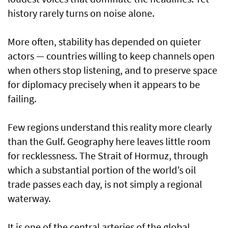
history rarely turns on noise alone.
More often, stability has depended on quieter
actors — countries willing to keep channels open
when others stop listening, and to preserve space
for diplomacy precisely when it appears to be
failing.
Few regions understand this reality more clearly
than the Gulf. Geography here leaves little room
for recklessness. The Strait of Hormuz, through
which a substantial portion of the world’s oil
trade passes each day, is not simply a regional
waterway.
It is one of the central arteries of the global