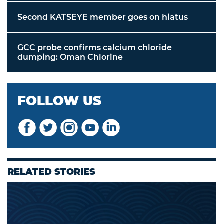
Second KATSEYE member goes on hiatus
GCC probe confirms calcium chloride
dumping: Oman Chlorine
FOLLOW US
RELATED STORIES