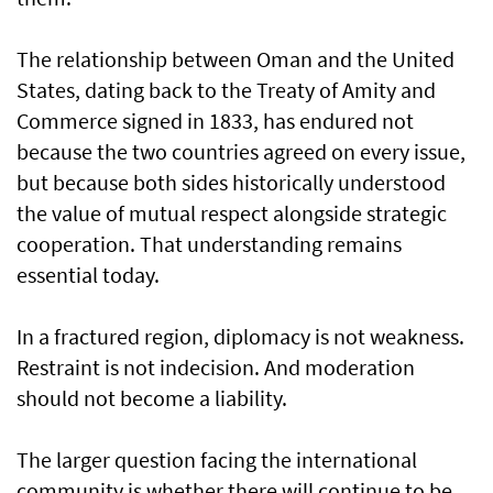
The relationship between Oman and the United
States, dating back to the Treaty of Amity and
Commerce signed in 1833, has endured not
because the two countries agreed on every issue,
but because both sides historically understood
the value of mutual respect alongside strategic
cooperation. That understanding remains
essential today.
In a fractured region, diplomacy is not weakness.
Restraint is not indecision. And moderation
should not become a liability.
The larger question facing the international
community is whether there will continue to be