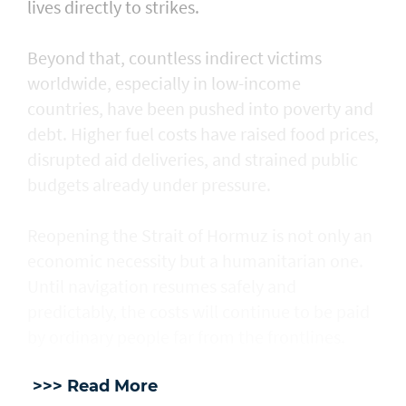
lives directly to strikes.
Beyond that, countless indirect victims
worldwide, especially in low-income
countries, have been pushed into poverty and
debt. Higher fuel costs have raised food prices,
disrupted aid deliveries, and strained public
budgets already under pressure.
Reopening the Strait of Hormuz is not only an
economic necessity but a humanitarian one.
Until navigation resumes safely and
predictably, the costs will continue to be paid
by ordinary people far from the frontlines.
>>> Read More