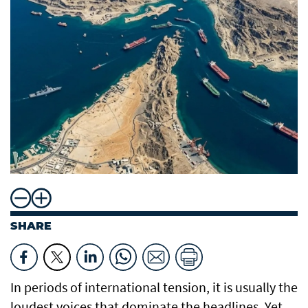
SHARE
In periods of international tension, it is usually the
loudest voices that dominate the headlines. Yet