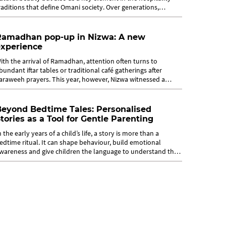
raditions that define Omani society. Over generations,
ospitality practices in...
Ramadhan pop-up in Nizwa: A new
experience
ith the arrival of Ramadhan, attention often turns to
bundant iftar tables or traditional café gatherings after
araweeh prayers. This year, however, Nizwa witnessed a
ifferent experience as Qutuf...
Beyond Bedtime Tales: Personalised
tories as a Tool for Gentle Parenting
n the early years of a child’s life, a story is more than a
edtime ritual. It can shape behaviour, build emotional
wareness and give children the language to understand their
eelings. From this...