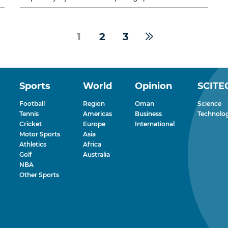
al Saifi of Nizwa,...
1
2
3
Sports
World
Opinion
SCITE
Football
Region
Oman
Science
Tennis
Americas
Business
Technolo
Cricket
Europe
International
Motor Sports
Asia
Athletics
Africa
Golf
Australia
NBA
Other Sports