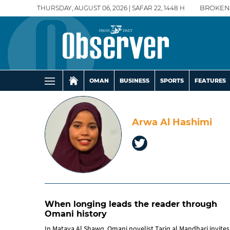
THURSDAY, AUGUST 06, 2026 | SAFAR 22, 1448 H
BROKEN
OMAN
BUSINESS
SPORTS
FEATURES
Arwa Al Hashimi
When longing leads the reader through
Omani history
In Mataya Al Shawq, Omani novelist Tariq al Mandhari invites