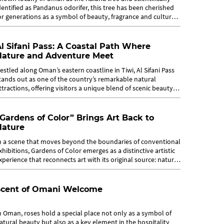
dentified as Pandanus odorifer, this tree has been cherished
or generations as a symbol of beauty, fragrance and cultural
dentity. Long...
l Sifani Pass: A Coastal Path Where
Nature and Adventure Meet
estled along Oman’s eastern coastline in Tiwi, Al Sifani Pass
tands out as one of the country’s remarkable natural
ttractions, offering visitors a unique blend of scenic beauty
nd light...
Gardens of Color” Brings Art Back to
Nature
n a scene that moves beyond the boundaries of conventional
xhibitions, Gardens of Color emerges as a distinctive artistic
xperience that reconnects art with its original source: nature.
ince...
Scent of Omani Welcome
n Oman, roses hold a special place not only as a symbol of
atural beauty but also as a key element in the hospitality