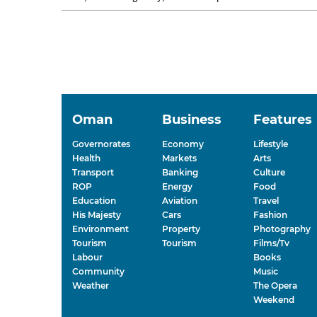
days, energy dips, sleep...
Oman
Business
Features
Governorates
Economy
Lifestyle
Health
Markets
Arts
Transport
Banking
Culture
ROP
Energy
Food
Education
Aviation
Travel
His Majesty
Cars
Fashion
Environment
Property
Photography
Tourism
Tourism
Films/Tv
Labour
Books
Community
Music
Weather
The Opera
Weekend