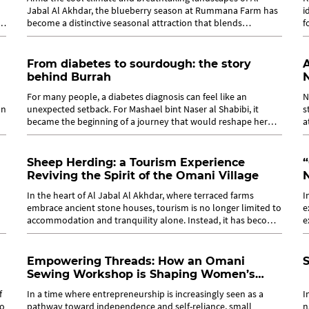
Jabal Al Akhdar, the blueberry season at Rummana Farm has
i
as
become a distinctive seasonal attraction that blends
f
agriculture, culture, and...
i
From diabetes to sourdough: the story
A
behind Burrah
For many people, a diabetes diagnosis can feel like an
N
an
unexpected setback. For Mashael bint Naser al Shabibi, it
s
became the beginning of a journey that would reshape her
a
relationship with food, health...
a
Sheep Herding: a Tourism Experience
“
Reviving the Spirit of the Omani Village
In the heart of Al Jabal Al Akhdar, where terraced farms
I
embrace ancient stone houses, tourism is no longer limited to
e
accommodation and tranquility alone. Instead, it has become
e
a journey toward...
S
Empowering Threads: How an Omani
Sewing Workshop is Shaping Women’s
Futures
f
In a time where entrepreneurship is increasingly seen as a
I
to
pathway toward independence and self-reliance, small
n