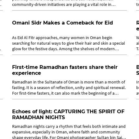
f
community-driven initiatives are playing a vital role in
t
creating real impact. In Oman,...
h
Omani Sidr Makes a Comeback for Eid
As Eid Al Fitr approaches, many women in Oman begin
W
searching for natural ways to give their hair and skin a special
a
glow for the festive days. Among the shelves of modern
T
cosmetics and international...
d
First-time Ramadhan fasters share their
experience
S
Ramadhan in the Sultanate of Oman is more than a month of
I
fasting. It is a season of reflection, unity and spiritual renewal.
b
For first-time fasters, it can also mark the beginning of a
a
deeply...
f
Echoes of light: CAPTURING THE SPIRIT OF
RAMADHAN NIGHTS
Ramadhan nights carry a rhythm that feels both intimate and
expansive, especially in Oman, where faith and community
shape everyday life. For Omani photographer Sultan bin Said