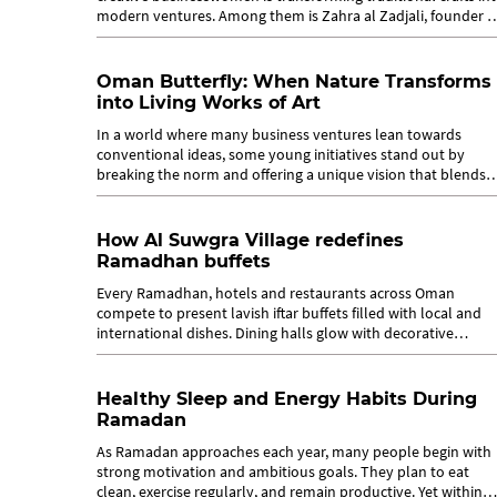
modern ventures. Among them is Zahra al Zadjali, founder o
Sukar Studio, a...
Oman Butterfly: When Nature Transforms
into Living Works of Art
In a world where many business ventures lean towards
conventional ideas, some young initiatives stand out by
breaking the norm and offering a unique vision that blends
art with nature. Among these...
How Al Suwgra Village redefines
Ramadhan buffets
Every Ramadhan, hotels and restaurants across Oman
compete to present lavish iftar buffets filled with local and
international dishes. Dining halls glow with decorative
Ramadhan tents and host...
Healthy Sleep and Energy Habits During
Ramadan
As Ramadan approaches each year, many people begin with
strong motivation and ambitious goals. They plan to eat
clean, exercise regularly, and remain productive. Yet within