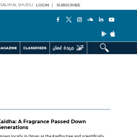
SALIM AL SHUEILI
LOGIN
|
SUBSCRIBE
AGAZINE
CLASSIFIEDS
Kaidha: A Fragrance Passed Down
Generations
nown locally in Oman as the Kaidha tree and scientifically