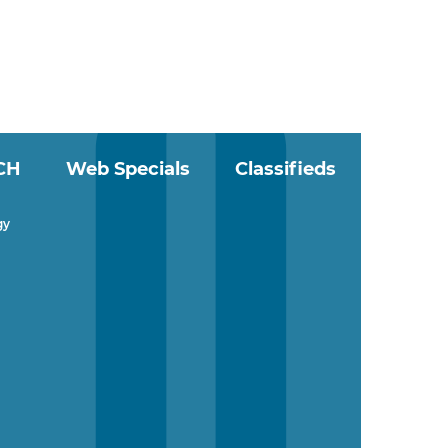
CH
Web Specials
Classifieds
gy