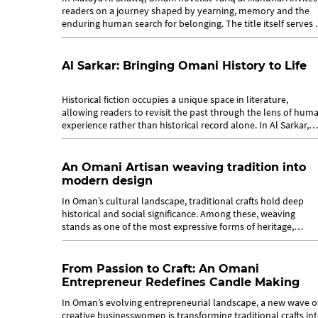
readers on a journey shaped by yearning, memory and the
enduring human search for belonging. The title itself serves 
a key to...
Al Sarkar: Bringing Omani History to Life
Historical fiction occupies a unique space in literature,
allowing readers to revisit the past through the lens of hum
experience rather than historical record alone. In Al Sarkar,
Omani novelist...
An Omani Artisan weaving tradition into
modern design
In Oman’s cultural landscape, traditional crafts hold deep
historical and social significance. Among these, weaving
stands as one of the most expressive forms of heritage,
carrying stories of...
From Passion to Craft: An Omani
Entrepreneur Redefines Candle Making
In Oman’s evolving entrepreneurial landscape, a new wave o
creative businesswomen is transforming traditional crafts in