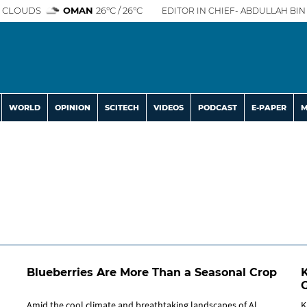
 CLOUDS
OMAN
26°C / 26°C
EDITOR IN CHIEF- ABDULLAH BIN 
WORLD
OPINION
SCITECH
VIDEOS
PODCAST
E-PAPER
M
Blueberries Are More Than a Seasonal Crop
Amid the cool climate and breathtaking landscapes of Al
K