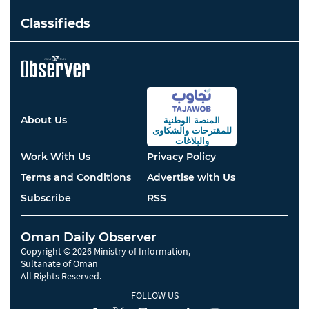
Classifieds
About Us
المنصة الوطنية
والشكاوى
للمقترحات
والبلاغات
Work With Us
Privacy Policy
Terms and Conditions
Advertise with Us
Subscribe
RSS
Oman Daily Observer
Copyright © 2026 Ministry of Information,
Sultanate of Oman
All Rights Reserved.
FOLLOW US