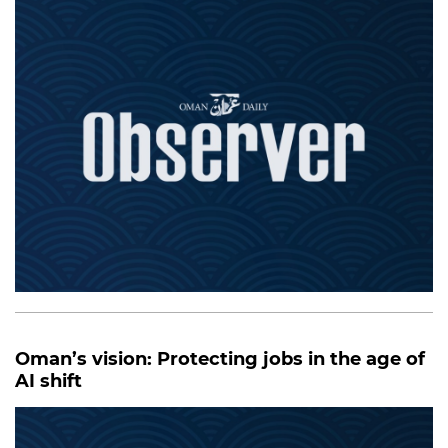
Oman’s vision: Protecting jobs in the age of
AI shift