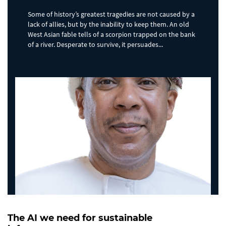
Some of history’s greatest tragedies are not caused by a
lack of allies, but by the inability to keep them. An old
West Asian fable tells of a scorpion trapped on the bank
of a river. Desperate to survive, it persuades...
The AI we need for sustainable