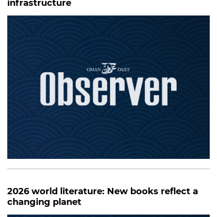
infrastructure
2026 world literature: New books reflect a
changing planet