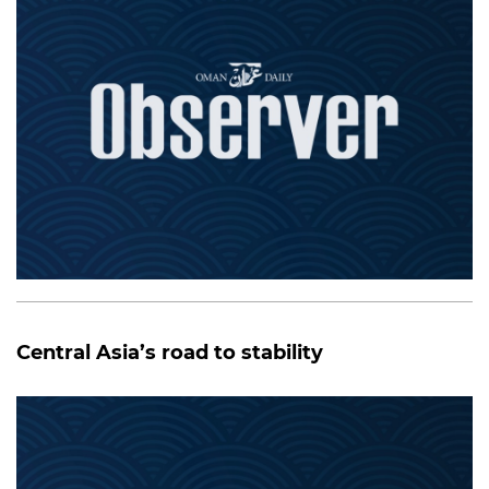
Central Asia’s road to stability