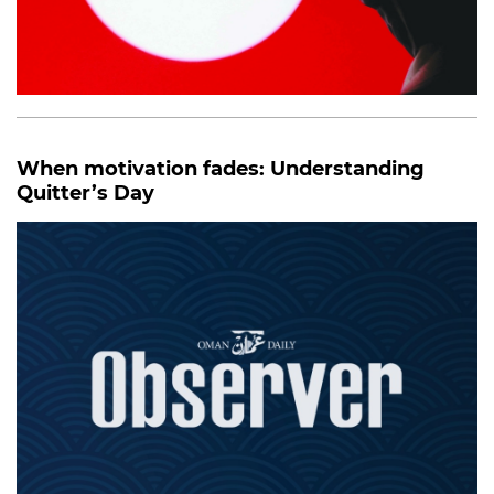
When motivation fades: Understanding
Quitter’s Day