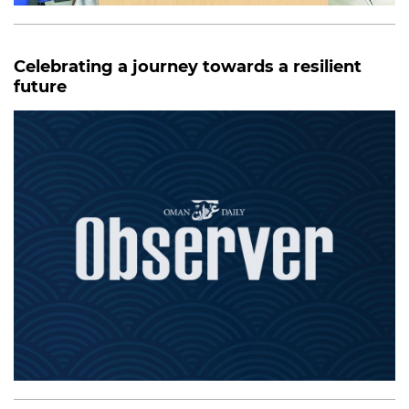
Celebrating a journey towards a resilient
future