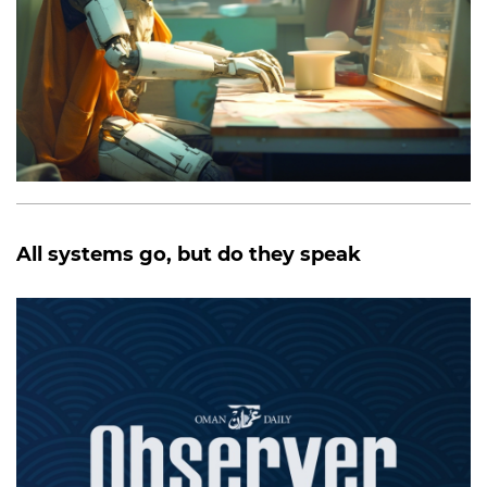
All systems go, but do they speak