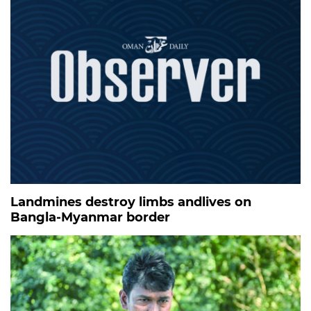
Landmines destroy limbs andlives on
Bangla-Myanmar border