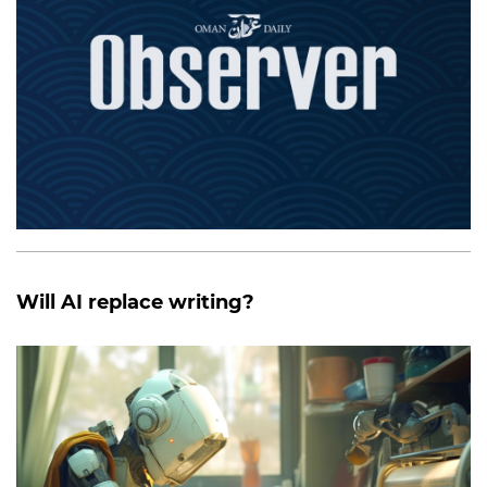
Will AI replace writing?