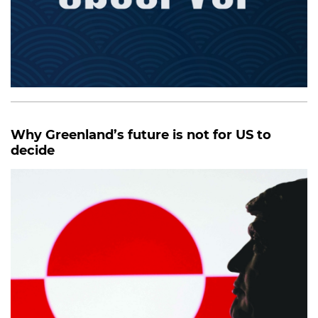
Why Greenland’s future is not for US to
decide