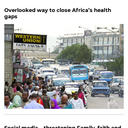
Overlooked way to close Africa’s health
gaps
Social media... threatening Family, faith and