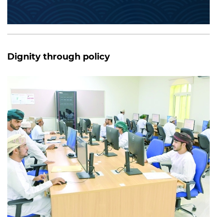
Dignity through policy