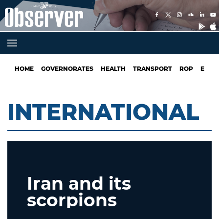
HOME
GOVERNORATES
HEALTH
TRANSPORT
ROP
EDUC
INTERNATIONAL
Iran and its
scorpions