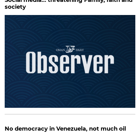
society
No democracy in Venezuela, not much oil