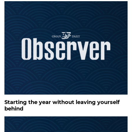
Starting the year without leaving yourself
behind