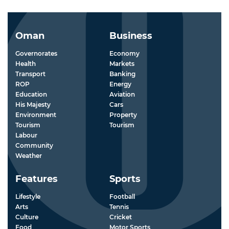
Oman
Business
Governorates
Economy
Health
Markets
Transport
Banking
ROP
Energy
Education
Aviation
His Majesty
Cars
Environment
Property
Tourism
Tourism
Labour
Community
Weather
Features
Sports
Lifestyle
Football
Arts
Tennis
Culture
Cricket
Food
Motor Sports