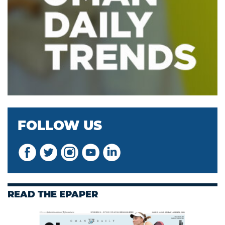
FOLLOW US
READ THE EPAPER