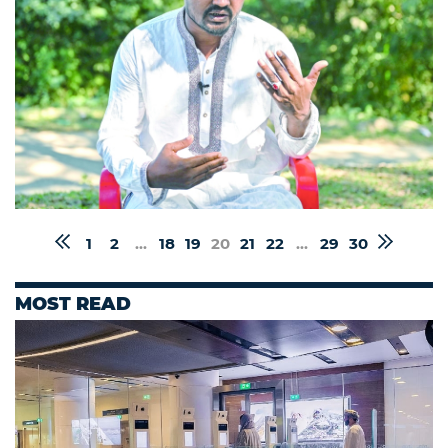
1
2
...
18
19
20
21
22
...
29
30
MOST READ