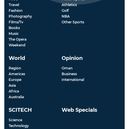
Travel
Athletics
Fashion
Golf
Photography
NBA
Films/Tv
Other Sports
Books
Music
The Opera
Weekend
World
Opinion
Region
Oman
Americas
Business
Europe
International
Asia
Africa
Australia
SCITECH
Web Specials
Science
Technology