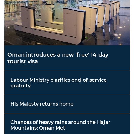
Oman introduces a new 'free' 14-day
tourist visa
Labour Ministry clarifies end-of-service
gratuity
His Majesty returns home
Chances of heavy rains around the Hajar
Mountains: Oman Met