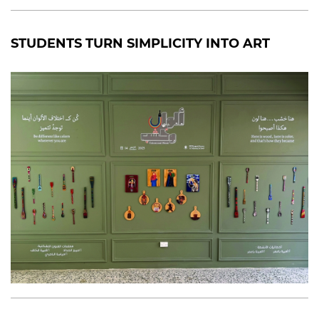
STUDENTS TURN SIMPLICITY INTO ART