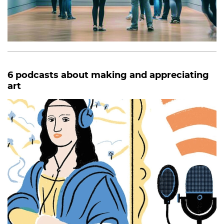
6 podcasts about making and appreciating
art