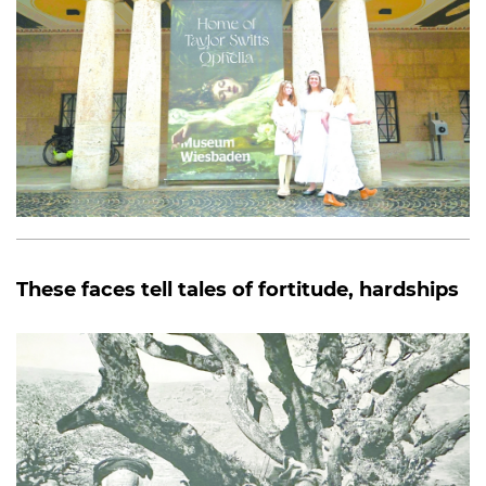
These faces tell tales of fortitude, hardships