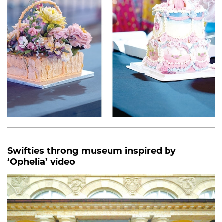
Swifties throng museum inspired by
‘Ophelia’ video