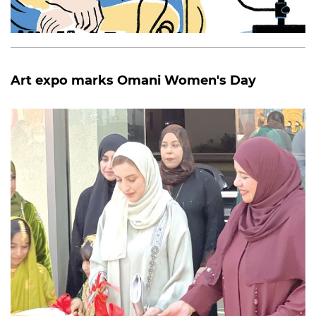
Art expo marks Omani Women's Day