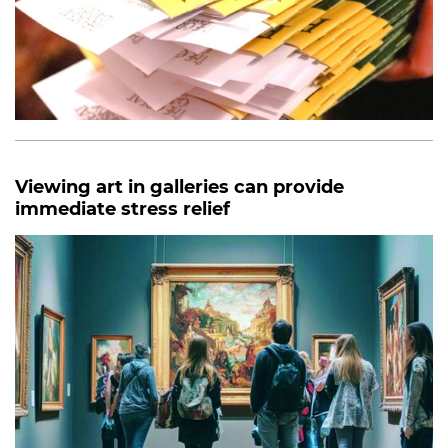
Viewing art in galleries can provide
immediate stress relief