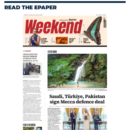
READ THE EPAPER