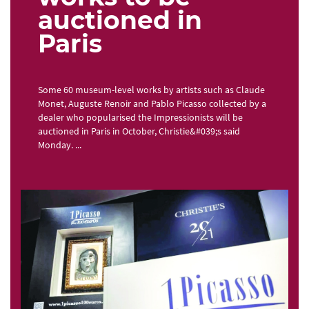
auctioned in
Paris
Some 60 museum-level works by artists such as Claude
Monet, Auguste Renoir and Pablo Picasso collected by a
dealer who popularised the Impressionists will be
auctioned in Paris in October, Christie&#039;s said
Monday. ...