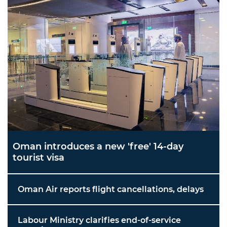
Oman introduces a new 'free' 14-day
tourist visa
Oman Air reports flight cancellations, delays
Labour Ministry clarifies end-of-service