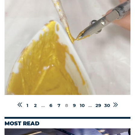
1
2
...
6
7
8
9
10
...
29
30
MOST READ