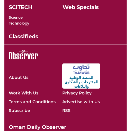
SCITECH
Web Specials
Science
Technology
Classifieds
About Us
المنصة الوطنية
والشكاوى
للمقترحات
والبلاغات
Work With Us
Privacy Policy
Terms and Conditions
Advertise with Us
Subscribe
RSS
Oman Daily Observer