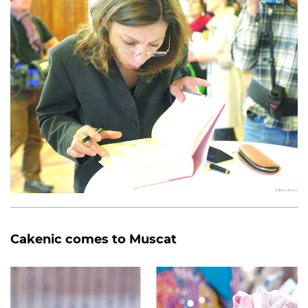
Cakenic comes to Muscat