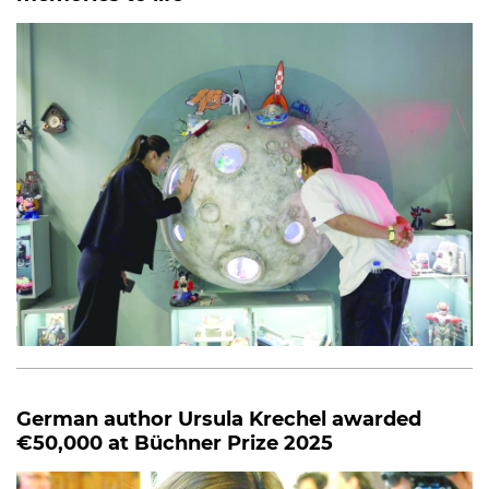
German author Ursula Krechel awarded
€50,000 at Büchner Prize 2025