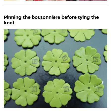
Pinning the boutonniere before tying the
knot