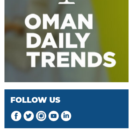
FOLLOW US