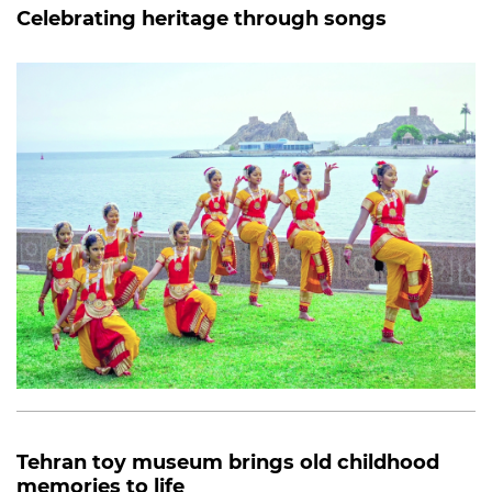
Celebrating heritage through songs
Tehran toy museum brings old childhood
memories to life