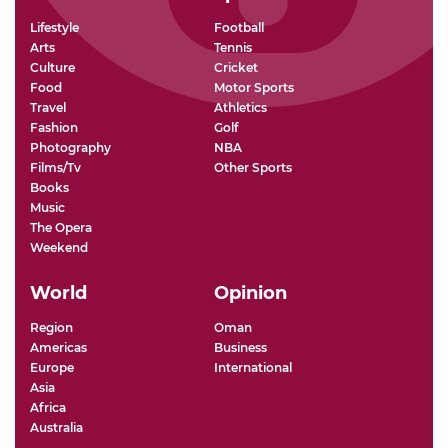
Lifestyle
Football
Arts
Tennis
Culture
Cricket
Food
Motor Sports
Travel
Athletics
Fashion
Golf
Photography
NBA
Films/Tv
Other Sports
Books
Music
The Opera
Weekend
World
Opinion
Region
Oman
Americas
Business
Europe
International
Asia
Africa
Australia