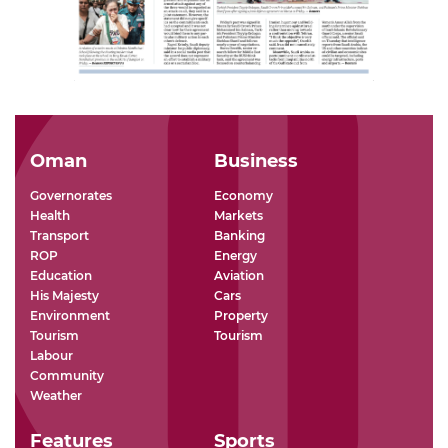
Oman
Business
Governorates
Economy
Health
Markets
Transport
Banking
ROP
Energy
Education
Aviation
His Majesty
Cars
Environment
Property
Tourism
Tourism
Labour
Community
Weather
Features
Sports