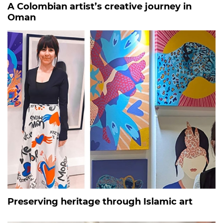
A Colombian artist’s creative journey in
Oman
Preserving heritage through Islamic art