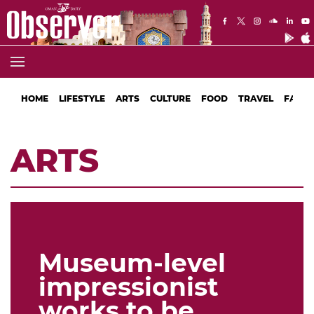
HOME
LIFESTYLE
ARTS
CULTURE
FOOD
TRAVEL
FASHI
ARTS
Museum-level
impressionist
works to be