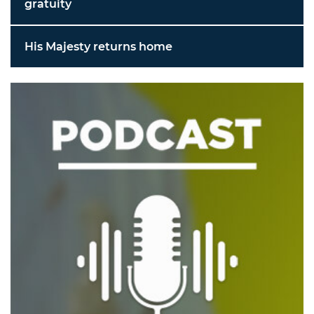
gratuity
His Majesty returns home