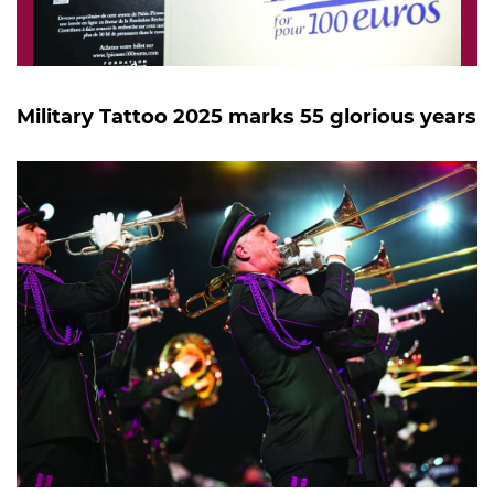
Military Tattoo 2025 marks 55 glorious years