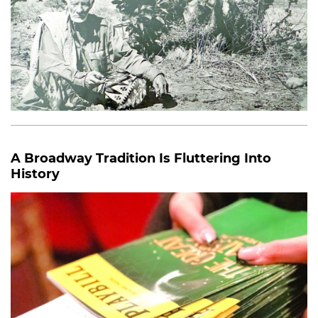
A Broadway Tradition Is Fluttering Into
History