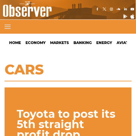
HOME
ECONOMY
MARKETS
BANKING
ENERGY
AVIATION
CARS
Toyota to post its
5th straight
profit drop