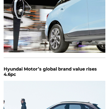
Hyundai Motor’s global brand value rises
4.6pc