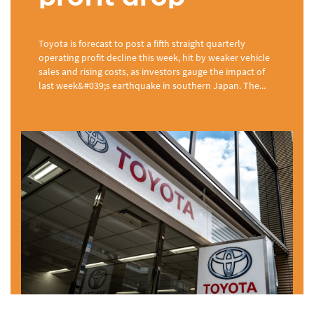
Toyota is forecast to post a fifth straight quarterly
operating profit decline this week, hit by weaker vehicle
sales and rising costs, as investors gauge the impact of
last week&#039;s earthquake in southern Japan. The...