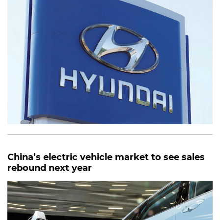
China’s electric vehicle market to see sales
rebound next year