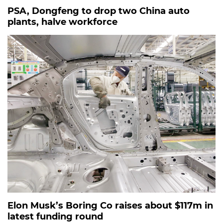
PSA, Dongfeng to drop two China auto
plants, halve workforce
Elon Musk’s Boring Co raises about $117m in
latest funding round