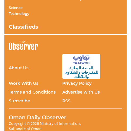
Science
Technology
Classifieds
About Us
المنصة الوطنية
والشكاوى
للمقترحات
والبلاغات
Work With Us
Privacy Policy
Terms and Conditions
Advertise with Us
Subscribe
RSS
Oman Daily Observer
Copyright © 2026 Ministry of Information,
Sultanate of Oman