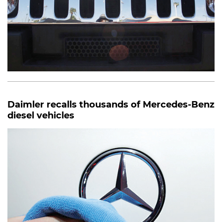
Daimler recalls thousands of Mercedes-Benz
diesel vehicles