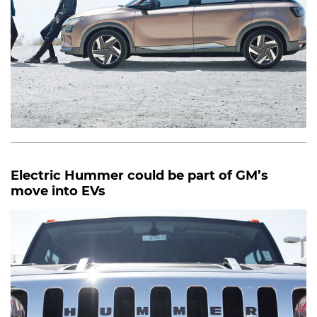
Electric Hummer could be part of GM’s
move into EVs