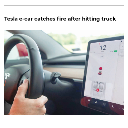
Tesla e-car catches fire after hitting truck