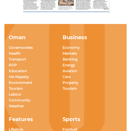
Oman
Business
Governorates
Economy
Health
Markets
Transport
Banking
ROP
Energy
Education
Aviation
His Majesty
Cars
Environment
Property
Tourism
Tourism
Labour
Community
Weather
Features
Sports
Lifestyle
Football