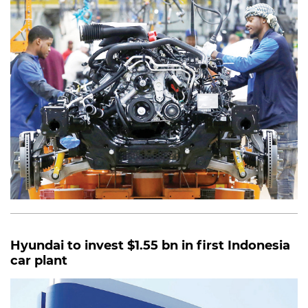
Hyundai to invest $1.55 bn in first Indonesia
car plant