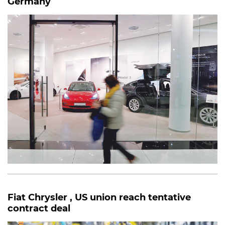
Germany
Fiat Chrysler , US union reach tentative
contract deal