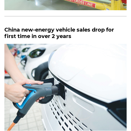
China new-energy vehicle sales drop for
first time in over 2 years