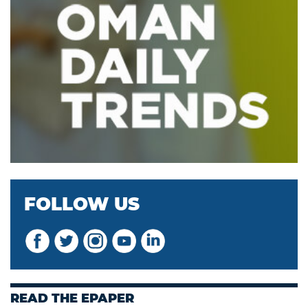
FOLLOW US
READ THE EPAPER