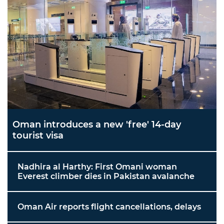
Oman introduces a new 'free' 14-day
tourist visa
Nadhira al Harthy: First Omani woman
Everest climber dies in Pakistan avalanche
Oman Air reports flight cancellations, delays