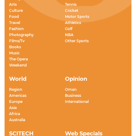
Arts
Tennis
Culture
Cricket
Food
Motor Sports
Travel
Athletics
Fashion
Golf
Photography
NBA
Films/Tv
Other Sports
Books
Music
The Opera
Weekend
World
Opinion
Region
Oman
Americas
Business
Europe
International
Asia
Africa
Australia
SCITECH
Web Specials