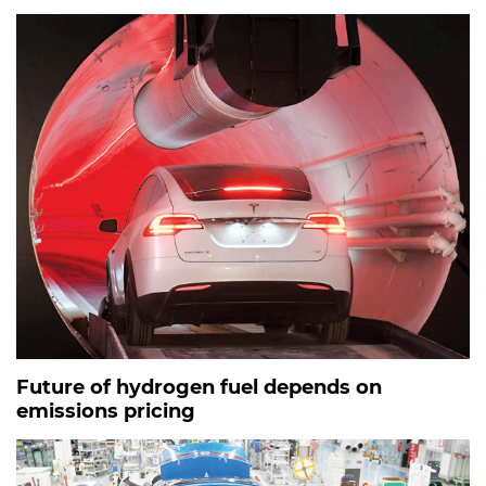
Future of hydrogen fuel depends on
emissions pricing