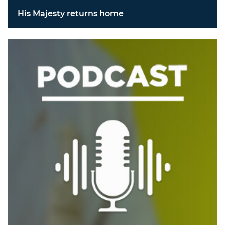
His Majesty returns home