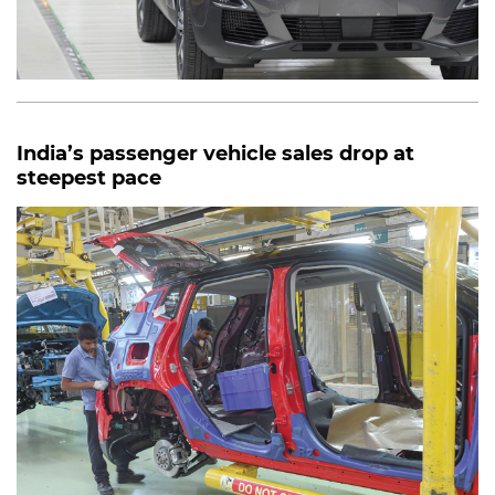
India’s passenger vehicle sales drop at
steepest pace