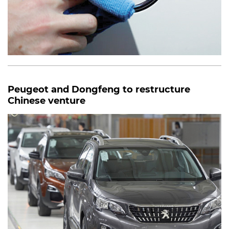
Peugeot and Dongfeng to restructure
Chinese venture