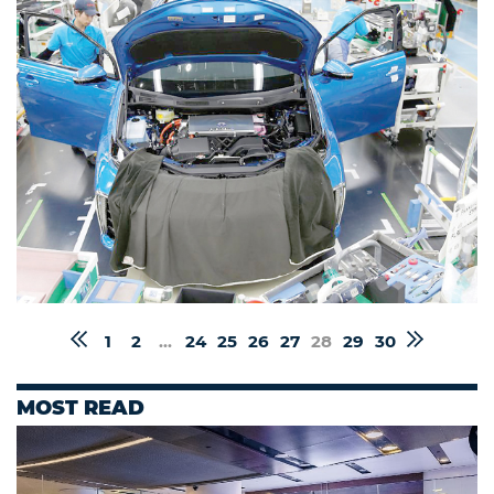
1
2
...
24
25
26
27
28
29
30
MOST READ