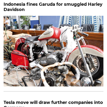
Indonesia fines Garuda for smuggled Harley
Davidson
Tesla move will draw further companies into