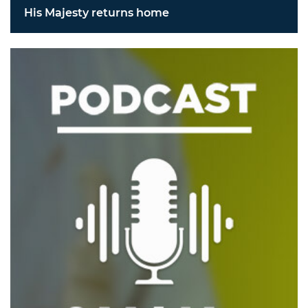
His Majesty returns home