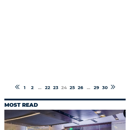
1
2
...
22
23
24
25
26
...
29
30
MOST READ