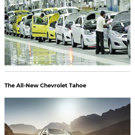
The All-New Chevrolet Tahoe