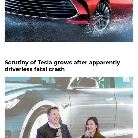
Scrutiny of Tesla grows after apparently
driverless fatal crash