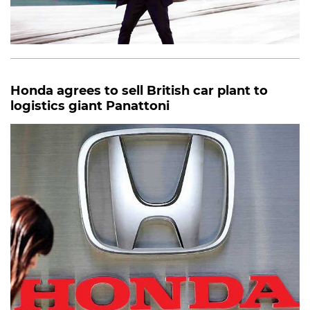
Honda agrees to sell British car plant to
logistics giant Panattoni