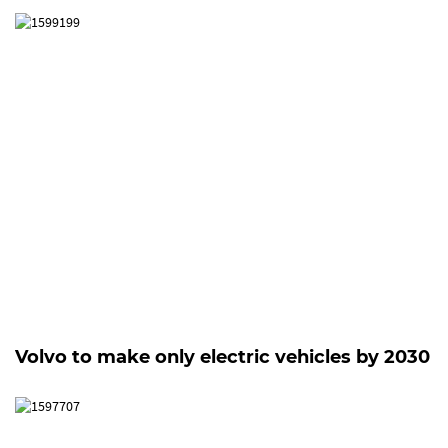
Volvo to make only electric vehicles by 2030