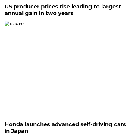
US producer prices rise leading to largest
annual gain in two years
Honda launches advanced self-driving cars
in Japan