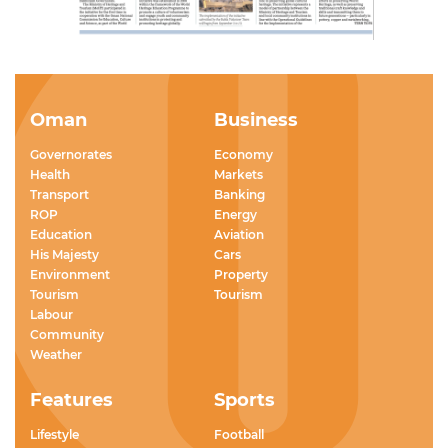
Oman
Business
Governorates
Economy
Health
Markets
Transport
Banking
ROP
Energy
Education
Aviation
His Majesty
Cars
Environment
Property
Tourism
Tourism
Labour
Community
Weather
Features
Sports
Lifestyle
Football