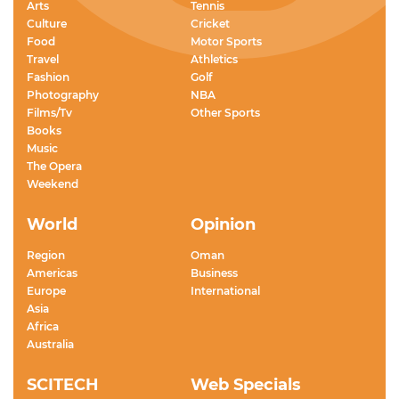
Arts
Tennis
Culture
Cricket
Food
Motor Sports
Travel
Athletics
Fashion
Golf
Photography
NBA
Films/Tv
Other Sports
Books
Music
The Opera
Weekend
World
Opinion
Region
Oman
Americas
Business
Europe
International
Asia
Africa
Australia
SCITECH
Web Specials