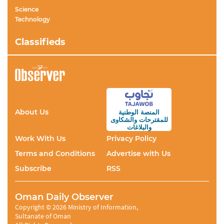
Science
Technology
Classifieds
About Us
المنصة الوطنية
والشكاوى
للمقترحات
والبلاغات
Work With Us
Privacy Policy
Terms and Conditions
Advertise with Us
Subscribe
RSS
Oman Daily Observer
Copyright © 2026 Ministry of Information,
Sultanate of Oman