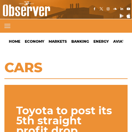
HOME
ECONOMY
MARKETS
BANKING
ENERGY
AVIATION
CARS
Toyota to post its
5th straight
profit drop