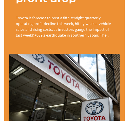
Toyota is forecast to post a fifth straight quarterly
operating profit decline this week, hit by weaker vehicle
sales and rising costs, as investors gauge the impact of
last week&#039;s earthquake in southern Japan. The...