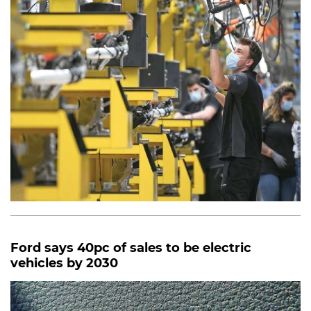
Ford says 40pc of sales to be electric
vehicles by 2030