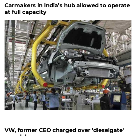
Carmakers in India’s hub allowed to operate
at full capacity
VW, former CEO charged over 'dieselgate'