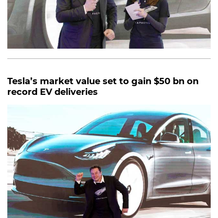
Tesla’s market value set to gain $50 bn on
record EV deliveries