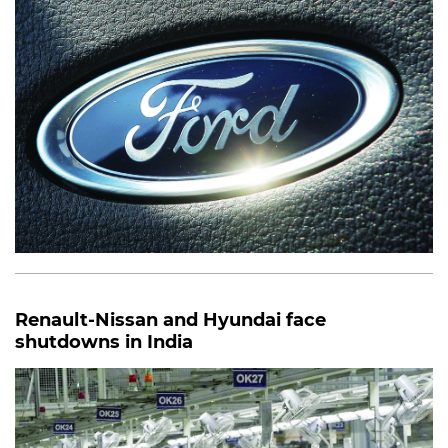
Renault-Nissan and Hyundai face
shutdowns in India