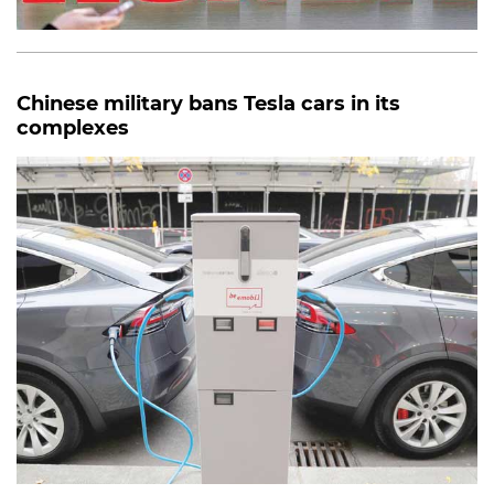
Chinese military bans Tesla cars in its
complexes