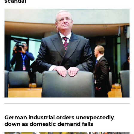
scandal
German industrial orders unexpectedly
down as domestic demand falls