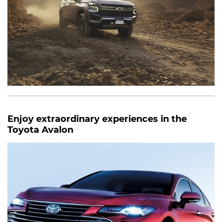
Enjoy extraordinary experiences in the
Toyota Avalon