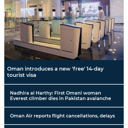
Oman introduces a new 'free' 14-day
tourist visa
Nadhira al Harthy: First Omani woman
Everest climber dies in Pakistan avalanche
Oman Air reports flight cancellations, delays