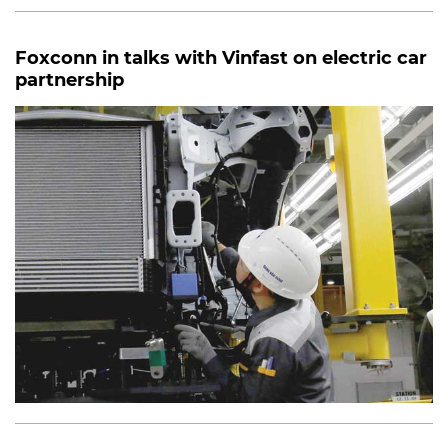
Foxconn in talks with Vinfast on electric car
partnership