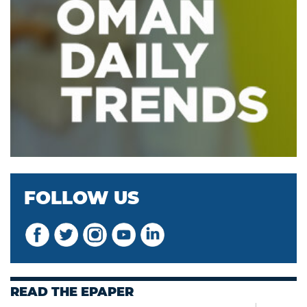
FOLLOW US
READ THE EPAPER