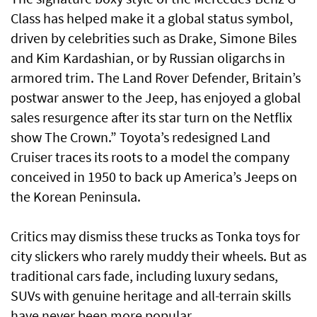
Class has helped make it a global status symbol,
driven by celebrities such as Drake, Simone Biles
and Kim Kardashian, or by Russian oligarchs in
armored trim. The Land Rover Defender, Britain’s
postwar answer to the Jeep, has enjoyed a global
sales resurgence after its star turn on the Netflix
show The Crown.” Toyota’s redesigned Land
Cruiser traces its roots to a model the company
conceived in 1950 to back up America’s Jeeps on
the Korean Peninsula.
Critics may dismiss these trucks as Tonka toys for
city slickers who rarely muddy their wheels. But as
traditional cars fade, including luxury sedans,
SUVs with genuine heritage and all-terrain skills
have never been more popular.