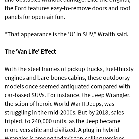
the Ford features easy-to-remove doors and roof
panels for open-air fun.
“That appearance is the ‘U’ in SUV,” Wraith said.
The ‘Van Life’ Effect
With the steel frames of pickup trucks, fuel-thirsty
engines and bare-bones cabins, these outdoorsy
models once seemed antiquated compared with
car-based SUVs. For instance, the Jeep Wrangler,
the scion of heroic World War II Jeeps, was
struggling in the mid-2000s. But by 2018, sales
tripled, to 240,000 units, as the Jeep became
more versatile and civilized. A plug-in hybrid
Wrangler is among today’s top-selling versions.