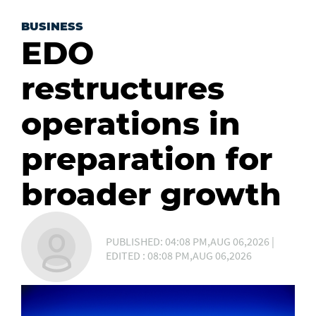
BUSINESS
EDO
restructures
operations in
preparation for
broader growth
PUBLISHED: 04:08 PM,AUG 06,2026 |
EDITED : 08:08 PM,AUG 06,2026