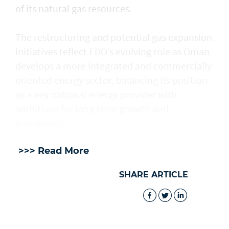
of its natural gas resources.
The restructuring and potential gas expansion
initiatives reflect EDO’s evolving role as Oman
develops a more integrated and commercially
oriented energy sector, balancing its position
as a key national energy provider with
ambitions for long-term growth and
investment.
>>> Read More
SHARE ARTICLE