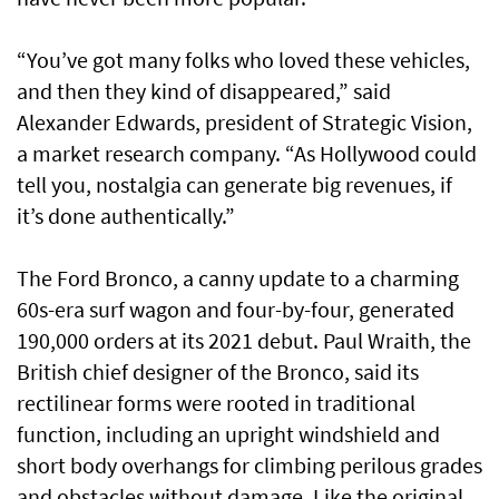
“You’ve got many folks who loved these vehicles,
and then they kind of disappeared,” said
Alexander Edwards, president of Strategic Vision,
a market research company. “As Hollywood could
tell you, nostalgia can generate big revenues, if
it’s done authentically.”
The Ford Bronco, a canny update to a charming
60s-era surf wagon and four-by-four, generated
190,000 orders at its 2021 debut. Paul Wraith, the
British chief designer of the Bronco, said its
rectilinear forms were rooted in traditional
function, including an upright windshield and
short body overhangs for climbing perilous grades
and obstacles without damage. Like the original,