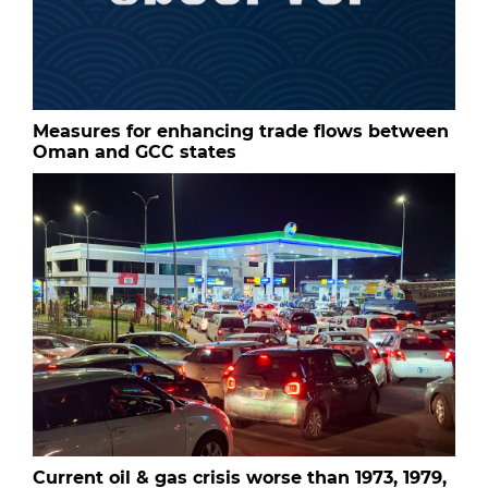
Measures for enhancing trade flows between
Oman and GCC states
Current oil & gas crisis worse than 1973, 1979,