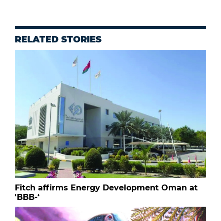
RELATED STORIES
Fitch affirms Energy Development Oman at
'BBB-‘