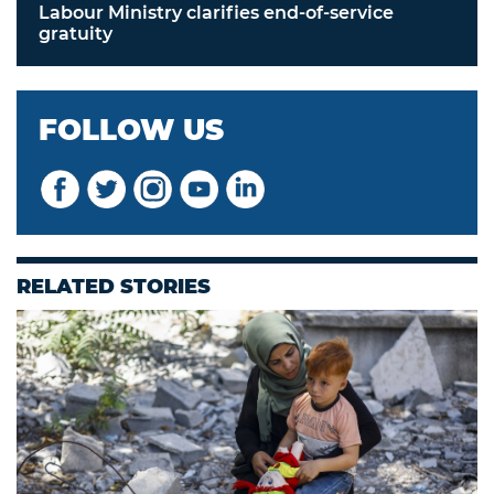
Labour Ministry clarifies end-of-service
gratuity
FOLLOW US
RELATED STORIES