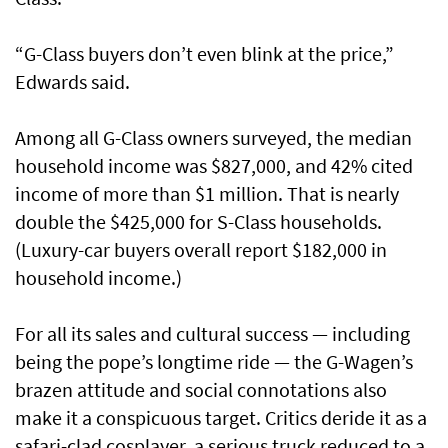
“G-Class buyers don’t even blink at the price,”
Edwards said.
Among all G-Class owners surveyed, the median
household income was $827,000, and 42% cited
income of more than $1 million. That is nearly
double the $425,000 for S-Class households.
(Luxury-car buyers overall report $182,000 in
household income.)
For all its sales and cultural success — including
being the pope’s longtime ride — the G-Wagen’s
brazen attitude and social connotations also
make it a conspicuous target. Critics deride it as a
safari-clad cosplayer, a serious truck reduced to a