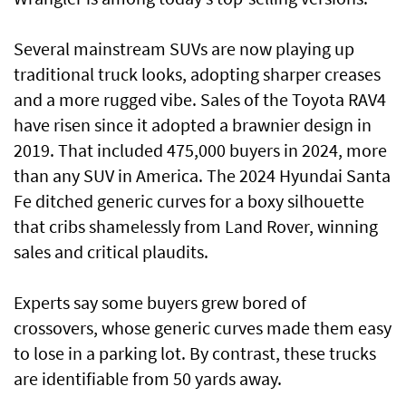
Several mainstream SUVs are now playing up
traditional truck looks, adopting sharper creases
and a more rugged vibe. Sales of the Toyota RAV4
have risen since it adopted a brawnier design in
2019. That included 475,000 buyers in 2024, more
than any SUV in America. The 2024 Hyundai Santa
Fe ditched generic curves for a boxy silhouette
that cribs shamelessly from Land Rover, winning
sales and critical plaudits.
Experts say some buyers grew bored of
crossovers, whose generic curves made them easy
to lose in a parking lot. By contrast, these trucks
are identifiable from 50 yards away.