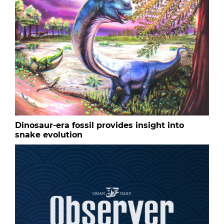
Dinosaur-era fossil provides insight into
snake evolution