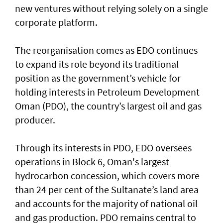
new ventures without relying solely on a single
corporate platform.
The reorganisation comes as EDO continues
to expand its role beyond its traditional
position as the government’s vehicle for
holding interests in Petroleum Development
Oman (PDO), the country’s largest oil and gas
producer.
Through its interests in PDO, EDO oversees
operations in Block 6, Oman's largest
hydrocarbon concession, which covers more
than 24 per cent of the Sultanate’s land area
and accounts for the majority of national oil
and gas production. PDO remains central to