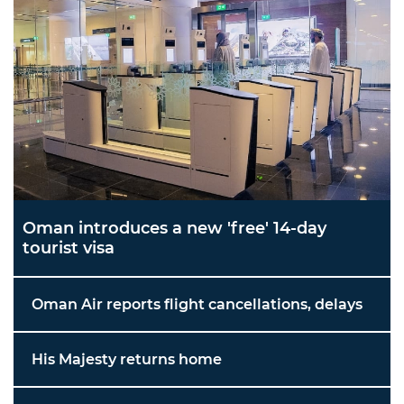
Oman introduces a new 'free' 14-day
tourist visa
Oman Air reports flight cancellations, delays
His Majesty returns home