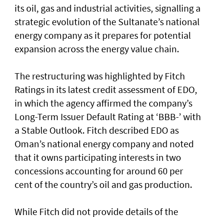
its oil, gas and industrial activities, signalling a
strategic evolution of the Sultanate’s national
energy company as it prepares for potential
expansion across the energy value chain.
The restructuring was highlighted by Fitch
Ratings in its latest credit assessment of EDO,
in which the agency affirmed the company’s
Long-Term Issuer Default Rating at ‘BBB-’ with
a Stable Outlook. Fitch described EDO as
Oman’s national energy company and noted
that it owns participating interests in two
concessions accounting for around 60 per
cent of the country’s oil and gas production.
While Fitch did not provide details of the