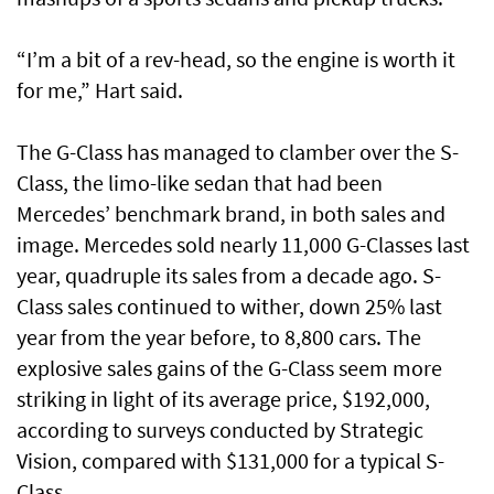
“I’m a bit of a rev-head, so the engine is worth it
for me,” Hart said.
The G-Class has managed to clamber over the S-
Class, the limo-like sedan that had been
Mercedes’ benchmark brand, in both sales and
image. Mercedes sold nearly 11,000 G-Classes last
year, quadruple its sales from a decade ago. S-
Class sales continued to wither, down 25% last
year from the year before, to 8,800 cars. The
explosive sales gains of the G-Class seem more
striking in light of its average price, $192,000,
according to surveys conducted by Strategic
Vision, compared with $131,000 for a typical S-
Class.