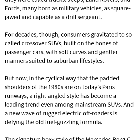
Fords, many born as military vehicles, as square-
jawed and capable as a drill sergeant.
For decades, though, consumers gravitated to so-
called crossover SUVs, built on the bones of
passenger cars, with soft curves and gentler
manners suited to suburban lifestyles.
But now, in the cyclical way that the padded
shoulders of the 1980s are on today’s Paris
runways, a right-angled style has become a
leading trend even among mainstream SUVs. And
a new wave of rugged electric off-roaders is
defying the old fuel-guzzling formula.
The signature boxy style of the Mercedes-Benz G-