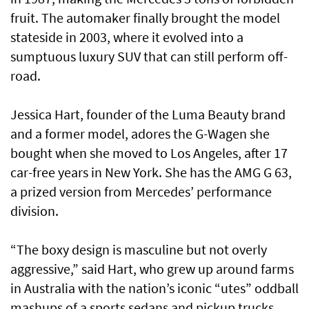
fruit. The automaker finally brought the model
stateside in 2003, where it evolved into a
sumptuous luxury SUV that can still perform off-
road.
Jessica Hart, founder of the Luma Beauty brand
and a former model, adores the G-Wagen she
bought when she moved to Los Angeles, after 17
car-free years in New York. She has the AMG G 63,
a prized version from Mercedes’ performance
division.
“The boxy design is masculine but not overly
aggressive,” said Hart, who grew up around farms
in Australia with the nation’s iconic “utes” oddball
mashups of a sports sedans and pickup trucks.