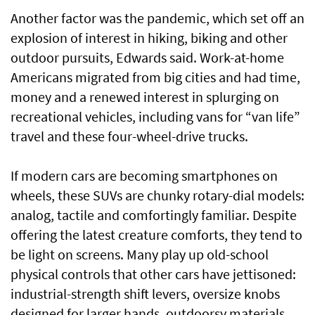
Another factor was the pandemic, which set off an
explosion of interest in hiking, biking and other
outdoor pursuits, Edwards said. Work-at-home
Americans migrated from big cities and had time,
money and a renewed interest in splurging on
recreational vehicles, including vans for “van life”
travel and these four-wheel-drive trucks.
If modern cars are becoming smartphones on
wheels, these SUVs are chunky rotary-dial models:
analog, tactile and comfortingly familiar. Despite
offering the latest creature comforts, they tend to
be light on screens. Many play up old-school
physical controls that other cars have jettisoned:
industrial-strength shift levers, oversize knobs
designed for larger hands, outdoorsy materials