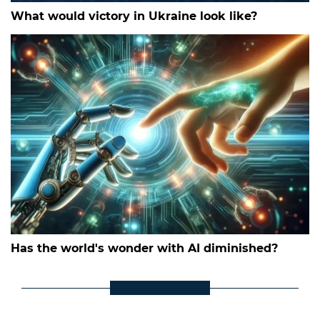
What would victory in Ukraine look like?
Has the world's wonder with AI diminished?