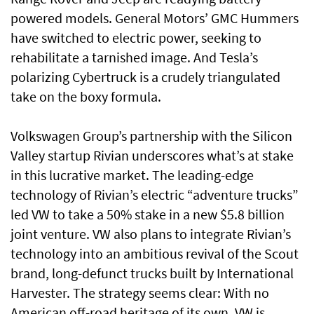
powered models. General Motors’ GMC Hummers
have switched to electric power, seeking to
rehabilitate a tarnished image. And Tesla’s
polarizing Cybertruck is a crudely triangulated
take on the boxy formula.
Volkswagen Group’s partnership with the Silicon
Valley startup Rivian underscores what’s at stake
in this lucrative market. The leading-edge
technology of Rivian’s electric “adventure trucks”
led VW to take a 50% stake in a new $5.8 billion
joint venture. VW also plans to integrate Rivian’s
technology into an ambitious revival of the Scout
brand, long-defunct trucks built by International
Harvester. The strategy seems clear: With no
American off-road heritage of its own, VW is