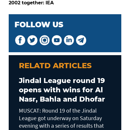
2002 together: IEA
FOLLOW US
RELATD ARTICLES
Jindal League round 19
opens with wins for Al
Nasr, Bahla and Dhofar
MUSCAT: Round 19 of the Jindal
League got underway on Saturday
evening with a series of results that