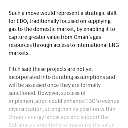
Such a move would represent a strategic shift
for EDO, traditionally focused on supplying
gas to the domestic market, by enabling it to
capture greater value from Oman’s gas
resources through access to international LNG
markets.
Fitch said these projects are not yet
incorporated into its rating assumptions and
will be assessed once they are formally
sanctioned. However, successful
implementation could enhance EDO’s revenue
diversification, strengthen its position within
Oman’s energy landscape and support the
Sultanate’s ambitions to maximise the value