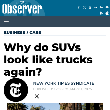
BUSINESS
/
CARS
Why do SUVs
look like trucks
again?
NEW YORK TIMES SYNDICATE
PUBLISHED: 12:06 PM, MAR 01, 2025