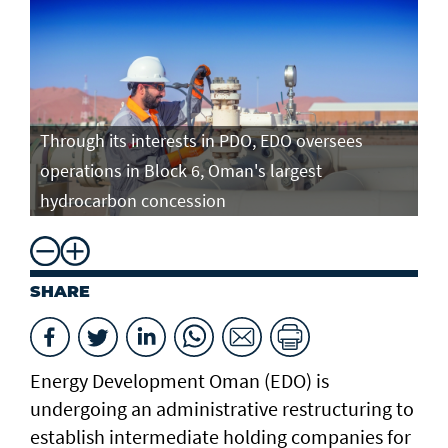
Through its interests in PDO, EDO oversees
operations in Block 6, Oman's largest
hydrocarbon concession
SHARE
Energy Development Oman (EDO) is
undergoing an administrative restructuring to
establish intermediate holding companies for