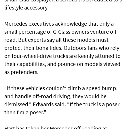
lifestyle accessory.
Mercedes executives acknowledge that only a
small percentage of G-Class owners venture off-
road. But experts say all these models must
protect their bona fides. Outdoors fans who rely
on four-wheel-drive trucks are keenly attuned to
their capabilities, and pounce on models viewed
as pretenders.
“If these vehicles couldn’t climb a speed bump,
and handle off-road driving, they would be
dismissed,” Edwards said. “If the truck is a poser,
then I’m a poser.”
Hart has taken her Mercedes off-roading at