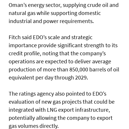
Oman’s energy sector, supplying crude oil and
natural gas while supporting domestic
industrial and power requirements.
Fitch said EDO’s scale and strategic
importance provide significant strength to its
credit profile, noting that the company’s
operations are expected to deliver average
production of more than 850,000 barrels of oil
equivalent per day through 2029.
The ratings agency also pointed to EDO’s
evaluation of new gas projects that could be
integrated with LNG export infrastructure,
potentially allowing the company to export
gas volumes directly.