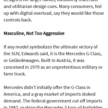
and utilitarian design cues. Many consumers, fed
up with digital overload, say they would like those
controls back.
Masculine, Not Too Aggressive
If any model symbolizes the ultimate victory of
the SUV, Edwards said, it is the Mercedes G-Class,
or Geländewagen. Built in Austria, it was
conceived in 1979 as an unpretentious military or
farm truck.
Mercedes didn’t initially offer the G-Class in
America, and a gray market of imports stoked
demand. The federal government cut off imports
in 1987, making the Mercedes 3 tons of forbidden