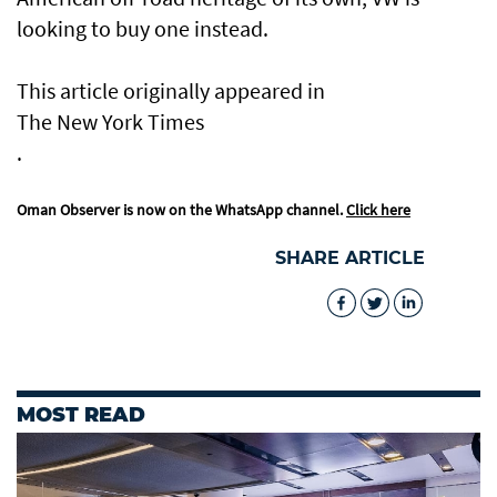
looking to buy one instead.
This article originally appeared in
The New York Times
.
Oman Observer is now on the WhatsApp channel.
Click here
SHARE ARTICLE
MOST READ