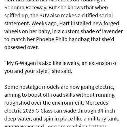
Sonoma Raceway. But she knows that when
spiffed up, the SUV also makes a citified social
statement. Weeks ago, Hart installed new forged
wheels on her baby, in a custom shade of lavender
to match her Phoebe Philo handbag that she’d
obsessed over.
“My G-Wagen is also like jewelry, an extension of
you and your style,” she said.
Some nostalgic models are now going electric,
aiming to boost off-road skills without running
roughshod over the environment. Mercedes’
electric 2025 G-Class can wade through 34-inch-
deep water, and spin in place like a military tank.
Range Rover and Jeep are readying battery-