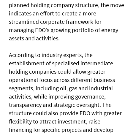
planned holding company structure, the move
indicates an effort to create a more
streamlined corporate framework for
managing EDO’s growing portfolio of energy
assets and activities.
According to industry experts, the
establishment of specialised intermediate
holding companies could allow greater
operational focus across different business
segments, including oil, gas and industrial
activities, while improving governance,
transparency and strategic oversight. The
structure could also provide EDO with greater
flexibility to attract investment, raise
financing for specific projects and develop