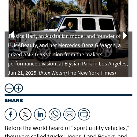
Jessica Hart, an Australian model and founder of
LUMABeauty, and her Mercedes-Benz G-Wagen, a
prized AMG G 63 version from the makers
performance division, at Elysian Park in Los Angeles,
Jan 21, 2025. (Alex Welsh/The New York Times)
SHARE
Before the world heard of “sport utility vehicles,”
they were called trucks: Jeeps, Land Rovers, and