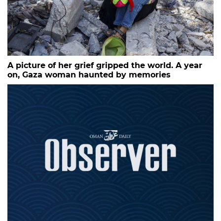
A picture of her grief gripped the world. A year
on, Gaza woman haunted by memories