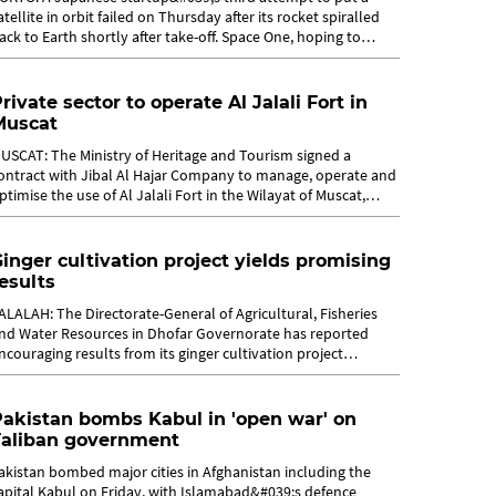
atellite in orbit failed on Thursday after its rocket spiralled
ack to Earth shortly after take-off. Space One, hoping to
ecome the first...
rivate sector to operate Al Jalali Fort in
Muscat
USCAT: The Ministry of Heritage and Tourism signed a
ontract with Jibal Al Hajar Company to manage, operate and
ptimise the use of Al Jalali Fort in the Wilayat of Muscat,
overnorate of Muscat. ...
inger cultivation project yields promising
esults
ALALAH: The Directorate-General of Agricultural, Fisheries
nd Water Resources in Dhofar Governorate has reported
ncouraging results from its ginger cultivation project
aunched in 2024 in the...
akistan bombs Kabul in 'open war' on
Taliban government
akistan bombed major cities in Afghanistan including the
apital Kabul on Friday, with Islamabad&#039;s defence