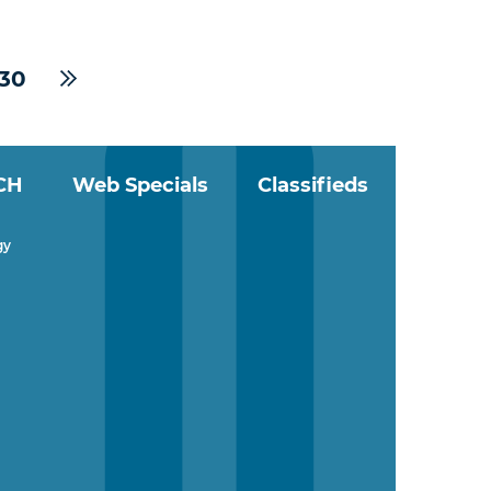
30
CH
Web Specials
Classifieds
gy