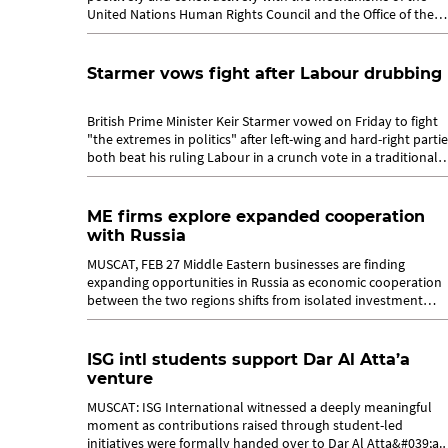
United Nations Human Rights Council and the Office of the
High Commissioner for Human...
Starmer vows fight after Labour drubbing
British Prime Minister Keir Starmer vowed on Friday to fight
"the extremes in politics" after left-wing and hard-right parti
both beat his ruling Labour in a crunch vote in a traditional
stronghold....
ME firms explore expanded cooperation
with Russia
MUSCAT, FEB 27 Middle Eastern businesses are finding
expanding opportunities in Russia as economic cooperation
between the two regions shifts from isolated investment
deals towards structured,...
ISG intl students support Dar Al Atta’a
venture
MUSCAT: ISG International witnessed a deeply meaningful
moment as contributions raised through student-led
initiatives were formally handed over to Dar Al Atta&#039;a.