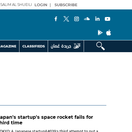
SALIM AL SHUEILI
LOGIN
|
SUBSCRIBE
AGAZINE
CLASSIFIEDS
apan's startup's space rocket fails for
hird time
OKYO: A Japanese startup&#039;s third attempt to put a