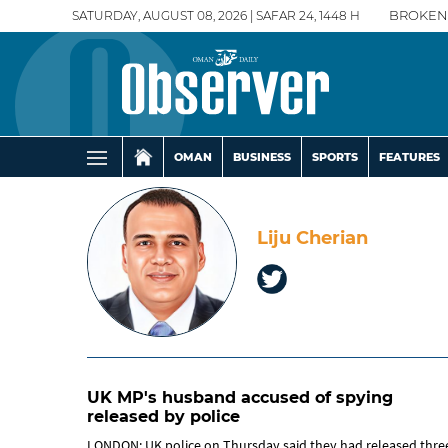
SATURDAY, AUGUST 08, 2026 | SAFAR 24, 1448 H
BROKEN
OMAN
BUSINESS
SPORTS
FEATURES
Liju Cherian
UK MP's husband accused of spying
released by police
LONDON: UK police on Thursday said they had released thre