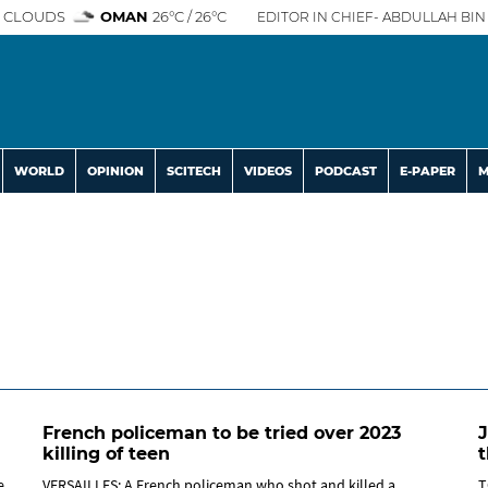
 CLOUDS
OMAN
26°C / 26°C
EDITOR IN CHIEF- ABDULLAH BIN 
WORLD
OPINION
SCITECH
VIDEOS
PODCAST
E-PAPER
M
French policeman to be tried over 2023
J
killing of teen
t
e
VERSAILLES: A French policeman who shot and killed a
T