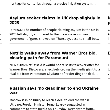
heritage for centuries through a precise irrigation system
m
locally known as...
m
Asylum seeker claims in UK drop slightly in
N
2025
LONDON: The number of people claiming asylum in the UK in
C
es
2025 fell slightly compared to the previous record year,
A
government figures showed on Thursday, despite small boat
i
arrivals jumping 13 per...
M
Netflix walks away from Warner Bros bid,
D
clearing path for Paramount
NEW YORK: Netflix said it would not raise its takeover offer for
T
Warner Bros. Discovery, effectively ceding the media giant to a
j
rival bid from Paramount Skydance after deciding the deal
v
was no longer...
b
Russian says 'no deadlines' to end Ukraine
war
Moscow is in no hurry to reach a deal to end the war in
Ukraine, Foreign Minister Sergei Lavrov suggested in
comments to state media on Thursday. Negotiators from