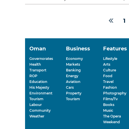
The occasion reflected the...
1
Oman
Business
Features
Governorates
Economy
Lifestyle
Health
Markets
Arts
Transport
Banking
Culture
ROP
Energy
Food
Education
Aviation
Travel
His Majesty
Cars
Fashion
Environment
Property
Photography
Tourism
Tourism
Films/Tv
Labour
Books
Community
Music
Weather
The Opera
Weekend