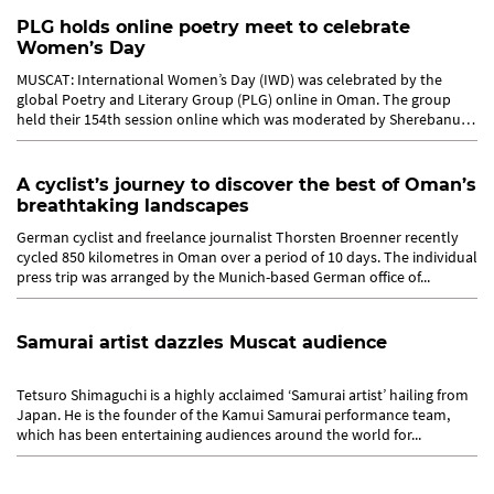
PLG holds online poetry meet to celebrate
Women’s Day
MUSCAT: International Women’s Day (IWD) was celebrated by the
global Poetry and Literary Group (PLG) online in Oman. The group
held their 154th session online which was moderated by Sherebanu
Akbari...
A cyclist’s journey to discover the best of Oman’s
breathtaking landscapes
German cyclist and freelance journalist Thorsten Broenner recently
cycled 850 kilometres in Oman over a period of 10 days. The individual
press trip was arranged by the Munich-based German office of...
Samurai artist dazzles Muscat audience
Tetsuro Shimaguchi is a highly acclaimed ‘Samurai artist’ hailing from
Japan. He is the founder of the Kamui Samurai performance team,
which has been entertaining audiences around the world for...