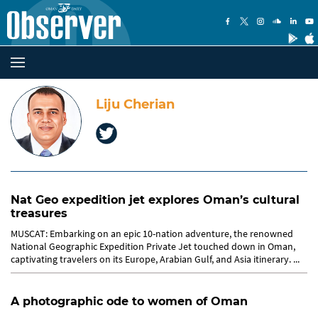
Liju Cherian
Nat Geo expedition jet explores Oman’s cultural
treasures
MUSCAT: Embarking on an epic 10-nation adventure, the renowned
National Geographic Expedition Private Jet touched down in Oman,
captivating travelers on its Europe, Arabian Gulf, and Asia itinerary. ...
A photographic ode to women of Oman