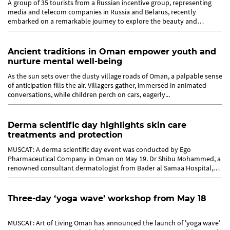
A group of 35 tourists from a Russian incentive group, representing
media and telecom companies in Russia and Belarus, recently
embarked on a remarkable journey to explore the beauty and
traditions of...
Ancient traditions in Oman empower youth and
nurture mental well-being
As the sun sets over the dusty village roads of Oman, a palpable sense
of anticipation fills the air. Villagers gather, immersed in animated
conversations, while children perch on cars, eagerly...
Derma scientific day highlights skin care
treatments and protection
MUSCAT: A derma scientific day event was conducted by Ego
Pharmaceutical Company in Oman on May 19. Dr Shibu Mohammed, a
renowned consultant dermatologist from Bader al Samaa Hospital,
delivered a...
Three-day ‘yoga wave’ workshop from May 18
MUSCAT: Art of Living Oman has announced the launch of 'yoga wave’