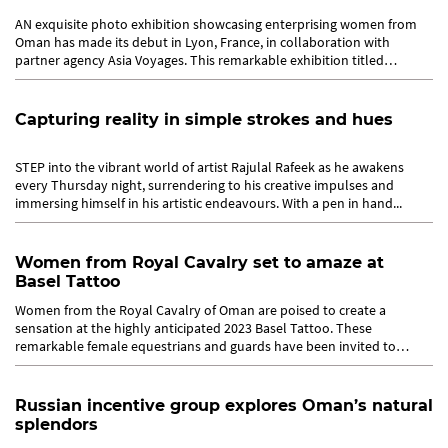
AN exquisite photo exhibition showcasing enterprising women from
Oman has made its debut in Lyon, France, in collaboration with
partner agency Asia Voyages. This remarkable exhibition titled
‘Women...
Capturing reality in simple strokes and hues
STEP into the vibrant world of artist Rajulal Rafeek as he awakens
every Thursday night, surrendering to his creative impulses and
immersing himself in his artistic endeavours. With a pen in hand...
Women from Royal Cavalry set to amaze at
Basel Tattoo
Women from the Royal Cavalry of Oman are poised to create a
sensation at the highly anticipated 2023 Basel Tattoo. These
remarkable female equestrians and guards have been invited to
showcase their...
Russian incentive group explores Oman’s natural
splendors