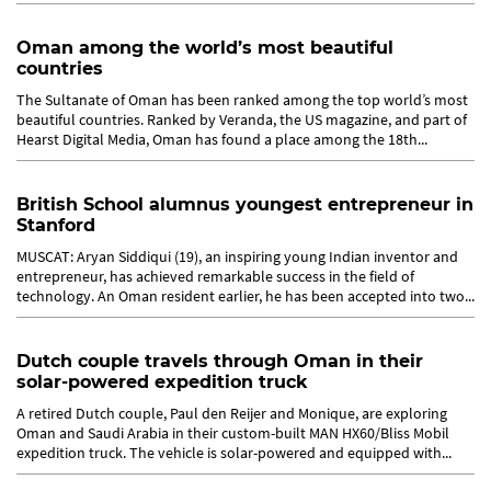
Oman...
Oman among the world’s most beautiful
countries
The Sultanate of Oman has been ranked among the top world’s most
beautiful countries. Ranked by Veranda, the US magazine, and part of
Hearst Digital Media, Oman has found a place among the 18th...
British School alumnus youngest entrepreneur in
Stanford
MUSCAT: Aryan Siddiqui (19), an inspiring young Indian inventor and
entrepreneur, has achieved remarkable success in the field of
technology. An Oman resident earlier, he has been accepted into two...
Dutch couple travels through Oman in their
solar-powered expedition truck
A retired Dutch couple, Paul den Reijer and Monique, are exploring
Oman and Saudi Arabia in their custom-built MAN HX60/Bliss Mobil
expedition truck. The vehicle is solar-powered and equipped with...