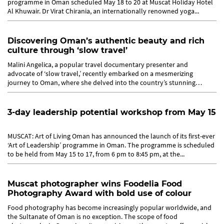
programme in Oman scheduled May 18 to 20 at Muscat Holiday Hotel
Al Khuwair. Dr Virat Chirania, an internationally renowned yoga...
Discovering Oman’s authentic beauty and rich
culture through ‘slow travel’
Malini Angelica, a popular travel documentary presenter and
advocate of ‘slow travel,’ recently embarked on a mesmerizing
journey to Oman, where she delved into the country’s stunning
landscapes...
3-day leadership potential workshop from May 15
MUSCAT: Art of Living Oman has announced the launch of its first-ever
‘Art of Leadership’ programme in Oman. The programme is scheduled
to be held from May 15 to 17, from 6 pm to 8:45 pm, at the...
Muscat photographer wins Foodelia Food
Photography Award with bold use of colour
Food photography has become increasingly popular worldwide, and
the Sultanate of Oman is no exception. The scope of food