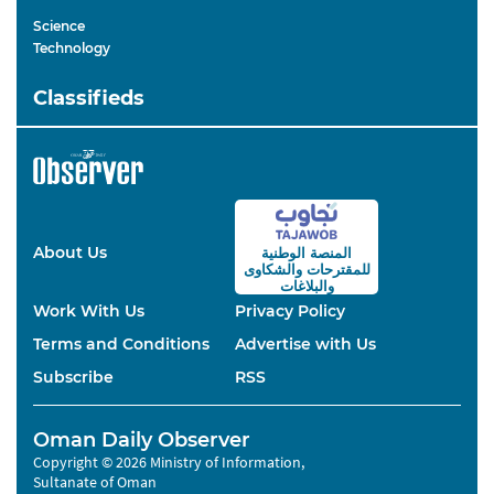
Science
Technology
Classifieds
About Us
المنصة الوطنية
والشكاوى
للمقترحات
والبلاغات
Work With Us
Privacy Policy
Terms and Conditions
Advertise with Us
Subscribe
RSS
Oman Daily Observer
Copyright © 2026 Ministry of Information,
Sultanate of Oman