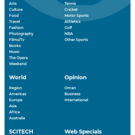
Arts
Tennis
Culture
Cricket
Food
Motor Sports
Travel
Athletics
Fashion
Golf
Photography
NBA
Films/Tv
Other Sports
Books
Music
The Opera
Weekend
World
Opinion
Region
Oman
Americas
Business
Europe
International
Asia
Africa
Australia
SCITECH
Web Specials