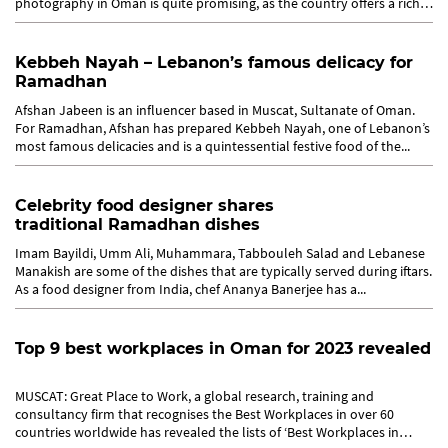
photography in Oman is quite promising, as the country offers a rich
and...
Kebbeh Nayah – Lebanon’s famous delicacy for
Ramadhan
Afshan Jabeen is an influencer based in Muscat, Sultanate of Oman.
For Ramadhan, Afshan has prepared Kebbeh Nayah, one of Lebanon’s
most famous delicacies and is a quintessential festive food of the...
Celebrity food designer shares
traditional Ramadhan dishes
Imam Bayildi, Umm Ali, Muhammara, Tabbouleh Salad and Lebanese
Manakish are some of the dishes that are typically served during iftars.
As a food designer from India, chef Ananya Banerjee has a...
Top 9 best workplaces in Oman for 2023 revealed
MUSCAT: Great Place to Work, a global research, training and
consultancy firm that recognises the Best Workplaces in over 60
countries worldwide has revealed the lists of ‘Best Workplaces in