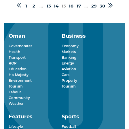
1
2
...
13
14
15
16
17
...
29
30
Oman
Business
Governorates
Economy
Health
Markets
Transport
Banking
ROP
Energy
Education
Aviation
His Majesty
Cars
Environment
Property
Tourism
Tourism
Labour
Community
Weather
Features
Sports
Lifestyle
Football