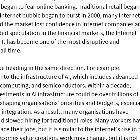
began to fear online banking. Traditional retail began
Internet bubble began to burst in 2000, many Internet
d the market lost confidence in Internet companies a
d speculation in the financial markets, the Internet
 It has become one of the most disruptive and
all time.
o be heading in the same direction. For example,
nto the infrastructure of AI, which includes advanced
d computing, and semiconductors. Within a decade,
estments in AI infrastructure could be over trillions of
eshaping organisations' priorities and budgets, especia
 integration. As a result, many organisations have
d slowed hiring for traditional roles. Many workers ha
ce their jobs, but it is similar to the internet's rise in 
comes value creation, work may change, but it is not