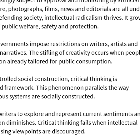
re, photographs, films, news and editorials are all und
efending society, intellectual radicalism thrives. It gr
public welfare, safety and protection.
overnments impose restrictions on writers, artists and
narratives. The stifling of creativity occurs when peop
on already tailored for public consumption.
lled social construction, critical thinking is
ed framework. This phenomenon parallels the way
ious systems are socially constructed.
writers to explore and represent current sentiments a
on diminishes. Critical thinking fails when intellectual
posing viewpoints are discouraged.