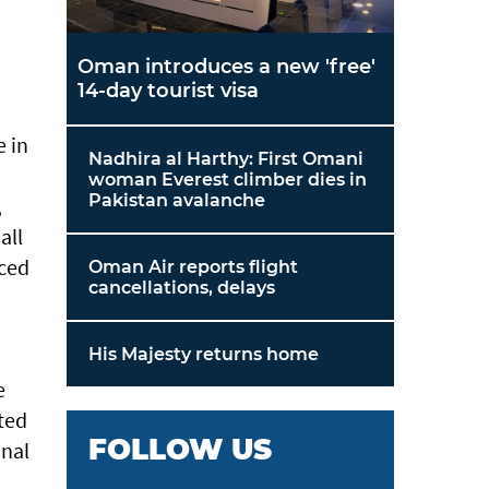
Oman introduces a new 'free'
14-day tourist visa
e in
Nadhira al Harthy: First Omani
woman Everest climber dies in
Pakistan avalanche
,
all
nced
Oman Air reports flight
cancellations, delays
His Majesty returns home
e
ted
FOLLOW US
onal