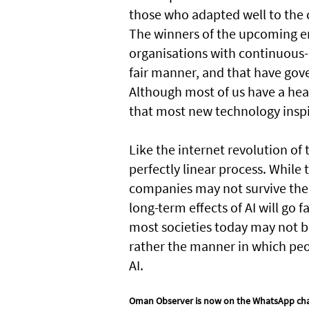
those who adapted well to the 
The winners of the upcoming era 
organisations with continuous-
fair manner, and that have gov
Although most of us have a heal
that most new technology inspi
Like the internet revolution of 
perfectly linear process. Whil
companies may not survive the 
long-term effects of AI will go 
most societies today may not be 
rather the manner in which peo
AI.
Oman Observer is now on the WhatsApp ch