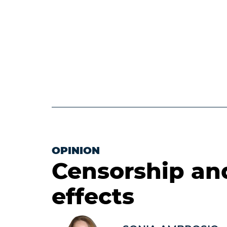
OPINION
Censorship an
effects