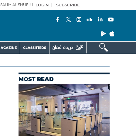
SALIM AL SHUEILI
LOGIN
|
SUBSCRIBE
AGAZINE
CLASSIFIEDS
MOST READ