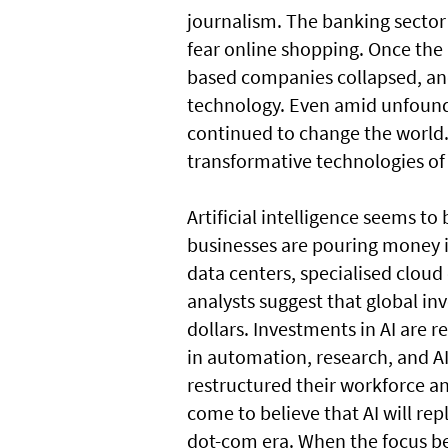
journalism. The banking sector 
fear online shopping. Once the 
based companies collapsed, an
technology. Even amid unfounde
continued to change the world.
transformative technologies of 
Artificial intelligence seems t
businesses are pouring money i
data centers, specialised clou
analysts suggest that global inv
dollars. Investments in AI are r
in automation, research, and AI
restructured their workforce an
come to believe that AI will repla
dot-com era. When the focus be