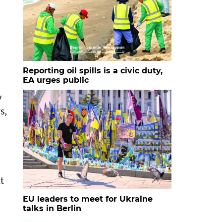
Reporting oil spills is a civic duty,
EA urges public
y
s,
t
EU leaders to meet for Ukraine
talks in Berlin