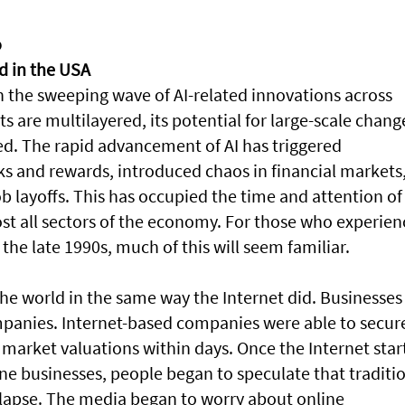
o
ed in the USA
th the sweeping wave of AI-related innovations across
ts are multilayered, its potential for large-scale chang
ed. The rapid advancement of AI has triggered
ks and rewards, introduced chaos in financial markets
layoffs. This has occupied the time and attention of 
ost all sectors of the economy. For those who experie
 the late 1990s, much of this will seem familiar.
the world in the same way the Internet did. Businesses
panies. Internet-based companies were able to secur
arket valuations within days. Once the Internet star
ne businesses, people began to speculate that traditi
llapse. The media began to worry about online