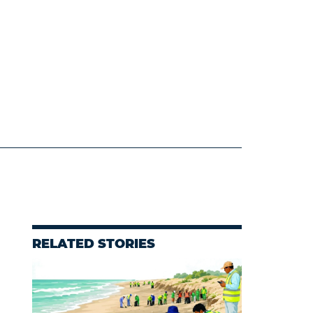
RELATED STORIES