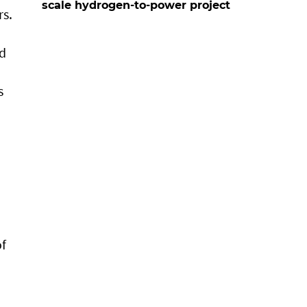
scale hydrogen-to-power project
rs.
nd
s
of