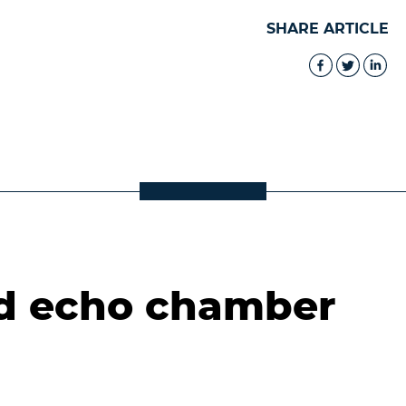
SHARE ARTICLE
d echo chamber