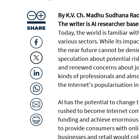
By K.V. Ch. Madhu Sudhana Ra
The writer is AI researcher bas
SHARE
Today, the world is familiar wi
various sectors. While its impac
the near future cannot be deni
speculation about potential ris
and renewed concerns about job 
kinds of professionals and alm
the Internet's popularisation in
AI has the potential to change 
rushed to become Internet com
funding and achieve enormous m
to provide consumers with onli
businesses and retail would co