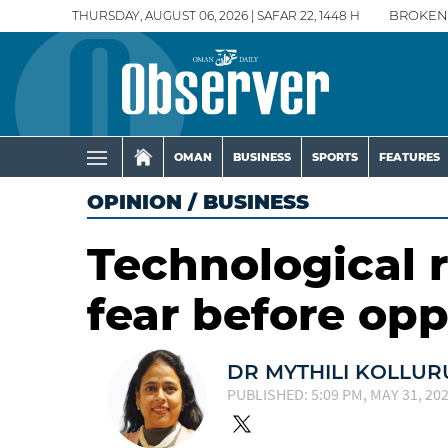
THURSDAY, AUGUST 06, 2026 | SAFAR 22, 1448 H
BROKEN
OMAN
BUSINESS
SPORTS
FEATURES
OPINION
/
BUSINESS
Technological r
fear before opp
DR MYTHILI KOLLUR
PUBLISHED: 5:09 PM, MAY 31, 20