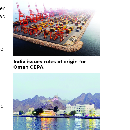
er
ows
le
India issues rules of origin for
Oman CEPA
nd