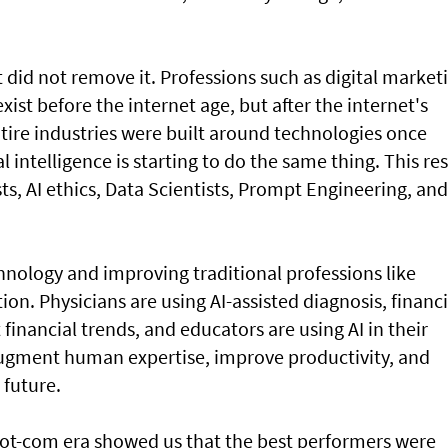
did not remove it. Professions such as digital market
ist before the internet age, but after the internet's
tire industries were built around technologies once
l intelligence is starting to do the same thing. This res
sts, AI ethics, Data Scientists, Prompt Engineering, and
hnology and improving traditional professions like
on. Physicians are using AI-assisted diagnosis, financi
t financial trends, and educators are using AI in their
augment human expertise, improve productivity, and
 future.
dot-com era showed us that the best performers were