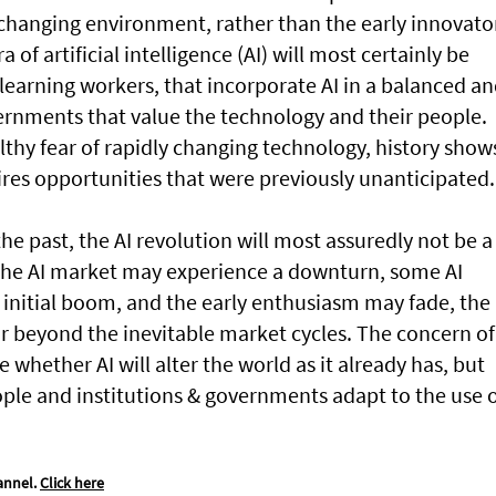
changing environment, rather than the early innovato
of artificial intelligence (AI) will most certainly be
learning workers, that incorporate AI in a balanced a
ernments that value the technology and their people.
thy fear of rapidly changing technology, history show
res opportunities that were previously unanticipated.
the past, the AI revolution will most assuredly not be a
e the AI market may experience a downturn, some AI
initial boom, and the early enthusiasm may fade, the
far beyond the inevitable market cycles. The concern of
whether AI will alter the world as it already has, but
ple and institutions & governments adapt to the use 
annel.
Click here