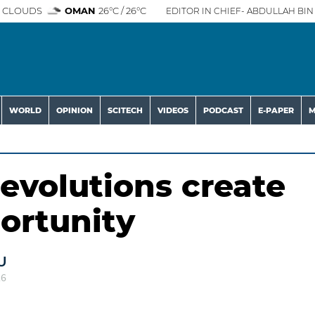
 CLOUDS
OMAN
26°C / 26°C
EDITOR IN CHIEF- ABDULLAH BIN 
WORLD
OPINION
SCITECH
VIDEOS
PODCAST
E-PAPER
M
evolutions create
ortunity
U
26