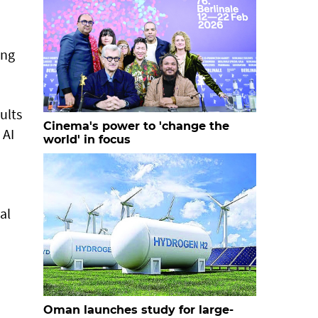
ing
ults
Cinema's power to 'change the
 AI
world' in focus
al
Oman launches study for large-