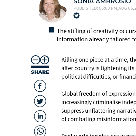
SONIA AMBROSIO
PUBLISHED: 05:08 PM,AUG 05,2
The stifling of creativity occu
information already tailored 
Killing one piece at a time, t
after country is tightening it
SHARE
political difficulties, or financ
Global freedom of expression 
increasingly criminalise ind
suppress unflattering narrat
of combating misinformation
Real-world insights are increa