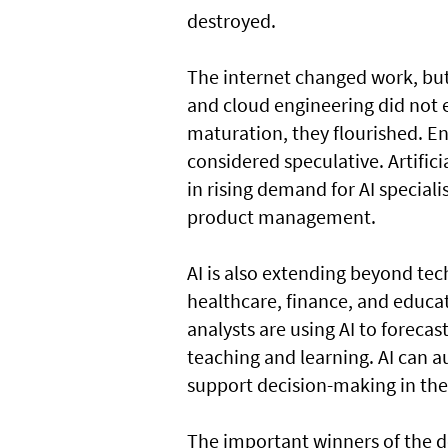
destroyed.
The internet changed work, but 
and cloud engineering did not ex
maturation, they flourished. En
considered speculative. Artificia
in rising demand for AI speciali
product management.
AI is also extending beyond tec
healthcare, finance, and educati
analysts are using AI to forecas
teaching and learning. AI can 
support decision-making in the
The important winners of the 