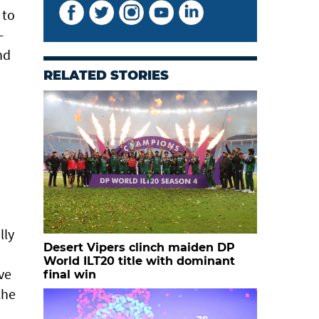
 to
-
nd
RELATED STORIES
lly
Desert Vipers clinch maiden DP
World ILT20 title with dominant
ve
final win
the