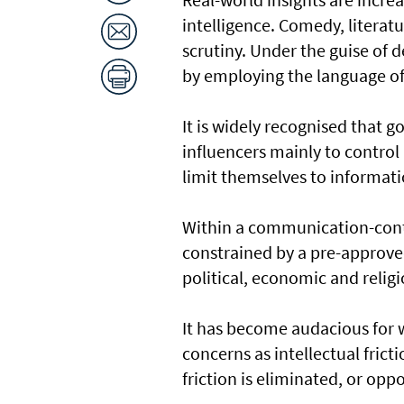
intelligence. Comedy, literatu
scrutiny. Under the guise of d
by employing the language of 
It is widely recognised that g
influencers mainly to control 
limit themselves to informati
Within a communication-contro
constrained by a pre-approv
political, economic and relig
It has become audacious for 
concerns as intellectual fricti
friction is eliminated, or op