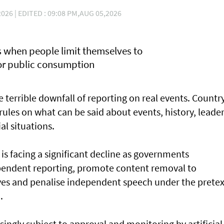
026 | EDITED : 09:08 PM,AUG 05,2026
rs when people limit themselves to
for public consumption
he terrible downfall of reporting on real events. Countr
s rules on what can be said about events, history, leader
ial situations.
is facing a significant decline as governments
ependent reporting, promote content removal to
ives and penalise independent speech under the pretex
.
singly subject to approval and monitoring by artificial