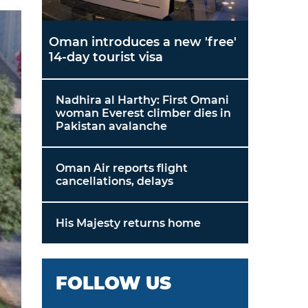
Oman introduces a new 'free'
14-day tourist visa
Nadhira al Harthy: First Omani
woman Everest climber dies in
Pakistan avalanche
Oman Air reports flight
cancellations, delays
His Majesty returns home
FOLLOW US