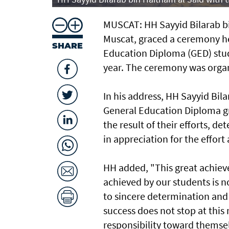
MUSCAT: HH Sayyid Bilarab bi
Muscat, graced a ceremony h
SHARE
Education Diploma (GED) stud
year. The ceremony was organ
In his address, HH Sayyid Bil
General Education Diploma g
the result of their efforts, 
in appreciation for the effor
HH added, "This great achiev
achieved by our students is n
to sincere determination and
success does not stop at this
responsibility toward themsel