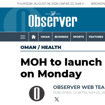
THURSDAY, AUGUST 06, 2026 | SAFAR 22, 1448 H
BROKEN
OMAN
BUSINESS
SPORTS
FEATURES
OMAN
/
HEALTH
MOH to launch 
on Monday
OBSERVER WEB TE
PUBLISHED: 12:46 PM, MAY 20, 2