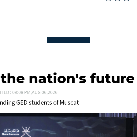
he nation's future
ITED : 09:08 PM,AUG 06,2026
anding GED students of Muscat