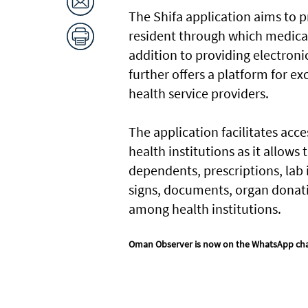
The Shifa application aims to p
resident through which medical 
addition to providing electronic
further offers a platform for e
health service providers.
The application facilitates acc
health institutions as it allows
dependents, prescriptions, lab 
signs, documents, organ donati
among health institutions.
Oman Observer is now on the WhatsApp ch