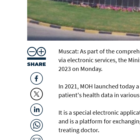
Muscat: As part of the comprehe
via electronic services, the Mi
SHARE
2023 on Monday.
In 2021, MOH launched today a 
patient's health data in variou
It is a special electronic appli
and is a platform for exchangi
treating doctor.