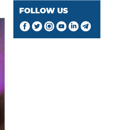
FOLLOW US