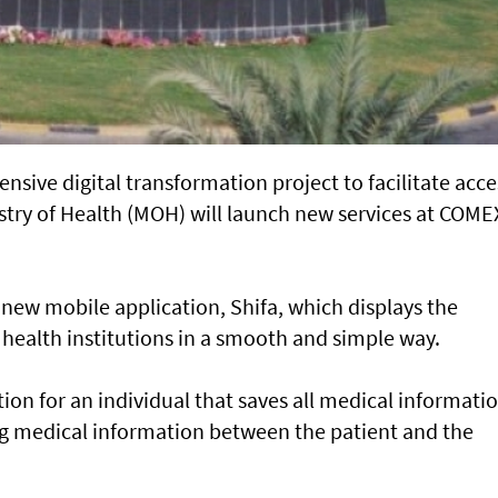
nsive digital transformation project to facilitate acce
nistry of Health (MOH) will launch new services at COME
new mobile application, Shifa, which displays the
s health institutions in a smooth and simple way.
cation for an individual that saves all medical informati
ng medical information between the patient and the