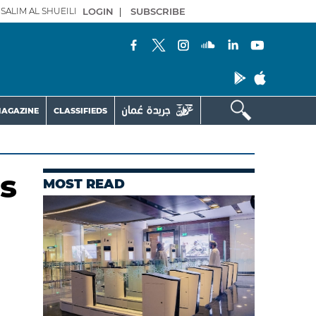
SALIM AL SHUEILI
LOGIN
|
SUBSCRIBE
AGAZINE
CLASSIFIEDS
s
MOST READ