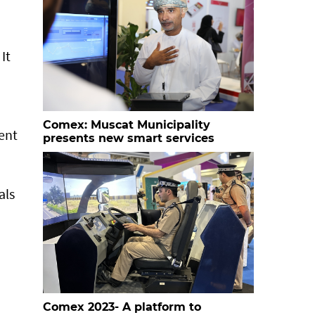
It
Comex: Muscat Municipality
ent
presents new smart services
als
Comex 2023- A platform to