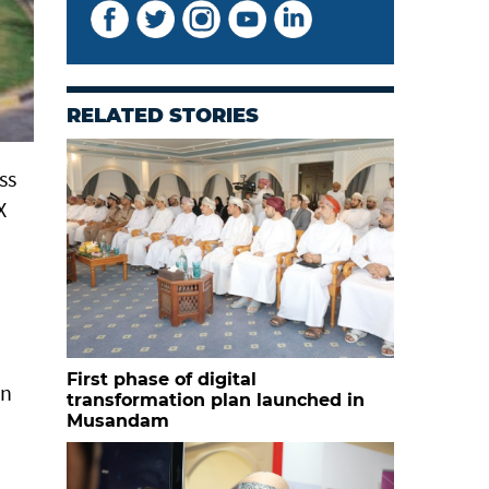
RELATED STORIES
ss
X
First phase of digital
on
transformation plan launched in
Musandam