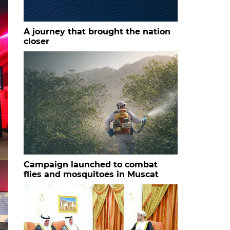
A journey that brought the nation
closer
Campaign launched to combat
flies and mosquitoes in Muscat
HH Sayyid Bilarab bin Haitham al Said with the studen