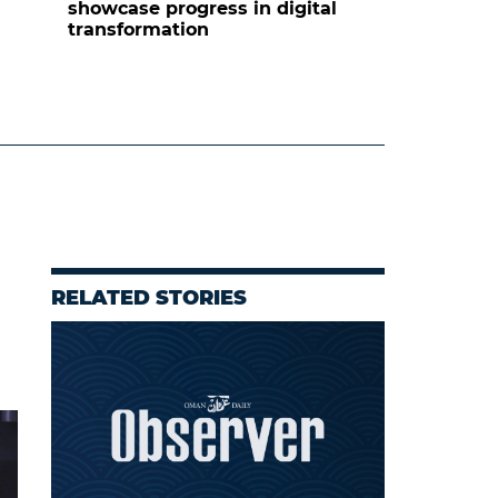
showcase progress in digital
transformation
RELATED STORIES