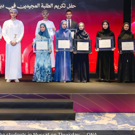
 the students in Muscat on Thursday. — ONA