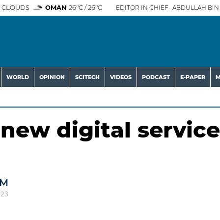
 CLOUDS
OMAN
26°C / 26°C
EDITOR IN CHIEF- ABDULLAH BIN 
WORLD
OPINION
SCITECH
VIDEOS
PODCAST
E-PAPER
M
new digital service
AM
023