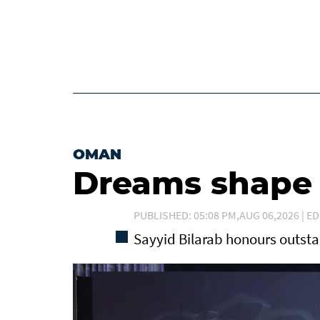
OMAN
Dreams shape t
PUBLISHED: 05:08 PM,AUG 06,2026 | ED
Sayyid Bilarab honours outst