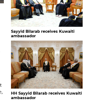
Sayyid Bilarab receives Kuwaiti
ambassador
e
t
e,
HH Sayyid Bilarab receives Kuwaiti
ambassador