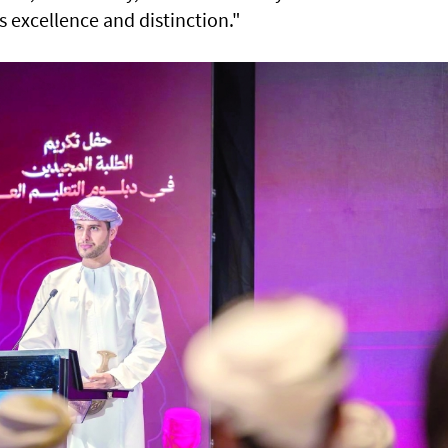
s excellence and distinction."