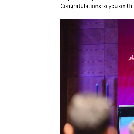
Congratulations to you on thi