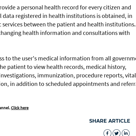
rovide a personal health record for every citizen and
data registered in health institutions is obtained, in
 services between the patient and health institutions. 
xchanging health information and consultations with
ess to the user's medical information from all governm
 the patient to view health records, medical history,
investigations, immunization, procedure reports, vital
on, in addition to scheduled appointments and referr
annel.
Click here
SHARE ARTICLE