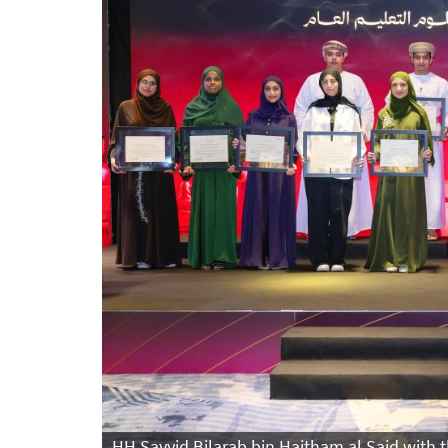
HH Sayyid Bilarab bin Haitham al Said with