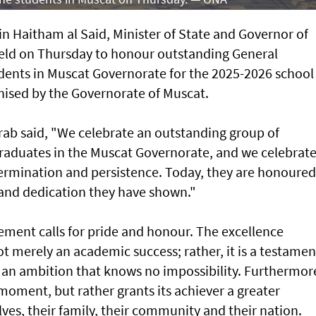
n Haitham al Said, Minister of State and Governor of
eld on Thursday to honour outstanding General
ents in Muscat Governorate for the 2025-2026 school
ised by the Governorate of Muscat.
arab said, "We celebrate an outstanding group of
raduates in the Muscat Governorate, and we celebrat
determination and persistence. Today, they are honoured
t and dedication they have shown."
ement calls for pride and honour. The excellence
ot merely an academic success; rather, it is a testamen
 an ambition that knows no impossibility. Furthermor
 moment, but rather grants its achiever a greater
ves, their family, their community and their nation.