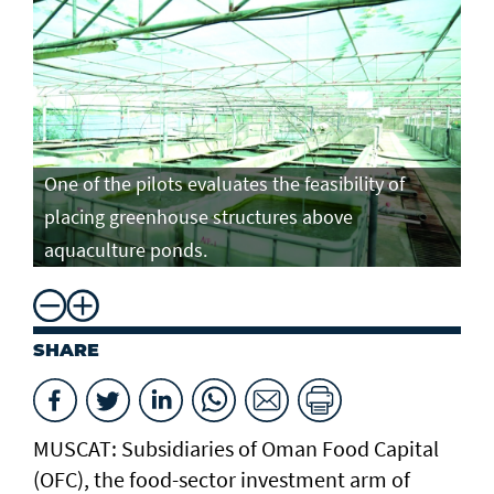
One of the pilots evaluates the feasibility of
placing greenhouse structures above
aquaculture ponds.
SHARE
MUSCAT: Subsidiaries of Oman Food Capital
(OFC), the food-sector investment arm of