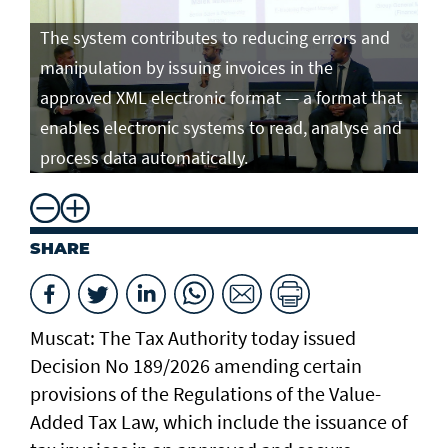
The system contributes to reducing errors and
manipulation by issuing invoices in the
approved XML electronic format — a format that
enables electronic systems to read, analyse and
process data automatically.
SHARE
Muscat: The Tax Authority today issued
Decision No 189/2026 amending certain
provisions of the Regulations of the Value-
Added Tax Law, which include the issuance of