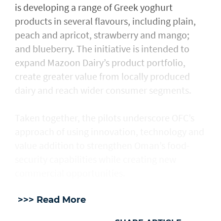
is developing a range of Greek yoghurt
products in several flavours, including plain,
peach and apricot, strawberry and mango;
and blueberry. The initiative is intended to
expand Mazoon Dairy’s product portfolio,
create greater value from locally produced
dairy and reach wider consumer segments.
Taken together, the pilots underscore OFC’s
approach of using innovation, technology and
value addition to strengthen Oman’s food-
security capabilities while creating new
commercial opportunities.
>>> Read More