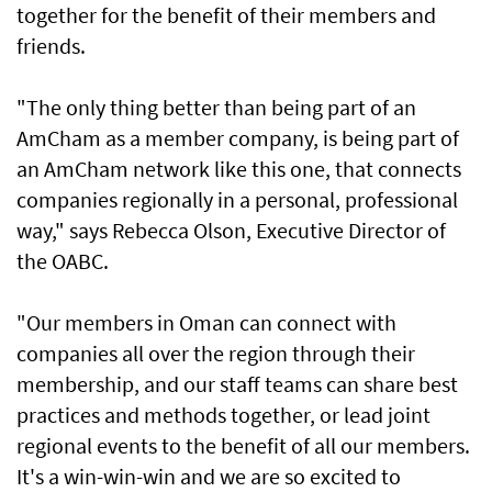
together for the benefit of their members and
friends.
"The only thing better than being part of an
AmCham as a member company, is being part of
an AmCham network like this one, that connects
companies regionally in a personal, professional
way," says Rebecca Olson, Executive Director of
the OABC.
"Our members in Oman can connect with
companies all over the region through their
membership, and our staff teams can share best
practices and methods together, or lead joint
regional events to the benefit of all our members.
It's a win-win-win and we are so excited to