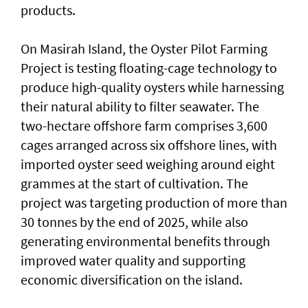
products.
On Masirah Island, the Oyster Pilot Farming
Project is testing floating-cage technology to
produce high-quality oysters while harnessing
their natural ability to filter seawater. The
two-hectare offshore farm comprises 3,600
cages arranged across six offshore lines, with
imported oyster seed weighing around eight
grammes at the start of cultivation. The
project was targeting production of more than
30 tonnes by the end of 2025, while also
generating environmental benefits through
improved water quality and supporting
economic diversification on the island.