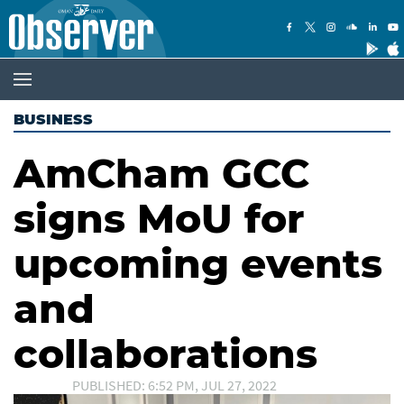
BUSINESS
AmCham GCC
signs MoU for
upcoming events
and
collaborations
PUBLISHED: 6:52 PM, JUL 27, 2022