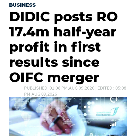
BUSINESS
DIDIC posts RO
17.4m half-year
profit in first
results since
OIFC merger
PUBLISHED: 01:08 PM,AUG 09,2026 | EDITED : 05:08
PM,AUG 09,2026