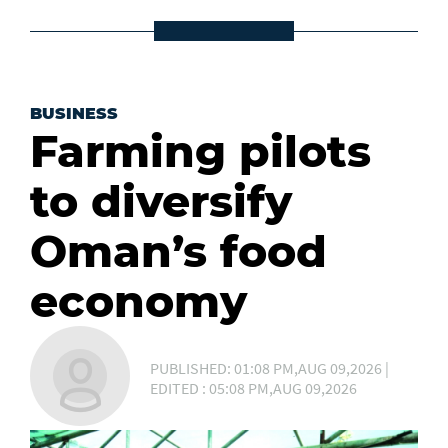
BUSINESS
Farming pilots
to diversify
Oman’s food
economy
PUBLISHED: 01:08 PM,AUG 09,2026 |
EDITED : 05:08 PM,AUG 09,2026