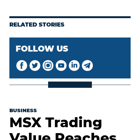
RELATED STORIES
FOLLOW US
BUSINESS
MSX Trading
Value Reaches