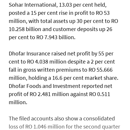
Sohar International, 13.03 per cent held,
posted a 15 per cent rise in profit to RO 53
million, with total assets up 30 per cent to RO
10.258 billion and customer deposits up 26
per cent to RO 7.943 billion.
Dhofar Insurance raised net profit by 55 per
cent to RO 4.038 million despite a 2 per cent
fall in gross written premiums to RO 55.666
million, holding a 16.6 per cent market share.
Dhofar Foods and Investment reported net
profit of RO 2.481 million against RO 0.511
million.
The filed accounts also show a consolidated
loss of RO 1.046 million for the second quarter