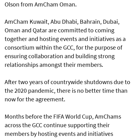
Olson from AmCham Oman.
AmCham Kuwait, Abu Dhabi, Bahrain, Dubai,
Oman and Qatar are committed to coming
together and hosting events and initiatives as a
consortium within the GCC, for the purpose of
ensuring collaboration and building strong
relationships amongst their members.
After two years of countrywide shutdowns due to
the 2020 pandemic, there is no better time than
now for the agreement.
Months before the FIFA World Cup, AmChams
across the GCC continue supporting their
members by hosting events and initiatives