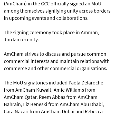
(AmCham) in the GCC officially signed an MoU
among themselves signifying unity across borders
in upcoming events and collaborations.
The signing ceremony took place in Amman,
Jordan recently.
AmCham strives to discuss and pursue common
commercial interests and maintain relations with
commerce and other commercial organisations.
The MoU signatories included Paola Delaroche
from AmCham Kuwait, Amie Williams from
AmCham Qatar, Reem Abbas from AmCham
Bahrain, Liz Beneski from AmCham Abu Dhabi,
Cara Nazari from AmCham Dubai and Rebecca