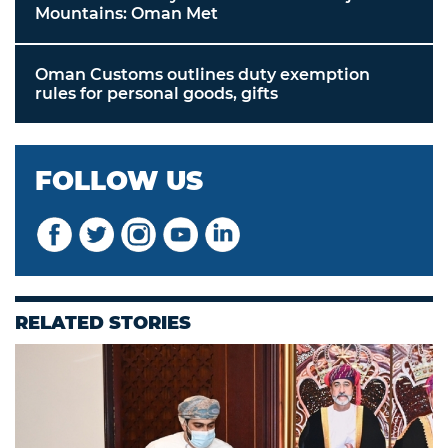
Mountains: Oman Met
Oman Customs outlines duty exemption
rules for personal goods, gifts
FOLLOW US
RELATED STORIES