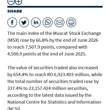
SHARE
The main index of the Muscat Stock Exchange
(MSX) rose by 66.8% by the end of June 2026
to reach 7,507.9 points, compared with
4,500.9 points at the end of June 2025.
The value of securities traded also increased
by 654.8% to reach RO 6,923.403 million, while
the total number of securities traded rose by
337.4% to 23,157.424 million securities,
according to the latest data issued by the
National Centre for Statistics and Information
(NCSI).