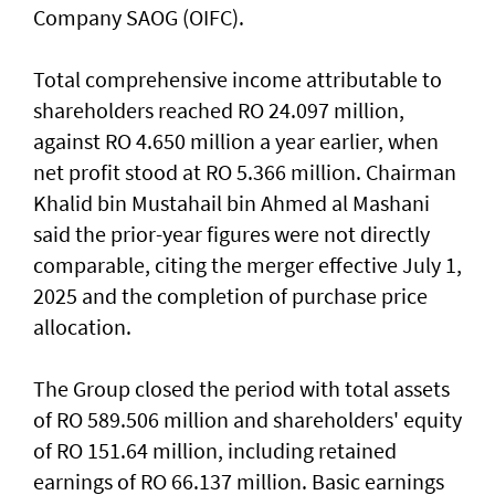
Company SAOG (OIFC).
Total comprehensive income attributable to
shareholders reached RO 24.097 million,
against RO 4.650 million a year earlier, when
net profit stood at RO 5.366 million. Chairman
Khalid bin Mustahail bin Ahmed al Mashani
said the prior-year figures were not directly
comparable, citing the merger effective July 1,
2025 and the completion of purchase price
allocation.
The Group closed the period with total assets
of RO 589.506 million and shareholders' equity
of RO 151.64 million, including retained
earnings of RO 66.137 million. Basic earnings