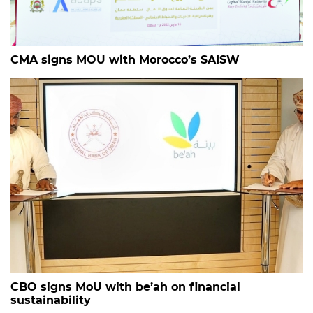
CMA signs MOU with Morocco’s SAISW
CBO signs MoU with be’ah on financial
sustainability