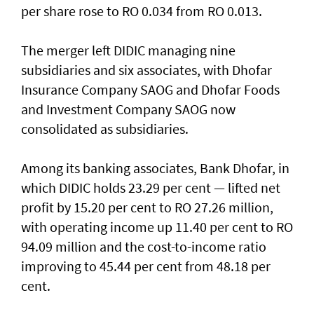
per share rose to RO 0.034 from RO 0.013.
The merger left DIDIC managing nine
subsidiaries and six associates, with Dhofar
Insurance Company SAOG and Dhofar Foods
and Investment Company SAOG now
consolidated as subsidiaries.
Among its banking associates, Bank Dhofar, in
which DIDIC holds 23.29 per cent — lifted net
profit by 15.20 per cent to RO 27.26 million,
with operating income up 11.40 per cent to RO
94.09 million and the cost-to-income ratio
improving to 45.44 per cent from 48.18 per
cent.