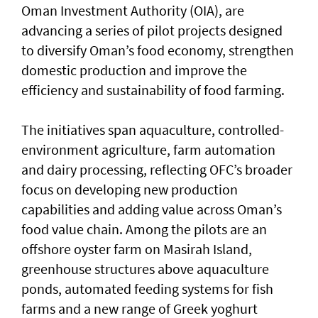
Oman Investment Authority (OIA), are
advancing a series of pilot projects designed
to diversify Oman’s food economy, strengthen
domestic production and improve the
efficiency and sustainability of food farming.
The initiatives span aquaculture, controlled-
environment agriculture, farm automation
and dairy processing, reflecting OFC’s broader
focus on developing new production
capabilities and adding value across Oman’s
food value chain. Among the pilots are an
offshore oyster farm on Masirah Island,
greenhouse structures above aquaculture
ponds, automated feeding systems for fish
farms and a new range of Greek yoghurt