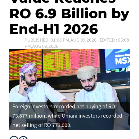
RO 6.9 Billion by
End-H1 2026
PUBLISHED: 01:08 PM,AUG 09,2026 | EDITED : 05:08
PM,AUG 09,2026
Foreign investors recorded net buying of RO
73.877 million, while Omani investors recorded
net selling of RO 773,000.