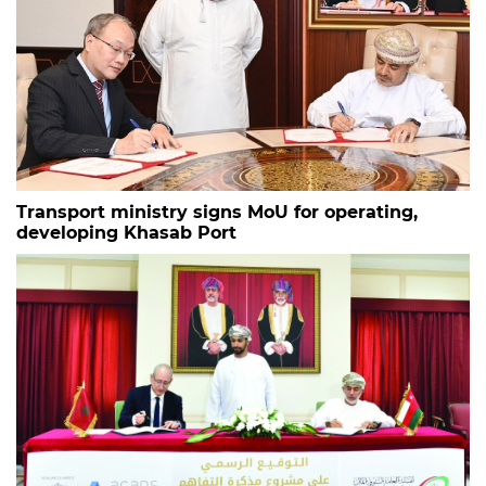
Transport ministry signs MoU for operating,
developing Khasab Port