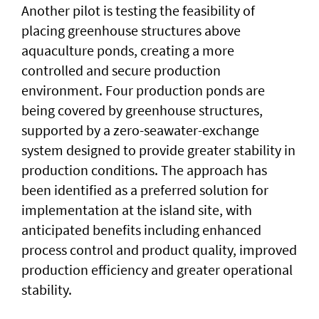
Another pilot is testing the feasibility of
placing greenhouse structures above
aquaculture ponds, creating a more
controlled and secure production
environment. Four production ponds are
being covered by greenhouse structures,
supported by a zero-seawater-exchange
system designed to provide greater stability in
production conditions. The approach has
been identified as a preferred solution for
implementation at the island site, with
anticipated benefits including enhanced
process control and product quality, improved
production efficiency and greater operational
stability.