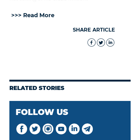
>>> Read More
SHARE ARTICLE
RELATED STORIES
FOLLOW US