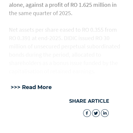
alone, against a profit of RO 1.625 million in
the same quarter of 2025.
Net assets per share eased to RO 0.355 from
RO 0.391 at end-2025. DIDIC issued RO 30
million of unsecured perpetual subordinated
bonds during the period, allocated to
shareholders as a bonus issue funded by the
capitalisation of retained earnings.
>>> Read More
SHARE ARTICLE