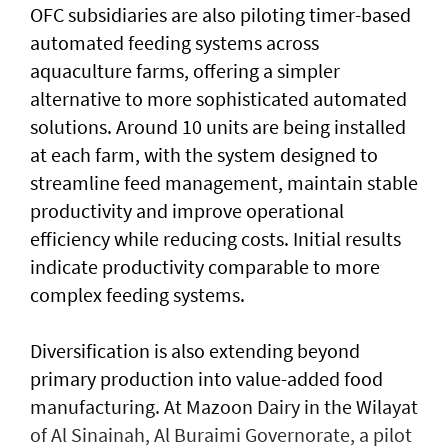
OFC subsidiaries are also piloting timer-based
automated feeding systems across
aquaculture farms, offering a simpler
alternative to more sophisticated automated
solutions. Around 10 units are being installed
at each farm, with the system designed to
streamline feed management, maintain stable
productivity and improve operational
efficiency while reducing costs. Initial results
indicate productivity comparable to more
complex feeding systems.
Diversification is also extending beyond
primary production into value-added food
manufacturing. At Mazoon Dairy in the Wilayat
of Al Sinainah, Al Buraimi Governorate, a pilot