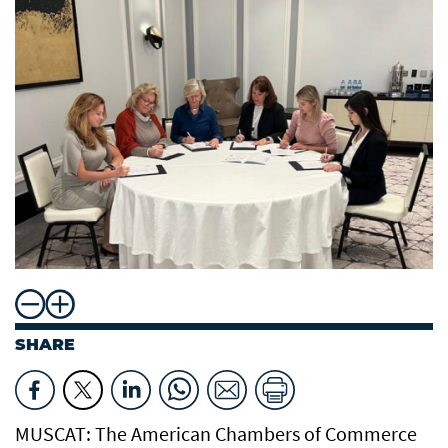
SHARE
MUSCAT: The American Chambers of Commerce