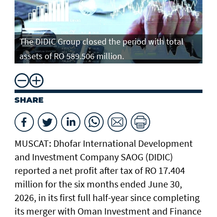
The DIDIC Group closed the period with total
assets of RO 589.506 million.
SHARE
MUSCAT: Dhofar International Development
and Investment Company SAOG (DIDIC)
reported a net profit after tax of RO 17.404
million for the six months ended June 30,
2026, in its first full half-year since completing
its merger with Oman Investment and Finance