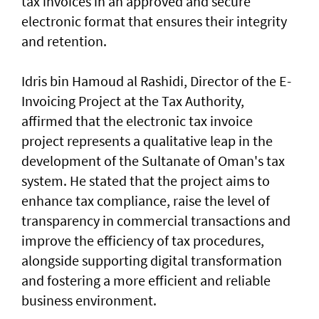
tax invoices in an approved and secure
electronic format that ensures their integrity
and retention.
Idris bin Hamoud al Rashidi, Director of the E-
Invoicing Project at the Tax Authority,
affirmed that the electronic tax invoice
project represents a qualitative leap in the
development of the Sultanate of Oman's tax
system. He stated that the project aims to
enhance tax compliance, raise the level of
transparency in commercial transactions and
improve the efficiency of tax procedures,
alongside supporting digital transformation
and fostering a more efficient and reliable
business environment.