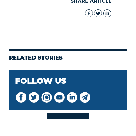
SHARE ARTICLE
RELATED STORIES
FOLLOW US