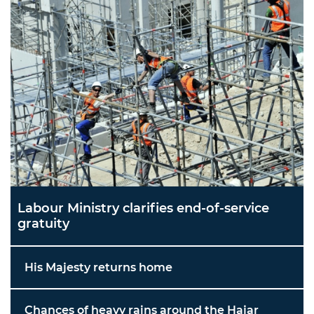
Labour Ministry clarifies end-of-service
gratuity
His Majesty returns home
Chances of heavy rains around the Hajar