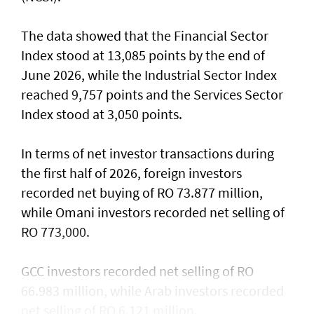
The data showed that the Financial Sector
Index stood at 13,085 points by the end of
June 2026, while the Industrial Sector Index
reached 9,757 points and the Services Sector
Index stood at 3,050 points.
In terms of net investor transactions during
the first half of 2026, foreign investors
recorded net buying of RO 73.877 million,
while Omani investors recorded net selling of
RO 773,000.
GCC investors recorded net selling of RO
66.983 million, while Arab investors recorded
net selling of RO 6.121 million.