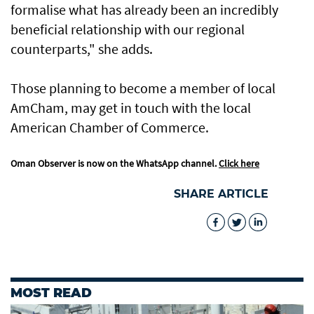
formalise what has already been an incredibly
beneficial relationship with our regional
counterparts," she adds.
Those planning to become a member of local
AmCham, may get in touch with the local
American Chamber of Commerce.
Oman Observer is now on the WhatsApp channel.
Click here
SHARE ARTICLE
MOST READ