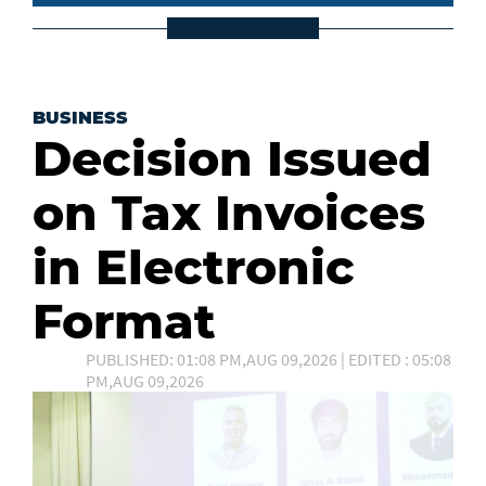
BUSINESS
Decision Issued
on Tax Invoices
in Electronic
Format
PUBLISHED: 01:08 PM,AUG 09,2026 | EDITED : 05:08
PM,AUG 09,2026