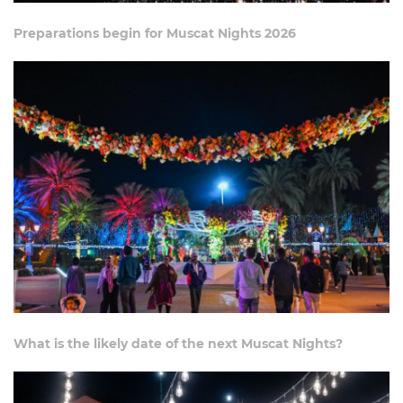
Preparations begin for Muscat Nights 2026
What is the likely date of the next Muscat Nights?