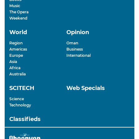
Music
The Opera
Weekend
World
Opinion
Region
Oman
Americas
Business
Europe
International
Asia
Africa
Australia
SCITECH
Web Specials
Science
Technology
Classifieds