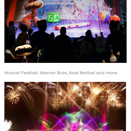
Muscat Festival: Warner Bros, food festival and more