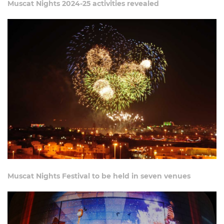
Muscat Nights 2024-25 activities revealed
Muscat Nights Festival to be held in seven venues