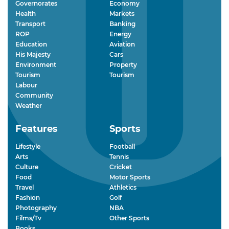
Governorates
Economy
Health
Markets
Transport
Banking
ROP
Energy
Education
Aviation
His Majesty
Cars
Environment
Property
Tourism
Tourism
Labour
Community
Weather
Features
Sports
Lifestyle
Football
Arts
Tennis
Culture
Cricket
Food
Motor Sports
Travel
Athletics
Fashion
Golf
Photography
NBA
Films/Tv
Other Sports
Books