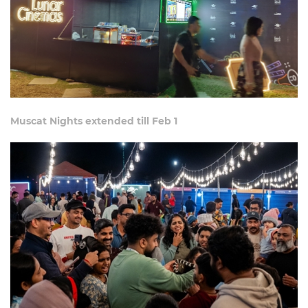
Muscat Nights extended till Feb 1