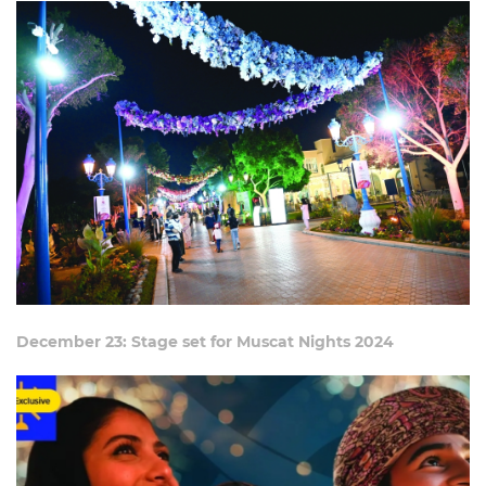
December 23: Stage set for Muscat Nights 2024