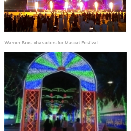
Warner Bros. characters for Muscat Festival