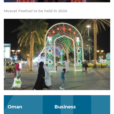
Muscat Festival to be held in 2024
Oman
Business