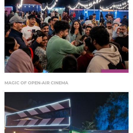
MAGIC OF OPEN-AIR CINEMA