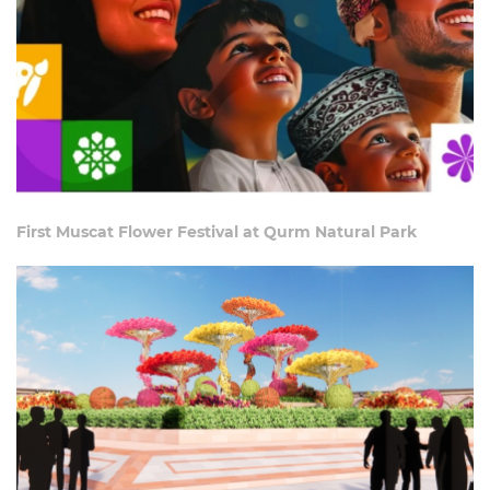
First Muscat Flower Festival at Qurm Natural Park