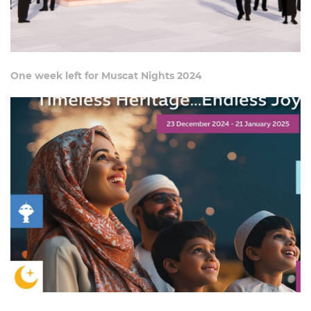
One week left for Muscat Nights 2024