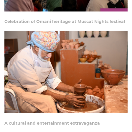
Celebration of Omani heritage at Muscat Nights festival
A cultural and entertainment extravaganza