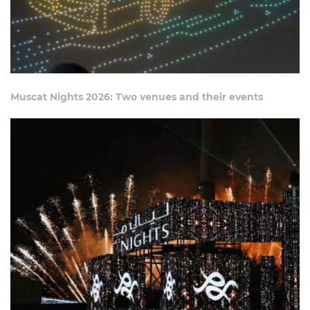
Muscat Nights 2026: Two venues and their events