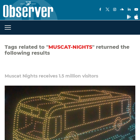
Tags related to "
MUSCAT-NIGHTS
" returned the
following results
Muscat Nights receives 1.5 million visitors