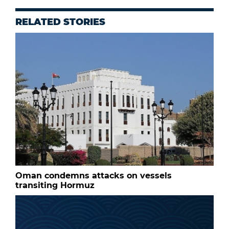
RELATED STORIES
Oman condemns attacks on vessels
transiting Hormuz