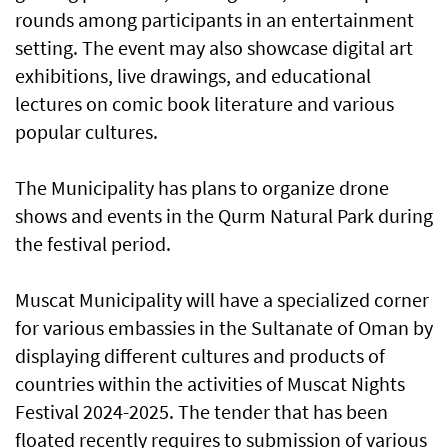
rounds among participants in an entertainment
setting. The event may also showcase digital art
exhibitions, live drawings, and educational
lectures on comic book literature and various
popular cultures.
The Municipality has plans to organize drone
shows and events in the Qurm Natural Park during
the festival period.
Muscat Municipality will have a specialized corner
for various embassies in the Sultanate of Oman by
displaying different cultures and products of
countries within the activities of Muscat Nights
Festival 2024-2025. The tender that has been
floated recently requires to submission of various