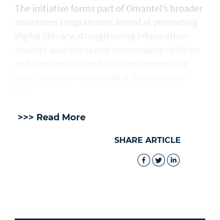
The initiative forms part of Omantel’s broader
awareness programmes aimed at promoting
digital literacy, strengthening information-
security awareness and encouraging children
and families to adopt safe and responsible
practices when using digital technologies. -
ONA
>>> Read More
SHARE ARTICLE