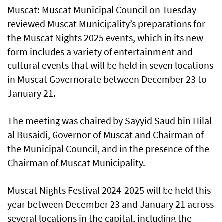
Muscat: Muscat Municipal Council on Tuesday
reviewed Muscat Municipality’s preparations for
the Muscat Nights 2025 events, which in its new
form includes a variety of entertainment and
cultural events that will be held in seven locations
in Muscat Governorate between December 23 to
January 21.
The meeting was chaired by Sayyid Saud bin Hilal
al Busaidi, Governor of Muscat and Chairman of
the Municipal Council, and in the presence of the
Chairman of Muscat Municipality.
Muscat Nights Festival 2024-2025 will be held this
year between December 23 and January 21 across
several locations in the capital, including the