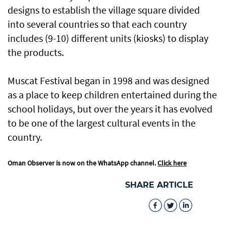
designs to establish the village square divided
into several countries so that each country
includes (9-10) different units (kiosks) to display
the products.
Muscat Festival began in 1998 and was designed
as a place to keep children entertained during the
school holidays, but over the years it has evolved
to be one of the largest cultural events in the
country.
Oman Observer is now on the WhatsApp channel.
Click here
SHARE ARTICLE