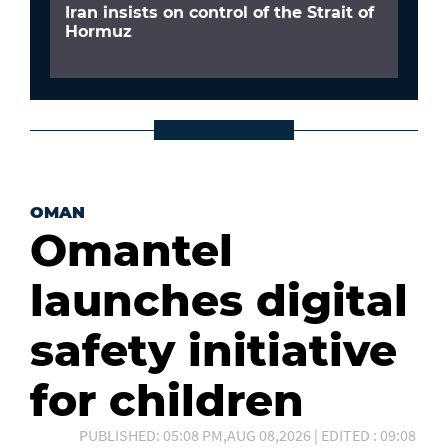
Iran insists on control of the Strait of
Hormuz
OMAN
Omantel
launches digital
safety initiative
for children
PUBLISHED: 05:08 PM,AUG 08,2026 | EDITED : 09:08