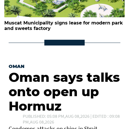
Muscat Municipality signs lease for modern park
and sweets factory
OMAN
Oman says talks
onto open up
Hormuz
PUBLISHED: 05:08 PM,AUG 08,2026 | EDITED : 09:08
PM,AUG 08,2026
Condemns attacks on ships in Strait