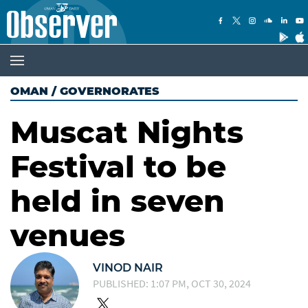
OMAN
/
GOVERNORATES
Muscat Nights
Festival to be
held in seven
venues
VINOD NAIR
PUBLISHED: 1:07 PM, OCT 30, 2024