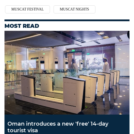
MUSCAT FESTIVAL
MUSCAT NIGHTS
MOST READ
Oman introduces a new 'free' 14-day
tourist visa