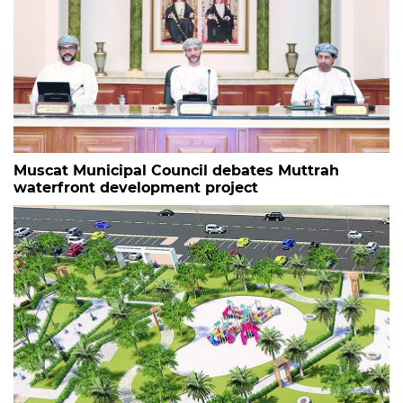
Muscat Municipal Council debates Muttrah
waterfront development project