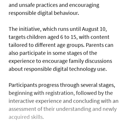
and unsafe practices and encouraging
responsible digital behaviour.
The initiative, which runs until August 10,
targets children aged 6 to 15, with content
tailored to different age groups. Parents can
also participate in some stages of the
experience to encourage family discussions
about responsible digital technology use.
Participants progress through several stages,
beginning with registration, followed by the
interactive experience and concluding with an
assessment of their understanding and newly
acquired skills.