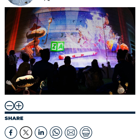
SHARE