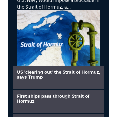
the Strait of Hormuz, a...
US 'clearing out' the Strait of Hormuz,
says Trump
First ships pass through Strait of
Hormuz