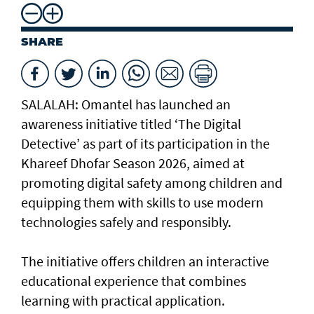
SHARE
SALALAH: Omantel has launched an
awareness initiative titled ‘The Digital
Detective’ as part of its participation in the
Khareef Dhofar Season 2026, aimed at
promoting digital safety among children and
equipping them with skills to use modern
technologies safely and responsibly.
The initiative offers children an interactive
educational experience that combines
learning with practical application.