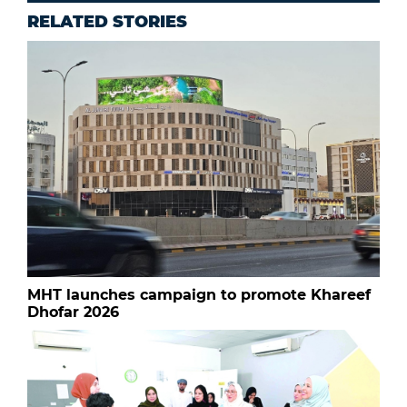
RELATED STORIES
MHT launches campaign to promote Khareef
Dhofar 2026