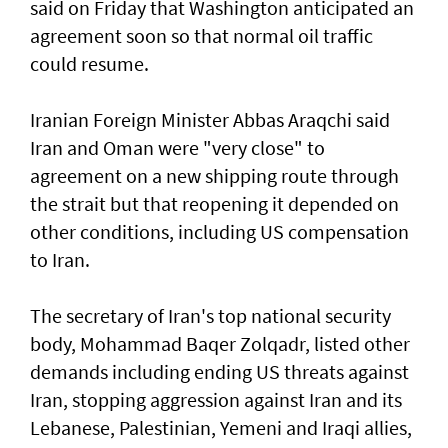
said on Friday ⁠that Washington anticipated an
agreement soon so that normal oil traffic
could resume.
Iranian Foreign Minister Abbas Araqchi ⁠said
Iran and Oman were "very close" to
agreement on a new shipping route through
the strait but that reopening it depended on
other conditions, including US compensation
to Iran.
The secretary of Iran's top national security
body, Mohammad Baqer Zolqadr, listed other
demands including ending US threats against
Iran, stopping aggression against Iran and its
Lebanese, Palestinian, Yemeni and Iraqi allies,