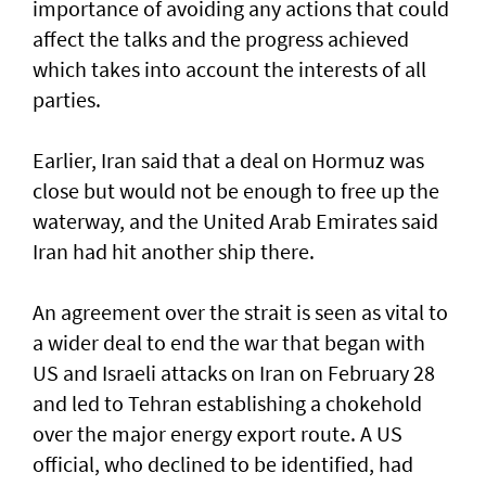
importance of avoiding any actions that could
affect the talks and the progress achieved
which takes into account the interests of all
parties.
Earlier, Iran said that a deal on Hormuz was
close but would not be enough to free up the
waterway, and the United Arab Emirates said
Iran had hit another ship there.
An agreement over the strait is seen as vital to
a wider deal to end the war that began with
US and Israeli attacks on Iran on February 28
and led to Tehran establishing a chokehold
over the major energy export route. A US
official, who declined to be identified, had