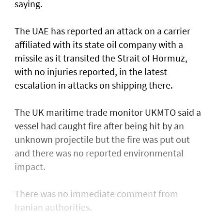
saying.
The UAE has reported an attack on a carrier
affiliated with its state oil company with a
missile as it transited the ‌Strait of Hormuz,
with no injuries reported, in the latest
escalation in attacks on shipping there.
The UK maritime trade monitor UKMTO said a
vessel had caught fire after being ​hit by an
unknown projectile but the fire was put out
and there was no reported environmental
impact.
There was no immediate comment from
Iranian authorities.