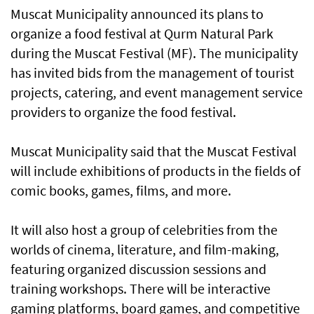
Muscat Municipality announced its plans to
organize a food festival at Qurm Natural Park
during the Muscat Festival (MF). The municipality
has invited bids from the management of tourist
projects, catering, and event management service
providers to organize the food festival.
Muscat Municipality said that the Muscat Festival
will include exhibitions of products in the fields of
comic books, games, films, and more.
It will also host a group of celebrities from the
worlds of cinema, literature, and film-making,
featuring organized discussion sessions and
training workshops. There will be interactive
gaming platforms, board games, and competitive