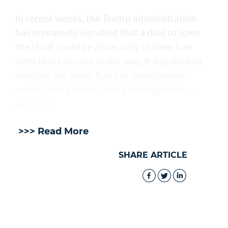
In recent weeks, the Trump administration ​
has repeatedly signalled that ‌a deal ⁠to open
the strait could be close, only to have Iran
deny that talks are under way. It was unclear
whether the latest flurry of negotiations
would yield a more lasting arrangement. —
Agencies
>>> Read More
SHARE ARTICLE