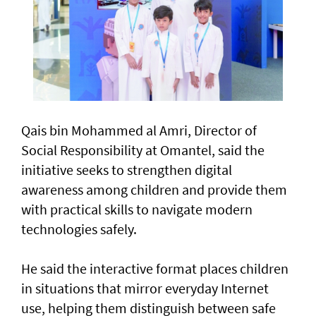
Qais bin Mohammed al Amri, Director of
Social Responsibility at Omantel, said the
initiative seeks to strengthen digital
awareness among children and provide them
with practical skills to navigate modern
technologies safely.
He said the interactive format places children
in situations that mirror everyday Internet
use, helping them distinguish between safe