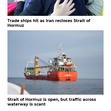
Trade ships hit as Iran recloses Strait of
Hormuz
Strait of Hormuz is open, but traffic across
waterway is scant