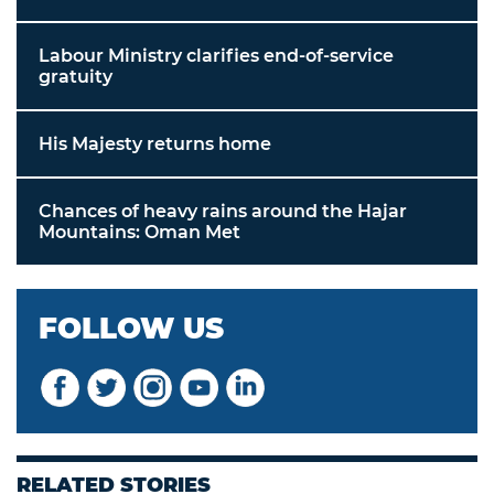
Labour Ministry clarifies end-of-service
gratuity
His Majesty returns home
Chances of heavy rains around the Hajar
Mountains: Oman Met
FOLLOW US
RELATED STORIES