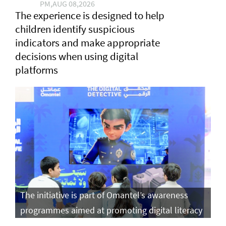
PM,AUG 08,2026
The experience is designed to help
children identify suspicious
indicators and make appropriate
decisions when using digital
platforms
The initiative is part of Omantel’s awareness
programmes aimed at promoting digital literacy