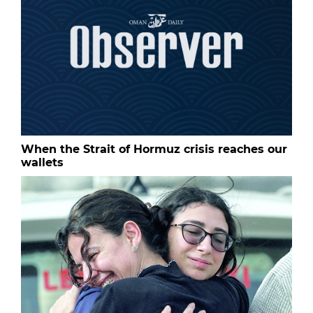
When the Strait of Hormuz crisis reaches our
wallets