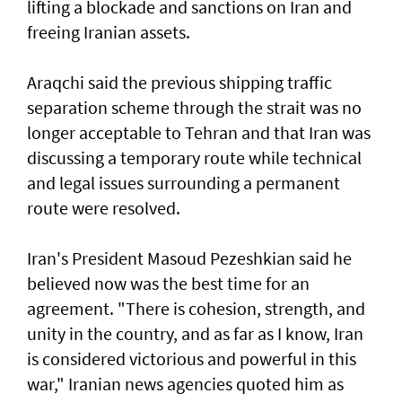
lifting a blockade and sanctions on Iran and
freeing Iranian assets.
Araqchi said the previous shipping traffic
separation scheme through the strait was no
longer acceptable to Tehran and that Iran was
discussing a temporary route while technical
and legal issues surrounding a permanent
route were resolved.
Iran's President Masoud Pezeshkian said he
believed now was the best time for an
agreement. "There is cohesion, strength, and
unity in the country, and as far as I know, Iran
is considered victorious and powerful in this
war," Iranian news agencies quoted him as