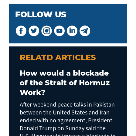
FOLLOW US
RELATD ARTICLES
How would a blockade
of the Strait of Hormuz
Work?
After weekend peace talks in Pakistan
between the United States and Iran
ended with no agreement, President
Donald Trump on Sunday said the
U.S. Navy would impose a blockade in