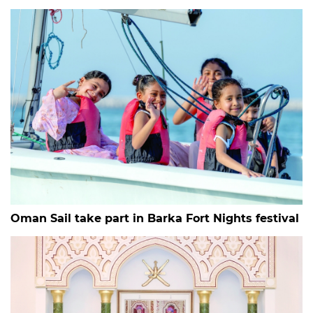
Oman Sail take part in Barka Fort Nights festival