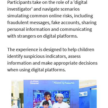
Participants take on the role of a 'digital
investigator' and navigate scenarios
simulating common online risks, including
fraudulent messages, fake accounts, sharing
personal information and communicating
with strangers on digital platforms.
The experience is designed to help children
identify suspicious indicators, assess
information and make appropriate decisions
when using digital platforms.