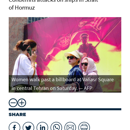
of Hormuz
Women walk past a billboard at Valiasr Square
in central Tehran on Saturday. — AFP
SHARE