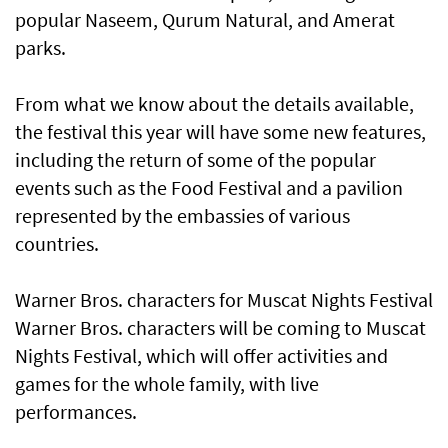
popular Naseem, Qurum Natural, and Amerat
parks.
From what we know about the details available,
the festival this year will have some new features,
including the return of some of the popular
events such as the Food Festival and a pavilion
represented by the embassies of various
countries.
Warner Bros. characters for Muscat Nights Festival
Warner Bros. characters will be coming to Muscat
Nights Festival, which will offer activities and
games for the whole family, with live
performances.