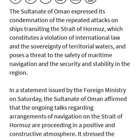
The Sultanate of Oman expressed its
condemnation of the repeated attacks on
ships transiting the Strait of Hormuz, which
constitutes a violation of international law
and the sovereignty of territorial waters, and
poses a threat to the safety of maritime
navigation and the security and stability in the
region.
In a statement issued by the Foreign Ministry
on Saturday, the Sultanate of Oman affirmed
that the ongoing talks regarding
arrangements of navigation on the Strait of
Hormuz are proceeding in a positive and
constructive atmosphere. It stressed the