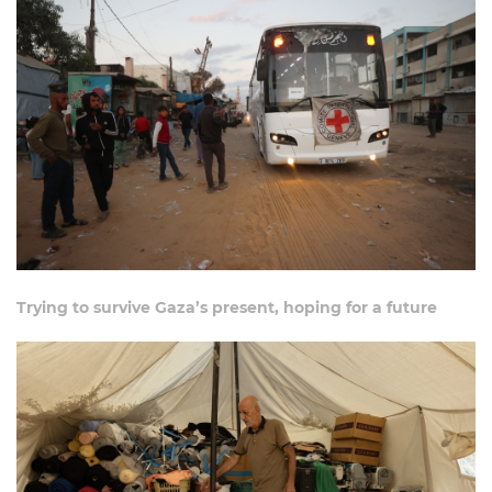
Trying to survive Gaza’s present, hoping for a future