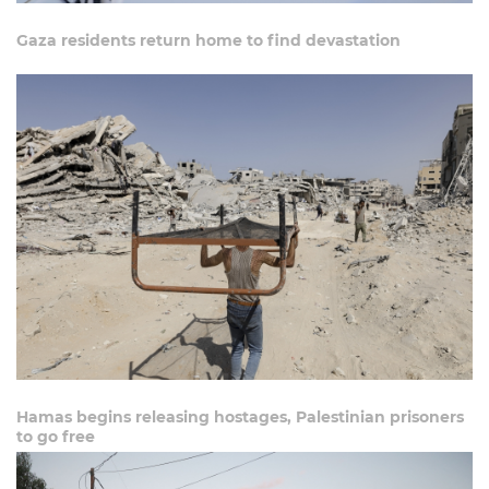
Gaza residents return home to find devastation
Hamas begins releasing hostages, Palestinian prisoners
to go free