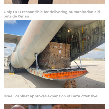
Only OCO responsible for delivering humanitarian aid
outside Oman
Israeli cabinet approves expansion of Gaza offensive