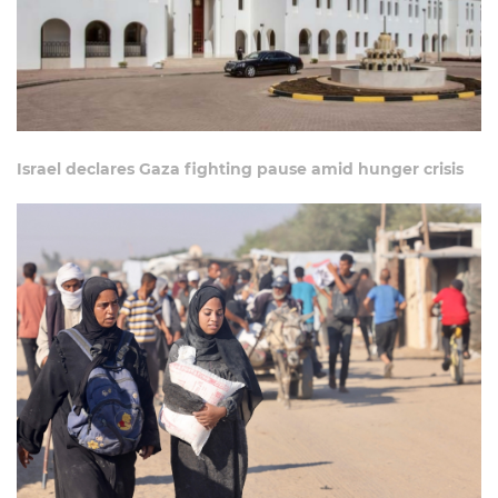
Israel declares Gaza fighting pause amid hunger crisis