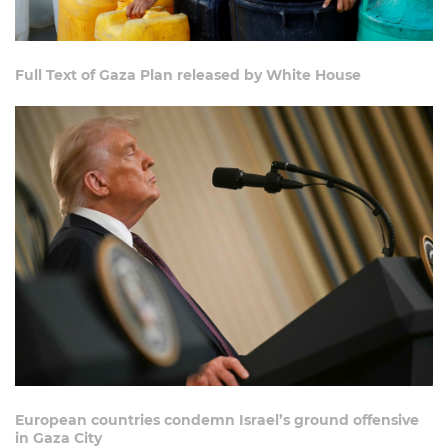
Full Text of Gaza Plan released by White House
European countries condemn Israel’s ground offensive
in Gaza City