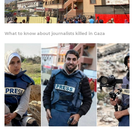
What to know about journalists killed in Gaza