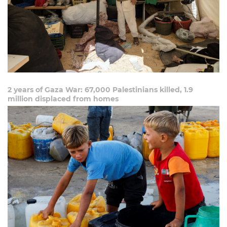
2 years of Gaza War: 67,000 Palestinians killed, 1.9
million displaced from homes