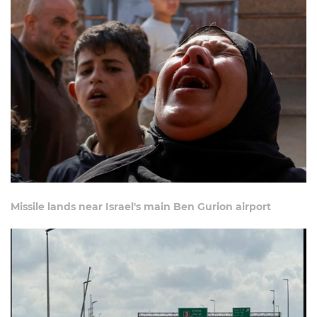
Missile lands near Israel's main Ben Gurion airport