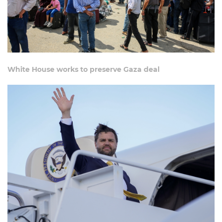
White House works to preserve Gaza deal