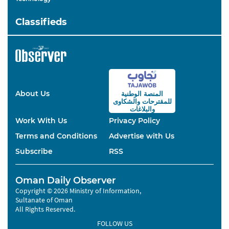
Classifieds
About Us
المنصة الوطنية
والشكاوى
للمقترحات
والبلاغات
Work With Us
Privacy Policy
Terms and Conditions
Advertise with Us
Subscribe
RSS
Oman Daily Observer
Copyright © 2026 Ministry of Information,
Sultanate of Oman
All Rights Reserved.
FOLLOW US