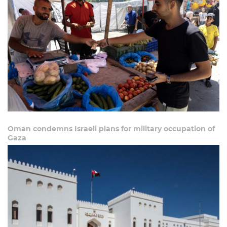
Oman condemns Israeli plans for military occupation of
Gaza