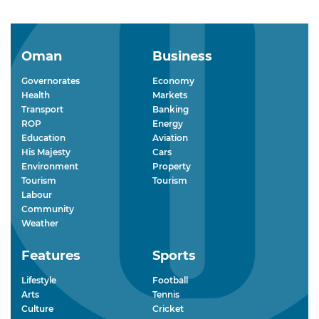
Oman
Business
Governorates
Economy
Health
Markets
Transport
Banking
ROP
Energy
Education
Aviation
His Majesty
Cars
Environment
Property
Tourism
Tourism
Labour
Community
Weather
Features
Sports
Lifestyle
Football
Arts
Tennis
Culture
Cricket