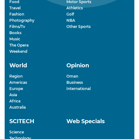
Food
Motor Sports
Travel
Athletics
Fashion
Golf
Photography
NBA
Films/Tv
Other Sports
Books
Music
The Opera
Weekend
World
Opinion
Region
Oman
Americas
Business
Europe
International
Asia
Africa
Australia
SCITECH
Web Specials
Science
Technology