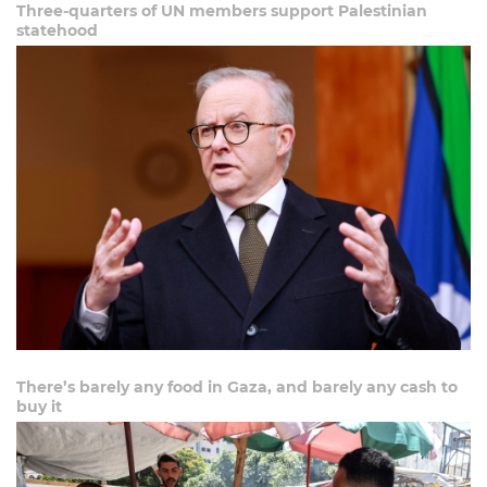
Three-quarters of UN members support Palestinian
statehood
There’s barely any food in Gaza, and barely any cash to
buy it