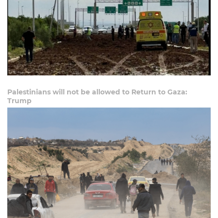
Palestinians will not be allowed to Return to Gaza:
Trump