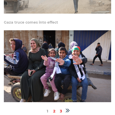
Gaza truce comes into effect
1
2
3