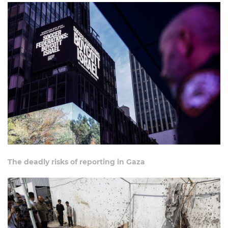
The deadly risks of reporting in Gaza