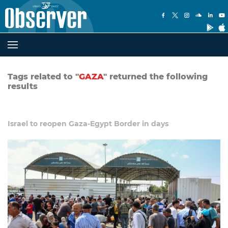
Tags related to "
GAZA
" returned the following
results
Israel to reopen Gaza-Egypt Border in days