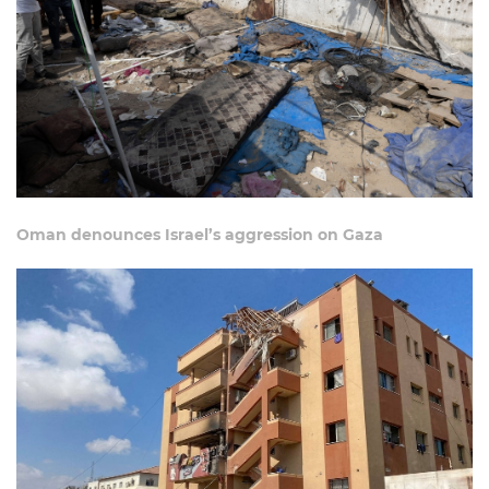
Oman denounces Israel’s aggression on Gaza