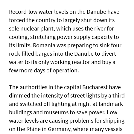
Record-low water levels on the Danube have
forced the country to largely ‌shut down its
sole nuclear plant, which uses the river for
cooling, stretching power supply capacity to
its limits. Romania was ​preparing to sink four
rock-filled barges into the Danube to divert
water to its only working reactor and buy a ​
few more days ‌of ⁠operation.
The authorities in the capital Bucharest have
dimmed the intensity of street lights by a third
and switched off lighting at night at landmark
buildings and museums to save power. Low
water levels are causing problems for shipping
on the Rhine in ​Germany, where many vessels