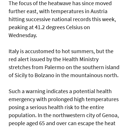
The focus of the heatwave has since moved
further east, ⁠with temperatures in Austria
hitting successive national records this week,
peaking at 41.2 degrees Celsius on
Wednesday.
Italy is accustomed to hot summers, but the
red alert issued by the Health Ministry
stretches from Palermo on the southern island
of Sicily to Bolzano in the mountainous north.
Such ‌a warning indicates a potential health
emergency with prolonged high temperatures
posing ​a serious health risk to ⁠the entire
population. In the northwestern city of Genoa,
people aged 65 and over can escape the ​heat