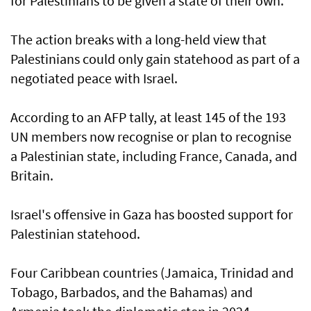
for Palestinians to be given a state of their own.
The action breaks with a long-held view that
Palestinians could only gain statehood as part of a
negotiated peace with Israel.
According to an AFP tally, at least 145 of the 193
UN members now recognise or plan to recognise
a Palestinian state, including France, Canada, and
Britain.
Israel's offensive in Gaza has boosted support for
Palestinian statehood.
Four Caribbean countries (Jamaica, Trinidad and
Tobago, Barbados, and the Bahamas) and