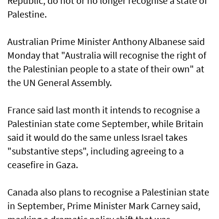
Republic, do not or no longer recognise a state of
Palestine.
Australian Prime Minister Anthony Albanese said
Monday that "Australia will recognise the right of
the Palestinian people to a state of their own" at
the UN General Assembly.
France said last month it intends to recognise a
Palestinian state come September, while Britain
said it would do the same unless Israel takes
"substantive steps", including agreeing to a
ceasefire in Gaza.
Canada also plans to recognise a Palestinian state
in September, Prime Minister Mark Carney said,