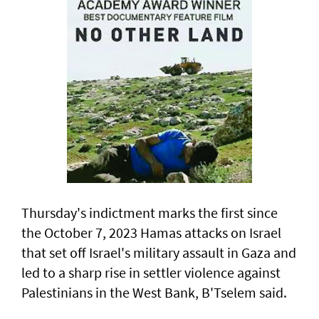
Thursday's indictment marks the ​first since
the October 7, 2023 Hamas attacks on Israel
that set off Israel's military assault in Gaza and
led to a sharp rise in settler violence against
Palestinians in the West Bank, B'Tselem said.