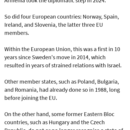
Armenia took the diplomatic step in 2024.
So did four European countries: Norway, Spain,
Ireland, and Slovenia, the latter three EU
members.
Within the European Union, this was a first in 10
years since Sweden's move in 2014, which
resulted in years of strained relations with Israel.
Other member states, such as Poland, Bulgaria,
and Romania, had already done so in 1988, long
before joining the EU.
On the other hand, some former Eastern Bloc
countries, such as Hungary and the Czech