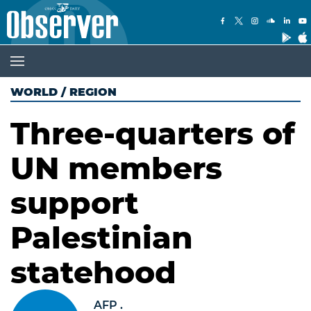
WORLD
/
REGION
Three-quarters of
UN members
support
Palestinian
statehood
AFP .