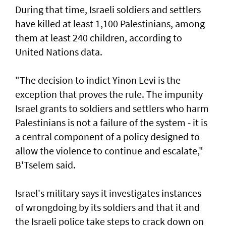
During that time, Israeli soldiers and settlers
have killed at least 1,100 Palestinians, among
them at least 240 children, according to
United ‌Nations data.
"The decision to indict Yinon Levi is the
exception that proves the rule. The impunity ​
Israel grants to soldiers and settlers who harm
Palestinians is not a failure of the system - it is ​
a ‌central ⁠component of a policy designed to
allow the violence to continue and escalate,"
B'Tselem said.
Israel's military says it investigates instances
of wrongdoing by its soldiers and that it and
the Israeli police take steps to ​crack down on