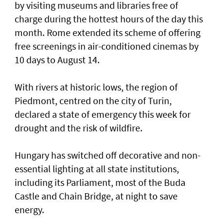
by visiting museums and libraries free ‌of
charge during the hottest hours of the day this
month. Rome extended its scheme of offering
free screenings in air-conditioned cinemas by
10 days to August 14.
With rivers at historic ​lows, the region of
Piedmont, centred on the city of Turin,
declared a state of emergency this week for
drought and the risk of wildfire.
Hungary has switched off decorative and non-
essential lighting at all state institutions,
including its Parliament, most of the Buda
Castle and Chain Bridge, at night to save
energy.