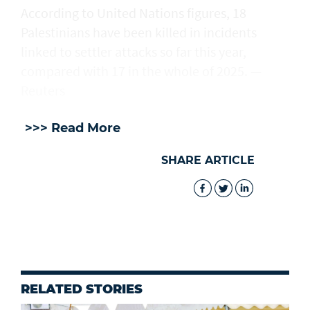
According to United Nations figures, ​18
Palestinians have been killed in incidents
linked to settler attacks so far this year,
compared with 17 in the whole of 2025. —
Reuters
>>> Read More
SHARE ARTICLE
RELATED STORIES