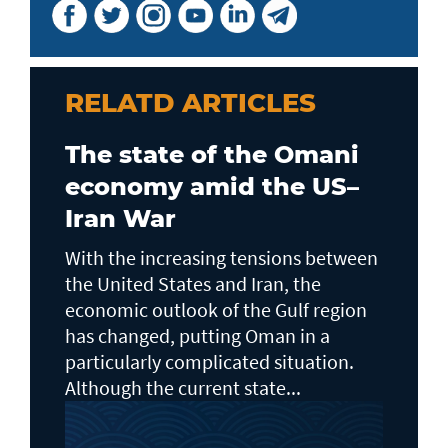
RELATD ARTICLES
The state of the Omani
economy amid the US–
Iran War
With the increasing tensions between
the United States and Iran, the
economic outlook of the Gulf region
has changed, putting Oman in a
particularly complicated situation.
Although the current state...