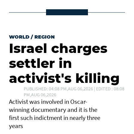
WORLD
/
REGION
Israel charges
settler in
activist's killing
PUBLISHED: 04:08 PM,AUG 06,2026 | EDITED : 08:08
PM,AUG 06,2026
Activist was involved in Oscar-
winning documentary and it is the
first such ⁠indictment in nearly three
years