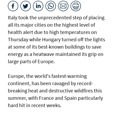
Italy took the unprecedented step of placing
all its major cities on the highest level of
health alert due to high temperatures on
Thursday while Hungary turned off the lights
at some of its best-known buildings to save
energy as a heatwave maintained its grip on
large parts of Europe.
Europe, the world's fastest-warming
continent, has been ravaged by record-
breaking heat and destructive wildfires this
summer, with France ⁠and Spain particularly
hard hit in recent weeks.