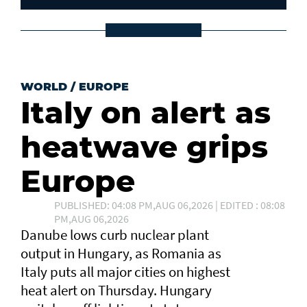
WORLD
/
EUROPE
Italy on alert as
heatwave grips
Europe
PUBLISHED: 04:08 PM,AUG 06,2026 | EDITED : 08:08
PM,AUG 06,2026
Danube lows curb nuclear plant
output in Hungary, as Romania as
Italy puts all major cities on highest
heat alert ⁠on Thursday. Hungary