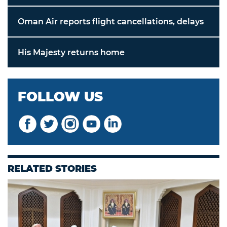
Oman Air reports flight cancellations, delays
His Majesty returns home
FOLLOW US
RELATED STORIES