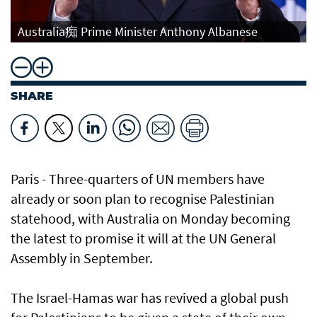
Australia痴 Prime Minister Anthony Albanese
SHARE
Paris - Three-quarters of UN members have
already or soon plan to recognise Palestinian
statehood, with Australia on Monday becoming
the latest to promise it will at the UN General
Assembly in September.
The Israel-Hamas war has revived a global push