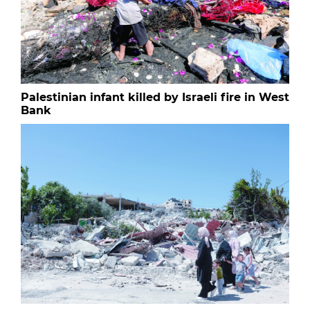
Palestinian infant killed by Israeli fire in West
Bank