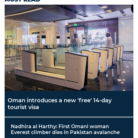
Oman introduces a new 'free' 14-day
tourist visa
Nadhira al Harthy: First Omani woman
Everest climber dies in Pakistan avalanche