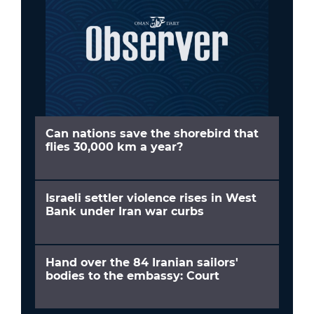
Can nations save the shorebird that
flies 30,000 km a year?
Israeli settler violence rises in West
Bank under Iran war curbs
Hand over the 84 Iranian sailors'
bodies to the embassy: Court