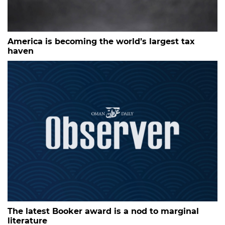
America is becoming the world’s largest tax
haven
The latest Booker award is a nod to marginal
literature