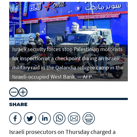
Israeli security forces stop Palestinian motorists
for inspection at a checkpoint during an Israeli
military raid in the Qalandia refugee camp in the
Israeli-occupied West Bank. — AFP
SHARE
Israeli prosecutors on Thursday charged ​a