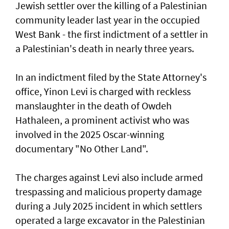
Jewish settler over the killing of a Palestinian
community leader last year in the occupied
West Bank - the first indictment of a settler in
a Palestinian's death in nearly three years.
In an indictment filed by the State Attorney's
office, Yinon Levi is charged with reckless
manslaughter in the death of Owdeh
Hathaleen, a prominent activist who was
involved in the ⁠2025 Oscar-winning
documentary "No Other Land".
The charges against Levi also include armed
trespassing and malicious property damage
⁠during a July 2025 incident in which settlers
operated a large excavator in the Palestinian