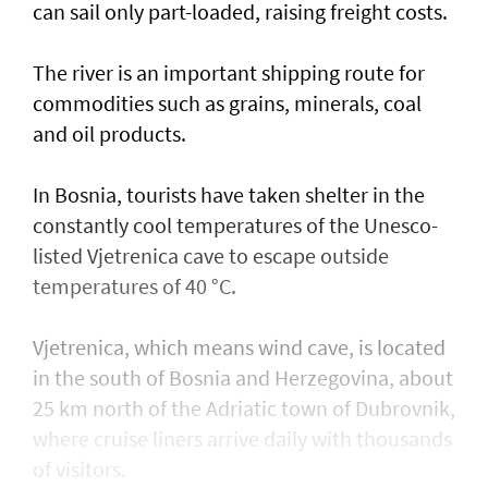
can sail only part-loaded, raising freight costs.
The river is ⁠an important shipping ​route for
commodities such as grains, minerals, coal
and oil products.
In Bosnia, tourists have taken shelter in the
constantly cool temperatures of the Unesco-
listed Vjetrenica cave to escape outside
temperatures of 40 °C.
Vjetrenica, which means wind cave, is located
in the south of Bosnia and Herzegovina, about
25 km north of the Adriatic town ​of Dubrovnik,
where cruise liners arrive daily with thousands
of visitors.