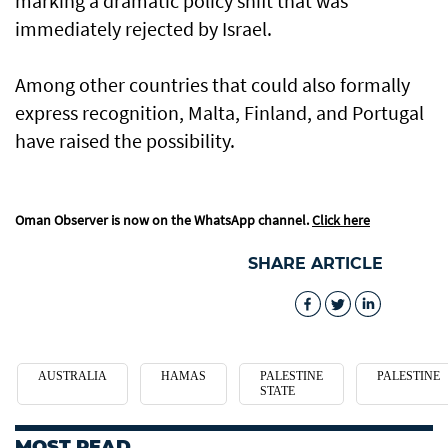
marking a dramatic policy shift that was
immediately rejected by Israel.
Among other countries that could also formally
express recognition, Malta, Finland, and Portugal
have raised the possibility.
Oman Observer is now on the WhatsApp channel.
Click here
SHARE ARTICLE
AUSTRALIA
HAMAS
PALESTINE
PALESTINE
STATE
MOST READ