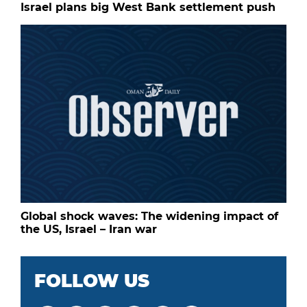
Israel plans big West Bank settlement push
Global shock waves: The widening impact of
the US, Israel – Iran war
FOLLOW US