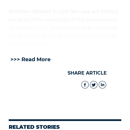
Numbers allowed to visit the cave are ​limited
because of the sensitivity of the environment.
Its constant 11 C temperature year-round has
made it a refuge for biodiversity as well as for
humans. - Reuters
>>> Read More
SHARE ARTICLE
RELATED STORIES