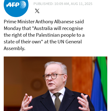
PUBLISHED: 10:09 AM, AUG 11, 2025
Prime Minister Anthony Albanese said
Monday that "Australia will recognise
the right of the Palestinian people to a
state of their own" at the UN General
Assembly.