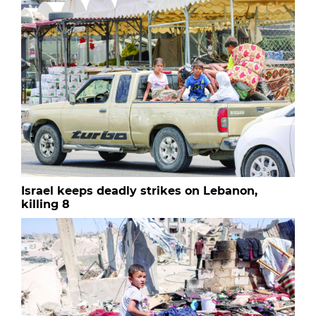
Israel keeps deadly strikes on Lebanon,
killing 8