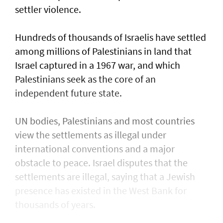
settler violence.
Hundreds of thousands of Israelis have settled
⁠among millions of Palestinians ​in land that
Israel captured in a 1967 war, and which
Palestinians seek as the core of an
independent future state.
UN bodies, Palestinians and most countries
view the settlements as illegal under
international conventions and a major
obstacle to peace. Israel disputes that the
settlements are illegal, saying that a Jewish
presence ​has existed in the West Bank for
thousands of years.