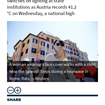
switches off lighting at state
institutions as Austria records ​41.2
°C on Wednesday, a ​national high
A woman wearing a face cover walks with a child
near the Spanish Steps during a heatwave in
Rome, Italy. — Reuters
SHARE