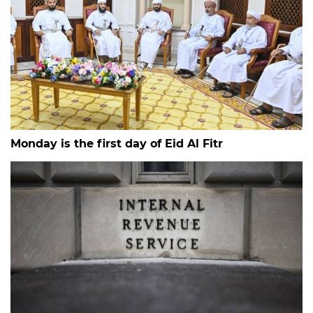
Monday is the first day of Eid Al Fitr