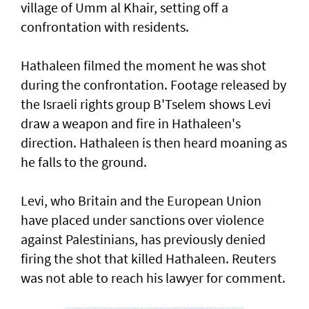
village of Umm al Khair, setting off a
confrontation with residents.
Hathaleen filmed the moment he was shot
during the confrontation. Footage released by
the Israeli rights ‌group B'Tselem shows Levi
draw a weapon and fire in ​Hathaleen's
direction. Hathaleen is then ⁠heard moaning as
he falls to the ground.
Levi, who Britain and the European ​Union
have placed under sanctions over violence
‌against Palestinians, has previously denied
firing the shot that killed Hathaleen. Reuters
was not able to reach his lawyer for comment.