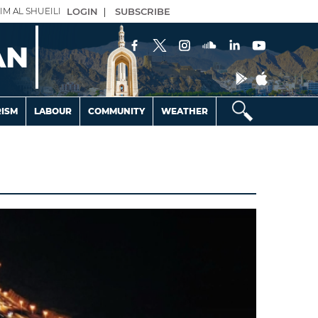
IM AL SHUEILI
LOGIN
|
SUBSCRIBE
AN
ISM
LABOUR
COMMUNITY
WEATHER