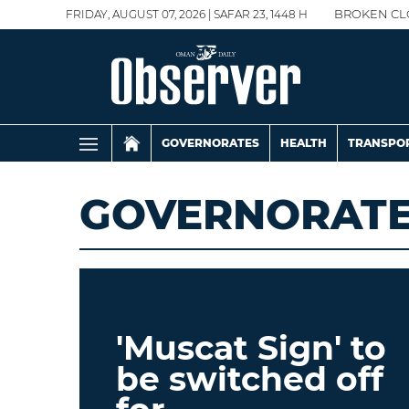
FRIDAY, AUGUST 07, 2026 | SAFAR 23, 1448 H
BROKEN CL
GOVERNORATES
HEALTH
TRANSPO
GOVERNORAT
'Muscat Sign' to
be switched off