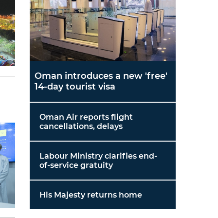
Oman introduces a new 'free'
14-day tourist visa
Oman Air reports flight
cancellations, delays
Labour Ministry clarifies end-
of-service gratuity
His Majesty returns home