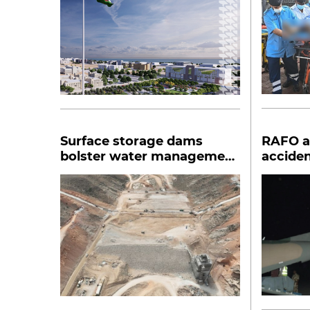
Surface storage dams
RAFO ai
bolster water management
acciden
in Dhofar
Salalah