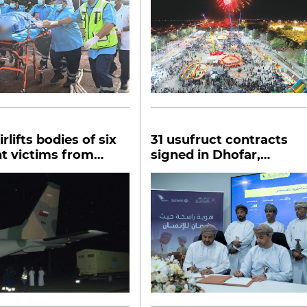
rlifts bodies of six
31 usufruct contracts
t victims from
signed in Dhofar,
agriculture to get boost