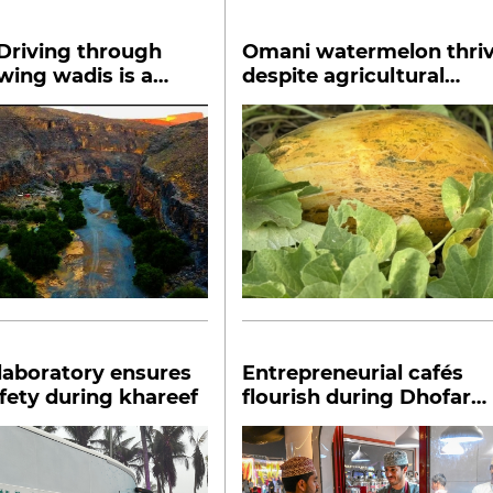
Driving through
Omani watermelon thri
wing wadis is a
despite agricultural
ble offense
challenges
laboratory ensures
Entrepreneurial cafés
fety during khareef
flourish during Dhofar
Khareef Season