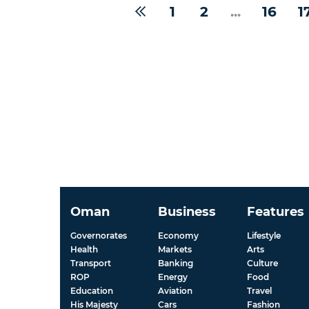
1
2
...
16
1
Oman
Business
Features
Governorates
Economy
Lifestyle
Health
Markets
Arts
Transport
Banking
Culture
ROP
Energy
Food
Education
Aviation
Travel
His Majesty
Cars
Fashion