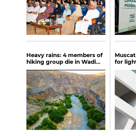
Heavy rains: 4 members of
Muscat 
hiking group die in Wadi
for lig
Tanuf
buildin