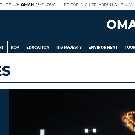
OUDS
OMAN
26°C / 26°C
EDITOR IN CHIEF- ABDULLAH BIN SAL
OM
RT
ROP
EDUCATION
HIS MAJESTY
ENVIRONMENT
TOUR
ES