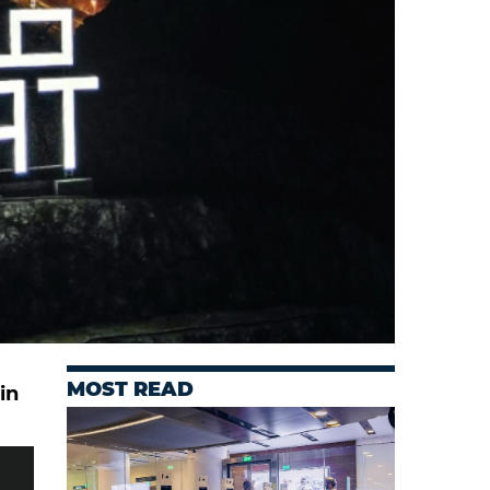
MOST READ
in