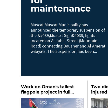
for
maintenance
Muscat Muscat Municipality has
announced the temporary suspension of
the &#039;Muscat Sign&#039; lights
located on Al Jabal Street (Mountain
Road) connecting Bausher and Al Amerat
wilayats. The suspension has been...
Work on Oman's tallest
Two die
flagpole project in full
injured
swing