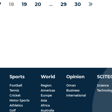
7
18
19
20
...
29
30
Sports
World
Opinion
SCITE
Football
Region
Oman
Science
Tennis
Americas
Business
Technolo
Cricket
Europe
International
Motor Sports
Asia
Athletics
Africa
Golf
Australia