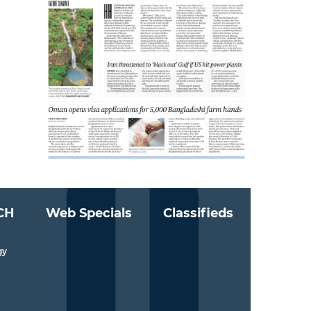
CH
Web Specials
Classifieds
gy