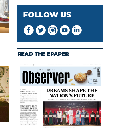
FOLLOW US
READ THE EPAPER
s