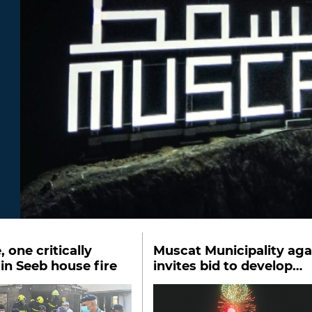
, one critically
Muscat Municipality aga
 in Seeb house fire
invites bid to develop
festival ground