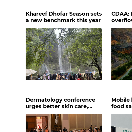
Khareef Dhofar Season sets
CDAA: 
a new benchmark this year
overflo
punisha
Dermatology conference
Mobile 
urges better skin care,
food sa
global collaboration