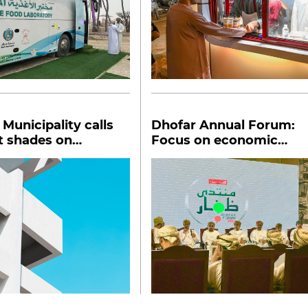
Municipality calls
Dhofar Annual Forum:
ht shades on
Focus on economic
gs
integration, partnership