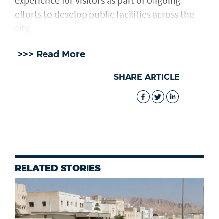
experience for visitors as part of ongoing
efforts to develop public facilities across the
city.
>>> Read More
SHARE ARTICLE
RELATED STORIES