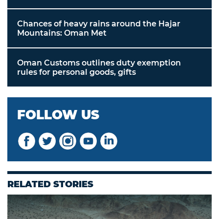
Chances of heavy rains around the Hajar
Mountains: Oman Met
Oman Customs outlines duty exemption
rules for personal goods, gifts
FOLLOW US
RELATED STORIES