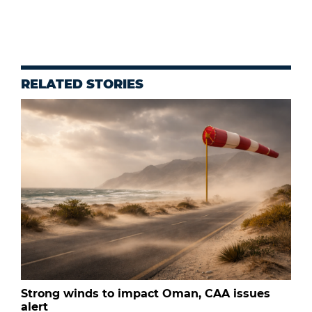
RELATED STORIES
Strong winds to impact Oman, CAA issues
alert