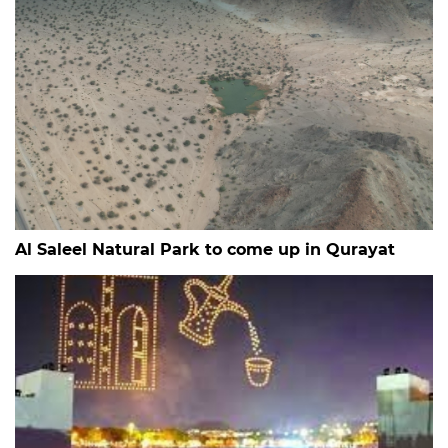
Al Saleel Natural Park to come up in Qurayat