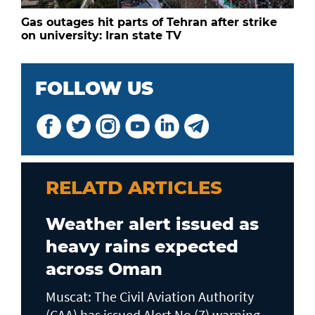
Gas outages hit parts of Tehran after strike
on university: Iran state TV
FOLLOW US
RELATD ARTICLES
Weather alert issued as
heavy rains expected
across Oman
Muscat: The Civil Aviation Authority
(CAA) has issued Alert No (7) warning