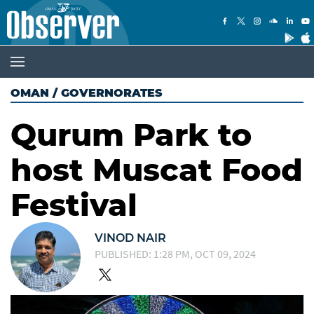
OMAN
/
GOVERNORATES
Qurum Park to
host Muscat Food
Festival
VINOD NAIR
PUBLISHED: 1:28 PM, OCT 09, 2024