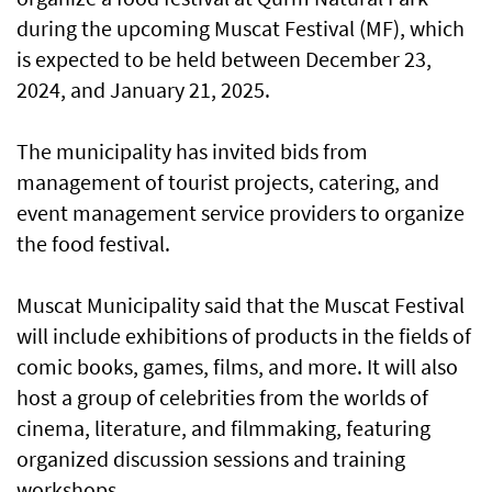
during the upcoming Muscat Festival (MF), which
is expected to be held between December 23,
2024, and January 21, 2025.
The municipality has invited bids from
management of tourist projects, catering, and
event management service providers to organize
the food festival.
Muscat Municipality said that the Muscat Festival
will include exhibitions of products in the fields of
comic books, games, films, and more. It will also
host a group of celebrities from the worlds of
cinema, literature, and filmmaking, featuring
organized discussion sessions and training
workshops.