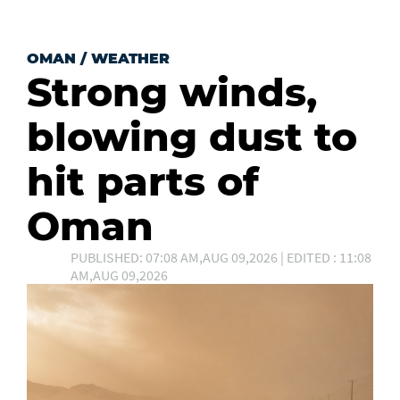
OMAN
/
WEATHER
Strong winds,
blowing dust to
hit parts of
Oman
PUBLISHED: 07:08 AM,AUG 09,2026 | EDITED : 11:08
AM,AUG 09,2026