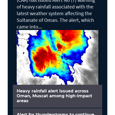
of heavy rainfall associated with the
latest weather system affecting the
Sultanate of Oman. The alert, which
came into...
Heavy rainfall alert issued across
Oman, Muscat among high-impact
areas
Alert for thunderstorms to continue