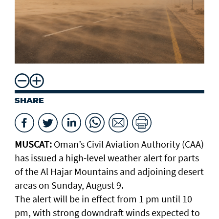
SHARE
MUSCAT:
Oman’s Civil Aviation Authority (CAA)
has issued a high-level weather alert for parts
of the Al Hajar Mountains and adjoining desert
areas on Sunday, August 9.
The alert will be in effect from 1 pm until 10
pm, with strong downdraft winds expected to