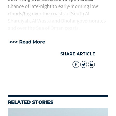
Chance of late-night to early-morning low
clouds/fog over the coasts of South Al
Sharqiyah, Al Wusta and Dhofar governorates
and over the Sea of Oman coasts.
>>> Read More
SHARE ARTICLE
RELATED STORIES