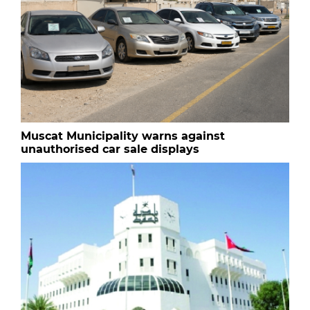
Muscat Municipality warns against
unauthorised car sale displays