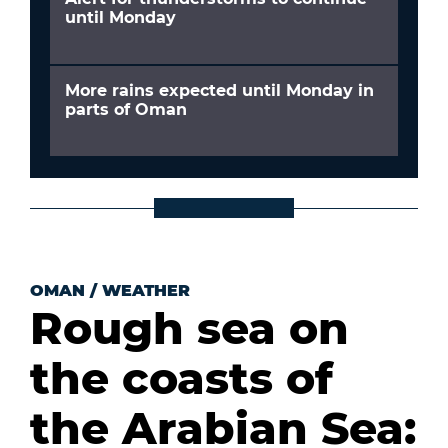
until Monday
More rains expected until Monday in
parts of Oman
OMAN
/
WEATHER
Rough sea on
the coasts of
the Arabian Sea: