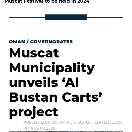
Muscat Festival to be held in 2024
OMAN
/
GOVERNORATES
Muscat
Municipality
unveils ‘Al
Bustan Carts’
project
PUBLISHED: 08:08 AM,AUG 09,2026 | EDITED : 12:08
PM,AUG 09,2026