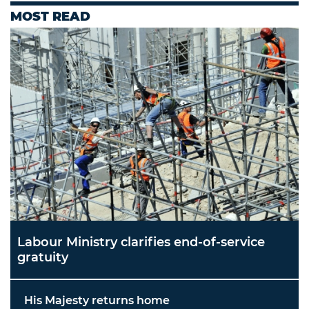
MOST READ
Labour Ministry clarifies end-of-service
gratuity
His Majesty returns home