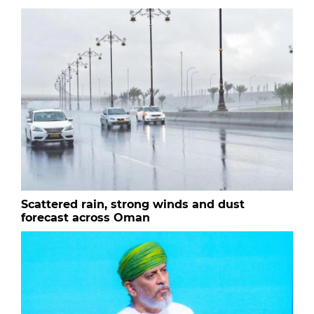
Scattered rain, strong winds and dust
forecast across Oman