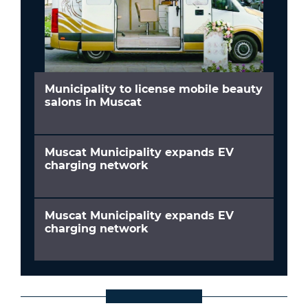
Municipality to license mobile beauty
salons in Muscat
Muscat Municipality expands EV
charging network
Muscat Municipality expands EV
charging network