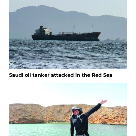
Saudi oil tanker attacked in the Red Sea