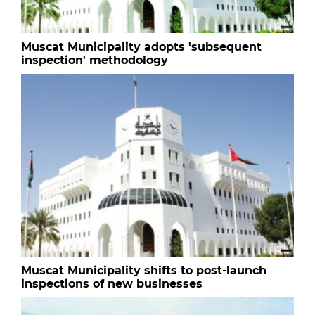
Muscat Municipality adopts 'subsequent
inspection' methodology
Muscat Municipality shifts to post-launch
inspections of new businesses