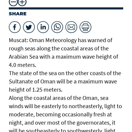
SHARE
Muscat: Oman Meteorology has warned of
rough seas along the coastal areas of the
Arabian Sea with a maximum wave height of
4.0 meters.
The state of the sea on the other coasts of the
Sultanate of Oman will be a maximum wave
height of 1.25 meters.
Along the coastal areas of the Oman, sea
winds will be easterly to northeasterly, light to
moderate, becoming occasionally fresh at
night, and over most of the governorates, it
will be southeasterly to southwesterly, light