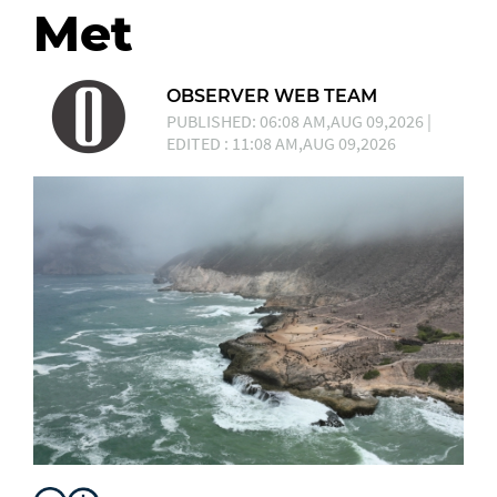
Met
OBSERVER WEB TEAM
PUBLISHED: 06:08 AM,AUG 09,2026 |
EDITED : 11:08 AM,AUG 09,2026