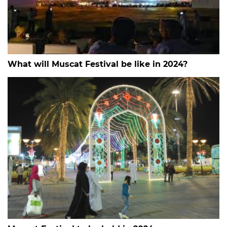
What will Muscat Festival be like in 2024?