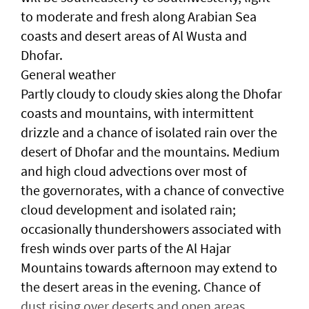
to moderate and fresh along Arabian Sea
coasts and desert areas of Al Wusta and
Dhofar.
General weather
Partly cloudy to cloudy skies along the Dhofar
coasts and mountains, with intermittent
drizzle and a chance of isolated rain over the
desert of Dhofar and the mountains. Medium
and high cloud advections over most of
the governorates, with a chance of convective
cloud development and isolated rain;
occasionally thundershowers associated with
fresh winds over parts of the Al Hajar
Mountains towards afternoon may extend to
the desert areas in the evening. Chance of
dust rising over deserts and open areas.