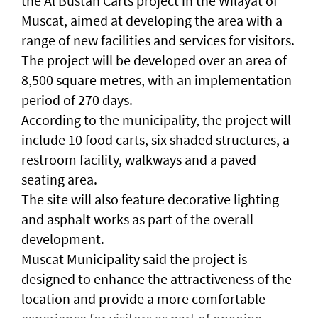
the Al Bustan Carts project in the Wilayat of
Muscat, aimed at developing the area with a
range of new facilities and services for visitors.
The project will be developed over an area of
8,500 square metres, with an implementation
period of 270 days.
According to the municipality, the project will
include 10 food carts, six shaded structures, a
restroom facility, walkways and a paved
seating area.
The site will also feature decorative lighting
and asphalt works as part of the overall
development.
Muscat Municipality said the project is
designed to enhance the attractiveness of the
location and provide a more comfortable