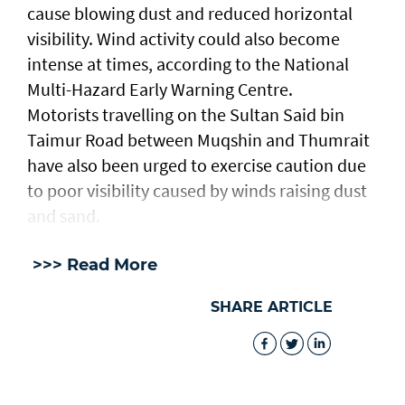
cause blowing dust and reduced horizontal
visibility. Wind activity could also become
intense at times, according to the National
Multi-Hazard Early Warning Centre.
Motorists travelling on the Sultan Said bin
Taimur Road between Muqshin and Thumrait
have also been urged to exercise caution due
to poor visibility caused by winds raising dust
and sand.
>>> Read More
SHARE ARTICLE