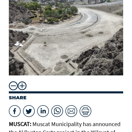
SHARE
MUSCAT:
Muscat Municipality has announced