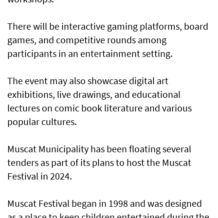
There will be interactive gaming platforms, board
games, and competitive rounds among
participants in an entertainment setting.
The event may also showcase digital art
exhibitions, live drawings, and educational
lectures on comic book literature and various
popular cultures.
Muscat Municipality has been floating several
tenders as part of its plans to host the Muscat
Festival in 2024.
Muscat Festival began in 1998 and was designed
as a place to keep children entertained during the