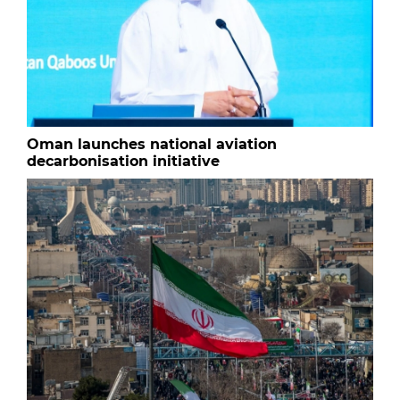
Oman launches national aviation
decarbonisation initiative