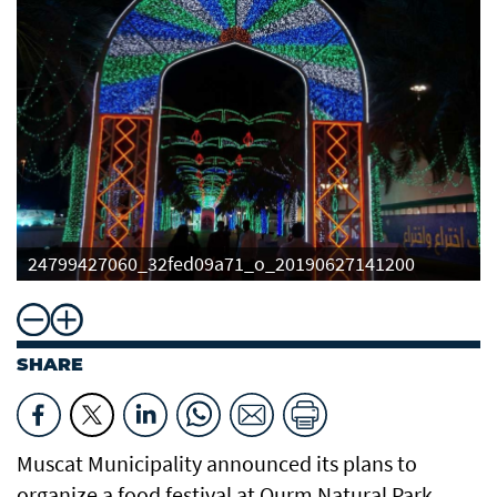
24799427060_32fed09a71_o_20190627141200
SHARE
Muscat Municipality announced its plans to
organize a food festival at Qurm Natural Park