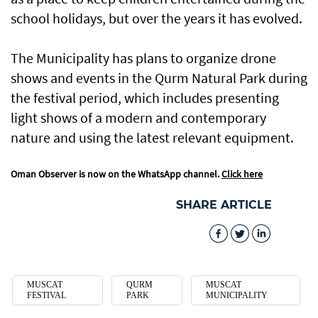
school holidays, but over the years it has evolved.
The Municipality has plans to organize drone
shows and events in the Qurm Natural Park during
the festival period, which includes presenting
light shows of a modern and contemporary
nature and using the latest relevant equipment.
Oman Observer is now on the WhatsApp channel.
Click here
SHARE ARTICLE
MUSCAT
QURM
MUSCAT
FESTIVAL
PARK
MUNICIPALITY