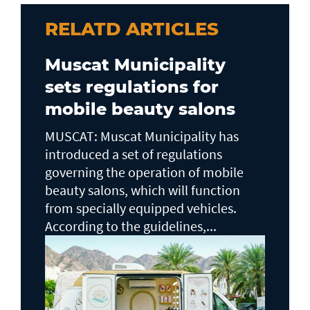
RELATD ARTICLES
Muscat Municipality
sets regulations for
mobile beauty salons
MUSCAT: Muscat Municipality has
introduced a set of regulations
governing the operation of mobile
beauty salons, which will function
from specially equipped vehicles.
According to the guidelines,...