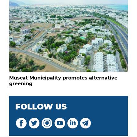
Muscat Municipality promotes alternative
greening
FOLLOW US