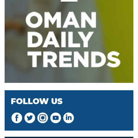
FOLLOW US