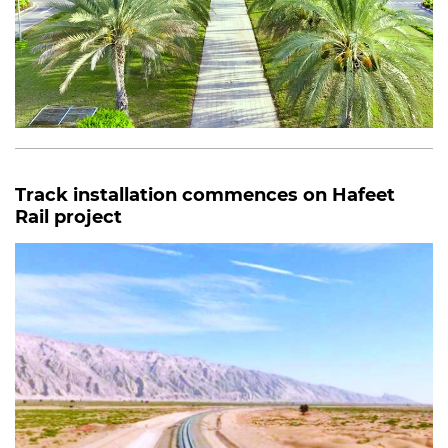
Track installation commences on Hafeet
Rail project