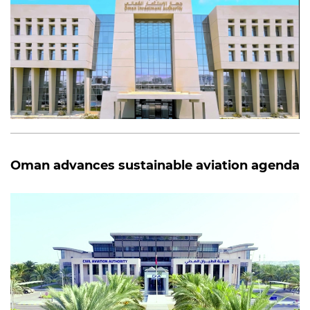
Oman advances sustainable aviation agenda