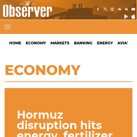
HOME
ECONOMY
MARKETS
BANKING
ENERGY
AVIATION
ECONOMY
Hormuz
disruption hits
energy, fertilizer,