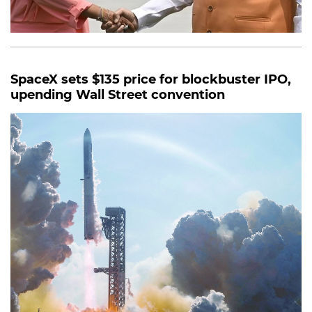
SpaceX sets $135 price for blockbuster IPO,
upending Wall Street convention