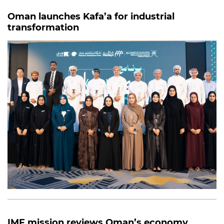
Oman launches Kafa’a for industrial
transformation
IMF mission reviews Oman’s economy