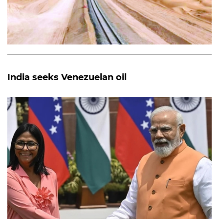
India seeks Venezuelan oil