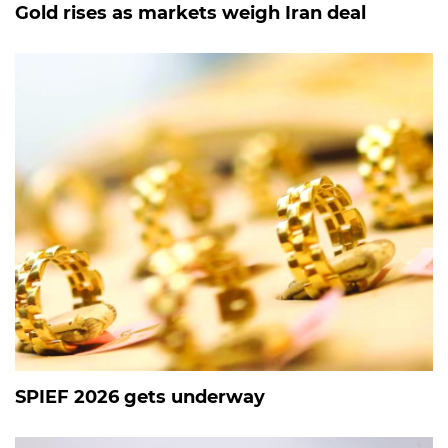
Gold rises as markets weigh Iran deal
SPIEF 2026 gets underway