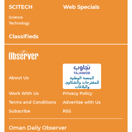
SCITECH
Web Specials
Science
Technology
Classifieds
About Us
المنصة الوطنية
والشكاوى
للمقترحات
والبلاغات
Work With Us
Privacy Policy
Terms and Conditions
Advertise with Us
Subscribe
RSS
Oman Daily Observer