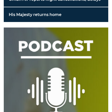
His Majesty returns home