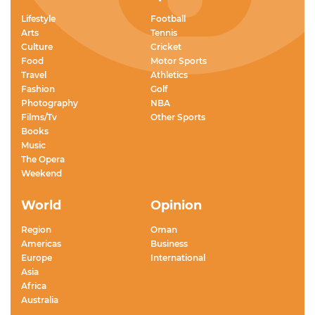
Lifestyle
Football
Arts
Tennis
Culture
Cricket
Food
Motor Sports
Travel
Athletics
Fashion
Golf
Photography
NBA
Films/Tv
Other Sports
Books
Music
The Opera
Weekend
World
Opinion
Region
Oman
Americas
Business
Europe
International
Asia
Africa
Australia