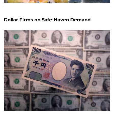
Dollar Firms on Safe-Haven Demand