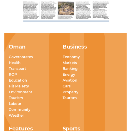
Oman
Business
Governorates
Economy
Health
Markets
Transport
Banking
ROP
Energy
Education
Aviation
His Majesty
Cars
Environment
Property
Tourism
Tourism
Labour
Community
Weather
Features
Sports