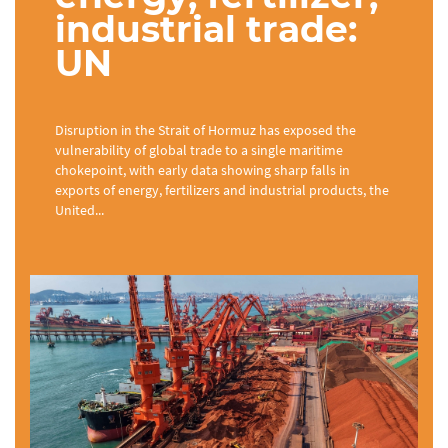
industrial trade:
UN
Disruption in the Strait of Hormuz has exposed the
vulnerability of global trade to a single maritime
chokepoint, with early data showing sharp falls in
exports of energy, fertilizers and industrial products, the
United...