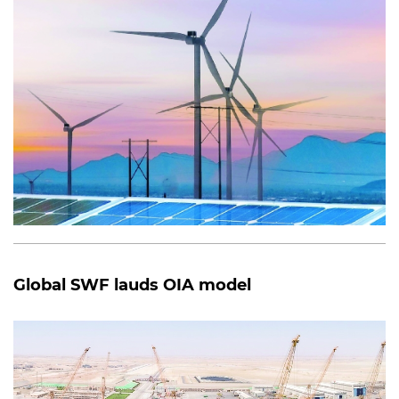
Global SWF lauds OIA model