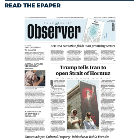
READ THE EPAPER