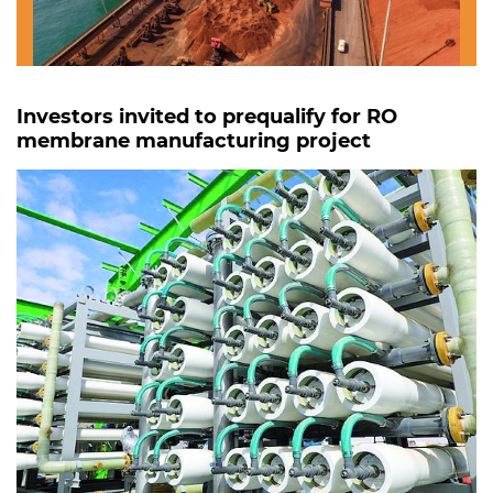
Investors invited to prequalify for RO
membrane manufacturing project