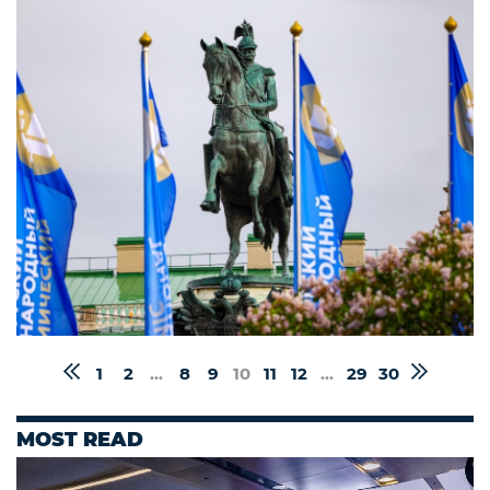
1
2
...
8
9
10
11
12
...
29
30
MOST READ