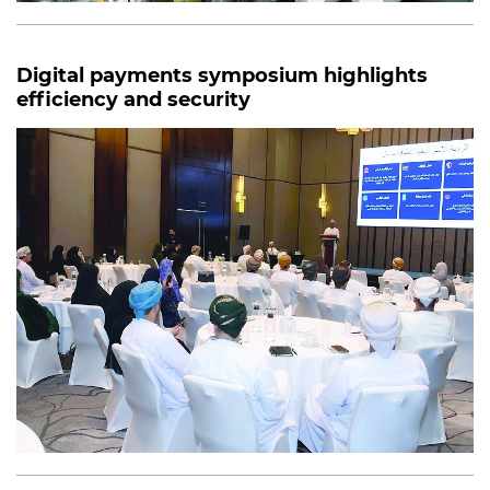
Digital payments symposium highlights
efficiency and security