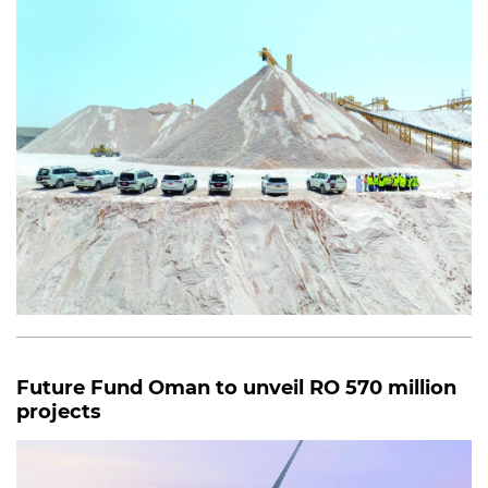
Future Fund Oman to unveil RO 570 million
projects