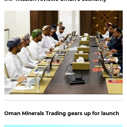
Oman Minerals Trading gears up for launch