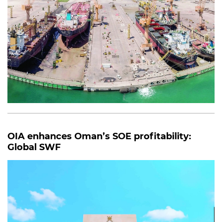
OIA enhances Oman’s SOE profitability:
Global SWF