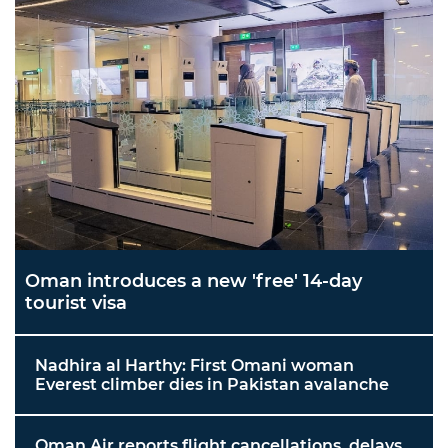
Oman introduces a new 'free' 14-day
tourist visa
Nadhira al Harthy: First Omani woman
Everest climber dies in Pakistan avalanche
Oman Air reports flight cancellations, delays