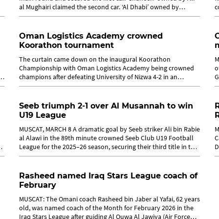
al Mughairi claimed the second car. ‘Al Dhabi’ owned by
c
Abdullah al...
B
Oman Logistics Academy crowned
Koorathon tournament
m
The curtain came down on the inaugural Koorathon
M
Championship with Oman Logistics Academy being crowned
o
champions after defeating University of Nizwa 4-2 in an
G
exciting and highly competitive final. ...
o
Seeb triumph 2-1 over Al Musannah to win
R
U19 League
MUSCAT, MARCH 8 A dramatic goal by Seeb striker Ali bin Rabie
M
al Alawi in the 89th minute crowned Seeb Club U19 Football
C
League for the 2025–26 season, securing their third title in the
D
competition...
T
Rasheed named Iraq Stars League coach of
February
MUSCAT: The Omani coach Rasheed bin Jaber al Yafai, 62 years
old, was named coach of the Month for February 2026 in the
Iraq Stars League after guiding Al Quwa Al Jawiya (Air Force