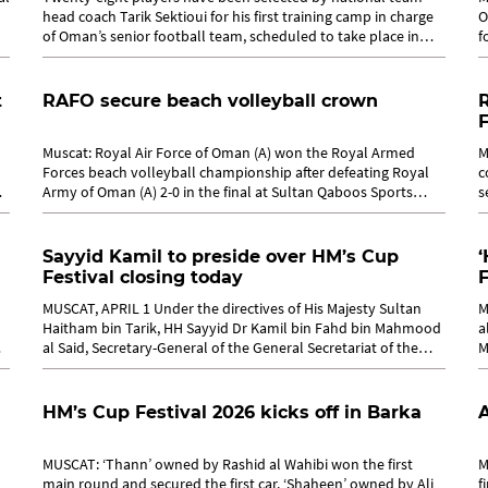
head coach Tarik Sektioui for his first training camp in charge
O
of Oman’s senior football team, scheduled to take place in
f
Muscat from April...
M
t
RAFO secure beach volleyball crown
F
Muscat: Royal Air Force of Oman (A) won the Royal Armed
M
Forces beach volleyball championship after defeating Royal
c
n
Army of Oman (A) 2-0 in the final at Sultan Qaboos Sports
s
Complex in Bausher. The...
c
Sayyid Kamil to preside over HM’s Cup
‘
Festival closing today
F
MUSCAT, APRIL 1 Under the directives of His Majesty Sultan
M
Haitham bin Tarik, HH Sayyid Dr Kamil bin Fahd bin Mahmood
a
al Said, Secretary-General of the General Secretariat of the
M
Council of Ministers,...
r
HM’s Cup Festival 2026 kicks off in Barka
A
MUSCAT: ‘Thann’ owned by Rashid al Wahibi won the first
M
main round and secured the first car. ‘Shaheen’ owned by Ali
f