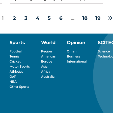
Club) to a run of...
1
2
3
4
5
6
...
18
19
Sports
World
Opinion
SCITE
Football
Region
Oman
Science
Tennis
Americas
Business
Technolo
Cricket
Europe
International
Motor Sports
Asia
Athletics
Africa
Golf
Australia
NBA
Other Sports