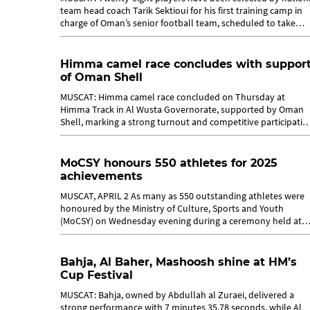
team head coach Tarik Sektioui for his first training camp in
charge of Oman’s senior football team, scheduled to take
place in Muscat...
Himma camel race concludes with suppor
of Oman Shell
MUSCAT: Himma camel race concluded on Thursday at
Himma Track in Al Wusta Governorate, supported by Oman
Shell, marking a strong turnout and competitive participatio
across the various categories....
MoCSY honours 550 athletes for 2025
achievements
MUSCAT, APRIL 2 As many as 550 outstanding athletes were
honoured by the Ministry of Culture, Sports and Youth
(MoCSY) on Wednesday evening during a ceremony held at
Sheraton Hotel in Muscat. The...
Bahja, Al Baher, Mashoosh shine at HM’s
Cup Festival
MUSCAT: Bahja, owned by Abdullah al Zuraei, delivered a
strong performance with 7 minutes 35.78 seconds, while Al