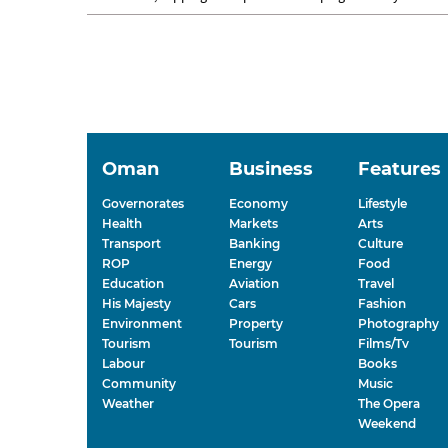
competition. Seeb opened...
Oman
Business
Features
Governorates
Economy
Lifestyle
Health
Markets
Arts
Transport
Banking
Culture
ROP
Energy
Food
Education
Aviation
Travel
His Majesty
Cars
Fashion
Environment
Property
Photography
Tourism
Tourism
Films/Tv
Labour
Books
Community
Music
Weather
The Opera
Weekend