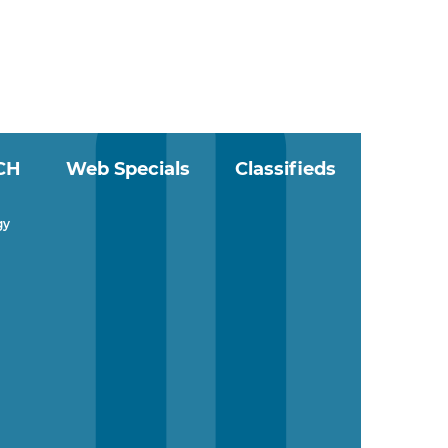
CH
Web Specials
Classifieds
gy