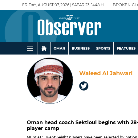
FRIDAY, AUGUST 07, 2026 | SAFAR 23, 1448 H
BROKEN CL
OMAN
BUSINESS
SPORTS
FEATURES
Waleed Al Jahwari
Oman head coach Sektioui begins with 28
player camp
MUSCAT: Twenty-eight players have been selected by nation