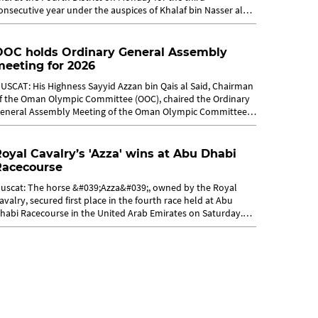
onsecutive year under the auspices of Khalaf bin Nasser al
usaidy. The final match...
OOC holds Ordinary General Assembly
eeting for 2026
USCAT: His Highness Sayyid Azzan bin Qais al Said, Chairman
f the Oman Olympic Committee (OOC), chaired the Ordinary
eneral Assembly Meeting of the Oman Olympic Committee
n Sunday in Muscat, in...
oyal Cavalry’s 'Azza' wins at Abu Dhabi
Racecourse
uscat: The horse &#039;Azza&#039;, owned by the Royal
avalry, secured first place in the fourth race held at Abu
habi Racecourse in the United Arab Emirates on Saturday.
he race was dedicated to...