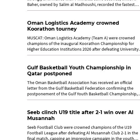
Baher, owned by Salim al Madhoushi, recorded the fastest
time of 7:32.20 on the second...
Oman Logistics Academy crowned
Koorathon tourney
MUSCAT: Oman Logistics Academy (Team A) were crowned
champions of the inaugural Koorathon Championship for
Higher Education Institutions 2026 after defeating University
of Nizwa 4-2 in the final held...
Gulf Basketball Youth Championship in
Qatar postponed
The Oman Basketball Association has received an official
letter from the Gulf Basketball Federation confirming the
postponement of the Gulf Youth Basketball Championship,
which was scheduled to be...
Seeb clinch U19 title after 2-1 win over Al
Musannah
Seeb Football Club were crowned champions of the U19
Football League after defeating Al Musannah Club 2-1 in the
final match, capping an impressive campaign in the youth