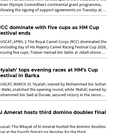
man Olympic Committee’s continental grant programme,
ollowing the signing of support agreements on Tuesday at
uscat, aimed at...
RCC dominate with five cups as HM Cup
estival ends
USCAT, APRIL 2 The Royal Camel Corps (RCC) dominated the
oncluding day of His Majesty Camel Racing Festival Cup 2026,
ecuring five cups. Trainer Hamad bin Salim al Jidaili shone by
laiming two...
Hyalah’ tops evening races at HM’s Cup
estival in Barka
USCAT, MARCH 31 ’Hyalah’, owned by Mohammed bin Sultan
l Malki, snatched the opening round, while ‘Mahdi’, owned by
ohammed bin Said al Duraie, secured victory in the second
ound during...
l Amerat hosts third domino doubles final
uscat: The Wilayat of Al Amerat hosted the domino doubles
inal at the Fourth District on Monday for the third