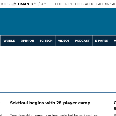
OUDS
OMAN
26°C / 26°C
EDITOR IN CHIEF- ABDULLAH BIN SAL
WORLD
OPINION
SCITECH
VIDEOS
PODCAST
E-PAPER
M
-
Sektioui begins with 28-player camp
O
al
Twenty-eight players have been selected by national team
M