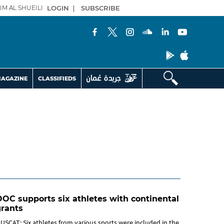
IM AL SHUEILI
LOGIN
|
SUBSCRIBE
AGAZINE
CLASSIFIEDS
OC supports six athletes with continental
grants
USCAT: Six athletes from various sports were included in the