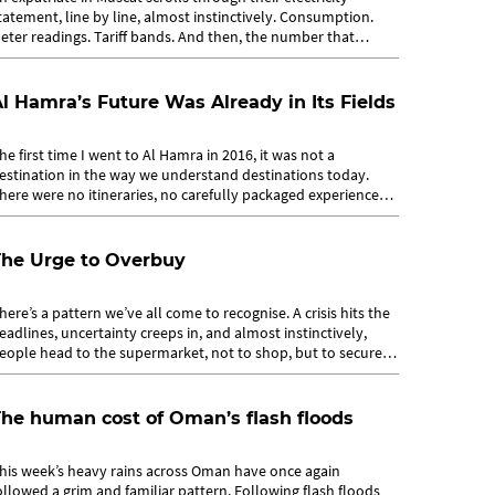
tatement, line by line, almost instinctively. Consumption.
eter readings. Tariff bands. And then, the number that
atters most: the total....
l Hamra’s Future Was Already in Its Fields
he first time I went to Al Hamra in 2016, it was not a
estination in the way we understand destinations today.
here were no itineraries, no carefully packaged experiences.
hat drew people in was...
The Urge to Overbuy
here’s a pattern we’ve all come to recognise. A crisis hits the
eadlines, uncertainty creeps in, and almost instinctively,
eople head to the supermarket, not to shop, but to secure.
rolleys...
he human cost of Oman’s flash floods
his week’s heavy rains across Oman have once again
ollowed a grim and familiar pattern. Following flash floods