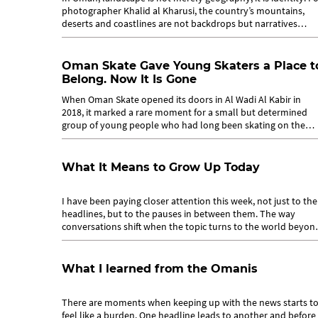
photographer Khalid al Kharusi, the country’s mountains,
deserts and coastlines are not backdrops but narratives
waiting to be told....
Oman Skate Gave Young Skaters a Place t
Belong. Now It Is Gone
When Oman Skate opened its doors in Al Wadi Al Kabir in
2018, it marked a rare moment for a small but determined
group of young people who had long been skating on the
margins. For years,...
What It Means to Grow Up Today
I have been paying closer attention this week, not just to the
headlines, but to the pauses in between them. The way
conversations shift when the topic turns to the world beyon
Oman. The way a phone...
What I learned from the Omanis
There are moments when keeping up with the news starts t
feel like a burden. One headline leads to another and before