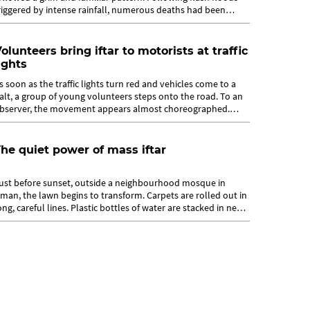
riggered by intense rainfall, numerous deaths had been
eported with search...
olunteers bring iftar to motorists at traffic
ights
s soon as the traffic lights turn red and vehicles come to a
alt, a group of young volunteers steps onto the road. To an
bserver, the movement appears almost choreographed.
hey fan out swiftly but...
he quiet power of mass iftar
ust before sunset, outside a neighbourhood mosque in
man, the lawn begins to transform. Carpets are rolled out in
ong, careful lines. Plastic bottles of water are stacked in neat
ows. Small boxes...