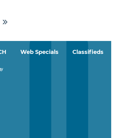
CH
Web Specials
Classifieds
gy