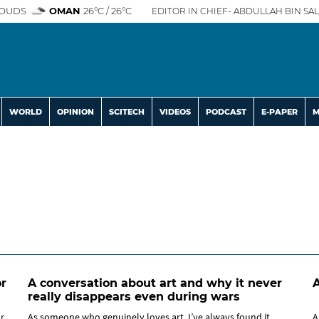
OUDS
OMAN
26°C / 26°C
EDITOR IN CHIEF- ABDULLAH BIN SAL
WORLD
OPINION
SCITECH
VIDEOS
PODCAST
E-PAPER
M
r
A conversation about art and why it never
A
really disappears even during wars
or
As someone who genuinely loves art, I’ve always found it
A