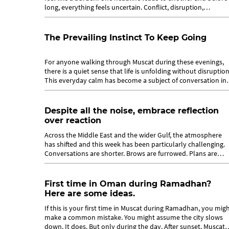
long, everything feels uncertain. Conflict, disruption,
instability. They build...
The Prevailing Instinct To Keep Going
For anyone walking through Muscat during these evenings,
there is a quiet sense that life is unfolding without disruption
This everyday calm has become a subject of conversation in
its own right...
Despite all the noise, embrace reflection
over reaction
Across the Middle East and the wider Gulf, the atmosphere
has shifted and this week has been particularly challenging.
Conversations are shorter. Brows are furrowed. Plans are
made with an asterisk....
First time in Oman during Ramadhan?
Here are some ideas.
If this is your first time in Muscat during Ramadhan, you mig
make a common mistake. You might assume the city slows
down. It does. But only during the day. After sunset, Muscat