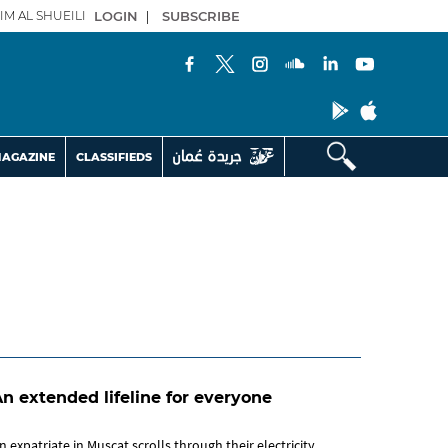
IM AL SHUEILI
LOGIN
|
SUBSCRIBE
AGAZINE
CLASSIFIEDS
n extended lifeline for everyone
n expatriate in Muscat scrolls through their electricity