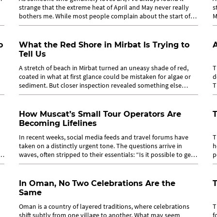
strange that the extreme heat of April and May never really
s
bothers me. While most people complain about the start of
M
summer, I quietly look...
m
o
What the Red Shore in Mirbat Is Trying to
A
Tell Us
A stretch of beach in Mirbat turned an uneasy shade of red,
T
coated in what at first glance could be mistaken for algae or
d
sediment. But closer inspection revealed something else
T
entirely:...
W
How Muscat’s Small Tour Operators Are
Becoming Lifelines
In recent weeks, social media feeds and travel forums have
T
taken on a distinctly urgent tone. The questions arrive in
h
d
waves, often stripped to their essentials: “Is it possible to get
p
from Dubai to...
T
In Oman, No Two Celebrations Are the
T
Same
o
Oman is a country of layered traditions, where celebrations
T
shift subtly from one village to another. What may seem
f