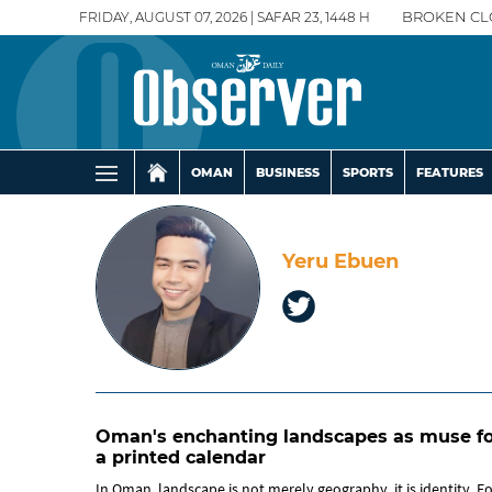
FRIDAY, AUGUST 07, 2026 | SAFAR 23, 1448 H
BROKEN CL
OMAN
BUSINESS
SPORTS
FEATURES
Yeru Ebuen
Oman's enchanting landscapes as muse fo
a printed calendar
In Oman, landscape is not merely geography, it is identity. F