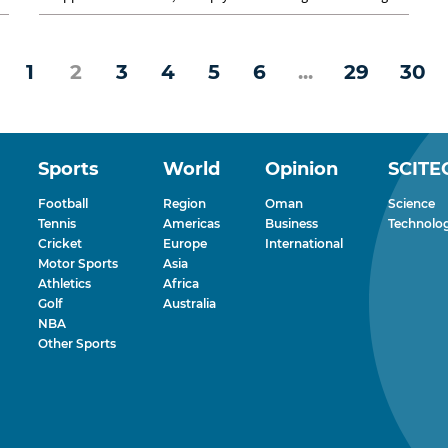
rather than fight it....
1
2
3
4
5
6
...
29
30
Sports
World
Opinion
SCITE
Football
Region
Oman
Science
Tennis
Americas
Business
Technolo
Cricket
Europe
International
Motor Sports
Asia
Athletics
Africa
Golf
Australia
NBA
Other Sports