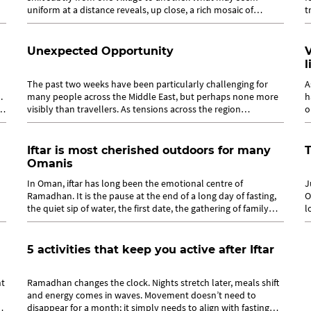
uniform at a distance reveals, up close, a rich mosaic of
t
practices shaped by...
r
Unexpected Opportunity
V
l
The past two weeks have been particularly challenging for
A
.
many people across the Middle East, but perhaps none more
h
visibly than travellers. As tensions across the region
o
escalated, uncertainty spread...
T
Iftar is most cherished outdoors for many
T
Omanis
In Oman, iftar has long been the emotional centre of
J
Ramadhan. It is the pause at the end of a long day of fasting,
O
the quiet sip of water, the first date, the gathering of family
l
around a table that...
r
5 activities that keep you active after Iftar
ht
Ramadhan changes the clock. Nights stretch later, meals shift
and energy comes in waves. Movement doesn’t need to
disappear for a month; it simply needs to align with fasting