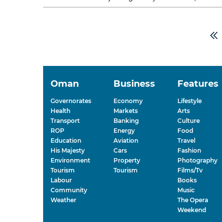
rearranges itself....
Oman
Business
Features
Governorates
Economy
Lifestyle
Health
Markets
Arts
Transport
Banking
Culture
ROP
Energy
Food
Education
Aviation
Travel
His Majesty
Cars
Fashion
Environment
Property
Photography
Tourism
Tourism
Films/Tv
Labour
Books
Community
Music
Weather
The Opera
Weekend