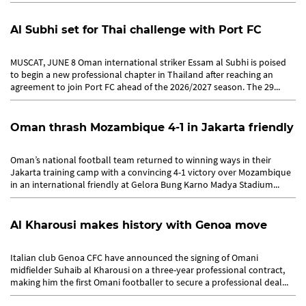
players’...
Al Subhi set for Thai challenge with Port FC
MUSCAT, JUNE 8 Oman international striker Essam al Subhi is poised
to begin a new professional chapter in Thailand after reaching an
agreement to join Port FC ahead of the 2026/2027 season. The 29...
Oman thrash Mozambique 4-1 in Jakarta friendly
Oman’s national football team returned to winning ways in their
Jakarta training camp with a convincing 4-1 victory over Mozambique
in an international friendly at Gelora Bung Karno Madya Stadium...
Al Kharousi makes history with Genoa move
Italian club Genoa CFC have announced the signing of Omani
midfielder Suhaib al Kharousi on a three-year professional contract,
making him the first Omani footballer to secure a professional deal...