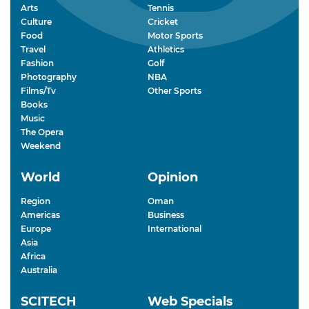
Arts
Tennis
Culture
Cricket
Food
Motor Sports
Travel
Athletics
Fashion
Golf
Photography
NBA
Films/Tv
Other Sports
Books
Music
The Opera
Weekend
World
Opinion
Region
Oman
Americas
Business
Europe
International
Asia
Africa
Australia
SCITECH
Web Specials