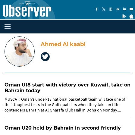
Ahmed Al kaabi
Oman U18 start with victory over Kuwait, take on
Bahrain today
MUSCAT: Oman’s under-18 national basketball team will face one of
their toughest tests in the Gulf qualifiers when they take on title
contenders Bahrain at Al Gharafa Club Hall in Doha on Monday....
Oman U20 held by Bahrain in second friendly