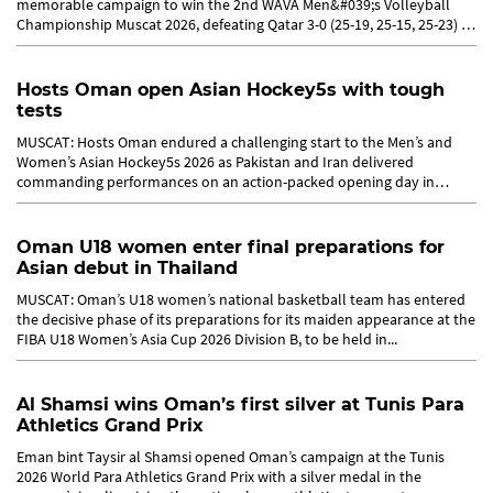
memorable campaign to win the 2nd WAVA Men&#039;s Volleyball
Championship Muscat 2026, defeating Qatar 3-0 (25-19, 25-15, 25-23) in
the...
Hosts Oman open Asian Hockey5s with tough
tests
MUSCAT: Hosts Oman endured a challenging start to the Men’s and
Women’s Asian Hockey5s 2026 as Pakistan and Iran delivered
commanding performances on an action-packed opening day in
Muscat on...
Oman U18 women enter final preparations for
Asian debut in Thailand
MUSCAT: Oman’s U18 women’s national basketball team has entered
the decisive phase of its preparations for its maiden appearance at the
FIBA U18 Women’s Asia Cup 2026 Division B, to be held in...
Al Shamsi wins Oman’s first silver at Tunis Para
Athletics Grand Prix
Eman bint Taysir al Shamsi opened Oman’s campaign at the Tunis
2026 World Para Athletics Grand Prix with a silver medal in the