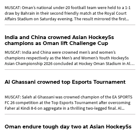
MUSCAT: Oman’s national under-20 football team were held to a 1-1
draw by Bahrain in their second friendly match at the Royal Court
Affairs Stadium on Saturday evening. The result mirrored the first...
India and China crowned Asian Hockey5s
champions as Oman lift Challenge Cup
MUSCAT: India and China were crowned men’s and women’s
champions respectively as the Men’s and Women’s Youth Hockey5s
Asian Championship 2026 concluded at Hockey Oman Stadium in Al
Amerat,...
Al Ghassani crowned top Esports Tournament
MUSCAT: Saleh al Ghassani was crowned champion of the EA SPORTS
FC 26 competition at the Top Esports Tournament after overcoming
Faher al Kindi 8-6 on aggregate in a thrilling two-legged final. Al...
Oman endure tough day two at Asian Hockey5s