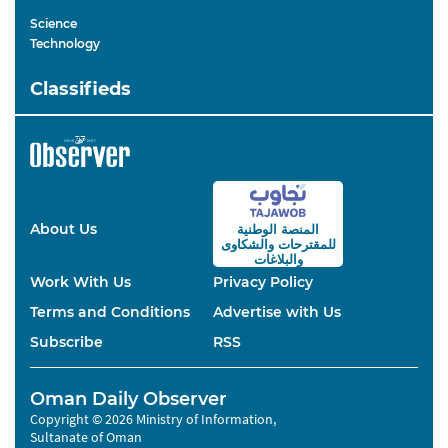
Science
Technology
Classifieds
About Us
المنصة الوطنية
والشكاوى
للمقترحات
والبلاغات
Work With Us
Privacy Policy
Terms and Conditions
Advertise with Us
Subscribe
RSS
Oman Daily Observer
Copyright © 2026 Ministry of Information,
Sultanate of Oman