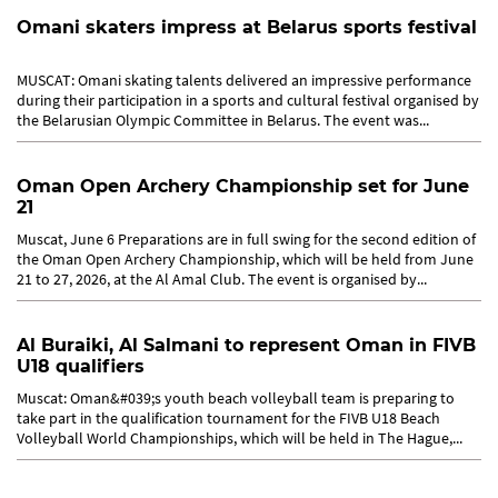
Omani skaters impress at Belarus sports festival
MUSCAT: Omani skating talents delivered an impressive performance
during their participation in a sports and cultural festival organised by
the Belarusian Olympic Committee in Belarus. The event was...
Oman Open Archery Championship set for June
21
Muscat, June 6 Preparations are in full swing for the second edition of
the Oman Open Archery Championship, which will be held from June
21 to 27, 2026, at the Al Amal Club. The event is organised by...
Al Buraiki, Al Salmani to represent Oman in FIVB
U18 qualifiers
Muscat: Oman&#039;s youth beach volleyball team is preparing to
take part in the qualification tournament for the FIVB U18 Beach
Volleyball World Championships, which will be held in The Hague,...