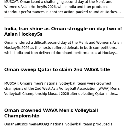
MUSCAT: Oman faced a challenging second day at the Men’s and
Women’s Asian Hockey5s 2026, while India and Iran produced
standout performances in another action-packed round at Hockey
Oman on...
India, Iran shine as Oman struggle on day two of
Asian Hockey5s
Oman endured a difficult second day at the Men’s and Women’s Asian
Hockey5s 2026 as the hosts suffered defeats in both competitions,
while India and Iran delivered dominant performances at Hockey...
Oman sweep Qatar to claim 2nd WAVA title
MUSCAT: Oman’s men’s national volleyball team were crowned
champions of the 2nd West Asia Volleyball Association (WAVA) Men’s
Volleyball Championship Muscat 2026 after defeating Qatar in the...
Oman crowned WAVA Men's Volleyball
Championship
Oman&#039;s men&#039;s national volleyball team produced a