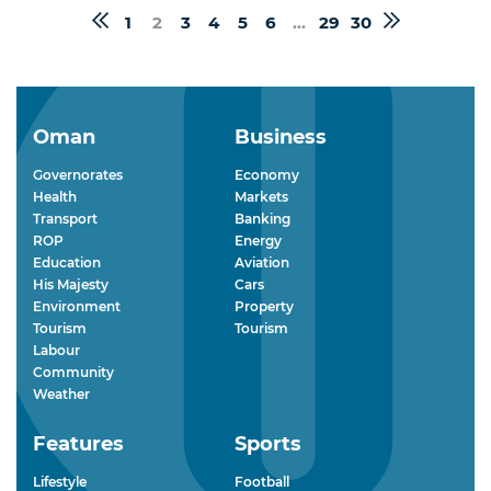
1
2
3
4
5
6
...
29
30
Oman
Business
Governorates
Economy
Health
Markets
Transport
Banking
ROP
Energy
Education
Aviation
His Majesty
Cars
Environment
Property
Tourism
Tourism
Labour
Community
Weather
Features
Sports
Lifestyle
Football