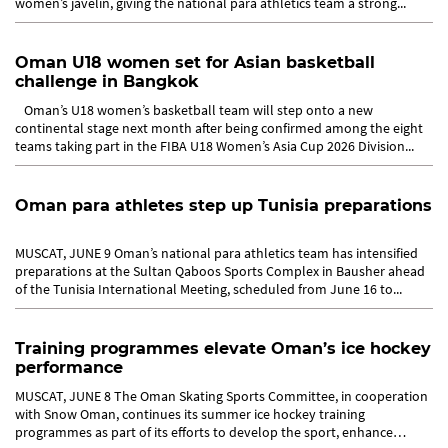
women’s javelin, giving the national para athletics team a strong...
Oman U18 women set for Asian basketball
challenge in Bangkok
Oman’s U18 women’s basketball team will step onto a new
continental stage next month after being confirmed among the eight
teams taking part in the FIBA U18 Women’s Asia Cup 2026 Division...
Oman para athletes step up Tunisia preparations
MUSCAT, JUNE 9 Oman’s national para athletics team has intensified
preparations at the Sultan Qaboos Sports Complex in Bausher ahead
of the Tunisia International Meeting, scheduled from June 16 to...
Training programmes elevate Oman’s ice hockey
performance
MUSCAT, JUNE 8 The Oman Skating Sports Committee, in cooperation
with Snow Oman, continues its summer ice hockey training
programmes as part of its efforts to develop the sport, enhance