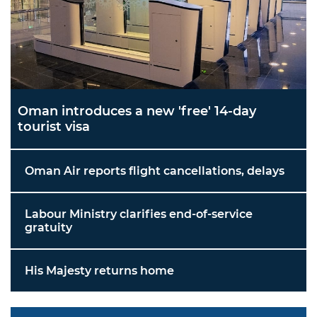
Oman introduces a new 'free' 14-day
tourist visa
Oman Air reports flight cancellations, delays
Labour Ministry clarifies end-of-service
gratuity
His Majesty returns home