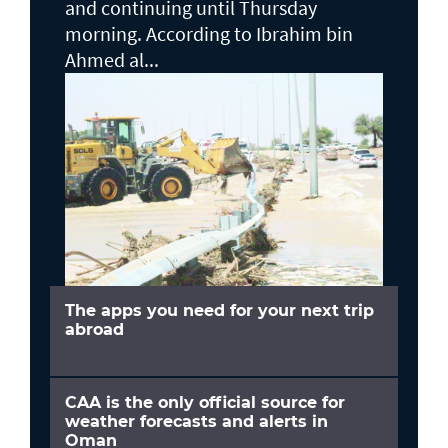
and continuing until Thursday
morning. According to Ibrahim bin
Ahmed al...
The apps you need for your next trip
abroad
CAA is the only official source for
weather forecasts and alerts in
Oman