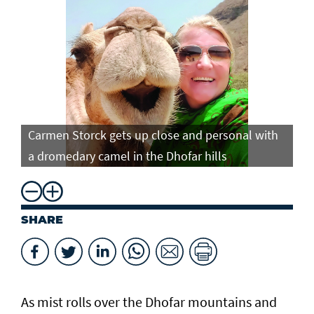
Carmen Storck gets up close and personal with
Ca
a dromedary camel in the Dhofar hills
do
SHARE
As mist rolls over the Dhofar mountains and