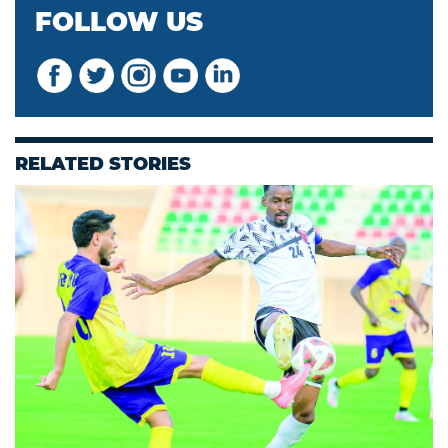
FOLLOW US
RELATED STORIES