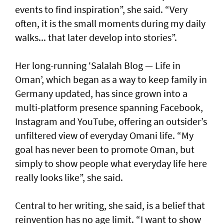
events to find inspiration”, she said. “Very
often, it is the small moments during my daily
walks... that later develop into stories”.
Her long-running ‘Salalah Blog — Life in
Oman’, which began as a way to keep family in
Germany updated, has since grown into a
multi-platform presence spanning Facebook,
Instagram and YouTube, offering an outsider’s
unfiltered view of everyday Omani life. “My
goal has never been to promote Oman, but
simply to show people what everyday life here
really looks like”, she said.
Central to her writing, she said, is a belief that
reinvention has no age limit. “I want to show