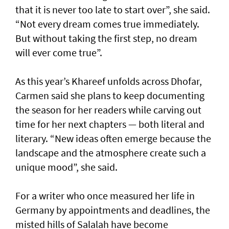
that it is never too late to start over”, she said.
“Not every dream comes true immediately.
But without taking the first step, no dream
will ever come true”.
As this year’s Khareef unfolds across Dhofar,
Carmen said she plans to keep documenting
the season for her readers while carving out
time for her next chapters — both literal and
literary. “New ideas often emerge because the
landscape and the atmosphere create such a
unique mood”, she said.
For a writer who once measured her life in
Germany by appointments and deadlines, the
misted hills of Salalah have become