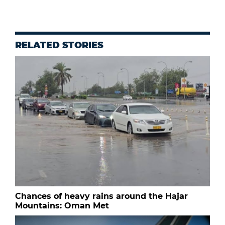
RELATED STORIES
Chances of heavy rains around the Hajar
Mountains: Oman Met