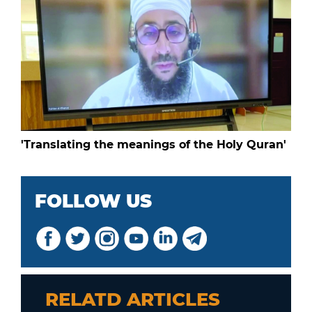
'Translating the meanings of the Holy Quran'
FOLLOW US
RELATD ARTICLES