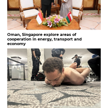
Oman, Singapore explore areas of
cooperation in energy, transport and
economy