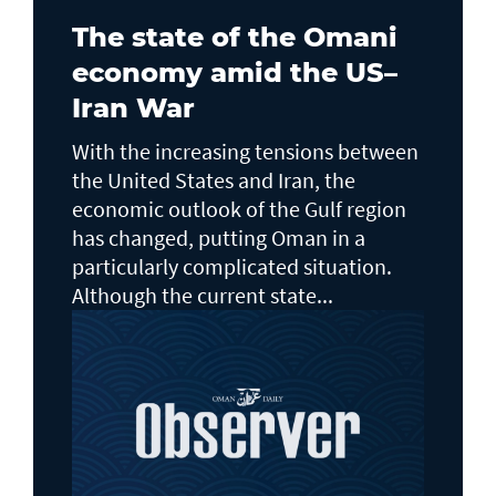
The state of the Omani
economy amid the US–
Iran War
With the increasing tensions between
the United States and Iran, the
economic outlook of the Gulf region
has changed, putting Oman in a
particularly complicated situation.
Although the current state...