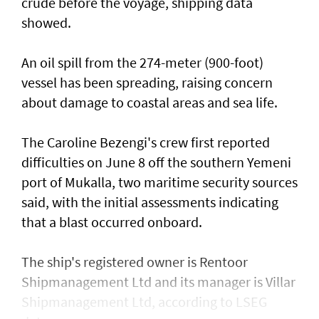
crude before the voyage, shipping data
showed.
An oil spill from the 274-meter (900-foot)
vessel has ​been spreading, raising concern
about damage ​to coastal areas and sea life.
The Caroline Bezengi's ‌crew ⁠first reported
difficulties on June 8 off the southern Yemeni
port of Mukalla, two maritime security sources
said, with the ​initial assessments ​indicating
⁠that a blast occurred onboard.
The ship's registered owner is Rentoor ​
Shipmanagement Ltd and its manager ​is ⁠Villar
Shipmanagement Ltd, according to LSEG