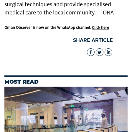
surgical techniques and provide specialised
medical care to the local community. — ONA
Oman Observer is now on the WhatsApp channel.
Click here
SHARE ARTICLE
MOST READ