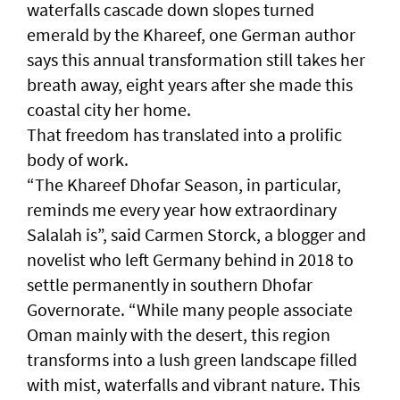
waterfalls cascade down slopes turned
emerald by the Khareef, one German author
says this annual transformation still takes her
breath away, eight years after she made this
coastal city her home.
That freedom has translated into a prolific
body of work.
“The Khareef Dhofar Season, in particular,
reminds me every year how extraordinary
Salalah is”, said Carmen Storck, a blogger and
novelist who left Germany behind in 2018 to
settle permanently in southern Dhofar
Governorate. “While many people associate
Oman mainly with the desert, this region
transforms into a lush green landscape filled
with mist, waterfalls and vibrant nature. This