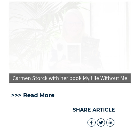
Carmen Storck with her book My Life Without Me
>>> Read More
SHARE ARTICLE