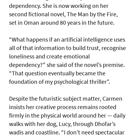
dependency. She is now working on her
second fictional novel, The Man by the Fire,
set in Oman around 80 years in the future.
“What happens if an artificial intelligence uses
all of that information to build trust, recognise
loneliness and create emotional
dependency?” she said of the novel’s premise.
“That question eventually became the
foundation of my psychological thriller”.
Despite the futuristic subject matter, Carmen
insists her creative process remains rooted
firmly in the physical world around her — daily
walks with her dog, Lucy, through Dhofar’s
wadis and coastline. “I don’t need spectacular