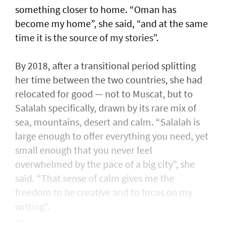
something closer to home. “Oman has
become my home”, she said, “and at the same
time it is the source of my stories”.
By 2018, after a transitional period splitting
her time between the two countries, she had
relocated for good — not to Muscat, but to
Salalah specifically, drawn by its rare mix of
sea, mountains, desert and calm. “Salalah is
large enough to offer everything you need, yet
small enough that you never feel
overwhelmed by the pace of a big city”, she
said. “That sense of calm gives me the
freedom to be creative and to focus on my
writing”.
---