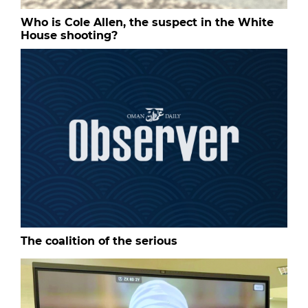
Who is Cole Allen, the suspect in the White
House shooting?
The coalition of the serious