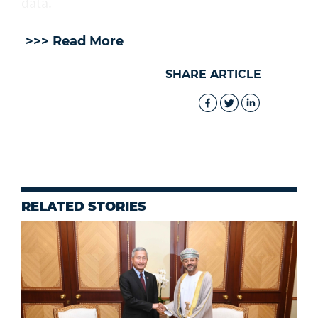
data.
>>> Read More
SHARE ARTICLE
RELATED STORIES