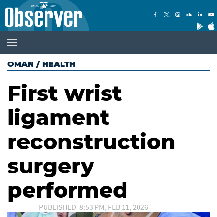
OMAN
/
HEALTH
First wrist
ligament
reconstruction
surgery
performed
PUBLISHED: 8:53 PM, FEB 11, 2026