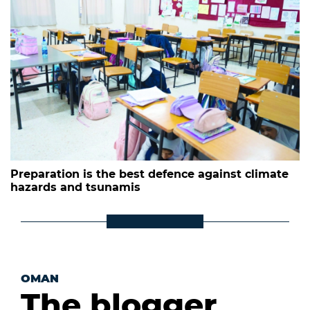
Preparation is the best defence against climate
hazards and tsunamis
OMAN
The blogger