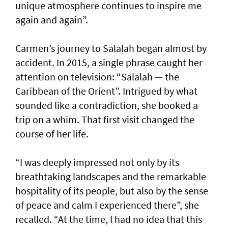
unique atmosphere continues to inspire me
again and again”.
Carmen’s journey to Salalah began almost by
accident. In 2015, a single phrase caught her
attention on television: “Salalah — the
Caribbean of the Orient”. Intrigued by what
sounded like a contradiction, she booked a
trip on a whim. That first visit changed the
course of her life.
“I was deeply impressed not only by its
breathtaking landscapes and the remarkable
hospitality of its people, but also by the sense
of peace and calm I experienced there”, she
recalled. “At the time, I had no idea that this