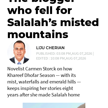
who fell for
Salalah’s misted
mountains
LIJU CHERIAN
PUBLISHED: 03:08 PM,AUG 07,2026 |
EDITED : 10:08 PM,AUG 07,2026
Novelist Carmen Storck on how
Khareef Dhofar Season — with its
mist, waterfalls and emerald hills —
keeps inspiring her stories eight
years after she made Salalah home