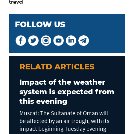
travel
FOLLOW US
RELATD ARTICLES
Impact of the weather
system is expected from
this evening
Muscat: The Sultanate of Oman will
be affected by an air trough, with its
impact beginning Tuesday evening