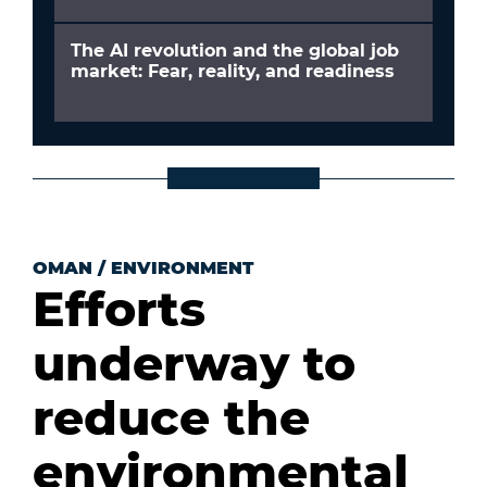
The AI revolution and the global job
market: Fear, reality, and readiness
OMAN
/
ENVIRONMENT
Efforts
underway to
reduce the
environmental