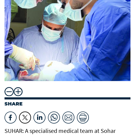
SHARE
SUHAR: A specialised medical team at Sohar