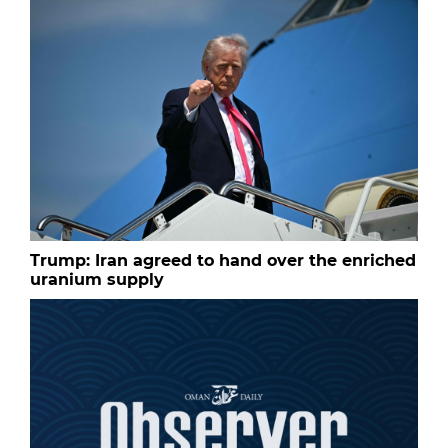
Trump: Iran agreed to hand over the enriched
uranium supply