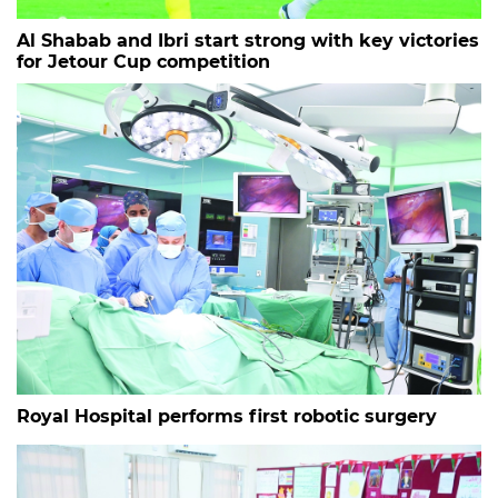
Al Shabab and Ibri start strong with key victories
for Jetour Cup competition
Royal Hospital performs first robotic surgery