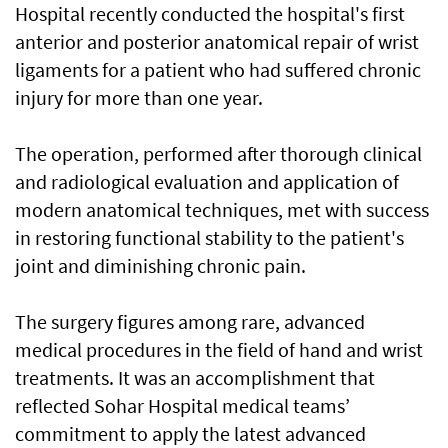
Hospital recently conducted the hospital's first
anterior and posterior anatomical repair of wrist
ligaments for a patient who had suffered chronic
injury for more than one year.
and radiological evaluation and application of
modern anatomical techniques, met with success
in restoring functional stability to the patient's
joint and diminishing chronic pain.
The surgery figures among rare, advanced
medical procedures in the field of hand and wrist
treatments. It was an accomplishment that
reflected Sohar Hospital medical teams’
commitment to apply the latest advanced