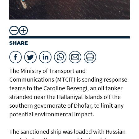
SHARE
The Ministry of Transport and
Communications (MTCIT) is sending ‌response
teams to the Caroline Bezengi, an oil tanker
stranded near the Hallaniyat Islands ​off the
southern governorate of ​Dhofar, to limit any
potential environmental impact.
The sanctioned ship was loaded with Russian ​