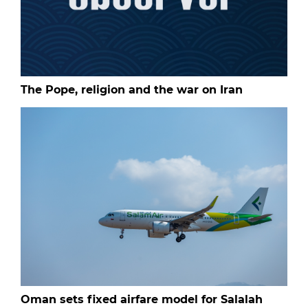
The Pope, religion and the war on Iran
Oman sets fixed airfare model for Salalah