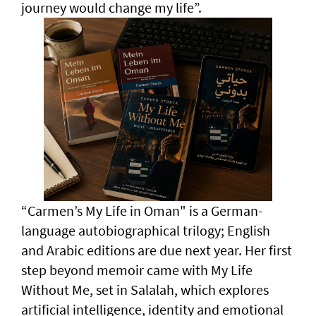
journey would change my life”.
“Carmen’s My Life in Oman" is a German-
language autobiographical trilogy; English
and Arabic editions are due next year. Her first
step beyond memoir came with My Life
Without Me, set in Salalah, which explores
artificial intelligence, identity and emotional