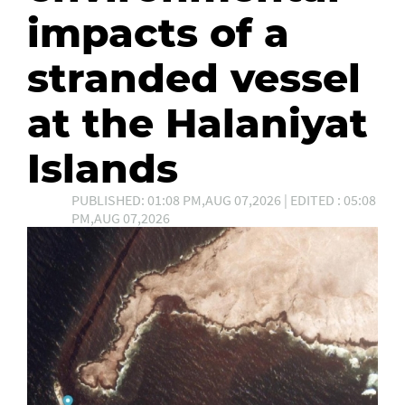
impacts of a
stranded vessel
at the Halaniyat
Islands
PUBLISHED: 01:08 PM,AUG 07,2026 | EDITED : 05:08
PM,AUG 07,2026