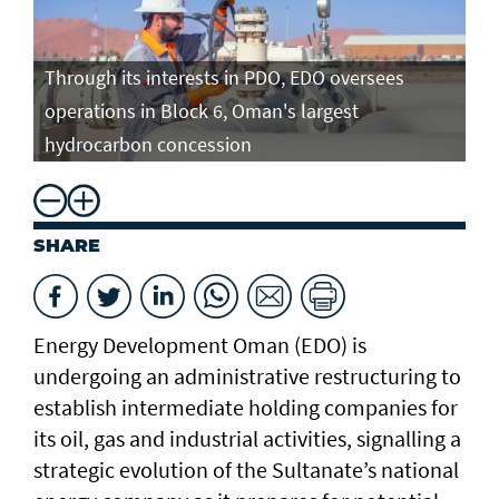
Through its interests in PDO, EDO oversees
operations in Block 6, Oman's largest
hydrocarbon concession
SHARE
Energy Development Oman (EDO) is
undergoing an administrative restructuring to
establish intermediate holding companies for
its oil, gas and industrial activities, signalling a
strategic evolution of the Sultanate’s national