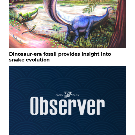
Dinosaur-era fossil provides insight into
snake evolution