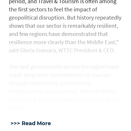
period, and Travel & Tourism is often among
the first sectors to feel the impact of
geopolitical disruption. But history repeatedly
shows that our sector is remarkably resilient,
and few regions have demonstrated that
resilience more clearly than the Middle East,"
said Gloria Guevara, WTTC President & CEO.
She said governments across the region have
made long-term commitments to tourism
through investment, connectivity,
infrastructure and economic diversification,
adding that these foundations "remain firmly
in place."
>>> Read More