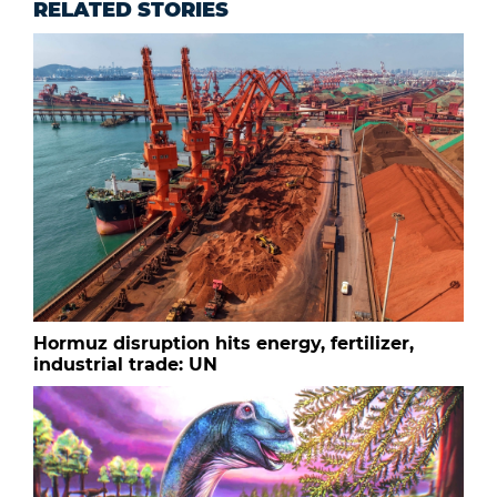
RELATED STORIES
Hormuz disruption hits energy, fertilizer,
industrial trade: UN