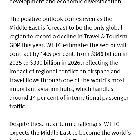
development and economic diversification.
The positive outlook comes even as the
Middle East is forecast to be the only global
region to record a decline in Travel & Tourism
GDP this year. WTTC estimates the sector will
contract by 14.5 per cent, from $386 billion in
2025 to $330 billion in 2026, reflecting the
impact of regional conflict on airspace and
travel flows through one of the world's most
important aviation hubs, which handles
around 14 per cent of international passenger
traffic.
Despite these near-term challenges, WTTC
expects the Middle East to become the world's