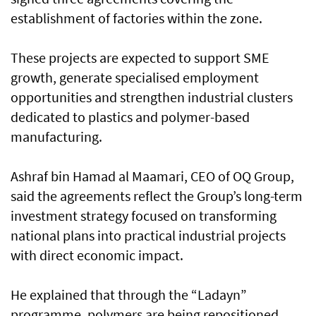
establishment of factories within the zone.
These projects are expected to support SME
growth, generate specialised employment
opportunities and strengthen industrial clusters
dedicated to plastics and polymer-based
manufacturing.
Ashraf bin Hamad al Maamari, CEO of OQ Group,
said the agreements reflect the Group’s long-term
investment strategy focused on transforming
national plans into practical industrial projects
with direct economic impact.
He explained that through the “Ladayn”
programme, polymers are being repositioned