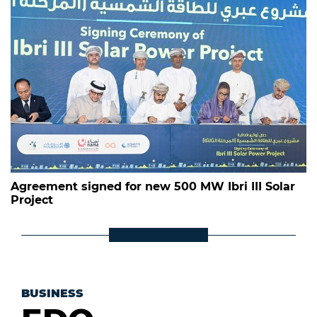
Agreement signed for new 500 MW Ibri III Solar
Project
BUSINESS