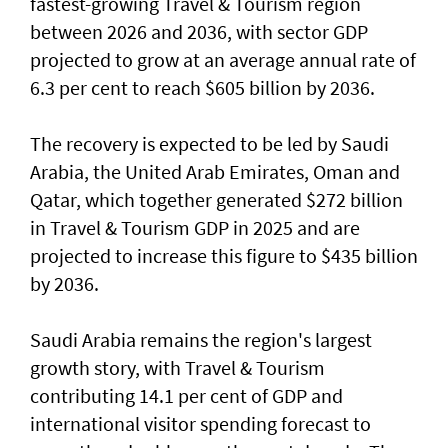
fastest-growing Travel & Tourism region
between 2026 and 2036, with sector GDP
projected to grow at an average annual rate of
6.3 per cent to reach $605 billion by 2036.
The recovery is expected to be led by Saudi
Arabia, the United Arab Emirates, Oman and
Qatar, which together generated $272 billion
in Travel & Tourism GDP in 2025 and are
projected to increase this figure to $435 billion
by 2036.
Saudi Arabia remains the region's largest
growth story, with Travel & Tourism
contributing 14.1 per cent of GDP and
international visitor spending forecast to