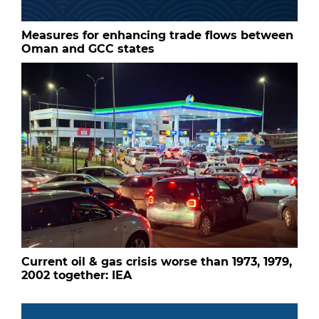
Measures for enhancing trade flows between
Oman and GCC states
Current oil & gas crisis worse than 1973, 1979,
2002 together: IEA