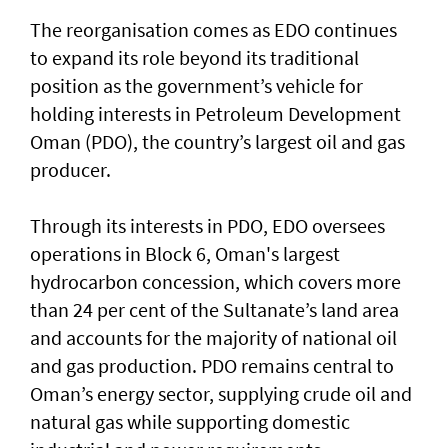
The reorganisation comes as EDO continues
to expand its role beyond its traditional
position as the government’s vehicle for
holding interests in Petroleum Development
Oman (PDO), the country’s largest oil and gas
producer.
Through its interests in PDO, EDO oversees
operations in Block 6, Oman's largest
hydrocarbon concession, which covers more
than 24 per cent of the Sultanate’s land area
and accounts for the majority of national oil
and gas production. PDO remains central to
Oman’s energy sector, supplying crude oil and
natural gas while supporting domestic