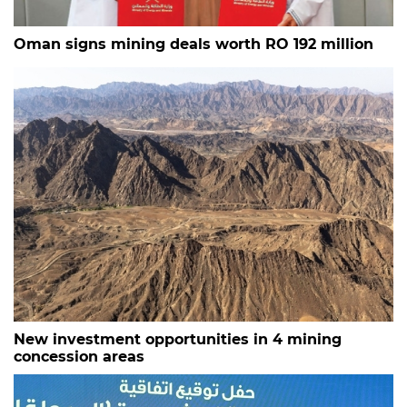
Oman signs mining deals worth RO 192 million
New investment opportunities in 4 mining
concession areas