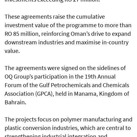
These agreements raise the cumulative
investment value of the programme to more than
RO 85 million, reinforcing Oman’s drive to expand
downstream industries and maximise in-country
value.
The agreements were signed on the sidelines of
OQ Group’s participation in the 19th Annual
Forum of the Gulf Petrochemicals and Chemicals
Association (GPCA), held in Manama, Kingdom of
Bahrain.
The projects focus on polymer manufacturing and
plastic conversion industries, which are central to
strengthening industrial integration and