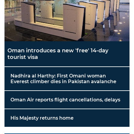
Oman introduces a new 'free' 14-day
tourist visa
Nadhira al Harthy: First Omani woman
Everest climber dies in Pakistan avalanche
Oman Air reports flight cancellations, delays
His Majesty returns home