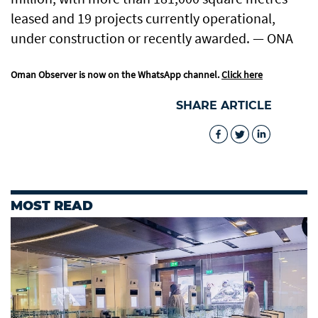
leased and 19 projects currently operational,
under construction or recently awarded. — ONA
Oman Observer is now on the WhatsApp channel.
Click here
SHARE ARTICLE
MOST READ