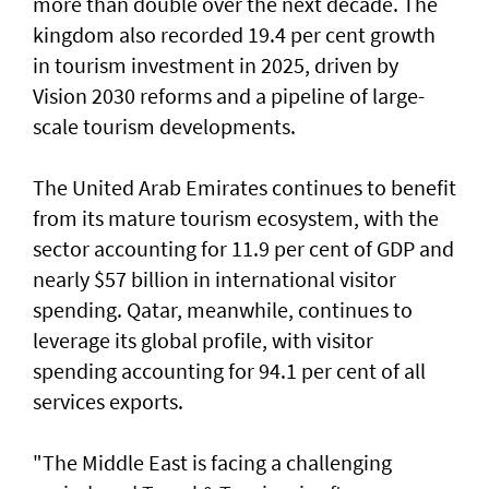
more than double over the next decade. The
kingdom also recorded 19.4 per cent growth
in tourism investment in 2025, driven by
Vision 2030 reforms and a pipeline of large-
scale tourism developments.
The United Arab Emirates continues to benefit
from its mature tourism ecosystem, with the
sector accounting for 11.9 per cent of GDP and
nearly $57 billion in international visitor
spending. Qatar, meanwhile, continues to
leverage its global profile, with visitor
spending accounting for 94.1 per cent of all
services exports.
"The Middle East is facing a challenging