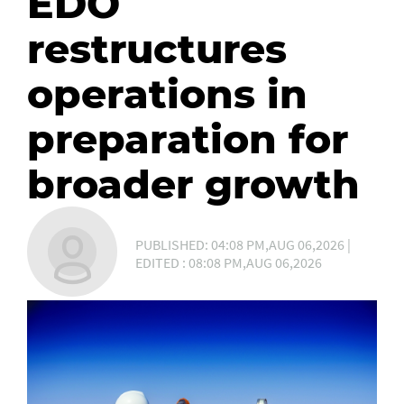
EDO
restructures
operations in
preparation for
broader growth
PUBLISHED: 04:08 PM,AUG 06,2026 |
EDITED : 08:08 PM,AUG 06,2026