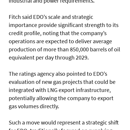
industrial and power requirements.
Fitch said EDO’s scale and strategic
importance provide significant strength to its
credit profile, noting that the company’s
operations are expected to deliver average
production of more than 850,000 barrels of oil
equivalent per day through 2029.
The ratings agency also pointed to EDO’s
evaluation of new gas projects that could be
integrated with LNG export infrastructure,
potentially allowing the company to export
gas volumes directly.
Such a move would represent a strategic shift