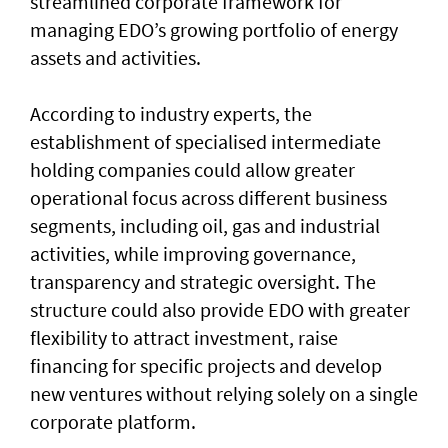
streamlined corporate framework for
managing EDO’s growing portfolio of energy
assets and activities.
According to industry experts, the
establishment of specialised intermediate
holding companies could allow greater
operational focus across different business
segments, including oil, gas and industrial
activities, while improving governance,
transparency and strategic oversight. The
structure could also provide EDO with greater
flexibility to attract investment, raise
financing for specific projects and develop
new ventures without relying solely on a single
corporate platform.