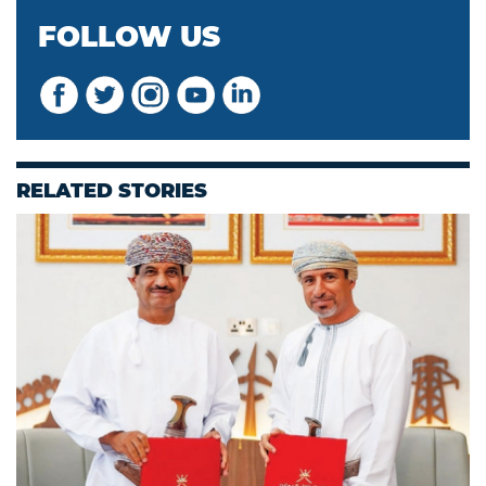
FOLLOW US
RELATED STORIES