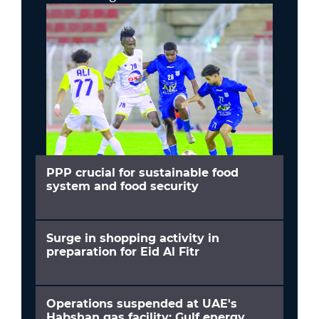
PPP crucial for sustainable food
system and food security
Surge in shopping activity in
preparation for Eid Al Fitr
Operations suspended at UAE's
Habshan gas facility; Gulf energy