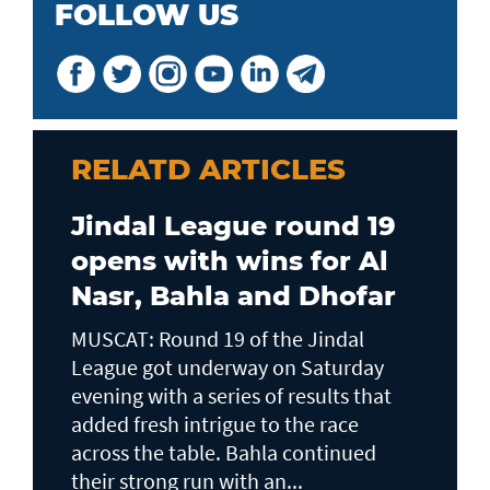
FOLLOW US
RELATD ARTICLES
Jindal League round 19
opens with wins for Al
Nasr, Bahla and Dhofar
MUSCAT: Round 19 of the Jindal
League got underway on Saturday
evening with a series of results that
added fresh intrigue to the race
across the table. Bahla continued
their strong run with an...