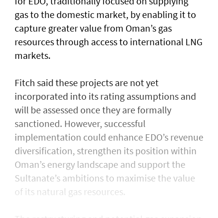
for EDO, traditionally focused on supplying
gas to the domestic market, by enabling it to
capture greater value from Oman’s gas
resources through access to international LNG
markets.
Fitch said these projects are not yet
incorporated into its rating assumptions and
will be assessed once they are formally
sanctioned. However, successful
implementation could enhance EDO’s revenue
diversification, strengthen its position within
Oman’s energy landscape and support the
Sultanate’s ambitions to maximise the value
of its natural gas resources.