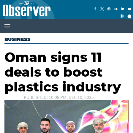
BUSINESS
Oman signs 11
deals to boost
plastics industry
PUBLISHED: 10:08 PM, DEC 10, 2025