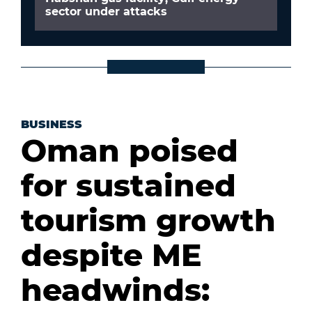
sector under attacks
BUSINESS
Oman poised
for sustained
tourism growth
despite ME
headwinds: