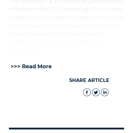
The restructuring and potential gas expansion
initiatives reflect EDO’s evolving role as Oman
develops a more integrated and commercially
oriented energy sector, balancing its position
as a key national energy provider with
ambitions for long-term growth and
investment.
>>> Read More
SHARE ARTICLE