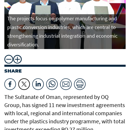
The projects focus on polymer manufacturing and
plastic conversion industries, which are central to
strengthening industrial integration and economic
diversification.
SHARE
The Sultanate of Oman, represented by OQ
Group, has signed 11 new investment agreements
with local, regional and international companies
under the plastics industry programme, with total
investments exceeding RO 27 million.