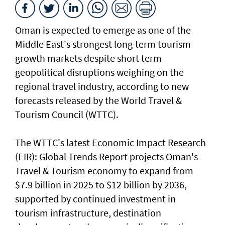
Oman is expected to emerge as one of the
Middle East's strongest long-term tourism
growth markets despite short-term
geopolitical disruptions weighing on the
regional travel industry, according to new
forecasts released by the World Travel &
Tourism Council (WTTC).
The WTTC's latest Economic Impact Research
(EIR): Global Trends Report projects Oman's
Travel & Tourism economy to expand from
$7.9 billion in 2025 to $12 billion by 2036,
supported by continued investment in
tourism infrastructure, destination