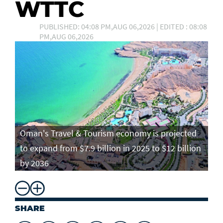
WTTC
PUBLISHED: 04:08 PM,AUG 06,2026 | EDITED : 08:08
PM,AUG 06,2026
Oman's Travel & Tourism economy is projected
to expand from $7.9 billion in 2025 to $12 billion
by 2036
SHARE