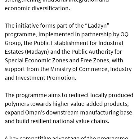
economic diversification.
The initiative forms part of the “Ladayn”
programme, implemented in partnership by OQ
Group, the Public Establishment for Industrial
Estates (Madayn) and the Public Authority for
Special Economic Zones and Free Zones, with
support from the Ministry of Commerce, Industry
and Investment Promotion.
The programme aims to redirect locally produced
polymers towards higher value-added products,
expand Oman’s downstream manufacturing base
and build resilient national value chains.
A key competitive advantage of the programme