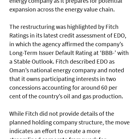
energy company as it prepares for potential
expansion across the energy value chain.
The restructuring was highlighted by Fitch
Ratings in its latest credit assessment of EDO,
in which the agency affirmed the company’s
Long-Term Issuer Default Rating at ‘BBB-’ with
a Stable Outlook. Fitch described EDO as
Oman’s national energy company and noted
that it owns participating interests in two
concessions accounting for around 60 per
cent of the country’s oil and gas production.
While Fitch did not provide details of the
planned holding company structure, the move
indicates an effort to create a more