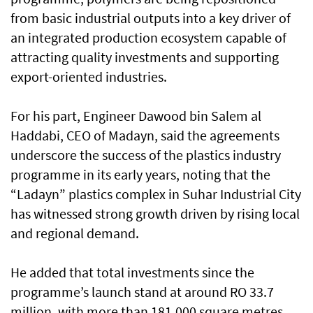
from basic industrial outputs into a key driver of
an integrated production ecosystem capable of
attracting quality investments and supporting
export-oriented industries.
For his part, Engineer Dawood bin Salem al
Haddabi, CEO of Madayn, said the agreements
underscore the success of the plastics industry
programme in its early years, noting that the
“Ladayn” plastics complex in Suhar Industrial City
has witnessed strong growth driven by rising local
and regional demand.
He added that total investments since the
programme’s launch stand at around RO 33.7
million, with more than 181,000 square metres