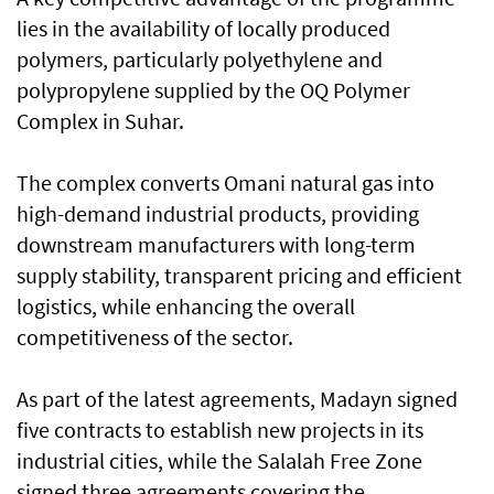
lies in the availability of locally produced
polymers, particularly polyethylene and
polypropylene supplied by the OQ Polymer
Complex in Suhar.
The complex converts Omani natural gas into
high-demand industrial products, providing
downstream manufacturers with long-term
supply stability, transparent pricing and efficient
logistics, while enhancing the overall
competitiveness of the sector.
As part of the latest agreements, Madayn signed
five contracts to establish new projects in its
industrial cities, while the Salalah Free Zone
signed three agreements covering the