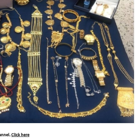
annel.
Click here