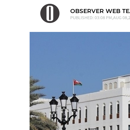
OBSERVER WEB T
PUBLISHED: 03:08 PM,AUG 08,2