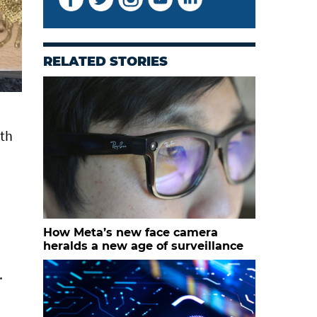
RELATED STORIES
uth
How Meta’s new face camera
heralds a new age of surveillance
.