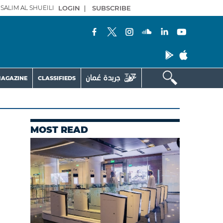
SALIM AL SHUEILI
LOGIN
|
SUBSCRIBE
AGAZINE
CLASSIFIEDS
MOST READ