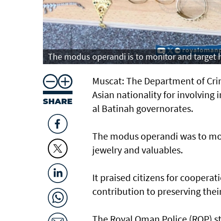
The modus operandi is to monitor and target ho
Muscat: The Department of Crim
Asian nationality for involving
SHARE
al Batinah governorates.
The modus operandi was to moni
jewelry and valuables.
It praised citizens for coopera
contribution to preserving the
The Royal Oman Police (ROP) st