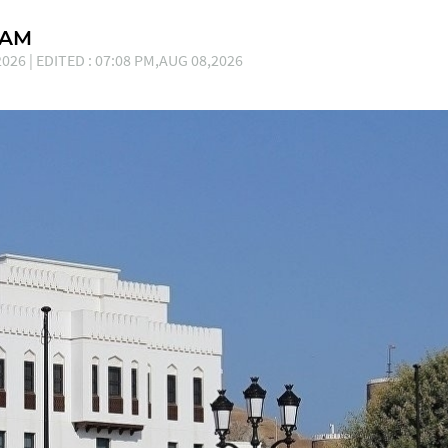
EAM
026 | EDITED : 07:08 PM,AUG 08,2026