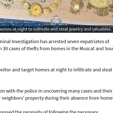
mes at night to infiltrate and steal jewelry and valuables.
inal Investigation has arrested seven expatriates of
 in 30 cases of thefts from homes in the Muscat and So
tor and target homes at night to infiltrate and steal
tion with the police in uncovering many cases and their
ir neighbors’ property during their absence from home
ressed the necessity of following the necessary