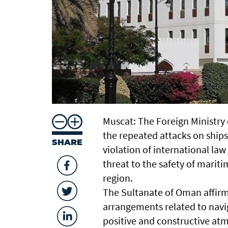
Muscat: The Foreign Ministry
the repeated attacks on ships
SHARE
violation of international law
threat to the safety of mariti
region.
The Sultanate of Oman affirm
arrangements related to navig
positive and constructive at