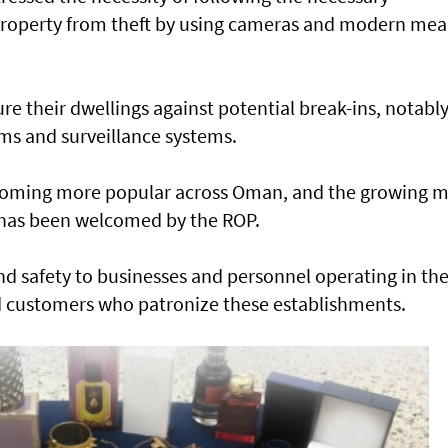
 property from theft by using cameras and modern me
 their dwellings against potential break-ins, notably
rms and surveillance systems.
coming more popular across Oman, and the growing 
 has been welcomed by the ROP.
nd safety to businesses and personnel operating in th
 and customers who patronize these establishments.