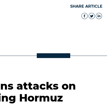
SHARE ARTICLE
s attacks on
ting Hormuz