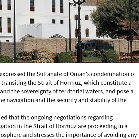
 expressed the Sultanate of Oman's condemnation of
 transiting the Strait of Hormuz, which constitute a
 and the sovereignty of territorial waters, and pose a
me navigation and the security and stability of the
ed that the ongoing negotiations regarding
ation in the Strait of Hormuz are proceeding in a
mosphere and stresses the importance of avoiding any