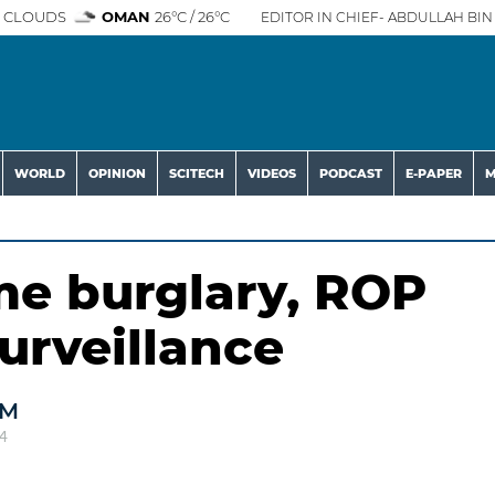
 CLOUDS
OMAN
26°C / 26°C
EDITOR IN CHIEF- ABDULLAH BIN 
WORLD
OPINION
SCITECH
VIDEOS
PODCAST
E-PAPER
M
me burglary, ROP
urveillance
AM
4