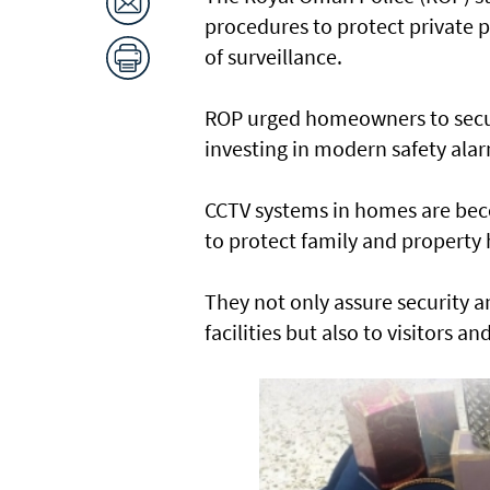
procedures to protect private
of surveillance.
ROP urged homeowners to secure
investing in modern safety ala
CCTV systems in homes are be
to protect family and property
They not only assure security a
facilities but also to visitors