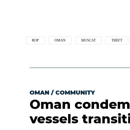
ROP
OMAN
MUSCAT
THEFT
OMAN
/
COMMUNITY
Oman condemn
vessels transi