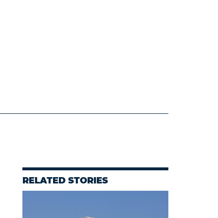
RELATED STORIES