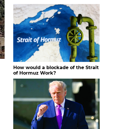
How would a blockade of the Strait
of Hormuz Work?