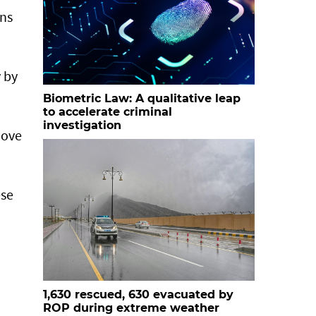
ans
 by
Biometric Law: A qualitative leap
to accelerate criminal
investigation
move
ese
1,630 rescued, 630 evacuated by
ROP during extreme weather