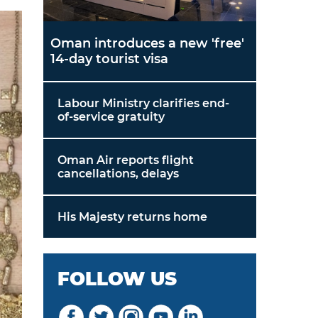
Oman introduces a new 'free'
14-day tourist visa
Labour Ministry clarifies end-
of-service gratuity
Oman Air reports flight
cancellations, delays
His Majesty returns home
FOLLOW US