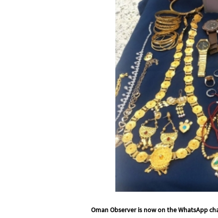
Oman Observer is now on the WhatsApp ch