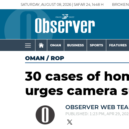
SATURDAY, AUGUST 08, 2026 | SAFAR 24, 1448 H
BROKEN
OMAN
BUSINESS
SPORTS
FEATURES
OMAN
/
ROP
30 cases of ho
urges camera s
OBSERVER WEB TE
PUBLISHED: 1:23 PM, APR 29, 202