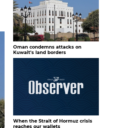
Oman condemns attacks on
Kuwait's land borders
When the Strait of Hormuz crisis
reaches our wallets