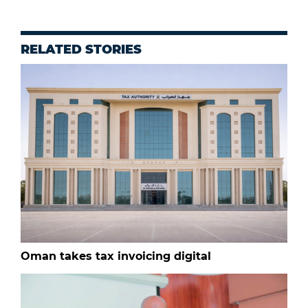
RELATED STORIES
Oman takes tax invoicing digital