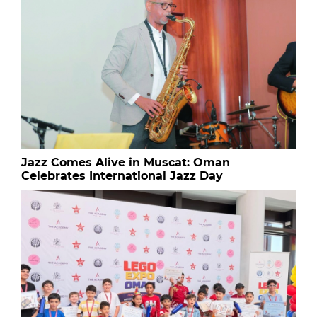
Jazz Comes Alive in Muscat: Oman
Celebrates International Jazz Day