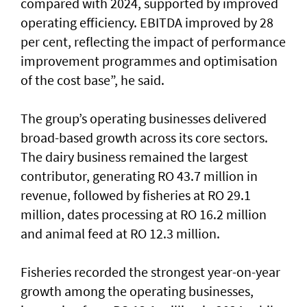
compared with 2024, supported by improved
operating efficiency. EBITDA improved by 28
per cent, reflecting the impact of performance
improvement programmes and optimisation
of the cost base”, he said.
The group’s operating businesses delivered
broad-based growth across its core sectors.
The dairy business remained the largest
contributor, generating RO 43.7 million in
revenue, followed by fisheries at RO 29.1
million, dates processing at RO 16.2 million
and animal feed at RO 12.3 million.
Fisheries recorded the strongest year-on-year
growth among the operating businesses,