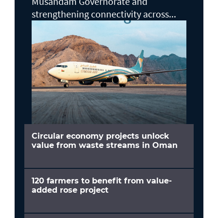
Musandam Governorate and
strengthening connectivity across...
Circular economy projects unlock
value from waste streams in Oman
120 farmers to benefit from value-
added rose project