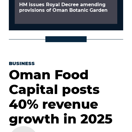
HM issues Royal Decree amending
provisions of Oman Botanic Garden
BUSINESS
Oman Food
Capital posts
40% revenue
growth in 2025