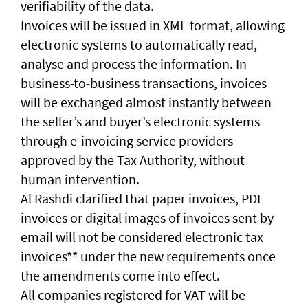
verifiability of the data.
Invoices will be issued in XML format, allowing
electronic systems to automatically read,
analyse and process the information. In
business-to-business transactions, invoices
will be exchanged almost instantly between
the seller’s and buyer’s electronic systems
through e-invoicing service providers
approved by the Tax Authority, without
human intervention.
Al Rashdi clarified that paper invoices, PDF
invoices or digital images of invoices sent by
email will not be considered electronic tax
invoices** under the new requirements once
the amendments come into effect.
All companies registered for VAT will be