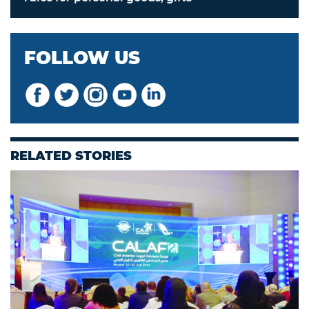
FOLLOW US
RELATED STORIES