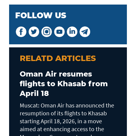
FOLLOW US
RELATD ARTICLES
Oman Air resumes
flights to Khasab from
April 18
Muscat: Oman Air has announced the
resumption of its flights to Khasab
starting April 18, 2026, in a move
aimed at enhancing access to the