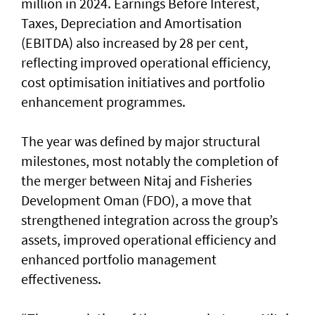
million in 2024. Earnings Before Interest,
Taxes, Depreciation and Amortisation
(EBITDA) also increased by 28 per cent,
reflecting improved operational efficiency,
cost optimisation initiatives and portfolio
enhancement programmes.
The year was defined by major structural
milestones, most notably the completion of
the merger between Nitaj and Fisheries
Development Oman (FDO), a move that
strengthened integration across the group’s
assets, improved operational efficiency and
enhanced portfolio management
effectiveness.