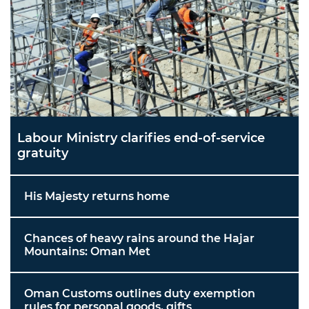
Labour Ministry clarifies end-of-service
gratuity
His Majesty returns home
Chances of heavy rains around the Hajar
Mountains: Oman Met
Oman Customs outlines duty exemption
rules for personal goods, gifts