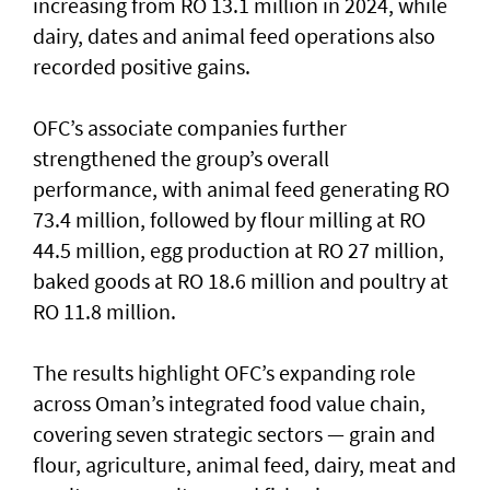
increasing from RO 13.1 million in 2024, while
dairy, dates and animal feed operations also
recorded positive gains.
OFC’s associate companies further
strengthened the group’s overall
performance, with animal feed generating RO
73.4 million, followed by flour milling at RO
44.5 million, egg production at RO 27 million,
baked goods at RO 18.6 million and poultry at
RO 11.8 million.
The results highlight OFC’s expanding role
across Oman’s integrated food value chain,
covering seven strategic sectors — grain and
flour, agriculture, animal feed, dairy, meat and