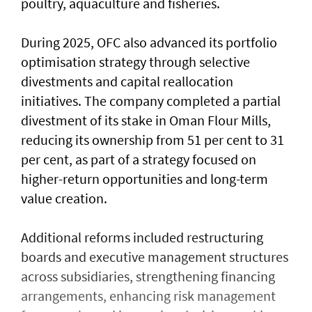
poultry, aquaculture and fisheries.
During 2025, OFC also advanced its portfolio
optimisation strategy through selective
divestments and capital reallocation
initiatives. The company completed a partial
divestment of its stake in Oman Flour Mills,
reducing its ownership from 51 per cent to 31
per cent, as part of a strategy focused on
higher-return opportunities and long-term
value creation.
Additional reforms included restructuring
boards and executive management structures
across subsidiaries, strengthening financing
arrangements, enhancing risk management