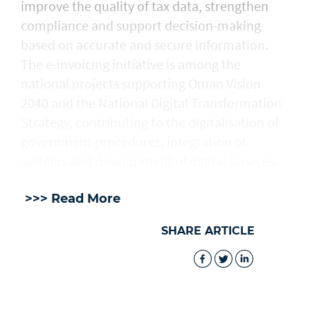
improve the quality of tax data, strengthen
compliance and support decision-making
based on accurate and secure information.
The e-invoicing initiative is among the
national projects supporting Oman Vision
2040 and the National Digital Transformation
Strategy, contributing to the digitalisation of
government procedures, integration of
systems and development of digital services.
>>> Read More
SHARE ARTICLE