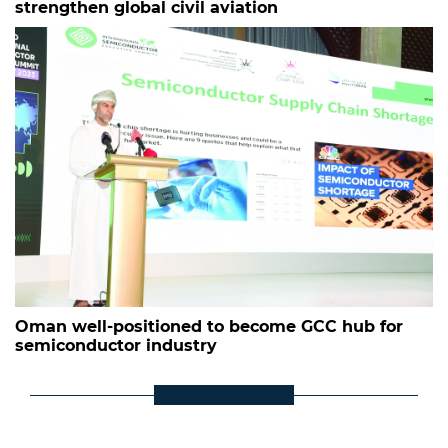
strengthen global civil aviation
Oman well-positioned to become GCC hub for
semiconductor industry