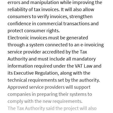
errors and manipulation while improving the
reliability of tax invoices. It will also allow
consumers to verify invoices, strengthen
confidence in commercial transactions and
protect consumer rights.
Electronic invoices must be generated
through a system connected to an e-invoicing
service provider accredited by the Tax
Authority and must include all mandatory
information required under the VAT Law and
its Executive Regulation, along with the
technical requirements set by the authority.
Approved service providers will support
companies in preparing their systems to
comply with the new requirements.
The Tax Authority said the project will also