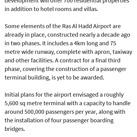
development will offer 700 residential properties
in addition to hotel rooms and villas.
Some elements of the Ras Al Hadd Airport are
already in place, constructed nearly a decade ago
in two phases. It includes a 4km long and 75
metre wide runway, complete with apron, taxiway
and other facilities. A contract for a final third
phase, covering the construction of a passenger
terminal building, is yet to be awarded.
Initial plans for the airport envisaged a roughly
5,600 sq metre terminal with a capacity to handle
around 500,000 passengers per year, along with
the installation of four passenger boarding
bridges.