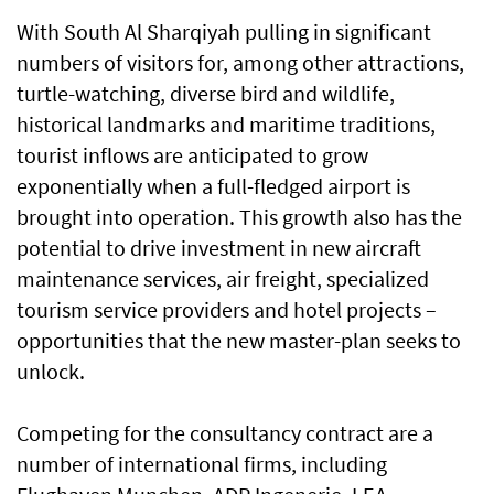
With South Al Sharqiyah pulling in significant
numbers of visitors for, among other attractions,
turtle-watching, diverse bird and wildlife,
historical landmarks and maritime traditions,
tourist inflows are anticipated to grow
exponentially when a full-fledged airport is
brought into operation. This growth also has the
potential to drive investment in new aircraft
maintenance services, air freight, specialized
tourism service providers and hotel projects –
opportunities that the new master-plan seeks to
unlock.
Competing for the consultancy contract are a
number of international firms, including