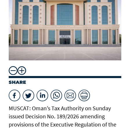
SHARE
MUSCAT: Oman’s Tax Authority on Sunday
issued Decision No. 189/2026 amending
provisions of the Executive Regulation of the