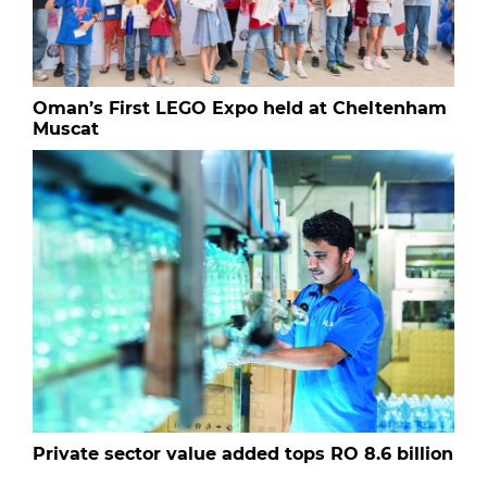
Oman’s First LEGO Expo held at Cheltenham
Muscat
Private sector value added tops RO 8.6 billion