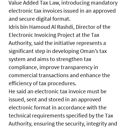
Value Added Tax Law, introducing mandatory
electronic tax invoices issued in an approved
and secure digital format.
Idris bin Hamoud Al Rashdi, Director of the
Electronic Invoicing Project at the Tax
Authority, said the initiative represents a
significant step in developing Oman’s tax
system and aims to strengthen tax
compliance, improve transparency in
commercial transactions and enhance the
efficiency of tax procedures.
He said an electronic tax invoice must be
issued, sent and stored in an approved
electronic format in accordance with the
technical requirements specified by the Tax
Authority, ensuring the security, integrity and