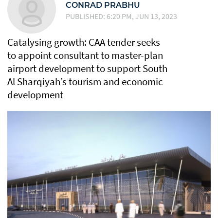
CONRAD PRABHU
PUBLISHED: 6:20 PM, JUN 13, 2023
Catalysing growth: CAA tender seeks
to appoint consultant to master-plan
airport development to support South
Al Sharqiyah’s tourism and economic
development