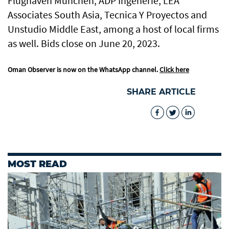
Flughaven Munchen, ADP Ingenerie, LEA
Associates South Asia, Tecnica Y Proyectos and
Unstudio Middle East, among a host of local firms
as well. Bids close on June 20, 2023.
Oman Observer is now on the WhatsApp channel.
Click here
SHARE ARTICLE
MOST READ