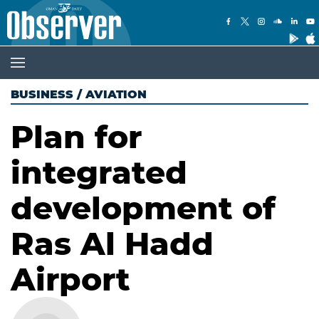
BUSINESS
/
AVIATION
Plan for
integrated
development of
Ras Al Hadd
Airport