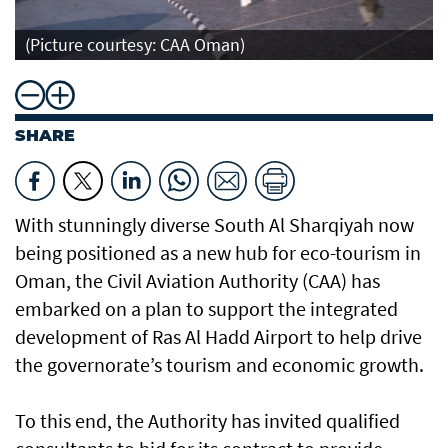
(Picture courtesy: CAA Oman)
SHARE
With stunningly diverse South Al Sharqiyah now
being positioned as a new hub for eco-tourism in
Oman, the Civil Aviation Authority (CAA) has
embarked on a plan to support the integrated
development of Ras Al Hadd Airport to help drive
the governorate’s tourism and economic growth.
To this end, the Authority has invited qualified