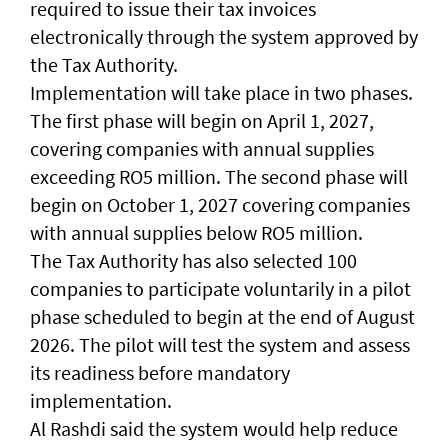
required to issue their tax invoices
electronically through the system approved by
the Tax Authority.
Implementation will take place in two phases.
The first phase will begin on April 1, 2027,
covering companies with annual supplies
exceeding RO5 million. The second phase will
begin on October 1, 2027 covering companies
with annual supplies below RO5 million.
The Tax Authority has also selected 100
companies to participate voluntarily in a pilot
phase scheduled to begin at the end of August
2026. The pilot will test the system and assess
its readiness before mandatory
implementation.
Al Rashdi said the system would help reduce