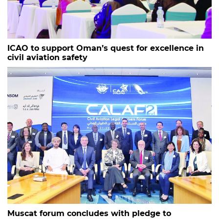
ICAO to support Oman’s quest for excellence in
civil aviation safety
Muscat forum concludes with pledge to