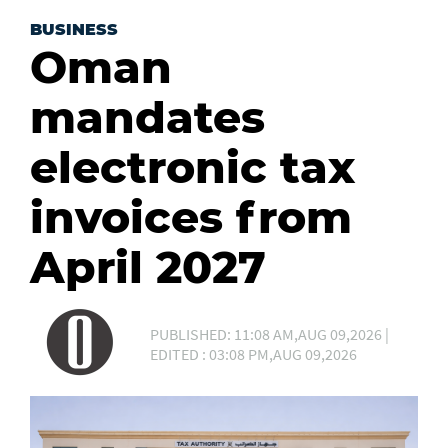
BUSINESS
Oman
mandates
electronic tax
invoices from
April 2027
PUBLISHED: 11:08 AM,AUG 09,2026 |
EDITED : 03:08 PM,AUG 09,2026