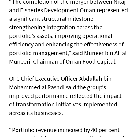
“The completion of the merger between Nitaj
and Fisheries Development Oman represented
a significant structural milestone,
strengthening integration across the
portfolio’s assets, improving operational
efficiency and enhancing the effectiveness of
portfolio management,” said Muneer bin Ali al
Muneeri, Chairman of Oman Food Capital.
OFC Chief Executive Officer Abdullah bin
Mohammed al Rashdi said the group’s
improved performance reflected the impact
of transformation initiatives implemented
across its businesses.
“Portfolio revenue increased by 40 per cent