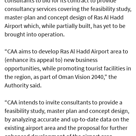
consultants to bid for its contract to provide
consultancy services covering the feasibility study,
master-plan and concept design of Ras Al Hadd
Airport which, while partially built, has yet to be
brought into operation.
“CAA aims to develop Ras Al Hadd Airport area to
(enhance its appeal to) new business
opportunities, while promoting tourist facilities in
the region, as part of Oman Vision 2040,” the
Authority said.
“CAA intends to invite consultants to provide a
feasibility study, master plan and concept design,
by analyzing accurate and up-to-date data on the
existing airport area and the proposal for further