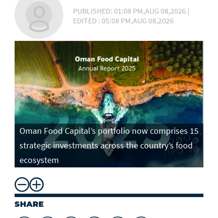
PUBLISHED: 01:08 PM,AUG 08,2026 |
EDITED : 05:08 PM,AUG 08,2026
Oman Food Capital’s portfolio now comprises 15
strategic investments across the country’s food
ecosystem
SHARE