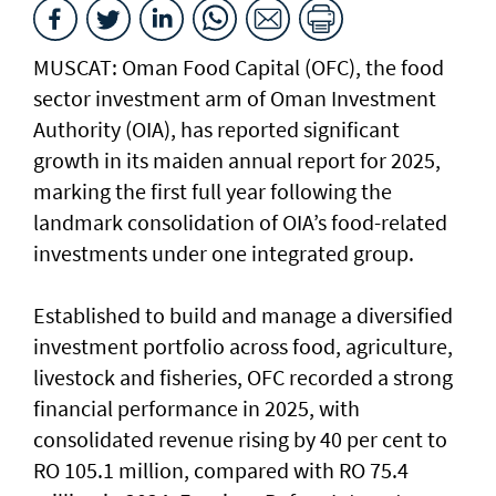
MUSCAT: Oman Food Capital (OFC), the food
sector investment arm of Oman Investment
Authority (OIA), has reported significant
growth in its maiden annual report for 2025,
marking the first full year following the
landmark consolidation of OIA’s food-related
investments under one integrated group.
Established to build and manage a diversified
investment portfolio across food, agriculture,
livestock and fisheries, OFC recorded a strong
financial performance in 2025, with
consolidated revenue rising by 40 per cent to
RO 105.1 million, compared with RO 75.4