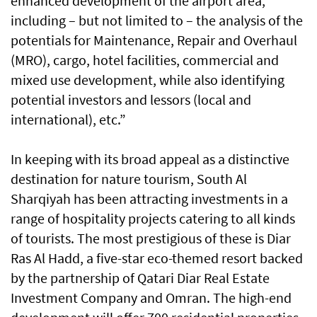
enhanced development of the airport area,
including – but not limited to – the analysis of the
potentials for Maintenance, Repair and Overhaul
(MRO), cargo, hotel facilities, commercial and
mixed use development, while also identifying
potential investors and lessors (local and
international), etc.”
In keeping with its broad appeal as a distinctive
destination for nature tourism, South Al
Sharqiyah has been attracting investments in a
range of hospitality projects catering to all kinds
of tourists. The most prestigious of these is Diar
Ras Al Hadd, a five-star eco-themed resort backed
by the partnership of Qatari Diar Real Estate
Investment Company and Omran. The high-end